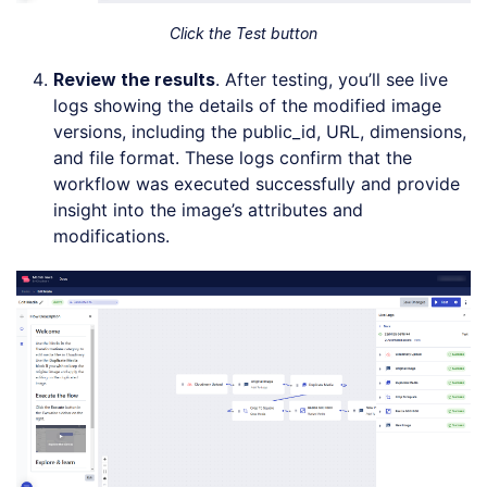
Click the Test button
Review the
r
esults
. After testing, you’ll see live
logs showing the details of the modified image
versions, including the public_id, URL, dimensions,
and file format. These logs confirm that the
workflow was executed successfully and provide
insight into the image’s attributes and
modifications.