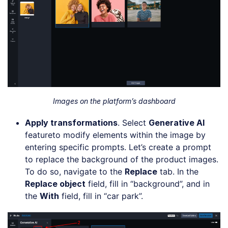
Images on the platform’s dashboard
Apply
t
ransformations
. Select
Generative AI
featureto modify elements within the image by
entering specific prompts. Let’s create a prompt
to replace the background of the product images.
To do so, navigate to the
Replace
tab. In the
Replace object
field, fill in “background”, and in
the
With
field, fill in “car park”.