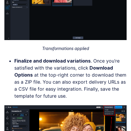
Transformations applied
Finalize and
d
ownload
v
ariations
. Once you’re
satisfied with the variations, click
Download
Options
at the top-right corner to download them
as a ZIP file. You can also export delivery URLs as
a CSV file for easy integration. Finally, save the
template for future use.