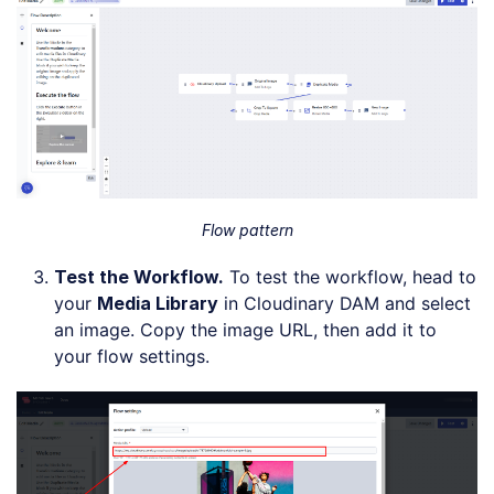
Flow pattern
Test the Workflow
.
To test the workflow, head to
your
Media Library
in Cloudinary DAM and select
an image. Copy the image URL, then add it to
your flow settings.