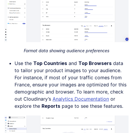
Format data showing audience preferences
Use the
Top Countries
and
Top Browsers
data
to tailor your product images to your audience.
For instance, if most of your traffic comes from
France, ensure your images are optimized for this
demographic and browser. To learn more, check
out Cloudinary’s
Analytics Documentation
or
explore the
Reports
page to see these features.