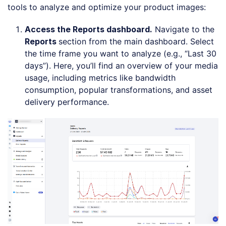
tools to analyze and optimize your product images:
Access the Reports dashboard.
Navigate to the
Reports
section from the main dashboard. Select
the time frame you want to analyze (e.g., “Last 30
days”). Here, you’ll find an overview of your media
usage, including metrics like bandwidth
consumption, popular transformations, and asset
delivery performance.