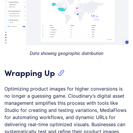
Data showing geographic distribution
Wrapping Up
Optimizing product images for higher conversions is
no longer a guessing game. Cloudinary’s digital asset
management simplifies this process with tools like
Studio for creating and testing variations, MediaFlows
for automating workflows, and dynamic URLs for
delivering real-time optimized visuals. Businesses can
systematically test and refine their product images