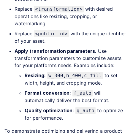
(
xml
)
Replace
with desired
<transformation>
operations like resizing, cropping, or
watermarking.
Replace
with the unique identifier
<public-id>
of your asset.
Apply
t
ransformation
p
arameters
.
Use
transformation parameters to customize assets
for your platform’s needs. Examples include:
Resizing:
to set
w_300,h_400,c_fill
width, height, and cropping mode.
Format conversion:
will
f_auto
automatically deliver the best format.
Quality optimization:
to optimize
q_auto
for performance.
To demonstrate optimizing and delivering a product