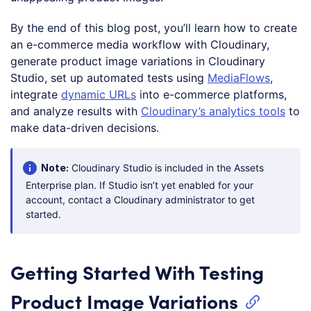
By the end of this blog post, you’ll learn how to create
an e-commerce media workflow with Cloudinary,
generate product image variations in Cloudinary
Studio, set up automated tests using
MediaFlows
,
integrate
dynamic URLs
into e-commerce platforms,
and analyze results with
Cloudinary’s analytics tools
to
make data-driven decisions.
Note:
Cloudinary Studio is included in the Assets
Enterprise plan. If Studio isn’t yet enabled for your
account, contact a Cloudinary administrator to get
started.
Getting Started With Testing
Product Image Variations