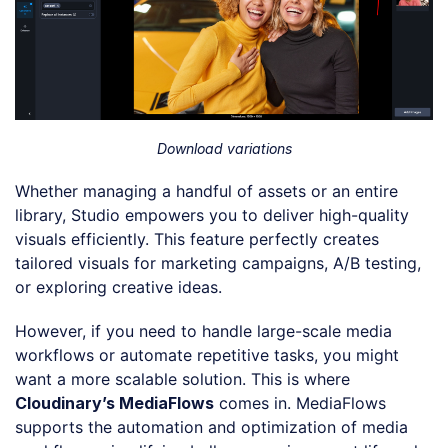
Download variations
Whether managing a handful of assets or an entire
library, Studio empowers you to deliver high-quality
visuals efficiently. This feature perfectly creates
tailored visuals for marketing campaigns, A/B testing,
or exploring creative ideas.
However, if you need to handle large-scale media
workflows or automate repetitive tasks, you might
want a more scalable solution. This is where
Cloudinary’s MediaFlows
comes in. MediaFlows
supports the automation and optimization of media