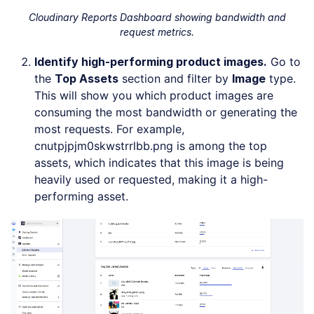
Cloudinary Reports Dashboard showing bandwidth and
request metrics.
Identify high-performing product images.
Go to
the
Top Assets
section and filter by
Image
type.
This will show you which product images are
consuming the most bandwidth or generating the
most requests. For example,
cnutpjpjm0skwstrrlbb.png is among the top
assets, which indicates that this image is being
heavily used or requested, making it a high-
performing asset.