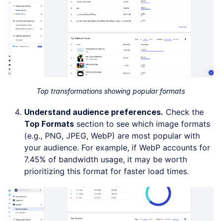
Top transformations showing popular formats
Understand audience preferences.
Check the
Top Formats
section to see which image formats
(e.g., PNG, JPEG, WebP) are most popular with
your audience. For example, if WebP accounts for
7.45% of bandwidth usage, it may be worth
prioritizing this format for faster load times.