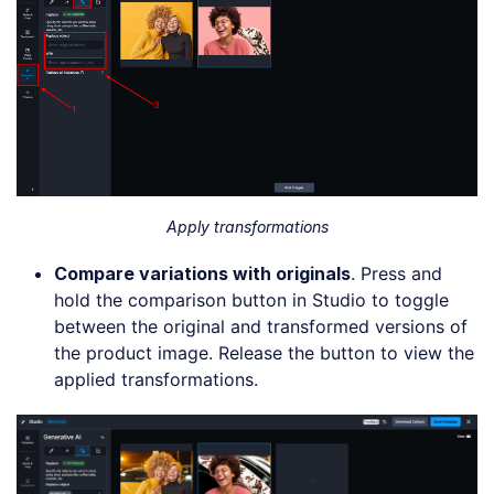
Apply transformations
Compare
v
ariations with
o
riginals
. Press and
hold the comparison button in Studio to toggle
between the original and transformed versions of
the product image. Release the button to view the
applied transformations.