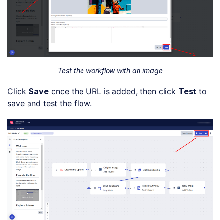
Test the workflow with an image
Click
Save
once the URL is added, then click
Test
to
save and test the flow.