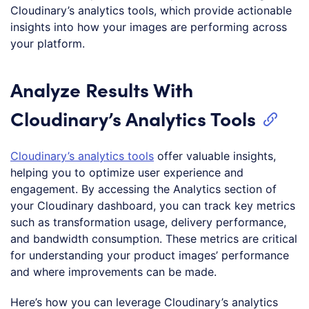
Cloudinary’s analytics tools, which provide actionable
insights into how your images are performing across
your platform.
Analyze Results With
Cloudinary’s Analytics Tools
Cloudinary’s analytics tools
offer valuable insights,
helping you to optimize user experience and
engagement. By accessing the Analytics section of
your Cloudinary dashboard, you can track key metrics
such as transformation usage, delivery performance,
and bandwidth consumption. These metrics are critical
for understanding your product images’ performance
and where improvements can be made.
Here’s how you can leverage Cloudinary’s analytics