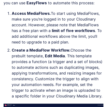
you can use
EasyFlows
to automate this process:
Access MediaFlows
.
To start using MediaFlows,
make sure you’re logged in to your Cloudinary
account. However, please note that MediaFlows
has a free plan with a
limit of
five
workflows
. To
add additional workflows above the limit, you‘ll
need to upgrade to a paid plan.
Create a MediaFlow Workflow
.
Choose the
prebuilt template,
Edit Media
. This template
provides a function (a trigger and a set of blocks)
to automate actions such as duplicating images,
applying transformations, and resizing images for
consistency. Customize the trigger to align with
your automation needs. For example, set the
trigger to activate when an image is uploaded to
a specific folder in your Cloudinary Media Library.