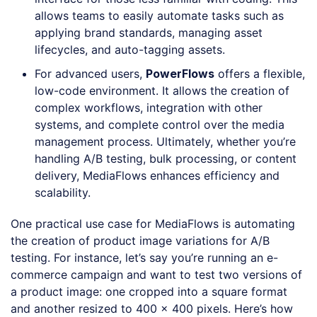
allows teams to easily automate tasks such as
applying brand standards, managing asset
lifecycles, and auto-tagging assets.
For advanced users,
PowerFlows
offers a flexible,
low-code environment. It allows the creation of
complex workflows, integration with other
systems, and complete control over the media
management process. Ultimately, whether you’re
handling A/B testing, bulk processing, or content
delivery, MediaFlows enhances efficiency and
scalability.
One practical use case for MediaFlows is automating
the creation of product image variations for A/B
testing. For instance, let’s say you’re running an e-
commerce campaign and want to test two versions of
a product image: one cropped into a square format
and another resized to 400 x 400 pixels. Here’s how