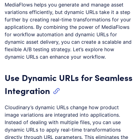
MediaFlows helps you generate and manage asset
variations efficiently, but dynamic URLs take it a step
further by creating real-time transformations for your
applications. By combining the power of MediaFlows
for workflow automation and dynamic URLs for
dynamic asset delivery, you can create a scalable and
flexible A/B testing strategy. Let’s explore how
dynamic URLs can enhance your workflow.
Use Dynamic URLs for Seamless
Integration
Cloudinary’s dynamic URLs change how product
image variations are integrated into applications.
Instead of dealing with multiple files, you can use
dynamic URLs to apply real-time transformations
directly through URL parameters. This eliminates the