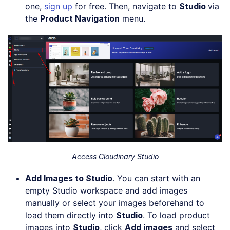
one,
sign up
for free. Then, navigate to
Studio
via
the
Product Navigation
menu.
Access Cloudinary Studio
Add Images to Studio
. You can start with an
empty Studio workspace and add images
manually or select your images beforehand to
load them directly into
Studio
. To load product
images into
Studio
, click
Add images
and select