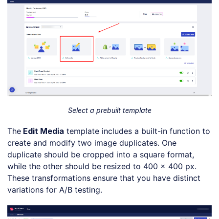
Select a prebuilt template
The
Edit Media
template includes a built-in function to
create and modify two image duplicates. One
duplicate should be cropped into a square format,
while the other should be resized to 400 x 400 px.
These transformations ensure that you have distinct
variations for A/B testing.