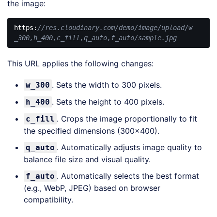
the image:
https:
//res.cloudinary.com/demo/image/upload/w
_300,h_400,c_fill,q_auto,f_auto/sample.jpg
Code 
language:
This URL applies the following changes:
JavaScript
(
javascript
)
. Sets the width to 300 pixels.
w_300
. Sets the height to 400 pixels.
h_400
. Crops the image proportionally to fit
c_fill
the specified dimensions (300×400).
. Automatically adjusts image quality to
q_auto
balance file size and visual quality.
. Automatically selects the best format
f_auto
(e.g., WebP, JPEG) based on browser
compatibility.