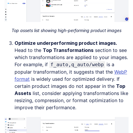
Top assets list showing high-performing product images
Optimize underperforming product images.
Head to the
Top Transformations
section to see
which transformations are applied to your images.
For example, if
is a
f_auto,q_auto/webp
popular transformation, it suggests that the
WebP
format
is widely used for optimized delivery. If
certain product images do not appear in the
Top
Assets
list, consider applying transformations like
resizing, compression, or format optimization to
improve their performance.