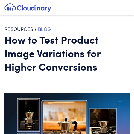
Tog
SKIP TO CONTENT
Cloudinary Logo
RESOURCES
/
BLOG
How to Test Product
Image Variations for
Higher Conversions