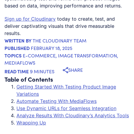
based on data, improving performance and returns.
Sign up for Cloudinary
today to create, test, and
deliver captivating visuals that drive measurable
results.
WRITTEN BY
THE CLOUDINARY TEAM
PUBLISHED
FEBRUARY 18, 2025
TOPICS
E-COMMERCE
,
IMAGE TRANSFORMATION
,
MEDIAFLOWS
SHARE
READ TIME
9 MINUTES
Table of Contents
Getting Started With Testing Product Image
Variations
Automate Testing With MediaFlows
Use Dynamic URLs for Seamless Integration
Analyze Results With Cloudinary’s Analytics Tools
Wrapping Up