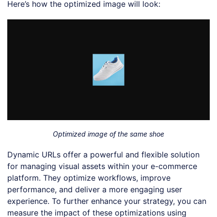
Here’s how the optimized image will look:
Optimized image of the same shoe
Dynamic URLs offer a powerful and flexible solution
for managing visual assets within your e-commerce
platform. They optimize workflows, improve
performance, and deliver a more engaging user
experience. To further enhance your strategy, you can
measure the impact of these optimizations using