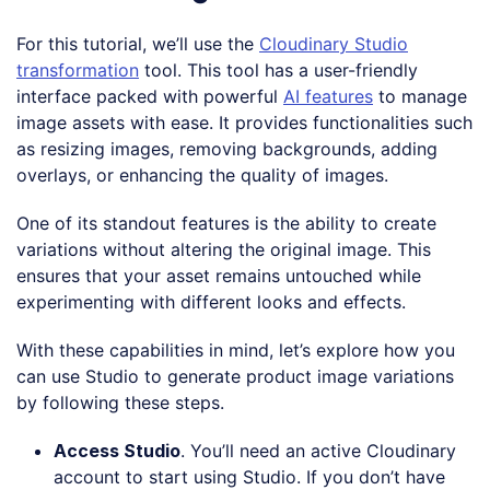
For this tutorial, we’ll use the
Cloudinary Studio
transformation
tool. This tool has a user-friendly
interface packed with powerful
AI features
to manage
image assets with ease. It provides functionalities such
as resizing images, removing backgrounds, adding
overlays, or enhancing the quality of images.
One of its standout features is the ability to create
variations without altering the original image. This
ensures that your asset remains untouched while
experimenting with different looks and effects.
With these capabilities in mind, let’s explore how you
can use Studio to generate product image variations
by following these steps.
Access Studio
. You’ll need an active Cloudinary
account to start using Studio. If you don’t have