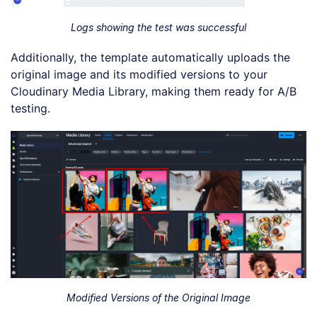
Logs showing the test was successful
Additionally, the template automatically uploads the
original image and its modified versions to your
Cloudinary Media Library, making them ready for A/B
testing.
Modified Versions of the Original Image