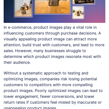
In e-commerce, product images play a vital role in
influencing customers through purchase decisions. A
visually appealing product image can attract more
attention, build trust with customers, and lead to more
sales. However, many businesses struggle to
determine which product images resonate most with
their audience.
Without a systematic approach to testing and
optimizing images, companies risk losing potential
customers to competitors with more compelling
product images. Poorly optimized images can lead to
lower engagement, fewer conversions, and lower
return rates if customers feel misled by inaccurate or
unappealing product images.