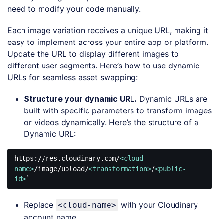
need to modify your code manually.
Each image variation receives a unique URL, making it
easy to implement across your entire app or platform.
Update the URL to display different images to
different user segments. Here’s how to use dynamic
URLs for seamless asset swapping:
Structure your dynamic URL.
Dynamic URLs are
built with specific parameters to transform images
or videos dynamically. Here’s the structure of a
Dynamic URL:
https://res.cloudinary.com/
<
cloud-
name
>
/image/upload/
<
transformation
>
/
<
public-
id
>
`
Code 
language:
Replace
with your Cloudinary
<cloud-name>
HTML, 
XML
account name.