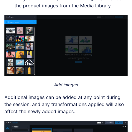
the product images from the Media Library.
Add images
Additional images can be added at any point during
the session, and any transformations applied will also
affect the newly added images.