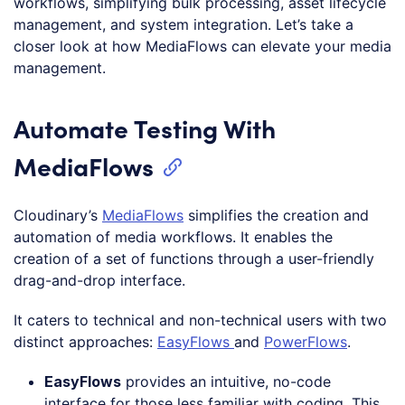
workflows, simplifying bulk processing, asset lifecycle
management, and system integration. Let’s take a
closer look at how MediaFlows can elevate your media
management.
Automate Testing With
MediaFlows
Cloudinary’s
MediaFlows
simplifies the creation and
automation of media workflows. It enables the
creation of a set of functions through a user-friendly
drag-and-drop interface.
It caters to technical and non-technical users with two
distinct approaches:
EasyFlows
and
PowerFlows
.
EasyFlows
provides an intuitive, no-code
interface for those less familiar with coding. This