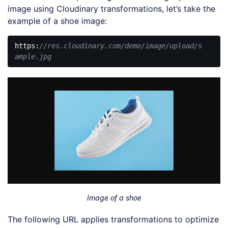
image using Cloudinary transformations, let’s take the
example of a shoe image:
https:
//res.cloudinary.com/demo/image/upload/s
ample.jpg
Code 
language:
JavaScript
(
javascript
)
Image of a shoe
The following URL applies transformations to optimize