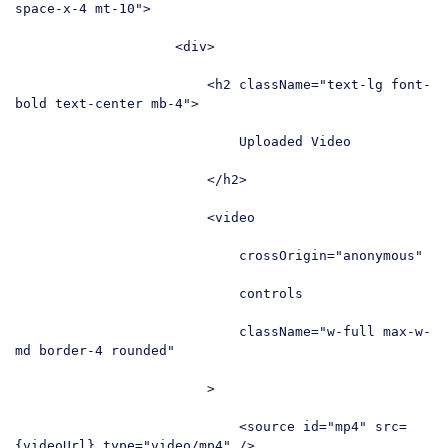
space-x-4 mt-10"
>
<
div
>
<
h2
className
=
"text-lg font-
bold text-center mb-4"
>
                            Uploaded Video

</
h2
>
<
video
crossOrigin
=
"anonymous"
controls
className
=
"w-full max-w-
md border-4 rounded"
                        >
<
source
id
=
"mp4"
src
=
{videoUrl}
type
=
"video/mp4"
 />