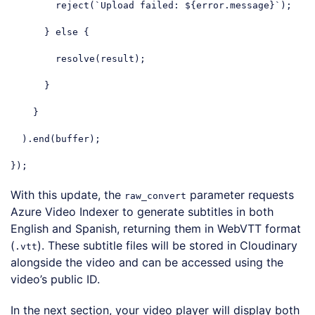
        reject(
`Upload failed: 
${error.message}
`
);

      } 
else
 {

        resolve(result);

      }

    }

  ).end(buffer);

});
Code language:
JavaScript
(
javascript
)
With this update, the
parameter requests
raw_convert
Azure Video Indexer to generate subtitles in both
English and Spanish, returning them in WebVTT format
(
). These subtitle files will be stored in Cloudinary
.vtt
alongside the video and can be accessed using the
video’s public ID.
In the next section, your video player will display both