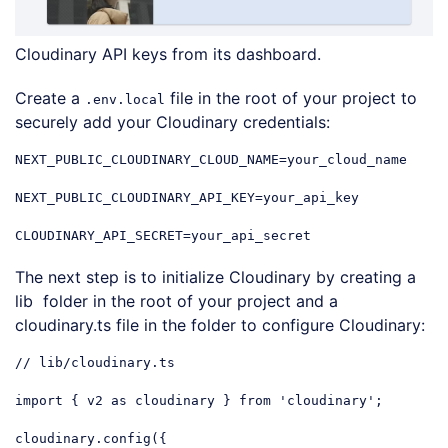
Cloudinary API keys from its dashboard.
Create a
file in the root of your project to
.env.local
securely add your Cloudinary credentials:
NEXT_PUBLIC_CLOUDINARY_CLOUD_NAME=your_cloud_name

NEXT_PUBLIC_CLOUDINARY_API_KEY=your_api_key

CLOUDINARY_API_SECRET=your_api_secret
The next step is to initialize Cloudinary by creating a
lib folder in the root of your project and a
cloudinary.ts file in the folder to configure Cloudinary:
// lib/cloudinary.ts
import
 { v2 
as
 cloudinary } 
from
'cloudinary'
;

cloudinary.config({
