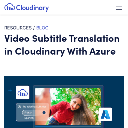
Tog
SKIP TO CONTENT
Cloudinary Logo
RESOURCES
/
BLOG
Video Subtitle Translation
in Cloudinary With Azure