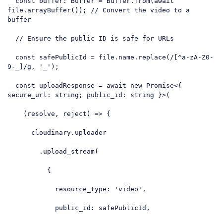
const
 buffer: Buffer = Buffer.from(
await
file.arrayBuffer()); 
// Convert the video to a 
buffer
// Ensure the public ID is safe for URLs
const
 safePublicId = file.name.replace(
/[^a-zA-Z0-
9-_]/g
, 
'_'
);

const
 uploadResponse = 
await
new
Promise
<{ 
secure_url
: string; public_id: string }>(

(
resolve, reject
) =>
 {

      cloudinary.uploader

        .upload_stream(

          {

resource_type
: 
'video'
,

public_id
: safePublicId,
