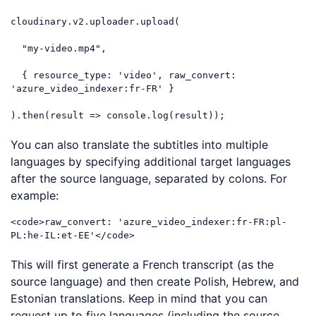
cloudinary.v2.uploader.upload(

"my-video.mp4"
, 

  { 
resource_type
: 
'video'
, 
raw_convert
: 
'azure_video_indexer:fr-FR'
 }

).then(
result
 =>
console
.log(result));
Code language:
JavaScript
(
javascript
)
You can also translate the subtitles into multiple
languages by specifying additional target languages
after the source language, separated by colons. For
example:
<
code
>
raw_convert: 'azure_video_indexer:fr-FR:pl-
PL:he-IL:et-EE'
</
code
>
Code language:
HTML, XML
(
xml
)
This will first generate a French transcript (as the
source language) and then create Polish, Hebrew, and
Estonian translations. Keep in mind that you can
request up to five languages (including the source