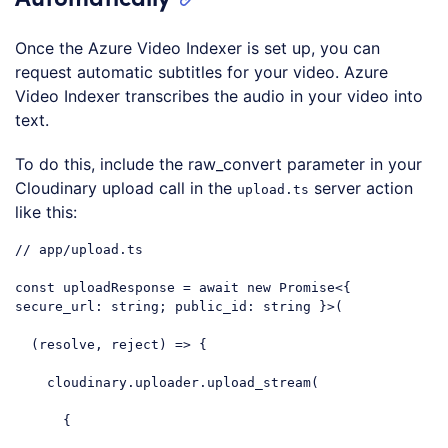
Once the Azure Video Indexer is set up, you can
request automatic subtitles for your video. Azure
Video Indexer transcribes the audio in your video into
text.
To do this, include the raw_convert parameter in your
Cloudinary upload call in the
server action
upload.ts
like this:
// app/upload.ts
const
 uploadResponse = 
await
new
Promise
<{ 
secure_url
: string; public_id: string }>(

(
resolve, reject
) =>
 {

    cloudinary.uploader.upload_stream(

      {
