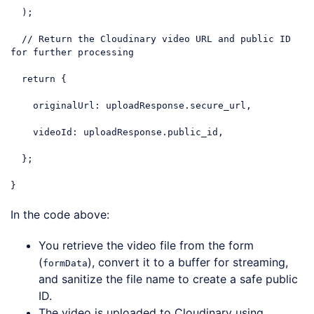
  );

// Return the Cloudinary video URL and public ID 
for further processing
return
 {

originalUrl
: uploadResponse.secure_url,

videoId
: uploadResponse.public_id,

  };

}
Code language:
JavaScript
(
javascript
)
In the code above:
You retrieve the video file from the form
(
), convert it to a buffer for streaming,
formData
and sanitize the file name to create a safe public
ID.
The video is uploaded to Cloudinary using