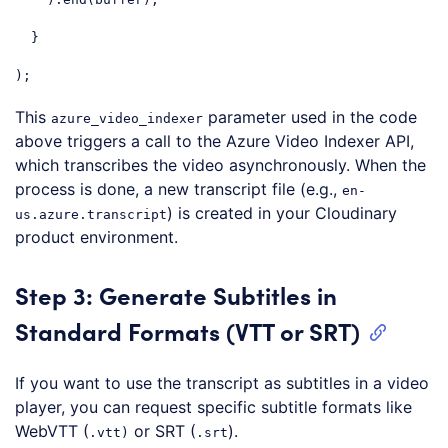
  }

);
Code language:
JavaScript
(
javascript
)
This
parameter used in the code
azure_video_indexer
above triggers a call to the Azure Video Indexer API,
which transcribes the video asynchronously. When the
process is done, a new transcript file (e.g.,
en-
) is created in your Cloudinary
us.azure.transcript
product environment.
Step 3: Generate Subtitles in
Standard Formats (VTT or SRT)
If you want to use the transcript as subtitles in a video
player, you can request specific subtitle formats like
WebVTT (
or SRT (
).
.vtt)
.srt