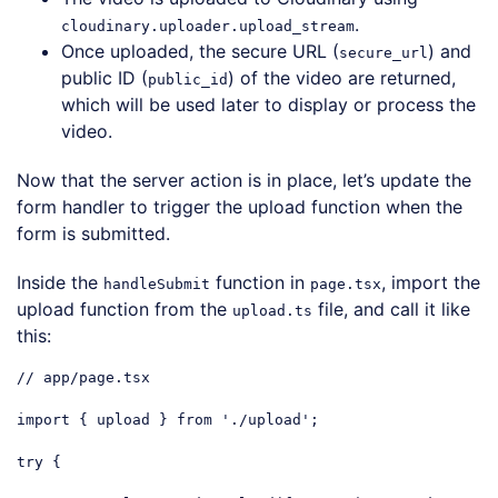
.
cloudinary.uploader.upload_stream
Once uploaded, the secure URL (
) and
secure_url
public ID (
) of the video are returned,
public_id
which will be used later to display or process the
video.
Now that the server action is in place, let’s update the
form handler to trigger the upload function when the
form is submitted.
Inside the
function in
, import the
handleSubmit
page.tsx
upload function from the
file, and call it like
upload.ts
this:
// app/page.tsx
import
 { upload } 
from
'./upload'
;

try
 {
