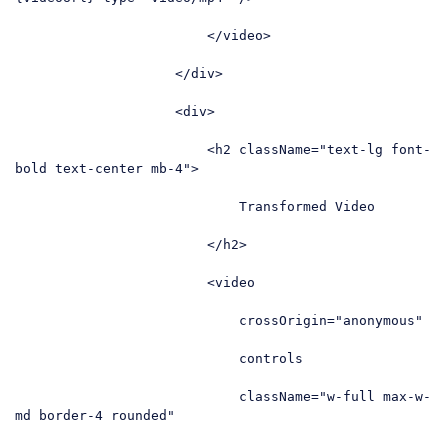
</
video
>
</
div
>
<
div
>
<
h2
className
=
"text-lg font-
bold text-center mb-4"
>
                            Transformed Video

</
h2
>
<
video
crossOrigin
=
"anonymous"
controls
className
=
"w-full max-w-
md border-4 rounded"