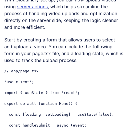
using
server actions
, which helps streamline the
process of handling video uploads and optimization
directly on the server side, keeping the logic cleaner
and more efficient.
Start by creating a form that allows users to select
and upload a video. You can include the following
form in your page.tsx file, and a loading state, which is
used to track the upload process.
// app/page.tsx
'use client'
;

import
 { useState } 
from
'react'
;

export
default
function
Home
(
) 
{

const
 [loading, setLoading] = useState(
false
);

const
 handleSubmit = 
async
 (event: 