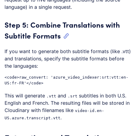
language) in a single request.
Step 5: Combine Translations with
Subtitle Formats
If you want to generate both subtitle formats (like .vtt)
and translations, specify the subtitle formats before
the languages:
<
code
>
raw_convert: 'azure_video_indexer:srt:vtt:en-
US:fr-FR'
</
code
>
Code language:
HTML, XML
(
xml
)
This will generate
and
subtitles in both U.S.
.vtt
.srt
English and French. The resulting files will be stored in
Cloudinary with filenames like
video-id.en-
.
US.azure.transcript.vtt