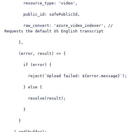
resource_type
: 
'video'
,

public_id
: safePublicId,

raw_convert
: 
'azure_video_indexer'
, 
// 
Requests the default US English transcript
      },

      (error, result) => {

if
 (error) {

          reject(
`Upload failed: 
${error.message}
`
);

        } 
else
 {

          resolve(result);

        }

      }

    ).end(buffer);
