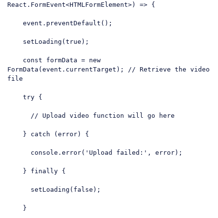
React.FormEvent<HTMLFormElement>) => {

    event.preventDefault();

    setLoading(
true
);

const
 formData = 
new
FormData(event.currentTarget); 
// Retrieve the video 
file
try
 {

// Upload video function will go here
    } 
catch
 (error) {

console
.error(
'Upload failed:'
, error);

    } 
finally
 {

      setLoading(
false
);

    }
