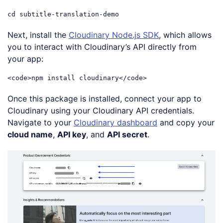
cd subtitle-translation-demo
Code language:
CSS
(
css
)
Next, install the
Cloudinary Node.js SDK
, which allows
you to interact with Cloudinary’s API directly from
your app:
<
code
>
npm install cloudinary
</
code
>
Code language:
HTML, XML
(
xml
)
Once this package is installed, connect your app to
Cloudinary using your Cloudinary API credentials.
Navigate to your
Cloudinary dashboard
and copy your
cloud name
,
API key
, and
API secret
.