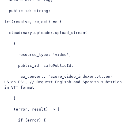
  public_id: string;

}>
(
(resolve, reject
) =>
 {

  cloudinary.uploader.upload_stream(

    {

resource_type
: 
'video'
,

public_id
: safePublicId,

raw_convert
: 
'azure_video_indexer:vtt:en-
US:es-ES'
, 
// Request English and Spanish subtitles 
in VTT format
    },

    (error, result) => {

if
 (error) {
