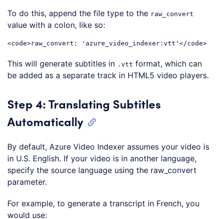
To do this, append the file type to the
raw_convert
value with a colon, like so:
<
code
>
raw_convert: 'azure_video_indexer:vtt'
</
code
>
Code language:
HTML, XML
(
xml
)
This will generate subtitles in
format, which can
.vtt
be added as a separate track in HTML5 video players.
Step 4: Translating Subtitles
Automatically
By default, Azure Video Indexer assumes your video is
in U.S. English. If your video is in another language,
specify the source language using the raw_convert
parameter.
For example, to generate a transcript in French, you
would use: