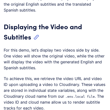
the original English subtitles and the translated
Spanish subtitles.
Displaying the Video and
Subtitles
For this demo, let’s display two videos side by side.
One video will show the original video, while the other
will display the video with the generated English and
Spanish subtitles.
To achieve this, we retrieve the video URL and video
ID upon uploading a video to Cloudinary. These values
are stored in individual state variables, along with the
Cloudinary cloud name from our
. The
.env.local file
video ID and cloud name allow us to render subtitle
tracks for each video.