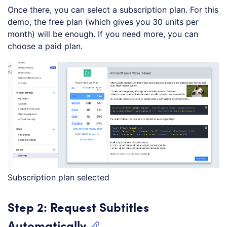
Once there, you can select a subscription plan. For this
demo, the free plan (which gives you 30 units per
month) will be enough. If you need more, you can
choose a paid plan.
Subscription plan selected
Step 2: Request Subtitles
Automatically