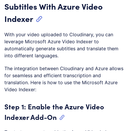
Subtitles With Azure Video
Indexer
With your video uploaded to Cloudinary, you can
leverage Microsoft Azure Video Indexer to
automatically generate subtitles and translate them
into different languages.
The integration between Cloudinary and Azure allows
for seamless and efficient transcription and
translation. Here is how to use the Microsoft Azure
Video Indexer:
Step 1: Enable the Azure Video
Indexer Add-On