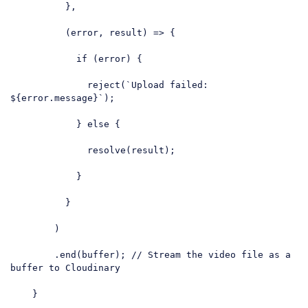
          },

          (error, result) => {

if
 (error) {

              reject(
`Upload failed: 
${error.message}
`
);

            } 
else
 {

              resolve(result);

            }

          }

        )

        .end(buffer); 
// Stream the video file as a 
buffer to Cloudinary
    }
