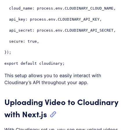
cloud_name
: process.env.CLOUDINARY_CLOUD_NAME,

api_key
: process.env.CLOUDINARY_API_KEY,

api_secret
: process.env.CLOUDINARY_API_SECRET,

secure
: 
true
,

});

export
default
 cloudinary;
Code language:
JavaScript
(
javascript
)
This setup allows you to easily interact with
Cloudinary’s API throughout your app.
Uploading Video to Cloudinary
with Next.js
With Cloudinary set up, you can now upload videos