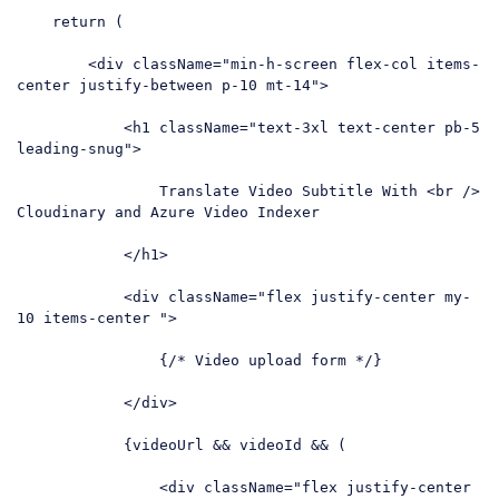
return
 (

<
div
className
=
"min-h-screen flex-col items-
center justify-between p-10 mt-14"
>
<
h1
className
=
"text-3xl text-center pb-5 
leading-snug"
>
                Translate Video Subtitle With 
<
br
 />
Cloudinary and Azure Video Indexer

</
h1
>
<
div
className
=
"flex justify-center my-
10 items-center "
>
                {/* Video upload form */}

</
div
>
            {videoUrl && videoId && (

<
div
className
=
"flex justify-center 