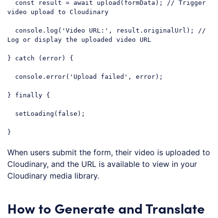
const
 result = 
await
 upload(formData); 
// Trigger 
video upload to Cloudinary
console
.log(
'Video URL:'
, result.originalUrl); 
// 
Log or display the uploaded video URL
} 
catch
 (error) {

console
.error(
'Upload failed'
, error);

} 
finally
 {

  setLoading(
false
);

}
Code language:
JavaScript
(
javascript
)
When users submit the form, their video is uploaded to
Cloudinary, and the URL is available to view in your
Cloudinary media library.
How to Generate and Translate