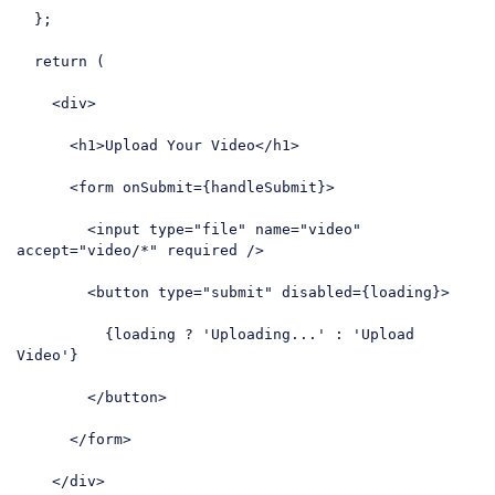
  };

return
 (

<
div
>
<
h1
>
Upload Your Video
</
h1
>
<
form
onSubmit
=
{handleSubmit}
>
<
input
type
=
"file"
name
=
"video"
accept
=
"video/*"
required
 />
<
button
type
=
"submit"
disabled
=
{loading}
>
          {loading ? 'Uploading...' : 'Upload 
Video'}

</
button
>
</
form
>
</
div
>