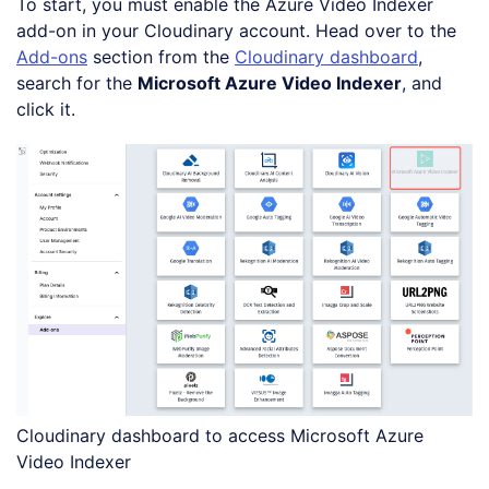
To start, you must enable the Azure Video Indexer
add-on in your Cloudinary account. Head over to the
Add-ons
section from the
Cloudinary dashboard
,
search for the
Microsoft Azure Video Indexer
, and
click it.
Cloudinary dashboard to access Microsoft Azure
Video Indexer