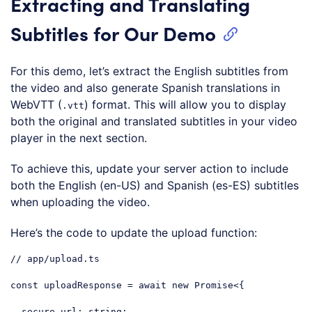
Extracting and Translating
Subtitles for Our Demo
For this demo, let’s extract the English subtitles from
the video and also generate Spanish translations in
WebVTT (
) format. This will allow you to display
.vtt
both the original and translated subtitles in your video
player in the next section.
To achieve this, update your server action to include
both the English (en-US) and Spanish (es-ES) subtitles
when uploading the video.
Here’s the code to update the upload function:
// app/upload.ts
const
 uploadResponse = 
await
new
Promise
<{

secure_url
: string;
