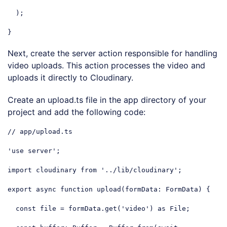
  );

}
Code language:
JavaScript
(
javascript
)
Next, create the server action responsible for handling
video uploads. This action processes the video and
uploads it directly to Cloudinary.
Create an upload.ts file in the app directory of your
project and add the following code:
// app/upload.ts
'use server'
;

import
 cloudinary 
from
'../lib/cloudinary'
;

export
async
function
upload
(
formData: FormData
) 
{

const
 file = formData.get(
'video'
) 
as
 File;
