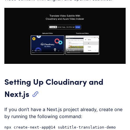
Setting Up Cloudinary and
Next.js
If you don’t have a Next.js project already, create one
by running the following command:
npx
create-next-app
@14
 subtitle-translation-demo
