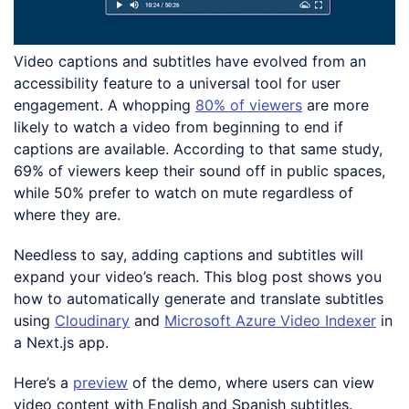
Video captions and subtitles have evolved from an
accessibility feature to a universal tool for user
engagement. A whopping
80% of viewers
are more
likely to watch a video from beginning to end if
captions are available. According to that same study,
69% of viewers keep their sound off in public spaces,
while 50% prefer to watch on mute regardless of
where they are.
Needless to say, adding captions and subtitles will
expand your video’s reach. This blog post shows you
how to automatically generate and translate subtitles
using
Cloudinary
and
Microsoft Azure Video Indexer
in
a Next.js app.
Here’s a
preview
of the demo, where users can view
video content with English and Spanish subtitles.