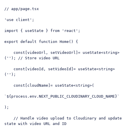
// app/page.tsx
'use client'
;

import
 { useState } 
from
'react'
;

export
default
function
Home
(
) 
{

const
[videoUrl, setVideoUrl]= useState<string>
(
''
); 
// Store video URL
const
[videoId, setVideoId]= useState<string>
(
''
);

const
[cloudName]= useState<string>(

`
${process.env.NEXT_PUBLIC_CLOUDINARY_CLOUD_NAME}
`
);

// Handle video upload to Cloudinary and update 
state with video URL and ID