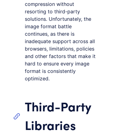
compression without
resorting to third-party
solutions. Unfortunately, the
image format battle
continues, as there is
inadequate support across all
browsers, limitations, policies
and other factors that make it
hard to ensure every image
format is consistently
optimized.
Third-Party
Libraries