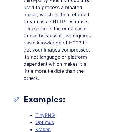
third-party APIs that could be
used to process a bloated
image, which is then returned
to you as an HTTP response.
This so far is the most easier
to use because it just requires
basic knowledge of HTTP to
get your images compressed.
It’s not language or platform
dependent which makes it a
little more flexible than the
others.
Examples:
TinyPNG
Optimus
Kraken