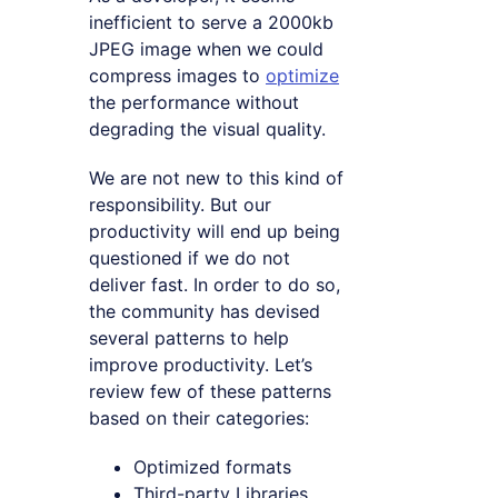
inefficient to serve a 2000kb
JPEG image when we could
compress images to
optimize
the performance without
degrading the visual quality.
We are not new to this kind of
responsibility. But our
productivity will end up being
questioned if we do not
deliver fast. In order to do so,
the community has devised
several patterns to help
improve productivity. Let’s
review few of these patterns
based on their categories:
Optimized formats
Third-party Libraries