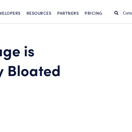
SKIP TO CONTENT
Search
VELOPERS
RESOURCES
PARTNERS
PRICING
Cont
ge is
y Bloated