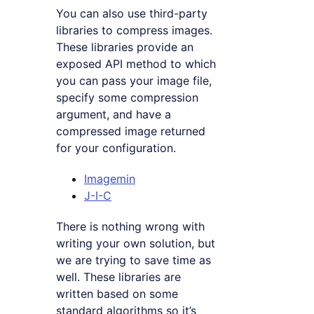
You can also use third-party
libraries to compress images.
These libraries provide an
exposed API method to which
you can pass your image file,
specify some compression
argument, and have a
compressed image returned
for your configuration.
Imagemin
J-I-C
There is nothing wrong with
writing your own solution, but
we are trying to save time as
well. These libraries are
written based on some
standard algorithms so it’s