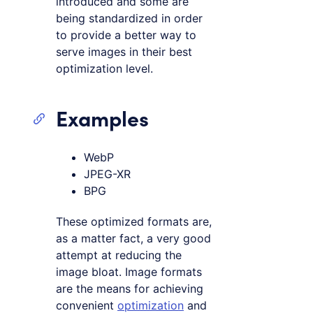
introduced and some are
being standardized in order
to provide a better way to
serve images in their best
optimization level.
Examples
WebP
JPEG-XR
BPG
These optimized formats are,
as a matter fact, a very good
attempt at reducing the
image bloat. Image formats
are the means for achieving
convenient
optimization
and