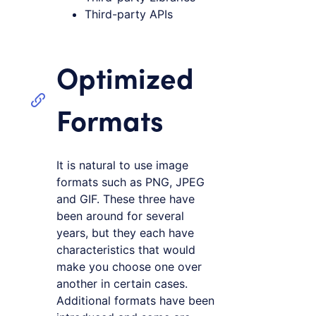
Third-party APIs
Optimized
Formats
It is natural to use image
formats such as PNG, JPEG
and GIF. These three have
been around for several
years, but they each have
characteristics that would
make you choose one over
another in certain cases.
Additional formats have been