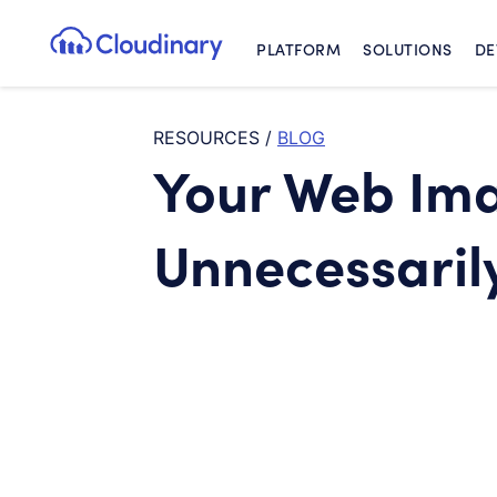
PLATFORM
SOLUTIONS
DE
Cloudinary Logo
RESOURCES
/
BLOG
Your Web Ima
Unnecessaril