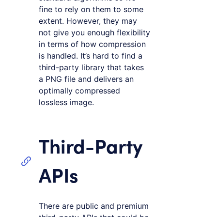
fine to rely on them to some
extent. However, they may
not give you enough flexibility
in terms of how compression
is handled. It’s hard to find a
third-party library that takes
a PNG file and delivers an
optimally compressed
lossless image.
Third-Party
APIs
There are public and premium