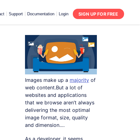
SIGN UP FOR FREE
act
Support
Documentation
Login
Images make up a
majority
of
web content.But a lot of
websites and applications
that we browse aren’t always
delivering the most optimal
image format, size, quality
and dimension.…
As a developer, it seems