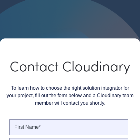
Contact Cloudinary
To learn how to choose the right solution integrator for
your project, fill out the form below and a Cloudinary team
member will contact you shortly.