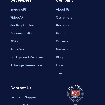
Developers
Company
Image API
About Us
Video API
Customers
Getting Started
Partners
Documentation
Events
SDKs
Careers
Add-Ons
Newsroom
Background Remover
Blog
AI Image Generation
Labs
Trust
Contact Us
Technical Support
Contact Sales