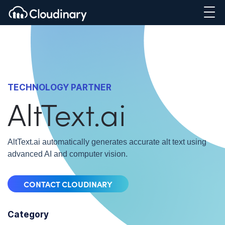
TECHNOLOGY PARTNER
AltText.ai
AltText.ai automatically generates accurate alt text using
advanced AI and computer vision.
CONTACT CLOUDINARY
Category