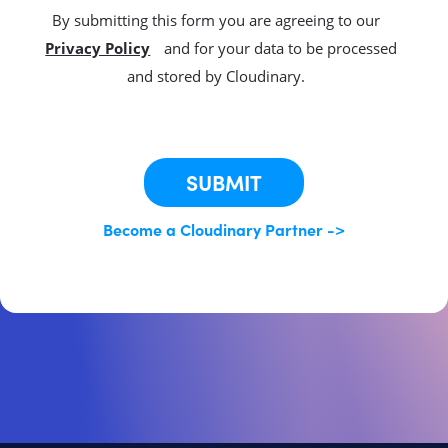
By submitting this form you are agreeing to our
Privacy Policy
and for your data to be processed
and stored by Cloudinary.
This site is protected by reCAPTCHA.
SUBMIT
Become a Cloudinary Partner ->