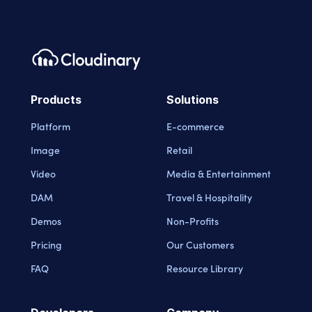
Products
Solutions
Platform
E-commerce
Image
Retail
Video
Media & Entertainment
DAM
Travel & Hospitality
Demos
Non-Profits
Pricing
Our Customers
FAQ
Resource Library