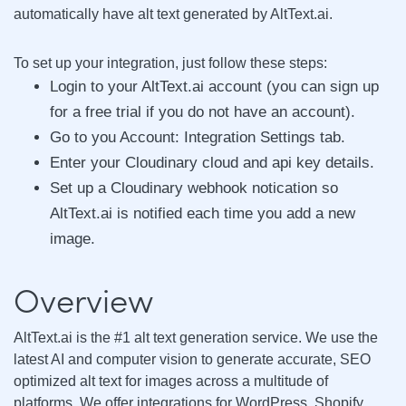
automatically have alt text generated by AltText.ai.
To set up your integration, just follow these steps:
Login to your AltText.ai account (you can sign up
for a free trial if you do not have an account).
Go to you Account: Integration Settings tab.
Enter your Cloudinary cloud and api key details.
Set up a Cloudinary webhook notication so
AltText.ai is notified each time you add a new
image.
Overview
AltText.ai is the #1 alt text generation service. We use the
latest AI and computer vision to generate accurate, SEO
optimized alt text for images across a multitude of
platforms. We offer integrations for WordPress, Shopify,