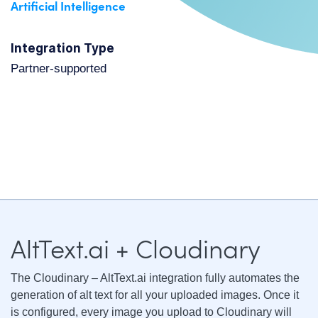
Artificial Intelligence
Integration Type
partner-supported
AltText.ai + Cloudinary
The Cloudinary – AltText.ai integration fully automates the
generation of alt text for all your uploaded images. Once it
is configured, every image you upload to Cloudinary will