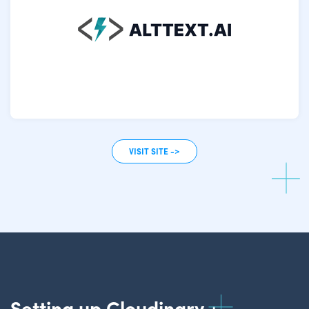
VISIT SITE ->
Setting up Cloudinary +