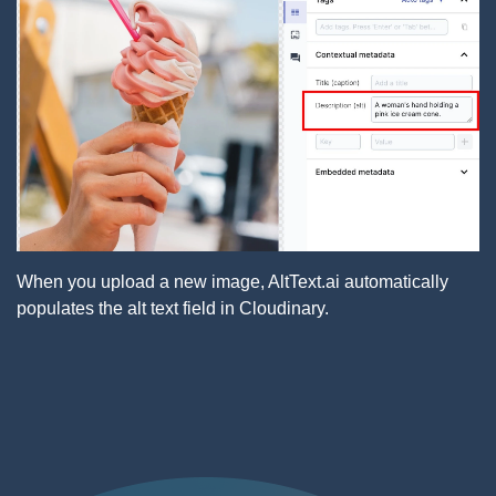
When you upload a new image, AltText.ai automatically
populates the alt text field in Cloudinary.