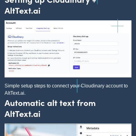
AltText.ai
Simple setup steps to connect your Cloudinary account to
AltText.ai.
Automatic alt text from
AltText.ai