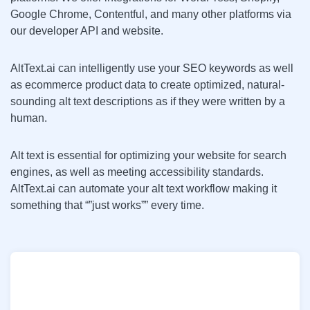
Google Chrome, Contentful, and many other platforms via
our developer API and website.
AltText.ai can intelligently use your SEO keywords as well
as ecommerce product data to create optimized, natural-
sounding alt text descriptions as if they were written by a
human.
Alt text is essential for optimizing your website for search
engines, as well as meeting accessibility standards.
AltText.ai can automate your alt text workflow making it
something that “”just works”” every time.