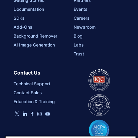
Getting Started
Partners
Documentation
Events
SDKs
Careers
Add-Ons
Newsroom
Background Remover
Blog
AI Image Generation
Labs
Trust
Contact Us
Technical Support
Contact Sales
Education & Training