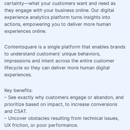
certainty—what your customers want and need as
they engage with your business online. Our digital
experience analytics platform turns insights into
actions, empowering you to deliver more human
experiences online.
Contentsquare is a single platform that enables brands
to understand customers’ unique behaviors,
impressions and intent across the entire customer
lifecycle so they can deliver more human digital
experiences.
Key benefits:
– See exactly why customers engage or abandon, and
prioritize based on impact, to increase conversions
and CSAT.
– Uncover obstacles resulting from technical issues,
UX friction, or poor performance.