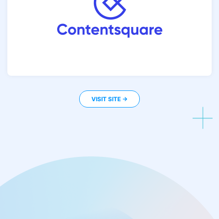
VISIT SITE ->