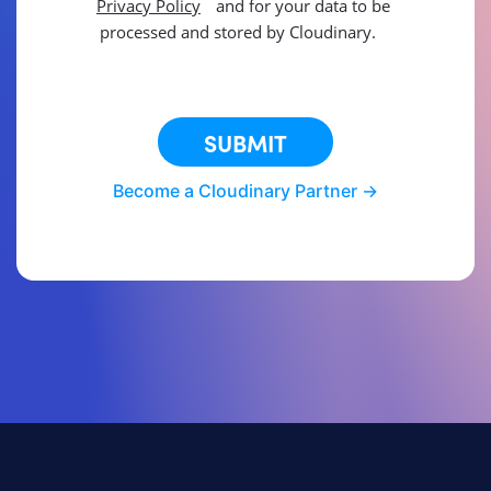
Privacy Policy
and for your data to be
processed and stored by Cloudinary.
This site is protected by reCAPTCHA.
SUBMIT
Become a Cloudinary Partner ->