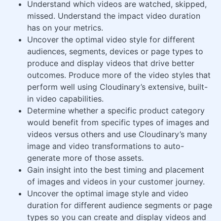
Understand which videos are watched, skipped,
missed. Understand the impact video duration
has on your metrics.
Uncover the optimal video style for different
audiences, segments, devices or page types to
produce and display videos that drive better
outcomes. Produce more of the video styles that
perform well using Cloudinary’s extensive, built-
in video capabilities.
Determine whether a specific product category
would benefit from specific types of images and
videos versus others and use Cloudinary’s many
image and video transformations to auto-
generate more of those assets.
Gain insight into the best timing and placement
of images and videos in your customer journey.
Uncover the optimal image style and video
duration for different audience segments or page
types so you can create and display videos and