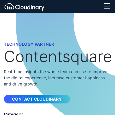
TECHNOLOGY PARTNER
Contentsquare
Real-time insights the whole team can use to improve
the digital experience, increase customer happiness
and drive growth.
CONTACT CLOUDINARY
Category