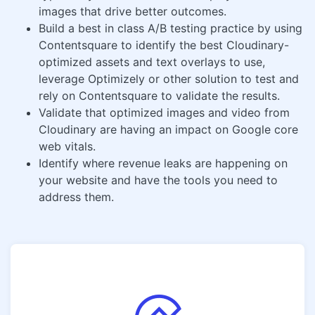
images that drive better outcomes.
Build a best in class A/B testing practice by using
Contentsquare to identify the best Cloudinary-
optimized assets and text overlays to use,
leverage Optimizely or other solution to test and
rely on Contentsquare to validate the results.
Validate that optimized images and video from
Cloudinary are having an impact on Google core
web vitals.
Identify where revenue leaks are happening on
your website and have the tools you need to
address them.