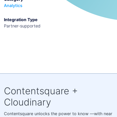
Analytics
Integration Type
partner-supported
Contentsquare +
Cloudinary
Contentsquare unlocks the power to know —with near