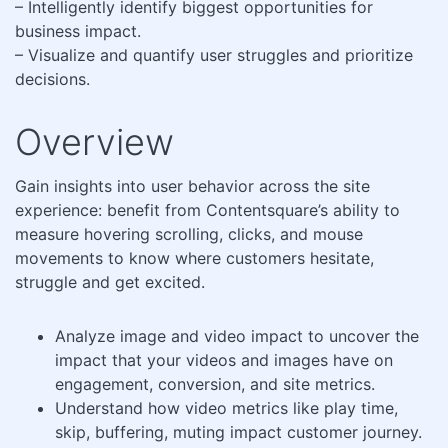
– Intelligently identify biggest opportunities for
business impact.
– Visualize and quantify user struggles and prioritize
decisions.
Overview
Gain insights into user behavior across the site
experience: benefit from Contentsquare’s ability to
measure hovering scrolling, clicks, and mouse
movements to know where customers hesitate,
struggle and get excited.
Analyze image and video impact to uncover the
impact that your videos and images have on
engagement, conversion, and site metrics.
Understand how video metrics like play time,
skip, buffering, muting impact customer journey.