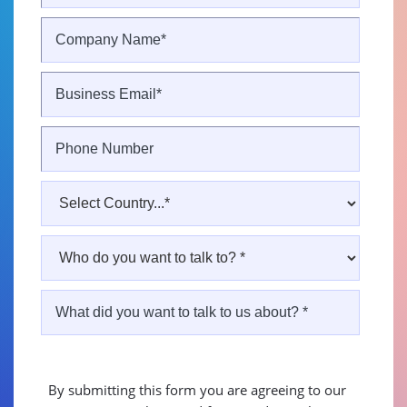
By submitting this form you are agreeing to our