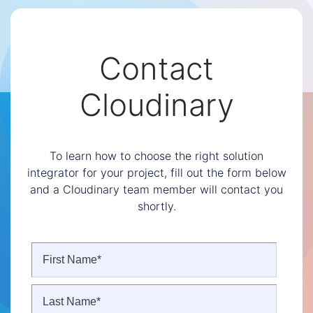
Contact
Cloudinary
To learn how to choose the right solution
integrator for your project, fill out the form below
and a Cloudinary team member will contact you
shortly.