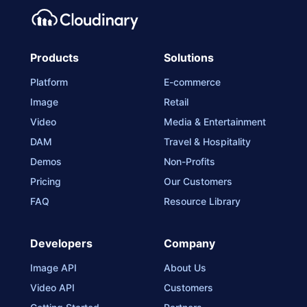
Products
Solutions
Platform
E-commerce
Image
Retail
Video
Media & Entertainment
DAM
Travel & Hospitality
Demos
Non-Profits
Pricing
Our Customers
FAQ
Resource Library
Developers
Company
Image API
About Us
Video API
Customers