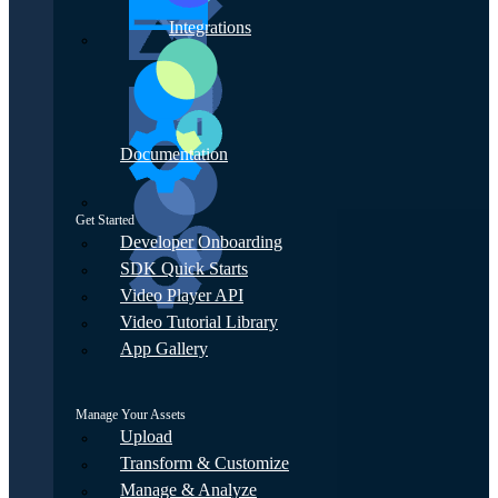
Integrations
Documentation
Get Started
Developer Onboarding
SDK Quick Starts
Video Player API
Video Tutorial Library
App Gallery
Manage Your Assets
Upload
Transform & Customize
Manage & Analyze