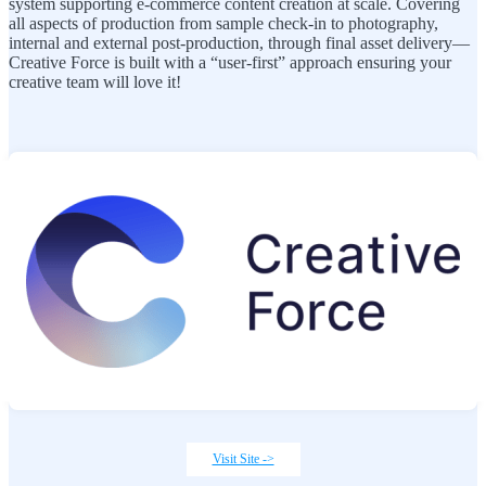
system supporting e-commerce content creation at scale. Covering
all aspects of production from sample check-in to photography,
internal and external post-production, through final asset delivery—
Creative Force is built with a “user-first” approach ensuring your
creative team will love it!
Visit Site ->