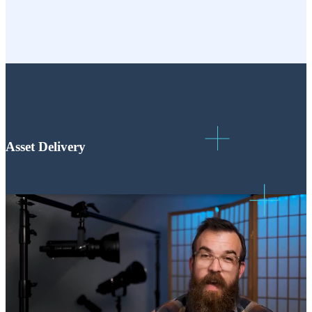
Asset Delivery