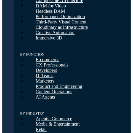
Composable Architecture
DAM for Video
Headless DAM
Performance Optimization
Third-Party Visual Content
Cloudinary as Infrastructure
Creative Automation
Immersive 3D
BY FUNCTION
E-commerce
CX Professionals
Developers
IT Teams
Marketers
Product and Engineering
Content Operations
AI Agents
BY INDUSTRY
Agentic Commerce
Media & Entertainment
Retail