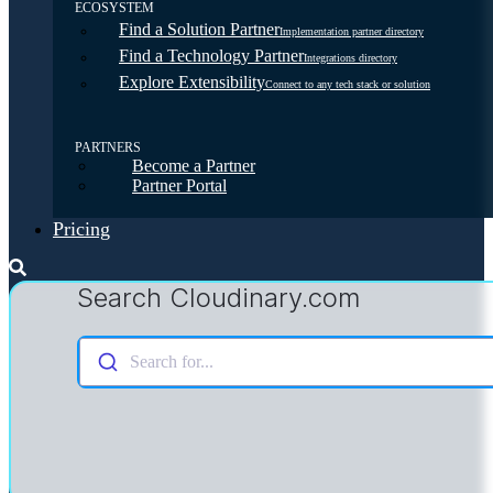
ECOSYSTEM
Find a Solution Partner
Implementation partner directory
Find a Technology Partner
Integrations directory
Explore Extensibility
Connect to any tech stack or solution
PARTNERS
Become a Partner
Partner Portal
Pricing
Search Cloudinary.com
Search for...