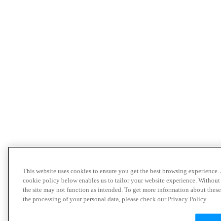
This website uses cookies to ensure you get the best browsing experience.
cookie policy below enables us to tailor your website experience. Without
the site may not function as intended. To get more information about thes
the processing of your personal data, please check our Privacy Policy.