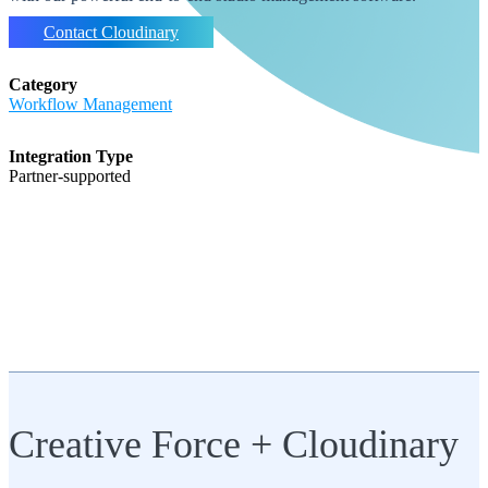
Contact Cloudinary
Category
Workflow Management
Integration Type
partner-supported
Creative Force + Cloudinary