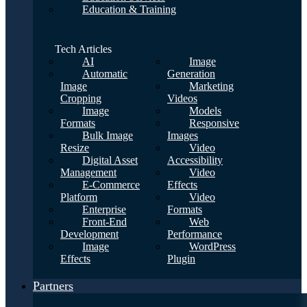
Education & Training
Tech Articles
AI
Image
Automatic
Generation
Image
Marketing
Cropping
Videos
Image
Models
Formats
Responsive
Bulk Image
Images
Resize
Video
Digital Asset
Accessibility
Management
Video
E-Commerce
Effects
Platform
Video
Enterprise
Formats
Front-End
Web
Development
Performance
Image
WordPress
Effects
Plugin
Partners