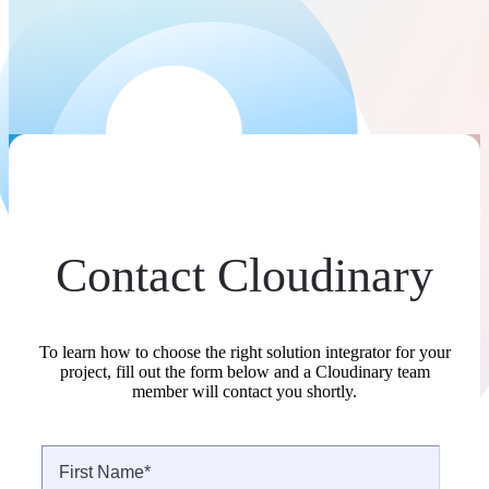
Contact Cloudinary
To learn how to choose the right solution integrator for your
project, fill out the form below and a Cloudinary team
member will contact you shortly.