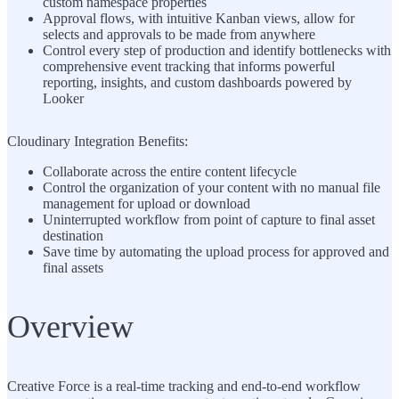
custom namespace properties
Approval flows, with intuitive Kanban views, allow for
selects and approvals to be made from anywhere
Control every step of production and identify bottlenecks with
comprehensive event tracking that informs powerful
reporting, insights, and custom dashboards powered by
Looker
Cloudinary Integration Benefits:
Collaborate across the entire content lifecycle
Control the organization of your content with no manual file
management for upload or download
Uninterrupted workflow from point of capture to final asset
destination
Save time by automating the upload process for approved and
final assets
Overview
Creative Force is a real-time tracking and end-to-end workflow