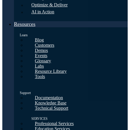
Optimize & Deliver
AI in Action
Resources
Learn
Blog
Customers
Demos
Events
Glossary
Labs
Resource Library
Tools
Support
Documentation
Knowledge Base
Technical Support
SERVICES
Professional Services
Education Services