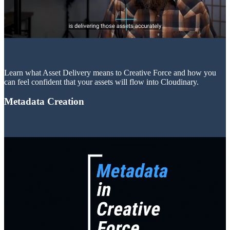
Learn what Asset Delivery means to Creative Force and how you
can feel confident that your assets will flow into Cloudinary.
Metadata Creation