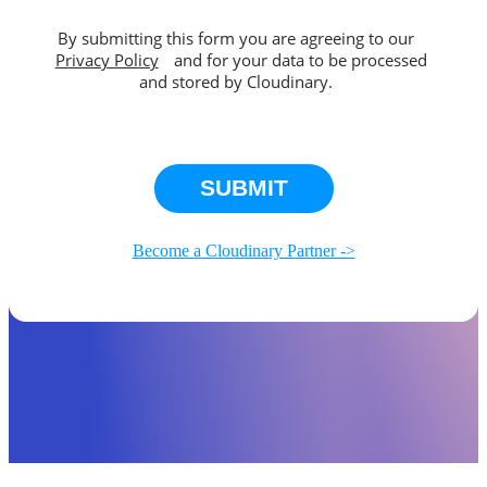
By submitting this form you are agreeing to our
Privacy Policy
and for your data to be processed
and stored by Cloudinary.
This site is protected by reCAPTCHA.
SUBMIT
Become a Cloudinary Partner ->