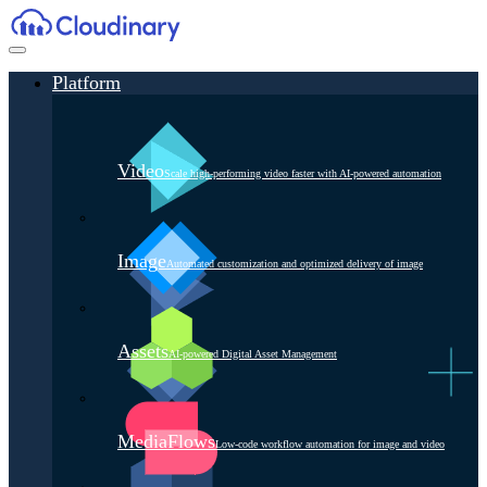
Platform
Video
Scale high-performing video faster with AI-powered automation
Image
Automated customization and optimized delivery of image
Assets
AI-powered Digital Asset Management
MediaFlows
Low-code workflow automation for image and video