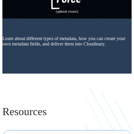
Learn about different types of metadata, how you can create your
own metadata fields, and deliver them into Cloudinary.
Resources