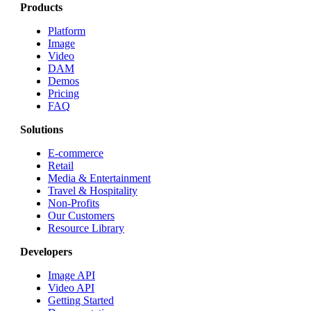
Products
Platform
Image
Video
DAM
Demos
Pricing
FAQ
Solutions
E-commerce
Retail
Media & Entertainment
Travel & Hospitality
Non-Profits
Our Customers
Resource Library
Developers
Image API
Video API
Getting Started