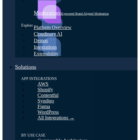
Moderation
AI-powered Brand Aligned Moderation
Explore
Platform Overview
Cloudinary AI
Demos
Integrations
Extensibility
Solutions
APP INTEGRATIONS
AWS
Shopify
Contentful
Syndigo
Figma
WordPress
All Integrations →
BY USE CASE