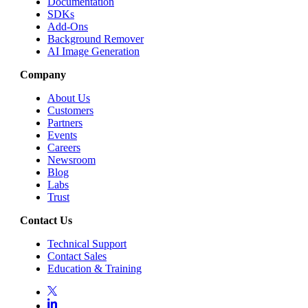
Documentation
SDKs
Add-Ons
Background Remover
AI Image Generation
Company
About Us
Customers
Partners
Events
Careers
Newsroom
Blog
Labs
Trust
Contact Us
Technical Support
Contact Sales
Education & Training