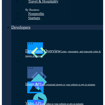
Travel & Hospitality
By Business
Nonprofits
Startups
Developers
Developer Overview
Create, personalize, and transcode video &
images in minutes
Image API
Add optimized images to your website or app in minutes
Video API
Add video to your website or app in minutes