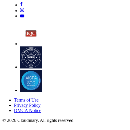
Terms of Use
Privacy Policy
DMCA Notice
© 2026 Cloudinary. All rights reserved.