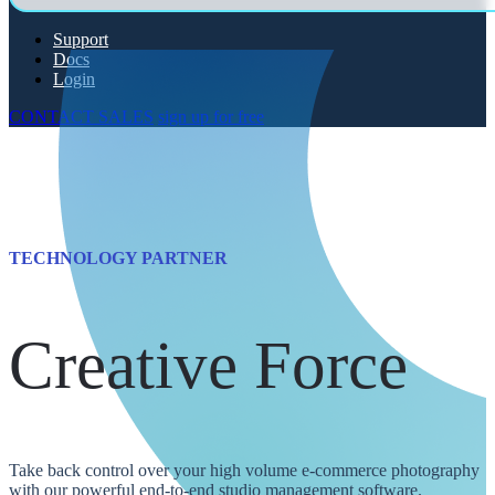
Support
Docs
Login
CONTACT SALES
sign up for free
TECHNOLOGY PARTNER
Creative Force
Take back control over your high volume e-commerce photography
with our powerful end-to-end studio management software.