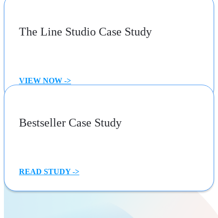
The Line Studio Case Study
VIEW NOW ->
Bestseller Case Study
READ STUDY ->