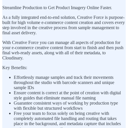
Streamline Production to Get Product Imagery Online Faster.
As a fully integrated end-to-end solution, Creative Force is purpose-
built for high volume e-commerce content creation and covers every
step involved in the creative process from sample management to
final asset delivery.
With Creative Force you can manage all aspects of production for
your e-commerce creative content from start to finish and then push
final web-ready assets, along with all of their metadata, to
Cloudinary.
Key Benefits:
Effortlessly manage samples and track their movements
throughout the studio with barcode scanners and unique
sample IDs
Ensure content is correct at the point of creation with digital
style guides that eliminate manual file naming
Guarantee consistent ways of working by production type
with flexible but structured workflows
Free your team to focus solely on being creative with
completely automated file handling and routing that takes
place in the background, and metadata capture that includes