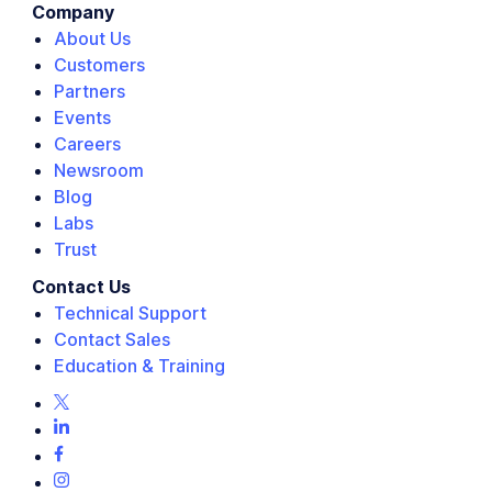
Company
About Us
Customers
Partners
Events
Careers
Newsroom
Blog
Labs
Trust
Contact Us
Technical Support
Contact Sales
Education & Training