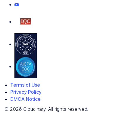
Terms of Use
Privacy Policy
DMCA Notice
© 2026 Cloudinary. All rights reserved.