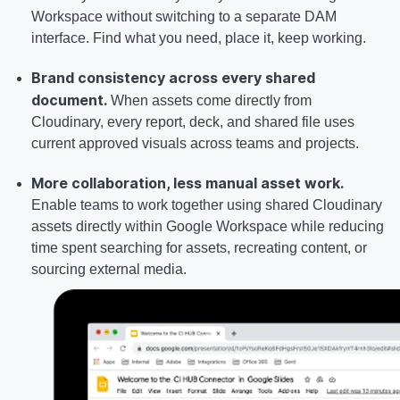
Workspace without switching to a separate DAM
interface. Find what you need, place it, keep working.
Brand consistency across every shared
document.
When assets come directly from
Cloudinary, every report, deck, and shared file uses
current approved visuals across teams and projects.
More collaboration, less manual asset work.
Enable teams to work together using shared Cloudinary
assets directly within Google Workspace while reducing
time spent searching for assets, recreating content, or
sourcing external media.