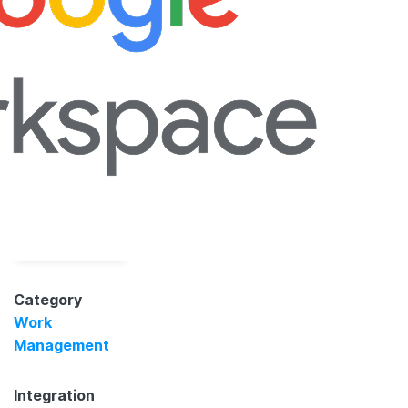
Category
Work
Management
Integration