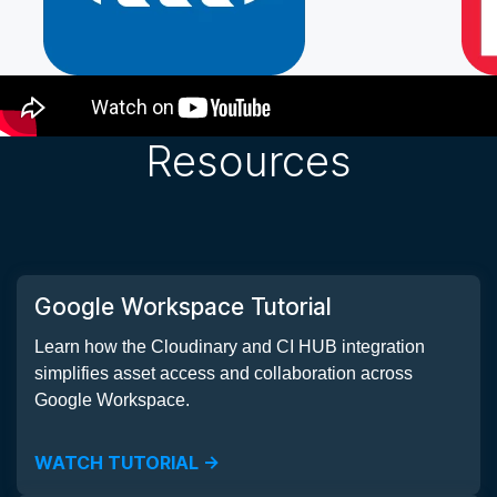
How it Works
Resources
Google Workspace Tutorial
Learn how the Cloudinary and CI HUB integration
simplifies asset access and collaboration across
Google Workspace.
WATCH TUTORIAL ->