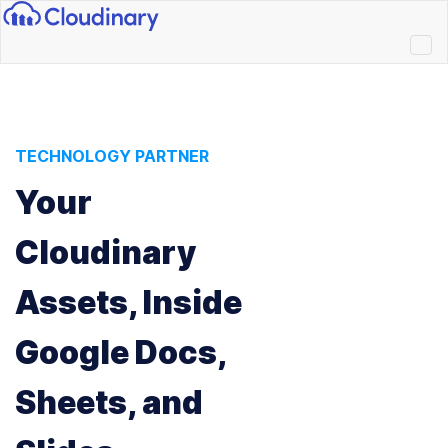
TECHNOLOGY PARTNER
Your
Cloudinary
Assets, Inside
Google Docs,
Sheets, and