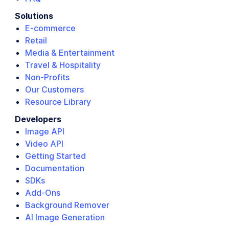
Solutions
E-commerce
Retail
Media & Entertainment
Travel & Hospitality
Non-Profits
Our Customers
Resource Library
Developers
Image API
Video API
Getting Started
Documentation
SDKs
Add-Ons
Background Remover
AI Image Generation