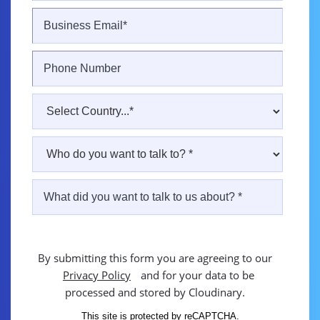
By submitting this form you are agreeing to our
Privacy Policy
and for your data to be
processed and stored by Cloudinary.
This site is protected by reCAPTCHA.