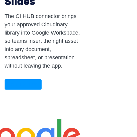
Slides
The CI HUB connector brings
your approved Cloudinary
library into Google Workspace,
so teams insert the right asset
into any document,
spreadsheet, or presentation
without leaving the app.
CONTACT US