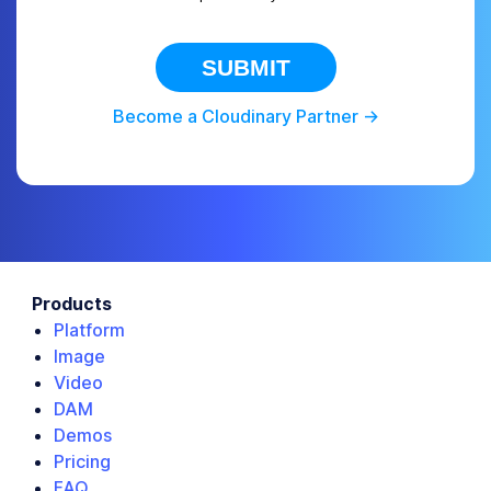
SUBMIT
Become a Cloudinary Partner ->
Products
Platform
Image
Video
DAM
Demos
Pricing
FAQ