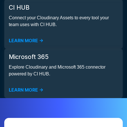
CI HUB
Connect your Cloudinary Assets to every tool your
team uses with CI HUB.
LEARN MORE ->
Microsoft 365
Explore Cloudinary and Microsoft 365 connector
powered by CI HUB.
LEARN MORE ->