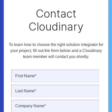
Contact
Cloudinary
To learn how to choose the right solution integrator for
your project, fill out the form below and a Cloudinary
team member will contact you shortly.