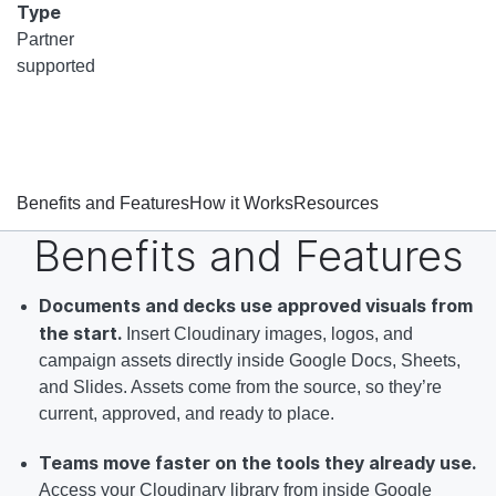
Type
Partner
supported
Benefits and Features
How it Works
Resources
Benefits and Features
Documents and decks use approved visuals from
the start.
Insert Cloudinary images, logos, and
campaign assets directly inside Google Docs, Sheets,
and Slides. Assets come from the source, so they’re
current, approved, and ready to place.
Teams move faster on the tools they already use.
Access your Cloudinary library from inside Google