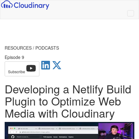
RESOURCES
/
PODCASTS
Episode 9
Subscribe
Developing a Netlify Build
Plugin to Optimize Web
Media with Cloudinary