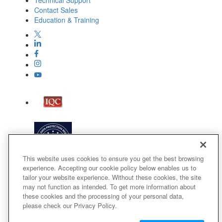
Technical Support
Contact Sales
Education & Training
This website uses cookies to ensure you get the best browsing
experience. Accepting our cookie policy below enables us to
tailor your website experience. Without these cookies, the site
may not function as intended. To get more information about
these cookies and the processing of your personal data,
please check our Privacy Policy.
Terms of Use
Privacy Policy