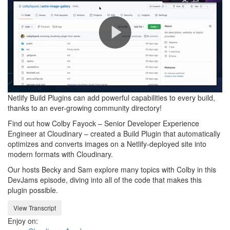
Play
Netlify Build Plugins can add powerful capabilities to every build,
Video
thanks to an ever-growing community directory!
Find out how Colby Fayock – Senior Developer Experience
Engineer at Cloudinary – created a Build Plugin that automatically
optimizes and converts images on a Netlify-deployed site into
modern formats with Cloudinary.
Our hosts Becky and Sam explore many topics with Colby in this
DevJams episode, diving into all of the code that makes this
plugin possible.
View Transcript
Enjoy on: