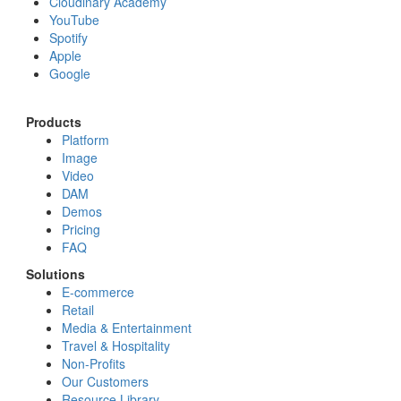
Cloudinary Academy
YouTube
Spotify
Apple
Google
Products
Platform
Image
Video
DAM
Demos
Pricing
FAQ
Solutions
E-commerce
Retail
Media & Entertainment
Travel & Hospitality
Non-Profits
Our Customers
Resource Library