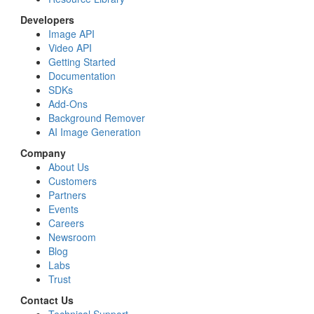
Developers
Image API
Video API
Getting Started
Documentation
SDKs
Add-Ons
Background Remover
AI Image Generation
Company
About Us
Customers
Partners
Events
Careers
Newsroom
Blog
Labs
Trust
Contact Us