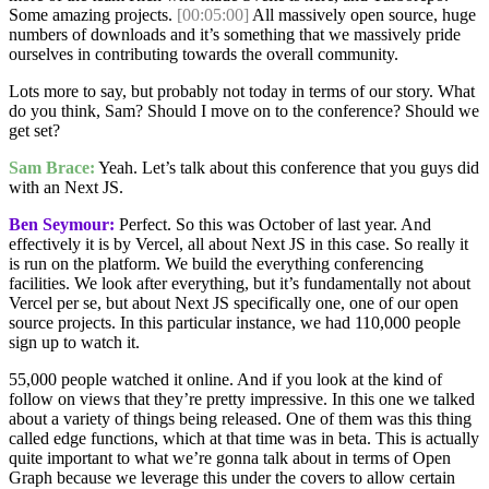
Some amazing projects.
[00:05:00]
All massively open source, huge
numbers of downloads and it’s something that we massively pride
ourselves in contributing towards the overall community.
Lots more to say, but probably not today in terms of our story. What
do you think, Sam? Should I move on to the conference? Should we
get set?
Sam Brace:
Yeah. Let’s talk about this conference that you guys did
with an Next JS.
Ben Seymour:
Perfect. So this was October of last year. And
effectively it is by Vercel, all about Next JS in this case. So really it
is run on the platform. We build the everything conferencing
facilities. We look after everything, but it’s fundamentally not about
Vercel per se, but about Next JS specifically one, one of our open
source projects. In this particular instance, we had 110,000 people
sign up to watch it.
55,000 people watched it online. And if you look at the kind of
follow on views that they’re pretty impressive. In this one we talked
about a variety of things being released. One of them was this thing
called edge functions, which at that time was in beta. This is actually
quite important to what we’re gonna talk about in terms of Open
Graph because we leverage this under the covers to allow certain