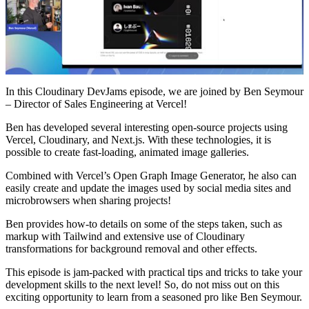
Play
Video
In this Cloudinary DevJams episode, we are joined by Ben Seymour
– Director of Sales Engineering at Vercel!
Ben has developed several interesting open-source projects using
Vercel, Cloudinary, and Next.js. With these technologies, it is
possible to create fast-loading, animated image galleries.
Combined with Vercel’s Open Graph Image Generator, he also can
easily create and update the images used by social media sites and
microbrowsers when sharing projects!
Ben provides how-to details on some of the steps taken, such as
markup with Tailwind and extensive use of Cloudinary
transformations for background removal and other effects.
This episode is jam-packed with practical tips and tricks to take your
development skills to the next level! So, do not miss out on this
exciting opportunity to learn from a seasoned pro like Ben Seymour.