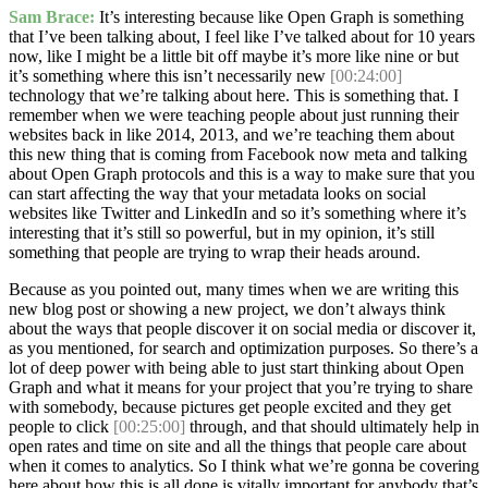
Sam Brace:
It’s interesting because like Open Graph is something
that I’ve been talking about, I feel like I’ve talked about for 10 years
now, like I might be a little bit off maybe it’s more like nine or but
it’s something where this isn’t necessarily new
[00:24:00]
technology that we’re talking about here. This is something that. I
remember when we were teaching people about just running their
websites back in like 2014, 2013, and we’re teaching them about
this new thing that is coming from Facebook now meta and talking
about Open Graph protocols and this is a way to make sure that you
can start affecting the way that your metadata looks on social
websites like Twitter and LinkedIn and so it’s something where it’s
interesting that it’s still so powerful, but in my opinion, it’s still
something that people are trying to wrap their heads around.
Because as you pointed out, many times when we are writing this
new blog post or showing a new project, we don’t always think
about the ways that people discover it on social media or discover it,
as you mentioned, for search and optimization purposes. So there’s a
lot of deep power with being able to just start thinking about Open
Graph and what it means for your project that you’re trying to share
with somebody, because pictures get people excited and they get
people to click
[00:25:00]
through, and that should ultimately help in
open rates and time on site and all the things that people care about
when it comes to analytics. So I think what we’re gonna be covering
here about how this is all done is vitally important for anybody that’s