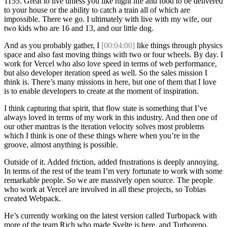
1155. Great to live unless you like night life and food to be delivered
to your house or the ability to catch a train all of which are
impossible. There we go. I ultimately with live with my wife, our
two kids who are 16 and 13, and our little dog.
And as you probably gather, I
[00:04:00]
like things through physics
space and also fast moving things with two or four wheels. By day. I
work for Vercel who also love speed in terms of web performance,
but also developer iteration speed as well. So the sales mission I
think is. There’s many missions in here, but one of them that I love
is to enable developers to create at the moment of inspiration.
I think capturing that spirit, that flow state is something that I’ve
always loved in terms of my work in this industry. And then one of
our other mantras is the iteration velocity solves most problems
which I think is one of these things where when you’re in the
groove, almost anything is possible.
Outside of it. Added friction, added frustrations is deeply annoying.
In terms of the rest of the team I’m very fortunate to work with some
remarkable people. So we are massively open source. The people
who work at Vercel are involved in all these projects, so Tobias
created Webpack.
He’s currently working on the latest version called Turbopack with
more of the team Rich who made Svelte is here, and Turborepo.