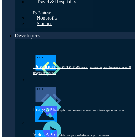
Travel & Hospitality
By Business
Nonprofits
Startups
Developers
Developer Overview
Create, personalize, and transcode video &
images in minutes
Image API
Add optimized images to your website or app in minutes
Video API
Add video to your website or app in minutes