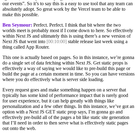
our events”. So it’s to say this is a easy to use tool that any team can
absolutely adopt. So great work by the Vercel team to be able to
make this possible.
Ben Seymour:
Perfect. Perfect. I think that bit where the two
worlds meet is probably most if I come down to here. So effectively
within Next JS and ultimately this is using there’s a new version of
Next JS that went into
[00:10:00]
stable release last week using a
thing called App Router.
This one is actually based on pages. So in this instance, we’re gonna
do a single set of data fetching within Next JS. Get static props is
effectively a way of saying we would like to pre-build this page or
build the page at a certain moment in time. So you can have versions
where you do effectively what is server side loading.
Every request goes and make something happen on a server that
typically has some kind of performance impact that is rarely good
for user experience, but it can help greatly with things like
personalization and a few other things. In this instance, we’ve got an
option with a Next JS GET static prop says, I’m gonna go and
effectively pre-build all of the pages a bit like static site generation
that I’ll need in order to then serve what is effectively static pages
out onto the web.