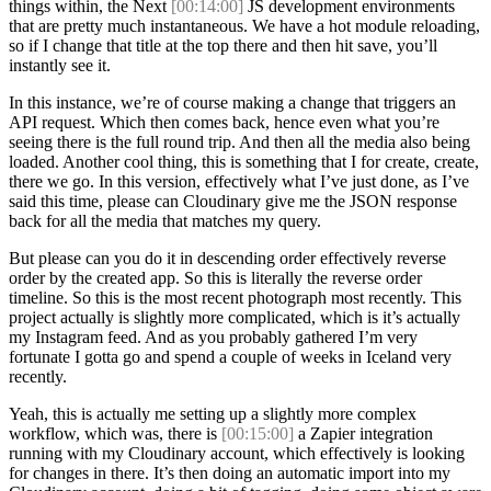
things within, the Next
[00:14:00]
JS development environments
that are pretty much instantaneous. We have a hot module reloading,
so if I change that title at the top there and then hit save, you’ll
instantly see it.
In this instance, we’re of course making a change that triggers an
API request. Which then comes back, hence even what you’re
seeing there is the full round trip. And then all the media also being
loaded. Another cool thing, this is something that I for create, create,
there we go. In this version, effectively what I’ve just done, as I’ve
said this time, please can Cloudinary give me the JSON response
back for all the media that matches my query.
But please can you do it in descending order effectively reverse
order by the created app. So this is literally the reverse order
timeline. So this is the most recent photograph most recently. This
project actually is slightly more complicated, which is it’s actually
my Instagram feed. And as you probably gathered I’m very
fortunate I gotta go and spend a couple of weeks in Iceland very
recently.
Yeah, this is actually me setting up a slightly more complex
workflow, which was, there is
[00:15:00]
a Zapier integration
running with my Cloudinary account, which effectively is looking
for changes in there. It’s then doing an automatic import into my