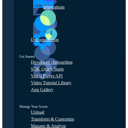
Integrations
Documentation
Get Started
Developer Onboarding
SDK Quick Starts
Video Player API
Video Tutorial Library
App Gallery
Manage Your Assets
Upload
Transform & Customize
Manage & Analyze