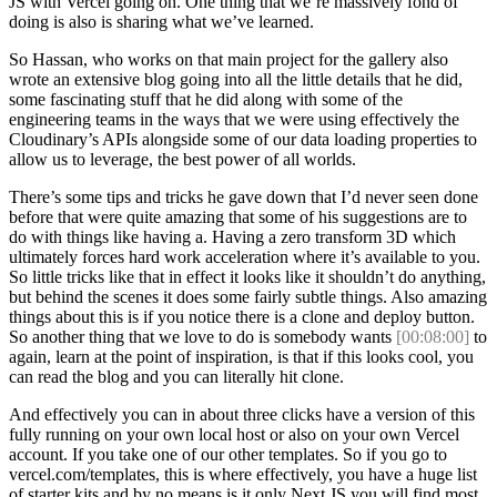
JS with Vercel going on. One thing that we’re massively fond of
doing is also is sharing what we’ve learned.
So Hassan, who works on that main project for the gallery also
wrote an extensive blog going into all the little details that he did,
some fascinating stuff that he did along with some of the
engineering teams in the ways that we were using effectively the
Cloudinary’s APIs alongside some of our data loading properties to
allow us to leverage, the best power of all worlds.
There’s some tips and tricks he gave down that I’d never seen done
before that were quite amazing that some of his suggestions are to
do with things like having a. Having a zero transform 3D which
ultimately forces hard work acceleration where it’s available to you.
So little tricks like that in effect it looks like it shouldn’t do anything,
but behind the scenes it does some fairly subtle things. Also amazing
things about this is if you notice there is a clone and deploy button.
So another thing that we love to do is somebody wants
[00:08:00]
to
again, learn at the point of inspiration, is that if this looks cool, you
can read the blog and you can literally hit clone.
And effectively you can in about three clicks have a version of this
fully running on your own local host or also on your own Vercel
account. If you take one of our other templates. So if you go to
vercel.com/templates, this is where effectively, you have a huge list
of starter kits and by no means is it only Next JS you will find most