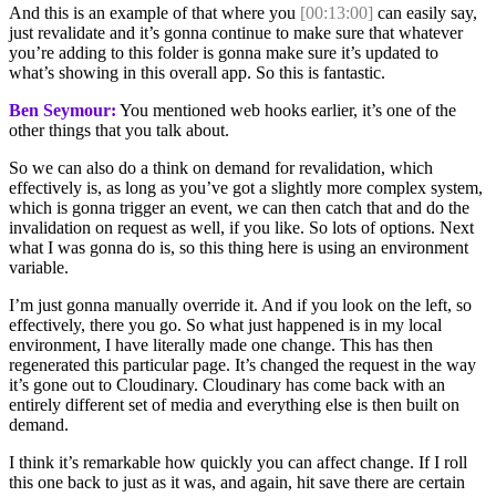
And this is an example of that where you
[00:13:00]
can easily say,
just revalidate and it’s gonna continue to make sure that whatever
you’re adding to this folder is gonna make sure it’s updated to
what’s showing in this overall app. So this is fantastic.
Ben Seymour:
You mentioned web hooks earlier, it’s one of the
other things that you talk about.
So we can also do a think on demand for revalidation, which
effectively is, as long as you’ve got a slightly more complex system,
which is gonna trigger an event, we can then catch that and do the
invalidation on request as well, if you like. So lots of options. Next
what I was gonna do is, so this thing here is using an environment
variable.
I’m just gonna manually override it. And if you look on the left, so
effectively, there you go. So what just happened is in my local
environment, I have literally made one change. This has then
regenerated this particular page. It’s changed the request in the way
it’s gone out to Cloudinary. Cloudinary has come back with an
entirely different set of media and everything else is then built on
demand.
I think it’s remarkable how quickly you can affect change. If I roll
this one back to just as it was, and again, hit save there are certain