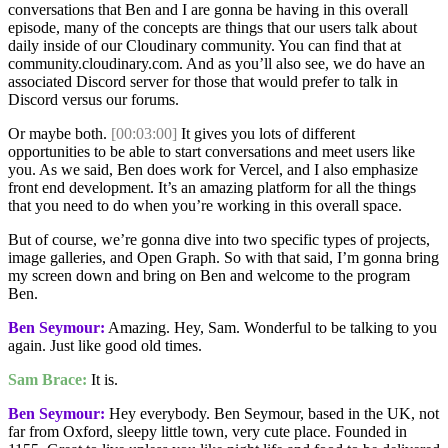
conversations that Ben and I are gonna be having in this overall
episode, many of the concepts are things that our users talk about
daily inside of our Cloudinary community. You can find that at
community.cloudinary.com. And as you’ll also see, we do have an
associated Discord server for those that would prefer to talk in
Discord versus our forums.
Or maybe both.
[00:03:00]
It gives you lots of different
opportunities to be able to start conversations and meet users like
you. As we said, Ben does work for Vercel, and I also emphasize
front end development. It’s an amazing platform for all the things
that you need to do when you’re working in this overall space.
But of course, we’re gonna dive into two specific types of projects,
image galleries, and Open Graph. So with that said, I’m gonna bring
my screen down and bring on Ben and welcome to the program
Ben.
Ben Seymour:
Amazing. Hey, Sam. Wonderful to be talking to you
again. Just like good old times.
Sam Brace:
It is.
Ben Seymour:
Hey everybody. Ben Seymour, based in the UK, not
far from Oxford, sleepy little town, very cute place. Founded in