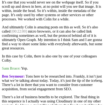
It’s one that you would never see on the webpage itself. So if you
scroll up and down in here, at no point will you see that image. It is
within, inside the head. So it’s within, inside the metadata of the
page. It’s only used by other systems or other services or other
processes. We worked with Colin for a while.
And ultimately Colin is amazing posts on this as well. So it’s also
called
[00:22:00]
micro browsers, or it can also be called link
confirming sometimes as well, but the protocol behind all of it is
ultimately Open Graph. My intention is I think Sam and I are gonna
find a way to share some links with everybody afterwards, but some
great resources.
In this case by Colin, there is also one by one of your colleagues
Colby.
Sam Brace:
Yep.
Ben Seymour:
Tons here to be researched into. Frankly, it isn’t just
what we’re talking about today. Today, it’s just the tip of the iceberg.
There’s a lot in there that you want to consider from customer
acquisition, from social engagement from SEO.
There’s a lot of business benefits to be explored. The final thing in
this sequence is I actually was using Cloudinary in one of my other