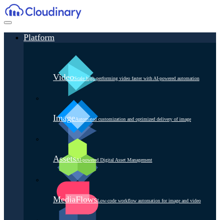
Platform
Video
Scale high-performing video faster with AI-powered automation
Image
Automated customization and optimized delivery of image
Assets
AI-powered Digital Asset Management
MediaFlows
Low-code workflow automation for image and video