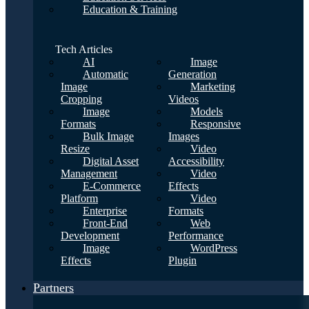
Education & Training
Tech Articles
AI
Image
Automatic
Generation
Image
Marketing
Cropping
Videos
Image
Models
Formats
Responsive
Bulk Image
Images
Resize
Video
Digital Asset
Accessibility
Management
Video
E-Commerce
Effects
Platform
Video
Enterprise
Formats
Front-End
Web
Development
Performance
Image
WordPress
Effects
Plugin
Partners