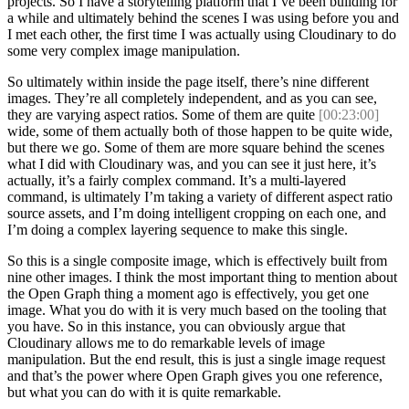
projects. So I have a storytelling platform that I’ve been building for
a while and ultimately behind the scenes I was using before you and
I met each other, the first time I was actually using Cloudinary to do
some very complex image manipulation.
So ultimately within inside the page itself, there’s nine different
images. They’re all completely independent, and as you can see,
they are varying aspect ratios. Some of them are quite
[00:23:00]
wide, some of them actually both of those happen to be quite wide,
but there we go. Some of them are more square behind the scenes
what I did with Cloudinary was, and you can see it just here, it’s
actually, it’s a fairly complex command. It’s a multi-layered
command, is ultimately I’m taking a variety of different aspect ratio
source assets, and I’m doing intelligent cropping on each one, and
I’m doing a complex layering sequence to make this single.
So this is a single composite image, which is effectively built from
nine other images. I think the most important thing to mention about
the Open Graph thing a moment ago is effectively, you get one
image. What you do with it is very much based on the tooling that
you have. So in this instance, you can obviously argue that
Cloudinary allows me to do remarkable levels of image
manipulation. But the end result, this is just a single image request
and that’s the power where Open Graph gives you one reference,
but what you can do with it is quite remarkable.