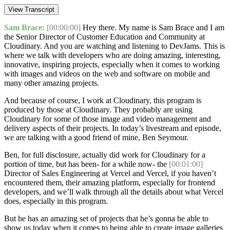
View Transcript
Sam Brace:
[00:00:00]
Hey there. My name is Sam Brace and I am
the Senior Director of Customer Education and Community at
Cloudinary. And you are watching and listening to DevJams. This is
where we talk with developers who are doing amazing, interesting,
innovative, inspiring projects, especially when it comes to working
with images and videos on the web and software on mobile and
many other amazing projects.
And because of course, I work at Cloudinary, this program is
produced by those at Cloudinary. They probably are using
Cloudinary for some of those image and video management and
delivery aspects of their projects. In today’s livestream and episode,
we are talking with a good friend of mine, Ben Seymour.
Ben, for full disclosure, actually did work for Cloudinary for a
portion of time, but has been- for a while now- the
[00:01:00]
Director of Sales Engineering at Vercel and Vercel, if you haven’t
encountered them, their amazing platform, especially for frontend
developers, and we’ll walk through all the details about what Vercel
does, especially in this program.
But he has an amazing set of projects that he’s gonna be able to
show us today when it comes to being able to create image galleries