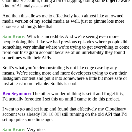
Cloudinary account, doing a bit of tagging, doing some object aware
kind of AI analysis as well.
And then this allows me to effectively keep almost like an owned
media version of my social media as well, just to gimme lots more
choices and things like that.
Sam Brace:
Which is incredible. And we’re seeing even more
people doing this. Like we had previous episodes where people did
something very similar where we’re trying to get everything to come
from our Instagram account because of un unreliability they found
sometimes with their APIs.
So it’s what you’re demonstrating is not like edge case by any
means. We’re seeing more and more developers trying to own their
Instagram content and put it into somewhere a little bit more safe or
just at least more reliable. So this is cool.
Ben Seymour:
The other wonderful thing is set it and forget it is,
I’d actually forgotten I set this up until I came to do this project.
I went to go and set it up and found that effectively my Cloudinary
account was already
[00:16:00]
still running on the old API that I’d
set up quite some time ago.
Sam Brace:
Very nice.