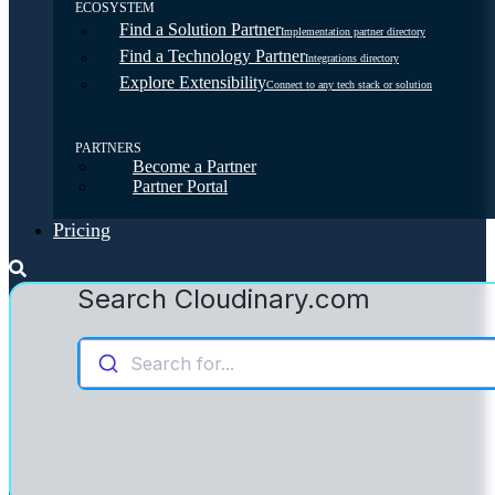
ECOSYSTEM
Find a Solution Partner
Implementation partner directory
Find a Technology Partner
Integrations directory
Explore Extensibility
Connect to any tech stack or solution
PARTNERS
Become a Partner
Partner Portal
Pricing
Search Cloudinary.com
Search for...