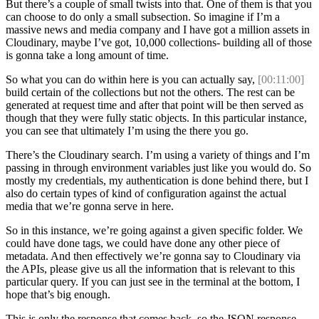
But there’s a couple of small twists into that. One of them is that you
can choose to do only a small subsection. So imagine if I’m a
massive news and media company and I have got a million assets in
Cloudinary, maybe I’ve got, 10,000 collections- building all of those
is gonna take a long amount of time.
So what you can do within here is you can actually say,
[00:11:00]
build certain of the collections but not the others. The rest can be
generated at request time and after that point will be then served as
though that they were fully static objects. In this particular instance,
you can see that ultimately I’m using the there you go.
There’s the Cloudinary search. I’m using a variety of things and I’m
passing in through environment variables just like you would do. So
mostly my credentials, my authentication is done behind there, but I
also do certain types of kind of configuration against the actual
media that we’re gonna serve in here.
So in this instance, we’re going against a given specific folder. We
could have done tags, we could have done any other piece of
metadata. And then effectively we’re gonna say to Cloudinary via
the APIs, please give us all the information that is relevant to this
particular query. If you can just see in the terminal at the bottom, I
hope that’s big enough.
This is only the response that comes back, so the JSON response