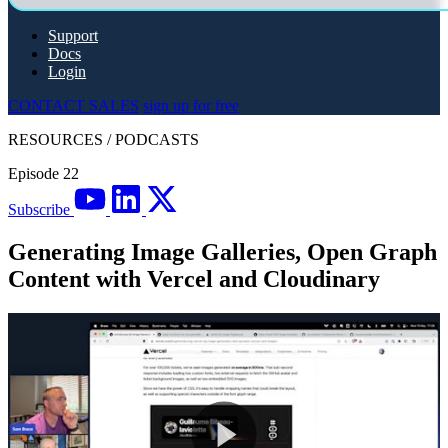
Support
Docs
Login
CONTACT SALES
sign up for free
RESOURCES
/
PODCASTS
Episode 22
Subscribe
Generating Image Galleries, Open Graph
Content with Vercel and Cloudinary