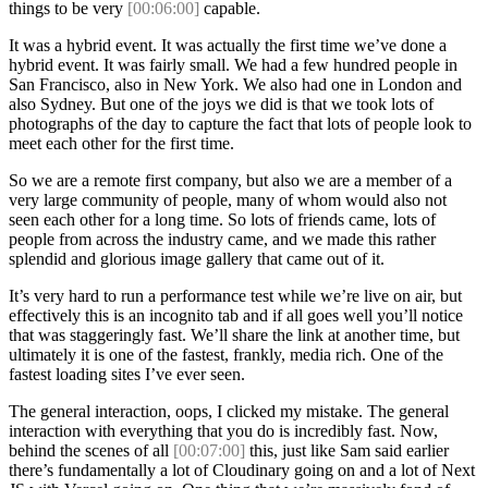
things to be very
[00:06:00]
capable.
It was a hybrid event. It was actually the first time we’ve done a
hybrid event. It was fairly small. We had a few hundred people in
San Francisco, also in New York. We also had one in London and
also Sydney. But one of the joys we did is that we took lots of
photographs of the day to capture the fact that lots of people look to
meet each other for the first time.
So we are a remote first company, but also we are a member of a
very large community of people, many of whom would also not
seen each other for a long time. So lots of friends came, lots of
people from across the industry came, and we made this rather
splendid and glorious image gallery that came out of it.
It’s very hard to run a performance test while we’re live on air, but
effectively this is an incognito tab and if all goes well you’ll notice
that was staggeringly fast. We’ll share the link at another time, but
ultimately it is one of the fastest, frankly, media rich. One of the
fastest loading sites I’ve ever seen.
The general interaction, oops, I clicked my mistake. The general
interaction with everything that you do is incredibly fast. Now,
behind the scenes of all
[00:07:00]
this, just like Sam said earlier
there’s fundamentally a lot of Cloudinary going on and a lot of Next