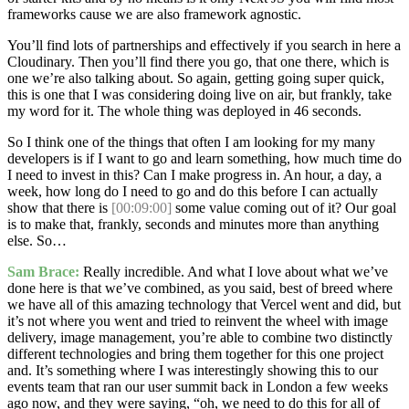
frameworks cause we are also framework agnostic.
You’ll find lots of partnerships and effectively if you search in here a
Cloudinary. Then you’ll find there you go, that one there, which is
one we’re also talking about. So again, getting going super quick,
this is one that I was considering doing live on air, but frankly, take
my word for it. The whole thing was deployed in 46 seconds.
So I think one of the things that often I am looking for my many
developers is if I want to go and learn something, how much time do
I need to invest in this? Can I make progress in. An hour, a day, a
week, how long do I need to go and do this before I can actually
show that there is
[00:09:00]
some value coming out of it? Our goal
is to make that, frankly, seconds and minutes more than anything
else. So…
Sam Brace:
Really incredible. And what I love about what we’ve
done here is that we’ve combined, as you said, best of breed where
we have all of this amazing technology that Vercel went and did, but
it’s not where you went and tried to reinvent the wheel with image
delivery, image management, you’re able to combine two distinctly
different technologies and bring them together for this one project
and. It’s something where I was interestingly showing this to our
events team that ran our user summit back in London a few weeks
ago now, and they were saying, “oh, we need to do this for all of