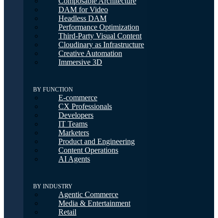
Composable Architecture
DAM for Video
Headless DAM
Performance Optimization
Third-Party Visual Content
Cloudinary as Infrastructure
Creative Automation
Immersive 3D
BY FUNCTION
E-commerce
CX Professionals
Developers
IT Teams
Marketers
Product and Engineering
Content Operations
AI Agents
BY INDUSTRY
Agentic Commerce
Media & Entertainment
Retail