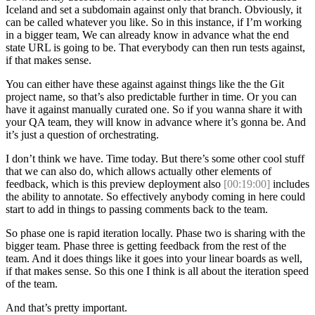
Iceland and set a subdomain against only that branch. Obviously, it
can be called whatever you like. So in this instance, if I’m working
in a bigger team, We can already know in advance what the end
state URL is going to be. That everybody can then run tests against,
if that makes sense.
You can either have these against against things like the the Git
project name, so that’s also predictable further in time. Or you can
have it against manually curated one. So if you wanna share it with
your QA team, they will know in advance where it’s gonna be. And
it’s just a question of orchestrating.
I don’t think we have. Time today. But there’s some other cool stuff
that we can also do, which allows actually other elements of
feedback, which is this preview deployment also
[00:19:00]
includes
the ability to annotate. So effectively anybody coming in here could
start to add in things to passing comments back to the team.
So phase one is rapid iteration locally. Phase two is sharing with the
bigger team. Phase three is getting feedback from the rest of the
team. And it does things like it goes into your linear boards as well,
if that makes sense. So this one I think is all about the iteration speed
of the team.
And that’s pretty important.