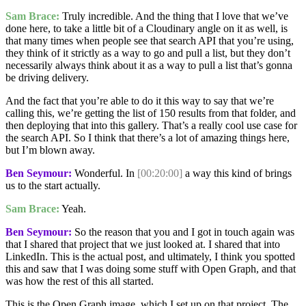
Sam Brace:
Truly incredible. And the thing that I love that we’ve
done here, to take a little bit of a Cloudinary angle on it as well, is
that many times when people see that search API that you’re using,
they think of it strictly as a way to go and pull a list, but they don’t
necessarily always think about it as a way to pull a list that’s gonna
be driving delivery.
And the fact that you’re able to do it this way to say that we’re
calling this, we’re getting the list of 150 results from that folder, and
then deploying that into this gallery. That’s a really cool use case for
the search API. So I think that there’s a lot of amazing things here,
but I’m blown away.
Ben Seymour:
Wonderful. In
[00:20:00]
a way this kind of brings
us to the start actually.
Sam Brace:
Yeah.
Ben Seymour:
So the reason that you and I got in touch again was
that I shared that project that we just looked at. I shared that into
LinkedIn. This is the actual post, and ultimately, I think you spotted
this and saw that I was doing some stuff with Open Graph, and that
was how the rest of this all started.
This is the Open Graph image, which I set up on that project. The