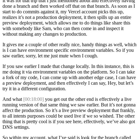
It was for that trip that I just mentioned about and effectively having
done a branch and then worked off that on that branch. As soon as I
start to do commits against it, my Vercel account picks this up,
realizes it’s not a production deployment, it then spills up an entire
preview deployment, which allows me to do things like share this
with somebody like Sam, who can then come in and inspect it
without making any changes to production.
It gives me a couple of other really nice, handy things as well, which
is I can have environment specific environment variables. So if you
saw earlier, sorry, let me just mute when I cough.
If you saw earlier I made that change locally. In this instance, this is
me doing it via environment variables on the platform. So I can take
a fork of my code, I can come up with another edge case, I can have
a preview deployment, and then effectively I can say, Hey, but let’s
try it in a different configuration.
And what
[00:18:00]
you get out the other end is effectively a live
running version of that same thing we saw earlier. But it’s not gonna
affect the production. So it’s a live preview deployment that frankly,
to all intents purposes could be used live if we so wished. The other
thing that is pretty cool is if you see here, effectively, we’ve also got
DNS settings.
So within my account, what I’ve said is look for the branch called