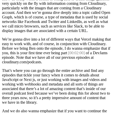
very quickly on the fly with information coming from Cloudinary,
particularly with the images that are coming from a Cloudinary
account. And then we’re gonna dive deeply into a topic called Open
Graph, which is of course, a type of metadata that is used by social
networks like Facebook and Twitter and LinkedIn, as well as what
we call micro browsers, such as services like Slack, to be able to
display images that are associated with a certain URL.
We’re gonna dive into a lot of different ways that Vercel making that
easy to work with, and of course, in conjunction with Cloudinary.
Before we bring Ben onto the episode, I do wanna emphasize that if
you, this is your first time ever being part
[00:02:00]
of a DevJams
episode. Note that we have all of our previous episodes at
cloudinary.com/podcasts.
That’s where you can go through the entire archive and find any
episodes that tickle your fancy when it comes to details about
JavaScript or Next js, or just working with images and videos and
working with webhooks and metadata and all sorts of things are
associated that there’s a lot of amazing content that’s inside of our
overall podcast feed because we’ve been doing this for about two to
three years now, so it’s a pretty impressive amount of content that
we have in the library.
And we do also wanna emphasize that if you want to continue the