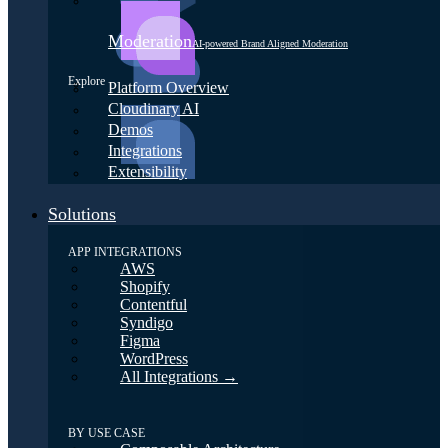
Moderation
AI-powered Brand Aligned Moderation
Explore
Platform Overview
Cloudinary AI
Demos
Integrations
Extensibility
Solutions
APP INTEGRATIONS
AWS
Shopify
Contentful
Syndigo
Figma
WordPress
All Integrations →
BY USE CASE