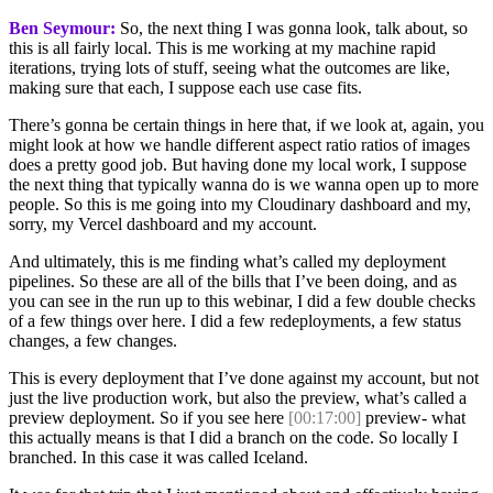
Ben Seymour:
So, the next thing I was gonna look, talk about, so
this is all fairly local. This is me working at my machine rapid
iterations, trying lots of stuff, seeing what the outcomes are like,
making sure that each, I suppose each use case fits.
There’s gonna be certain things in here that, if we look at, again, you
might look at how we handle different aspect ratio ratios of images
does a pretty good job. But having done my local work, I suppose
the next thing that typically wanna do is we wanna open up to more
people. So this is me going into my Cloudinary dashboard and my,
sorry, my Vercel dashboard and my account.
And ultimately, this is me finding what’s called my deployment
pipelines. So these are all of the bills that I’ve been doing, and as
you can see in the run up to this webinar, I did a few double checks
of a few things over here. I did a few redeployments, a few status
changes, a few changes.
This is every deployment that I’ve done against my account, but not
just the live production work, but also the preview, what’s called a
preview deployment. So if you see here
[00:17:00]
preview- what
this actually means is that I did a branch on the code. So locally I
branched. In this case it was called Iceland.