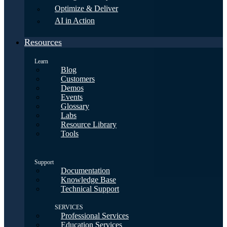
Optimize & Deliver
AI in Action
Resources
Learn
Blog
Customers
Demos
Events
Glossary
Labs
Resource Library
Tools
Support
Documentation
Knowledge Base
Technical Support
SERVICES
Professional Services
Education Services