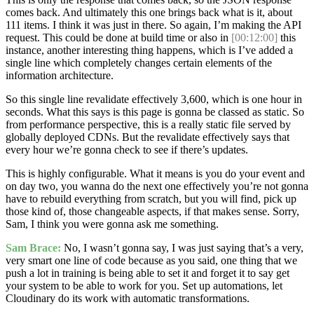
comes back. And ultimately this one brings back what is it, about
111 items. I think it was just in there. So again, I’m making the API
request. This could be done at build time or also in
[00:12:00]
this
instance, another interesting thing happens, which is I’ve added a
single line which completely changes certain elements of the
information architecture.
So this single line revalidate effectively 3,600, which is one hour in
seconds. What this says is this page is gonna be classed as static. So
from performance perspective, this is a really static file served by
globally deployed CDNs. But the revalidate effectively says that
every hour we’re gonna check to see if there’s updates.
This is highly configurable. What it means is you do your event and
on day two, you wanna do the next one effectively you’re not gonna
have to rebuild everything from scratch, but you will find, pick up
those kind of, those changeable aspects, if that makes sense. Sorry,
Sam, I think you were gonna ask me something.
Sam Brace:
No, I wasn’t gonna say, I was just saying that’s a very,
very smart one line of code because as you said, one thing that we
push a lot in training is being able to set it and forget it to say get
your system to be able to work for you. Set up automations, let
Cloudinary do its work with automatic transformations.