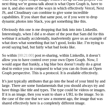
next thing we’re gonna talk about is what Open Graph is, have to
use it, and also some of the ways in which effectively Vercel, Next
JS, and Cloudinary can combine to give some incredible
capabilities. If you share that same post, or if you were to drop
dynamic.photos into Slack, you get something like this.
Obviously this one is me dropping that link into into LinkedIn.
Interestingly, when I did a re-share of the post that Sam did for this
webinar it actually accidentally, inadvertently gave us an example of
what does what something that isn’t good, looks like. I’m trying to
avoid saying bad, but fairly what bad looks like.
So within
[00:21:00]
post re-sharing, within LinkedIn, it doesn’t
allow you to have control over your own Open Graph. Now, I
would argue that frankly, a big blue box doesn’t really do a great
deal to entice you in compared to what you can do from an Open
Graph perspective. This is a protocol. It is available effectively.
It’s just typically attributes that go into the head of your html by and
large. There are some fundamentals that you should always try and
have things like title and types. The type could be videos or images.
If it is an image, then you want to share a URL to the image. So in
the case of the one that we saw a moment ago, the image that was
shared effectively here is a completely different image.