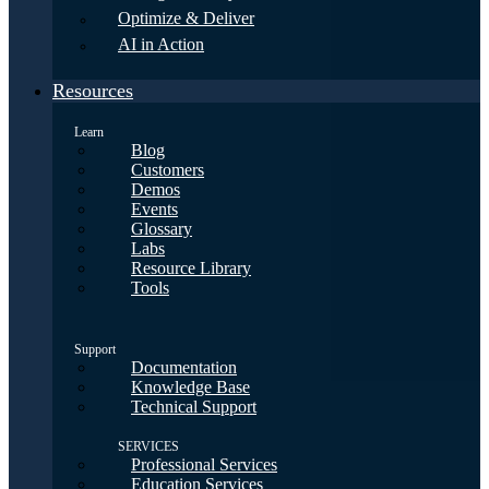
Optimize & Deliver
AI in Action
Resources
Learn
Blog
Customers
Demos
Events
Glossary
Labs
Resource Library
Tools
Support
Documentation
Knowledge Base
Technical Support
SERVICES
Professional Services
Education Services