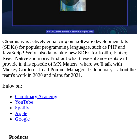
Play
Video
Cloudinary is actively enhancing our software development kits
(SDKs) for popular programming languages, such as PHP and
JavaScript! We’re also launching new SDKs for Kotlin, Flutter,
React Native and more. Find out what these enhancements will
provide in this episode of MX Matters, where we’ll talk with
Mickey Gordon – Lead Product Manager at Cloudinary – about the
team’s work in 2020 and plans for 2021.
Enjoy on:
Cloudinary Academy
YouTube
Spotify
Apple
Google
Products