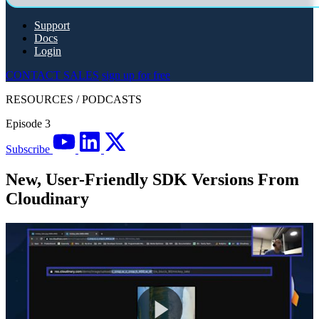
Support
Docs
Login
CONTACT SALES
sign up for free
RESOURCES
/
PODCASTS
Episode 3
Subscribe
New, User-Friendly SDK Versions From
Cloudinary