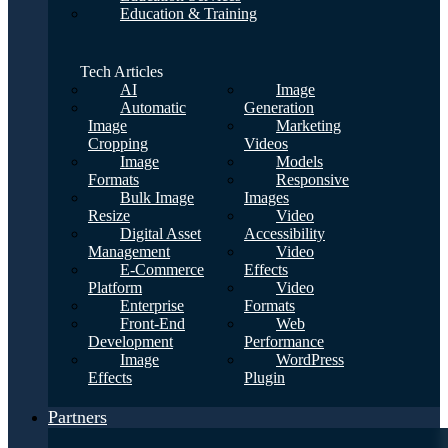
Education & Training
Tech Articles
AI
Image
Automatic
Generation
Image
Marketing
Cropping
Videos
Image
Models
Formats
Responsive
Bulk Image
Images
Resize
Video
Digital Asset
Accessibility
Management
Video
E-Commerce
Effects
Platform
Video
Enterprise
Formats
Front-End
Web
Development
Performance
Image
WordPress
Effects
Plugin
Partners