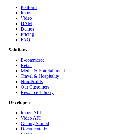
Platform
Image
Video
DAM
Demos
Pricing
FAQ
Solutions
E-commerce
Retail
Media & Entertainment
Travel & Hospitality
Non-Profits
Our Customers
Resource Library
Developers
Image API
Video API
Getting Started
Documentation