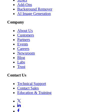
SDKs
Add-Ons
Background Remover
AI Image Generation
Company
About Us
Customers
Partners
Events
Careers
Newsroom
Blog
Labs
Trust
Contact Us
Technical Support
Contact Sales
Education & Training