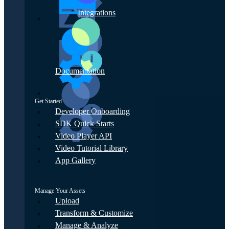
Integrations
Documentation
Get Started
Developer Onboarding
SDK Quick Starts
Video Player API
Video Tutorial Library
App Gallery
Manage Your Assets
Upload
Transform & Customize
Manage & Analyze