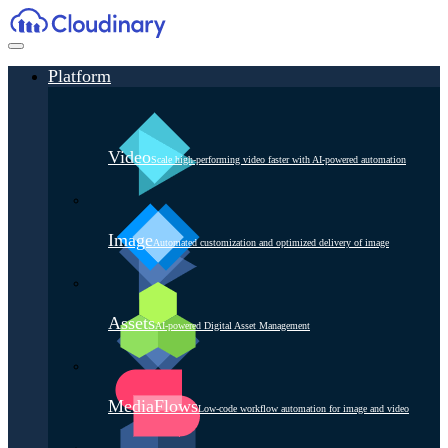
Platform
Video
Scale high-performing video faster with AI-powered automation
Image
Automated customization and optimized delivery of image
Assets
AI-powered Digital Asset Management
MediaFlows
Low-code workflow automation for image and video