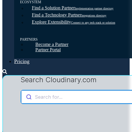
ECOSYSTEM
Find a Solution Partner
Implementation partner directory
Find a Technology Partner
Integrations directory
Explore Extensibility
Connect to any tech stack or solution
PARTNERS
Become a Partner
Partner Portal
Pricing
Search Cloudinary.com
Search for...