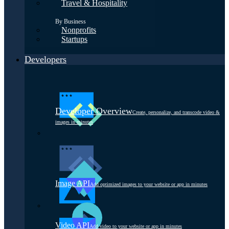
Travel & Hospitality
By Business
Nonprofits
Startups
Developers
Developer Overview
Create, personalize, and transcode video &
images in minutes
Image API
Add optimized images to your website or app in minutes
Video API
Add video to your website or app in minutes