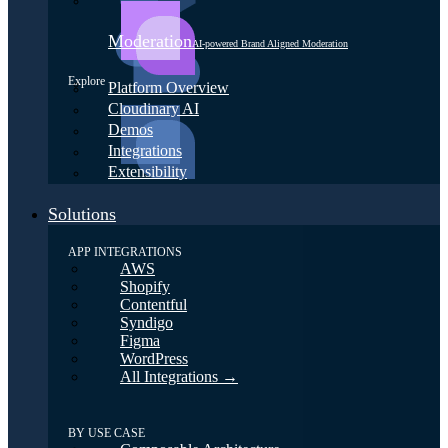
Moderation
AI-powered Brand Aligned Moderation
Explore
Platform Overview
Cloudinary AI
Demos
Integrations
Extensibility
Solutions
APP INTEGRATIONS
AWS
Shopify
Contentful
Syndigo
Figma
WordPress
All Integrations →
BY USE CASE