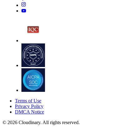
Terms of Use
Privacy Policy
DMCA Notice
© 2026 Cloudinary. All rights reserved.