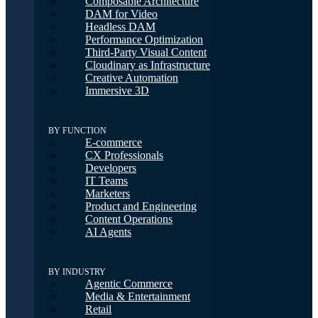
Composable Architecture
DAM for Video
Headless DAM
Performance Optimization
Third-Party Visual Content
Cloudinary as Infrastructure
Creative Automation
Immersive 3D
BY FUNCTION
E-commerce
CX Professionals
Developers
IT Teams
Marketers
Product and Engineering
Content Operations
AI Agents
BY INDUSTRY
Agentic Commerce
Media & Entertainment
Retail