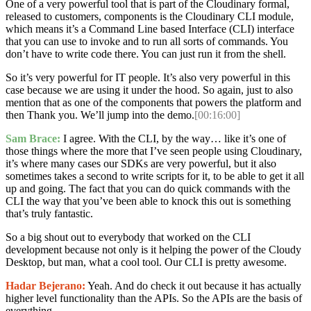
One of a very powerful tool that is part of the Cloudinary formal,
released to customers, components is the Cloudinary CLI module,
which means it’s a Command Line based Interface (CLI) interface
that you can use to invoke and to run all sorts of commands. You
don’t have to write code there. You can just run it from the shell.
So it’s very powerful for IT people. It’s also very powerful in this
case because we are using it under the hood. So again, just to also
mention that as one of the components that powers the platform and
then Thank you. We’ll jump into the demo.
[00:16:00]
Sam Brace:
I agree. With the CLI, by the way… like it’s one of
those things where the more that I’ve seen people using Cloudinary,
it’s where many cases our SDKs are very powerful, but it also
sometimes takes a second to write scripts for it, to be able to get it all
up and going. The fact that you can do quick commands with the
CLI the way that you’ve been able to knock this out is something
that’s truly fantastic.
So a big shout out to everybody that worked on the CLI
development because not only is it helping the power of the Cloudy
Desktop, but man, what a cool tool. Our CLI is pretty awesome.
Hadar Bejerano:
Yeah. And do check it out because it has actually
higher level functionality than the APIs. So the APIs are the basis of
everything.