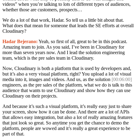
videos” when you’re talking to lots of different types of audiences,
whether those are customers, prospects…
We do a lot of that work, Hadar. So tell us a little bit about that.
What does that mean for someone that leads the SE efforts at overall
Cloudinary?
Hadar Bejerano:
Yeah, so first of all, great to be in this podcast.
Amazing team to join. As you said, I’ve been in Cloudinary for
more than seven years now. And I lead the solution engineering
team, which is the pre sales team in Cloudinary.
Now, Cloudinary is both a platform that is used by developers and,
but it’s also a very visual platform, right? You upload a lot of visual
media into it, images and videos. And us, as the solution
[00:06:00]
engineers, as the pre sales of the platform, what we do is talk to this
audience that wants to use Cloudinary and show how they can use
Cloudinary on their projects.
And because it’s such a visual platform, it’s really easy just to share
your screen, show how it can be done. And there are a lot of APIs
that allows easy integration, but also a lot of really amazing features
that just look so great. So anytime you get the chance to demo the
platform, people are wowed and it’s really a great experience to be
part of that.