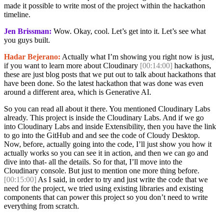
made it possible to write most of the project within the hackathon
timeline.
Jen Brissman:
Wow. Okay, cool. Let’s get into it. Let’s see what
you guys built.
Hadar Bejerano:
Actually what I’m showing you right now is just,
if you want to learn more about Cloudinary
[00:14:00]
hackathons,
these are just blog posts that we put out to talk about hackathons that
have been done. So the latest hackathon that was done was even
around a different area, which is Generative AI.
So you can read all about it there. You mentioned Cloudinary Labs
already. This project is inside the Cloudinary Labs. And if we go
into Cloudinary Labs and inside Extensibility, then you have the link
to go into the GitHub and and see the code of Cloudy Desktop.
Now, before, actually going into the code, I’ll just show you how it
actually works so you can see it in action, and then we can go and
dive into that- all the details. So for that, I’ll move into the
Cloudinary console. But just to mention one more thing before.
[00:15:00]
As I said, in order to try and just write the code that we
need for the project, we tried using existing libraries and existing
components that can power this project so you don’t need to write
everything from scratch.