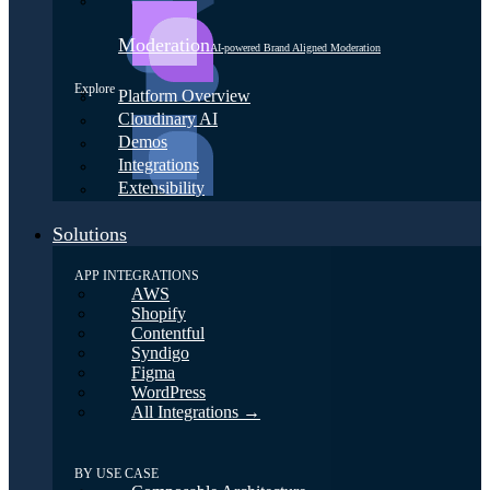
Moderation
AI-powered Brand Aligned Moderation
Explore
Platform Overview
Cloudinary AI
Demos
Integrations
Extensibility
Solutions
APP INTEGRATIONS
AWS
Shopify
Contentful
Syndigo
Figma
WordPress
All Integrations →
BY USE CASE