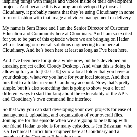
inspiring things with images and videos inside of their development
projects. And because this is a program developed by those at
Cloudinary, it probably means that they’re using Cloudinary in some
form or fashion with that image and video management or delivery.
My name is Sam Brace and I am the Senior Director of Customer
Education and Community here at Cloudinary. And I am so excited
for you to be part of this episode where we are bringing on Hadar,
who is leading our overall solutions engineering team here at
Cloudinary. And he’s been here at least as long as I’ve been here.
And I’ve been here for quite a while now, but he’s developed an
amazing project called Cloudy Desktop . And what this is doing is
allowing for you to
[00:01:00]
sync a local folder that you have on
your desktop, whatever you have for your local storage. And then
link that to a folder in your Cloudinary account. Now, that’s pretty
simple, but it’s also something that is going to show you a lot of
different ways to start thinking about the extensibility of the APIs
and Cloudinary’s own command line interface.
So that way you can start developing your own projects for ease of
management, uploading, and organization of your overall files.
Joining me for this episode when we are going to be talking with
our friend Hadar, as she is for many episodes, is Jen Brissman, who
is a Technical Curriculum Engineer here at Cloudinary and a
member of the Customer Education team.