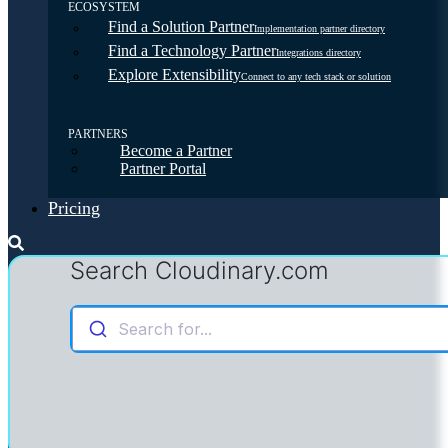
ECOSYSTEM
Find a Solution Partner
Implementation partner directory
Find a Technology Partner
Integrations directory
Explore Extensibility
Connect to any tech stack or solution
PARTNERS
Become a Partner
Partner Portal
Pricing
Search Cloudinary.com
Search for...