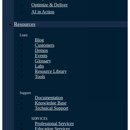
Optimize & Deliver
AI in Action
Resources
Learn
Blog
Customers
Demos
Events
Glossary
Labs
Resource Library
Tools
Support
Documentation
Knowledge Base
Technical Support
SERVICES
Professional Services
Education Services