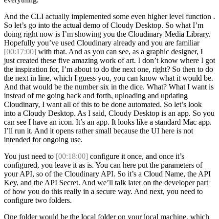
And the CLI actually implemented some even higher level function .
So let’s go into the actual demo of Cloudy Desktop. So what I’m
doing right now is I’m showing you the Cloudinary Media Library.
Hopefully you’ve used Cloudinary already and you are familiar
[00:17:00]
with that. And as you can see, as a graphic designer, I
just created these five amazing work of art. I don’t know where I got
the inspiration for, I’m about to do the next one, right? So then to do
the next in line, which I guess you, you can know what it would be.
And that would be the number six in the dice. What? What I want is
instead of me going back and forth, uploading and updating
Cloudinary, I want all of this to be done automated. So let’s look
into a Cloudy Desktop. As I said, Cloudy Desktop is an app. So you
can see I have an icon. It’s an app. It looks like a standard Mac app.
I’ll run it. And it opens rather small because the UI here is not
intended for ongoing use.
You just need to
[00:18:00]
configure it once, and once it’s
configured, you leave it as is. You can here put the parameters of
your API, so of the Cloudinary API. So it’s a Cloud Name, the API
Key, and the API Secret. And we’ll talk later on the developer part
of how you do this really in a secure way. And next, you need to
configure two folders.
One folder would be the local folder on your local machine, which