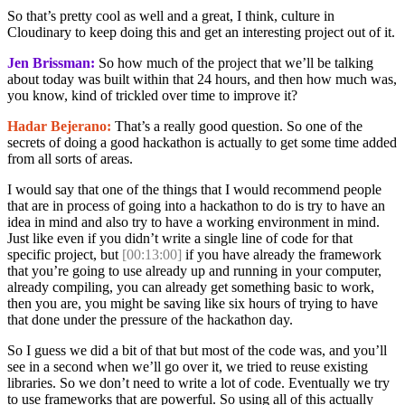
So that’s pretty cool as well and a great, I think, culture in
Cloudinary to keep doing this and get an interesting project out of it.
Jen Brissman:
So how much of the project that we’ll be talking
about today was built within that 24 hours, and then how much was,
you know, kind of trickled over time to improve it?
Hadar Bejerano:
That’s a really good question. So one of the
secrets of doing a good hackathon is actually to get some time added
from all sorts of areas.
I would say that one of the things that I would recommend people
that are in process of going into a hackathon to do is try to have an
idea in mind and also try to have a working environment in mind.
Just like even if you didn’t write a single line of code for that
specific project, but
[00:13:00]
if you have already the framework
that you’re going to use already up and running in your computer,
already compiling, you can already get something basic to work,
then you are, you might be saving like six hours of trying to have
that done under the pressure of the hackathon day.
So I guess we did a bit of that but most of the code was, and you’ll
see in a second when we’ll go over it, we tried to reuse existing
libraries. So we don’t need to write a lot of code. Eventually we try
to use frameworks that are powerful. So using all of this actually