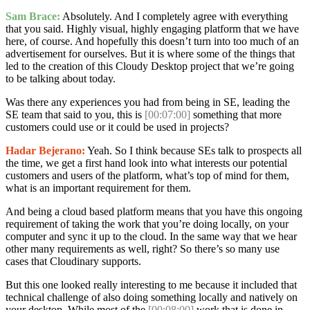
Sam Brace:
Absolutely. And I completely agree with everything
that you said. Highly visual, highly engaging platform that we have
here, of course. And hopefully this doesn’t turn into too much of an
advertisement for ourselves. But it is where some of the things that
led to the creation of this Cloudy Desktop project that we’re going
to be talking about today.
Was there any experiences you had from being in SE, leading the
SE team that said to you, this is
[00:07:00]
something that more
customers could use or it could be used in projects?
Hadar Bejerano:
Yeah. So I think because SEs talk to prospects all
the time, we get a first hand look into what interests our potential
customers and users of the platform, what’s top of mind for them,
what is an important requirement for them.
And being a cloud based platform means that you have this ongoing
requirement of taking the work that you’re doing locally, on your
computer and sync it up to the cloud. In the same way that we hear
other many requirements as well, right? So there’s so many use
cases that Cloudinary supports.
But this one looked really interesting to me because it included that
technical challenge of also doing something locally and natively on
your desktop. While most of the
[00:08:00]
work that is done in