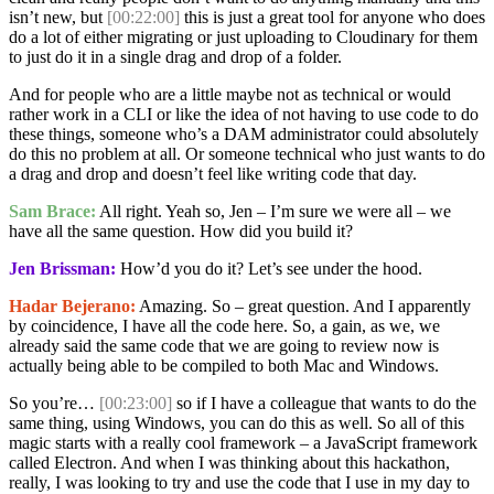
isn’t new, but
[00:22:00]
this is just a great tool for anyone who does
do a lot of either migrating or just uploading to Cloudinary for them
to just do it in a single drag and drop of a folder.
And for people who are a little maybe not as technical or would
rather work in a CLI or like the idea of not having to use code to do
these things, someone who’s a DAM administrator could absolutely
do this no problem at all. Or someone technical who just wants to do
a drag and drop and doesn’t feel like writing code that day.
Sam Brace:
All right. Yeah so, Jen – I’m sure we were all – we
have all the same question. How did you build it?
Jen Brissman:
How’d you do it? Let’s see under the hood.
Hadar Bejerano:
Amazing. So – great question. And I apparently
by coincidence, I have all the code here. So, a gain, as we, we
already said the same code that we are going to review now is
actually being able to be compiled to both Mac and Windows.
So you’re…
[00:23:00]
so if I have a colleague that wants to do the
same thing, using Windows, you can do this as well. So all of this
magic starts with a really cool framework – a JavaScript framework
called Electron. And when I was thinking about this hackathon,
really, I was looking to try and use the code that I use in my day to