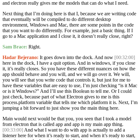
and electron really gives me the models that can do what I need.
Next thing that I’m doing here is that I, because we are writing code
that eventually will be compiled to do different desktop
environment, Windows and Mac, there are some points in the code
that you want to do differently. For example, just a basic thing. If I
go to a Mac application and I close it, it doesn’t really close, right?
Sam Brace:
Right.
Hadar Bejerano:
It goes down into the dock. And now
[00:32:00]
here in the dock, I have a quit option. And in windows, if you close
it, it’s really closes. So you have these different nuances on how the
app should behave and you will, and we will go over it. We will,
you will see that you write code that controls it, but just for me to
have these variables that are easy to use, I’m just checking “is it Mac
or is it Windows?” And I’ll use this Boolean to tell me. Or I could
just check, because part of what Electron gives to me is this
process.platform variable that tells me which platform it is. Next, I’m
jumping a bit forward to just show you the main thing here.
Main would next would be that you, you seen that I took a model
from electron that is called app and app is my main app thing.
[00:33:00]
And what I want to do with app is actually to add a
listener here for when it’s ready to start, and when it’s ready to start,