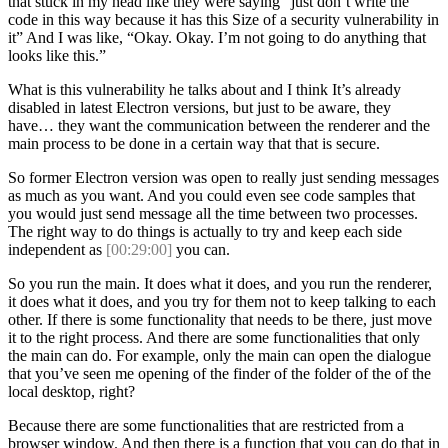
that stuck in my head like they were saying “just don’t write the
code in this way because it has this Size of a security vulnerability in
it” And I was like, “Okay. Okay. I’m not going to do anything that
looks like this.”
What is this vulnerability he talks about and I think It’s already
disabled in latest Electron versions, but just to be aware, they
have… they want the communication between the renderer and the
main process to be done in a certain way that that is secure.
So former Electron version was open to really just sending messages
as much as you want. And you could even see code samples that
you would just send message all the time between two processes.
The right way to do things is actually to try and keep each side
independent as
[00:29:00]
you can.
So you run the main. It does what it does, and you run the renderer,
it does what it does, and you try for them not to keep talking to each
other. If there is some functionality that needs to be there, just move
it to the right process. And there are some functionalities that only
the main can do. For example, only the main can open the dialogue
that you’ve seen me opening of the finder of the folder of the of the
local desktop, right?
Because there are some functionalities that are restricted from a
browser window. And then there is a function that you can do that in