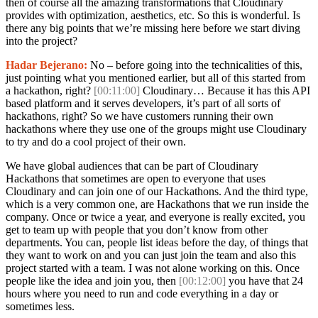
then of course all the amazing transformations that Cloudinary
provides with optimization, aesthetics, etc. So this is wonderful. Is
there any big points that we’re missing here before we start diving
into the project?
Hadar Bejerano:
No – before going into the technicalities of this,
just pointing what you mentioned earlier, but all of this started from
a hackathon, right?
[00:11:00]
Cloudinary… Because it has this API
based platform and it serves developers, it’s part of all sorts of
hackathons, right? So we have customers running their own
hackathons where they use one of the groups might use Cloudinary
to try and do a cool project of their own.
We have global audiences that can be part of Cloudinary
Hackathons that sometimes are open to everyone that uses
Cloudinary and can join one of our Hackathons. And the third type,
which is a very common one, are Hackathons that we run inside the
company. Once or twice a year, and everyone is really excited, you
get to team up with people that you don’t know from other
departments. You can, people list ideas before the day, of things that
they want to work on and you can just join the team and also this
project started with a team. I was not alone working on this. Once
people like the idea and join you, then
[00:12:00]
you have that 24
hours where you need to run and code everything in a day or
sometimes less.