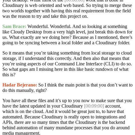
Cloudinary is web oriented and web based. So trying to merge these
two worlds together with having this real requirement from the field
was the reason to try and take this project on.
Sam Brace:
Wonderful. Wonderful. And so looking at something
like Cloudy Desktop from a very high level, just break this down for
us. What exactly are we doing here? Because as I mentioned, there’s
going to be syncing between a local folder and a Cloudinary folder.
So it means that you’re taking something from local storage to cloud
storage, if I understand this correctly. And then also that means that
you’re using aspects of our Command Line Interface (CLI) to do so.
So what gaps am I missing here in this like basic rundown of what
this is?
Hadar Bejerano:
So I think the main point is that you don’t want to
do this manually, right?
You have all these files and it’s up to you now to make sure that you
have the latest updated in your Cloudinary
[00:09:00]
account,
which is on the cloud. And it would be great just to, to have that
automated. Because Cloudinary is really open to integrations and
APIs, there are so many times that the Cloudinary is the backend
behind automation of many mundane processes that you do around
media management.