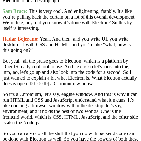
Electron to be a desktop app.
Sam Brace:
This is very cool. And enlightening, frankly. It’s like
you’re pulling back the curtain on a lot of this overall development.
We’re like, hey, did you know it’s done with Electron? So this by
itself is interesting.
Hadar Bejerano:
Yeah. And then, and you write UI, you write
desktop UI with CSS and HTML, and you’re like “what, how is
this going on?”
But yeah, all the praise goes to Electron, which is a platform by
OpenJS really cool tool to use. And next is so let’s look into the,
into, no, let’s go up and also look into the code for a second. So I
just wanted to explain a bit what Electron is. What Electron actually
does is open
[00:26:00]
a Chromium window.
So it’s a Chromium, let’s say, engine window. And this is why it can
run HTML and CSS and JavaScript understand what it means. It’s
like opening a browser window within the desktop, let’s say,
environment, and it holds the best of two worlds. One is the
frontend world, which is CSS, HTML, JavaScript and the other side
is also the Node.js.
So you can also do all the stuff that you do with backend code can
be done with Electron as well. So you have the powers of both these