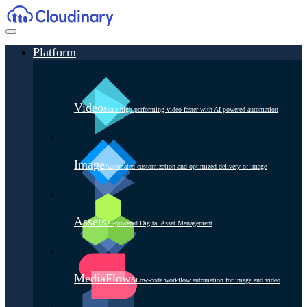
Platform
Video
Scale high-performing video faster with AI-powered automation
Image
Automated customization and optimized delivery of image
Assets
AI-powered Digital Asset Management
MediaFlows
Low-code workflow automation for image and video