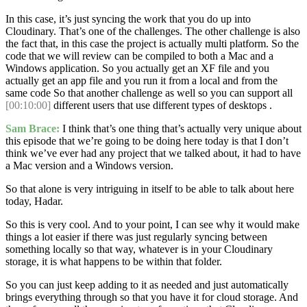
In this case, it’s just syncing the work that you do up into
Cloudinary. That’s one of the challenges. The other challenge is also
the fact that, in this case the project is actually multi platform. So the
code that we will review can be compiled to both a Mac and a
Windows application. So you actually get an XF file and you
actually get an app file and you run it from a local and from the
same code So that another challenge as well so you can support all
[00:10:00]
different users that use different types of desktops .
Sam Brace:
I think that’s one thing that’s actually very unique about
this episode that we’re going to be doing here today is that I don’t
think we’ve ever had any project that we talked about, it had to have
a Mac version and a Windows version.
So that alone is very intriguing in itself to be able to talk about here
today, Hadar.
So this is very cool. And to your point, I can see why it would make
things a lot easier if there was just regularly syncing between
something locally so that way, whatever is in your Cloudinary
storage, it is what happens to be within that folder.
So you can just keep adding to it as needed and just automatically
brings everything through so that you have it for cloud storage. And