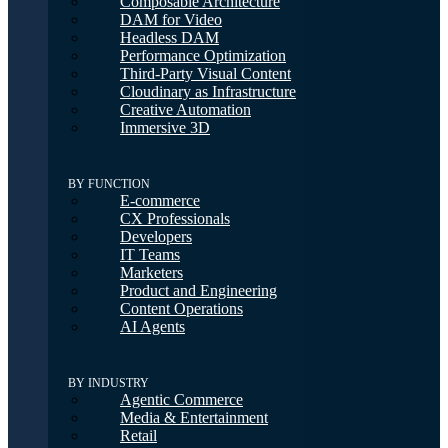
Composable Architecture
DAM for Video
Headless DAM
Performance Optimization
Third-Party Visual Content
Cloudinary as Infrastructure
Creative Automation
Immersive 3D
BY FUNCTION
E-commerce
CX Professionals
Developers
IT Teams
Marketers
Product and Engineering
Content Operations
AI Agents
BY INDUSTRY
Agentic Commerce
Media & Entertainment
Retail