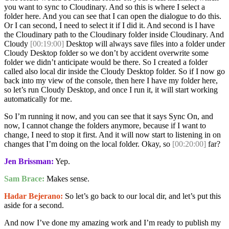
you want to sync to Cloudinary. And so this is where I select a
folder here. And you can see that I can open the dialogue to do this.
Or I can second, I need to select it if I did it. And second is I have
the Cloudinary path to the Cloudinary folder inside Cloudinary. And
Cloudy
[00:19:00]
Desktop will always save files into a folder under
Cloudy Desktop folder so we don’t by accident overwrite some
folder we didn’t anticipate would be there. So I created a folder
called also local dir inside the Cloudy Desktop folder. So if I now go
back into my view of the console, then here I have my folder here,
so let’s run Cloudy Desktop, and once I run it, it will start working
automatically for me.
So I’m running it now, and you can see that it says Sync On, and
now, I cannot change the folders anymore, because if I want to
change, I need to stop it first. And it will now start to listening in on
changes that I’m doing on the local folder. Okay, so
[00:20:00]
far?
Jen Brissman:
Yep.
Sam Brace:
Makes sense.
Hadar Bejerano:
So let’s go back to our local dir, and let’s put this
aside for a second.
And now I’ve done my amazing work and I’m ready to publish my