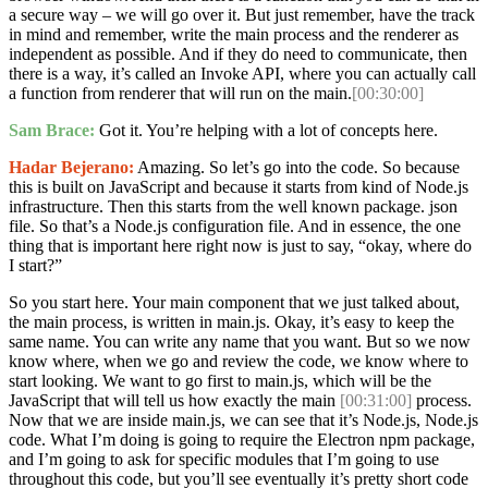
a secure way – we will go over it. But just remember, have the track
in mind and remember, write the main process and the renderer as
independent as possible. And if they do need to communicate, then
there is a way, it’s called an Invoke API, where you can actually call
a function from renderer that will run on the main.
[00:30:00]
Sam Brace:
Got it. You’re helping with a lot of concepts here.
Hadar Bejerano:
Amazing. So let’s go into the code. So because
this is built on JavaScript and because it starts from kind of Node.js
infrastructure. Then this starts from the well known package. json
file. So that’s a Node.js configuration file. And in essence, the one
thing that is important here right now is just to say, “okay, where do
I start?”
So you start here. Your main component that we just talked about,
the main process, is written in main.js. Okay, it’s easy to keep the
same name. You can write any name that you want. But so we now
know where, when we go and review the code, we know where to
start looking. We want to go first to main.js, which will be the
JavaScript that will tell us how exactly the main
[00:31:00]
process.
Now that we are inside main.js, we can see that it’s Node.js, Node.js
code. What I’m doing is going to require the Electron npm package,
and I’m going to ask for specific modules that I’m going to use
throughout this code, but you’ll see eventually it’s pretty short code