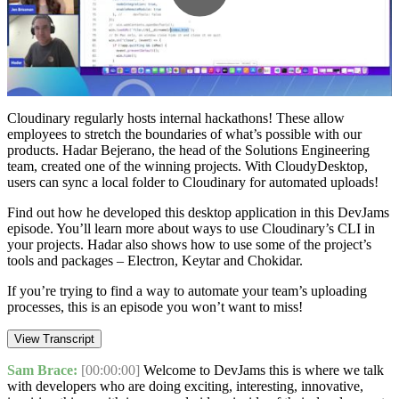
Play
Video
Cloudinary⁠ regularly hosts internal hackathons! These allow
employees to stretch the boundaries of what’s possible with our
products. ⁠Hadar Bejerano⁠, the head of the Solutions Engineering
team, created one of the winning projects. With ⁠CloudyDesktop⁠,
users can sync a local folder to Cloudinary for automated uploads!
Find out how he developed this desktop application in this DevJams
episode. You’ll learn more about ways to use ⁠Cloudinary’s CLI⁠ in
your projects. Hadar also shows how to use some of the project’s
tools and packages – ⁠Electron⁠, Keytar and ⁠Chokidar⁠.
If you’re trying to find a way to automate your team’s uploading
processes, this is an episode you won’t want to miss!
View Transcript
Sam Brace:
[00:00:00]
Welcome to DevJams this is where we talk
with developers who are doing exciting, interesting, innovative,