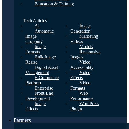
Education & Training
Tech Articles
AI
Image
Automatic
Generation
Image
Marketing
Cropping
Videos
Image
Models
Formats
Responsive
Bulk Image
Images
Resize
Video
Digital Asset
Accessibility
Management
Video
E-Commerce
Effects
Platform
Video
Enterprise
Formats
Front-End
Web
Development
Performance
Image
WordPress
Effects
Plugin
Partners