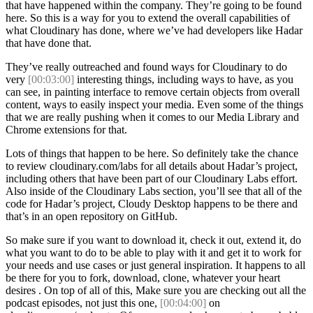
that have happened within the company. They’re going to be found
here. So this is a way for you to extend the overall capabilities of
what Cloudinary has done, where we’ve had developers like Hadar
that have done that.
They’ve really outreached and found ways for Cloudinary to do
very
[00:03:00]
interesting things, including ways to have, as you
can see, in painting interface to remove certain objects from overall
content, ways to easily inspect your media. Even some of the things
that we are really pushing when it comes to our Media Library and
Chrome extensions for that.
Lots of things that happen to be here. So definitely take the chance
to review cloudinary.com/labs for all details about Hadar’s project,
including others that have been part of our Cloudinary Labs effort.
Also inside of the Cloudinary Labs section, you’ll see that all of the
code for Hadar’s project, Cloudy Desktop happens to be there and
that’s in an open repository on GitHub.
So make sure if you want to download it, check it out, extend it, do
what you want to do to be able to play with it and get it to work for
your needs and use cases or just general inspiration. It happens to all
be there for you to fork, download, clone, whatever your heart
desires . On top of all of this, Make sure you are checking out all the
podcast episodes, not just this one,
[00:04:00]
on