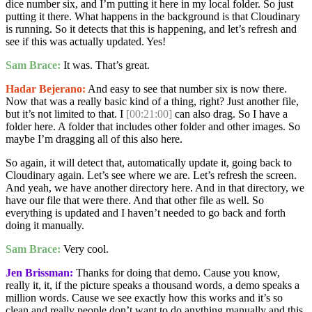
dice number six, and I’m putting it here in my local folder. So just
putting it there. What happens in the background is that Cloudinary
is running. So it detects that this is happening, and let’s refresh and
see if this was actually updated. Yes!
Sam Brace:
It was. That’s great.
Hadar Bejerano:
And easy to see that number six is now there.
Now that was a really basic kind of a thing, right? Just another file,
but it’s not limited to that. I
[00:21:00]
can also drag. So I have a
folder here. A folder that includes other folder and other images. So
maybe I’m dragging all of this also here.
So again, it will detect that, automatically update it, going back to
Cloudinary again. Let’s see where we are. Let’s refresh the screen.
And yeah, we have another directory here. And in that directory, we
have our file that were there. And that other file as well. So
everything is updated and I haven’t needed to go back and forth
doing it manually.
Sam Brace:
Very cool.
Jen Brissman:
Thanks for doing that demo. Cause you know,
really it, it, if the picture speaks a thousand words, a demo speaks a
million words. Cause we see exactly how this works and it’s so
clean and really people don’t want to do anything manually and this