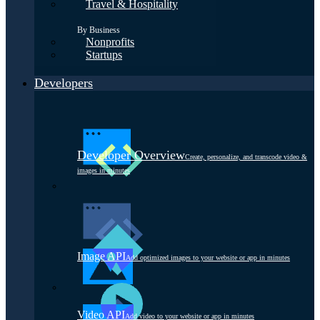
Travel & Hospitality
By Business
Nonprofits
Startups
Developers
Developer Overview
Create, personalize, and transcode video &
images in minutes
Image API
Add optimized images to your website or app in minutes
Video API
Add video to your website or app in minutes