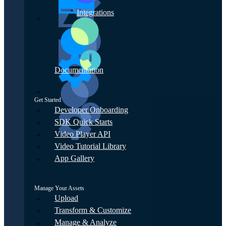
Integrations
Documentation
Get Started
Developer Onboarding
SDK Quick Starts
Video Player API
Video Tutorial Library
App Gallery
Manage Your Assets
Upload
Transform & Customize
Manage & Analyze