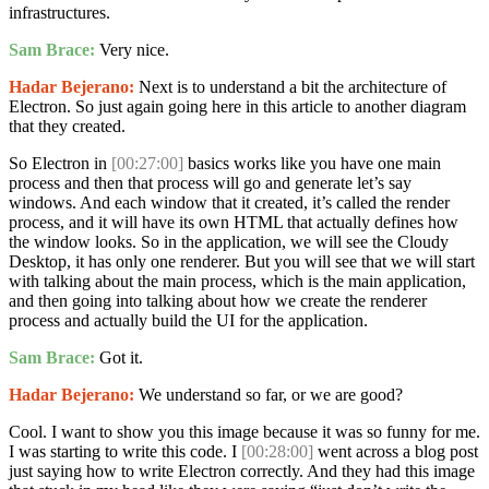
infrastructures.
Sam Brace:
Very nice.
Hadar Bejerano:
Next is to understand a bit the architecture of
Electron. So just again going here in this article to another diagram
that they created.
So Electron in
[00:27:00]
basics works like you have one main
process and then that process will go and generate let’s say
windows. And each window that it created, it’s called the render
process, and it will have its own HTML that actually defines how
the window looks. So in the application, we will see the Cloudy
Desktop, it has only one renderer. But you will see that we will start
with talking about the main process, which is the main application,
and then going into talking about how we create the renderer
process and actually build the UI for the application.
Sam Brace:
Got it.
Hadar Bejerano:
We understand so far, or we are good?
Cool. I want to show you this image because it was so funny for me.
I was starting to write this code. I
[00:28:00]
went across a blog post
just saying how to write Electron correctly. And they had this image