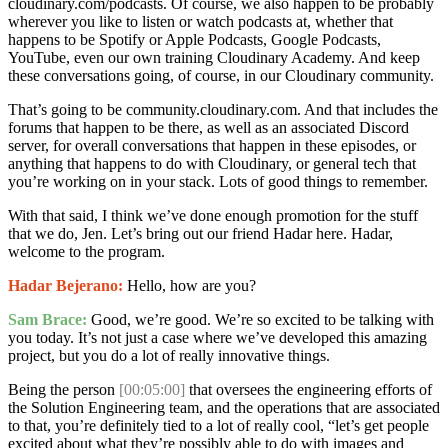
cloudinary.com/podcasts. Of course, we also happen to be probably
wherever you like to listen or watch podcasts at, whether that
happens to be Spotify or Apple Podcasts, Google Podcasts,
YouTube, even our own training Cloudinary Academy. And keep
these conversations going, of course, in our Cloudinary community.
That’s going to be community.cloudinary.com. And that includes the
forums that happen to be there, as well as an associated Discord
server, for overall conversations that happen in these episodes, or
anything that happens to do with Cloudinary, or general tech that
you’re working on in your stack. Lots of good things to remember.
With that said, I think we’ve done enough promotion for the stuff
that we do, Jen. Let’s bring out our friend Hadar here. Hadar,
welcome to the program.
Hadar Bejerano:
Hello, how are you?
Sam Brace:
Good, we’re good. We’re so excited to be talking with
you today. It’s not just a case where we’ve developed this amazing
project, but you do a lot of really innovative things.
Being the person
[00:05:00]
that oversees the engineering efforts of
the Solution Engineering team, and the operations that are associated
to that, you’re definitely tied to a lot of really cool, “let’s get people
excited about what they’re possibly able to do with images and