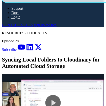
Support
Docs
Login
CONTACT SALES
sign up for free
RESOURCES
/
PODCASTS
Episode 28
Subscribe
Syncing Local Folders to Cloudinary for
Automated Cloud Storage