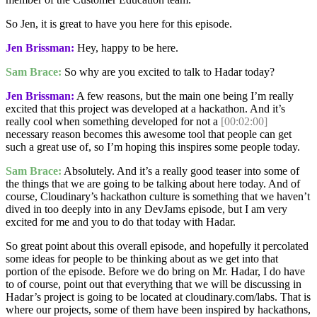
So Jen, it is great to have you here for this episode.
Jen Brissman:
Hey, happy to be here.
Sam Brace:
So why are you excited to talk to Hadar today?
Jen Brissman:
A few reasons, but the main one being I’m really
excited that this project was developed at a hackathon. And it’s
really cool when something developed for not a
[00:02:00]
necessary reason becomes this awesome tool that people can get
such a great use of, so I’m hoping this inspires some people today.
Sam Brace:
Absolutely. And it’s a really good teaser into some of
the things that we are going to be talking about here today. And of
course, Cloudinary’s hackathon culture is something that we haven’t
dived in too deeply into in any DevJams episode, but I am very
excited for me and you to do that today with Hadar.
So great point about this overall episode, and hopefully it percolated
some ideas for people to be thinking about as we get into that
portion of the episode. Before we do bring on Mr. Hadar, I do have
to of course, point out that everything that we will be discussing in
Hadar’s project is going to be located at cloudinary.com/labs. That is
where our projects, some of them have been inspired by hackathons,