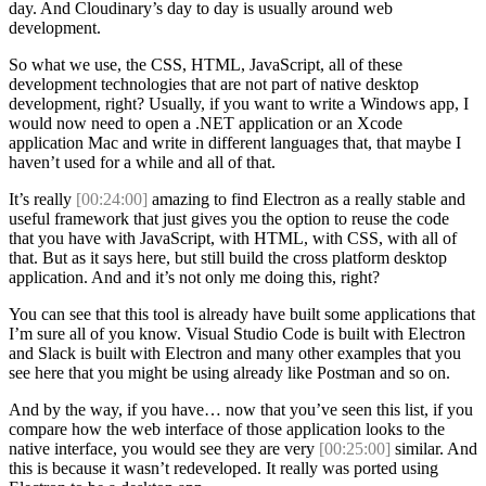
day. And Cloudinary’s day to day is usually around web
development.
So what we use, the CSS, HTML, JavaScript, all of these
development technologies that are not part of native desktop
development, right? Usually, if you want to write a Windows app, I
would now need to open a .NET application or an Xcode
application Mac and write in different languages that, that maybe I
haven’t used for a while and all of that.
It’s really
[00:24:00]
amazing to find Electron as a really stable and
useful framework that just gives you the option to reuse the code
that you have with JavaScript, with HTML, with CSS, with all of
that. But as it says here, but still build the cross platform desktop
application. And and it’s not only me doing this, right?
You can see that this tool is already have built some applications that
I’m sure all of you know. Visual Studio Code is built with Electron
and Slack is built with Electron and many other examples that you
see here that you might be using already like Postman and so on.
And by the way, if you have… now that you’ve seen this list, if you
compare how the web interface of those application looks to the
native interface, you would see they are very
[00:25:00]
similar. And
this is because it wasn’t redeveloped. It really was ported using