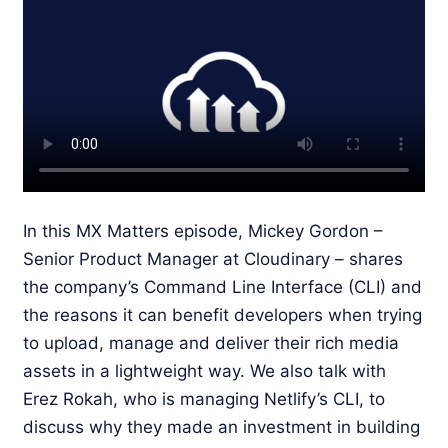
In this MX Matters episode, Mickey Gordon –
Senior Product Manager at Cloudinary – shares
the company’s Command Line Interface (CLI) and
the reasons it can benefit developers when trying
to upload, manage and deliver their rich media
assets in a lightweight way. We also talk with
Erez Rokah, who is managing Netlify’s CLI, to
discuss why they made an investment in building