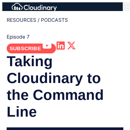
RESOURCES
/
PODCASTS
Episode 7
SUBSCRIBE
Taking
Cloudinary to
the Command
Line