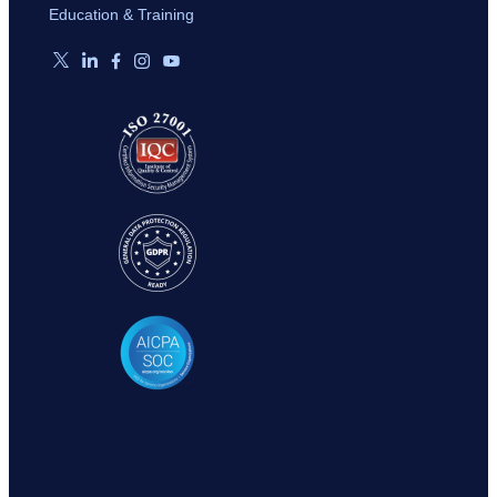
Education & Training