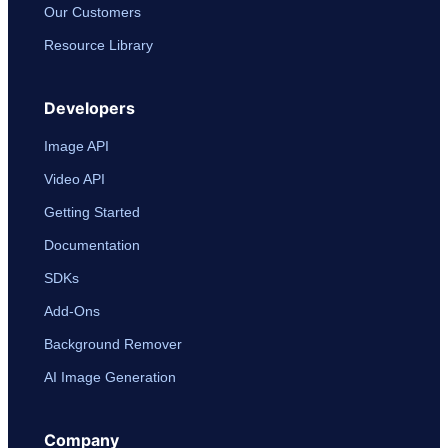
Our Customers
Resource Library
Developers
Image API
Video API
Getting Started
Documentation
SDKs
Add-Ons
Background Remover
AI Image Generation
Company