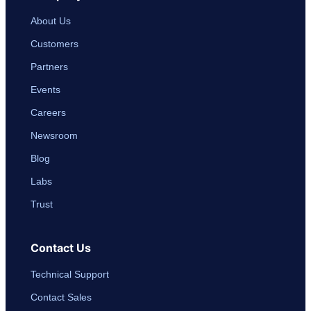
About Us
Customers
Partners
Events
Careers
Newsroom
Blog
Labs
Trust
Contact Us
Technical Support
Contact Sales