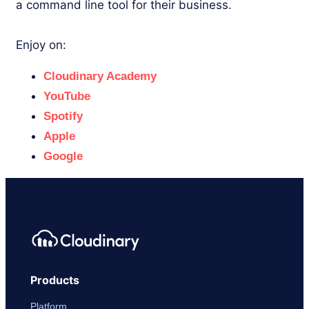
a command line tool for their business.
Enjoy on:
Cloudinary Academy
YouTube
Spotify
Apple
Google
Products
Platform