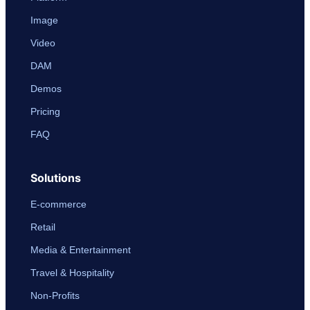
Image
Video
DAM
Demos
Pricing
FAQ
Solutions
E-commerce
Retail
Media & Entertainment
Travel & Hospitality
Non-Profits