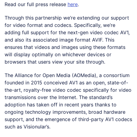
Read our full press release
here
.
Through this partnership we’re extending our support
for video format and codecs. Specifically, we’re
adding full support for the next-gen video codec AV1,
and also its associated image format AVIF. This
ensures that videos and images using these formats
will display optimally on whichever devices or
browsers that users view your site through.
The Alliance for Open Media (AOMedia), a consortium
founded in 2015 conceived AV1 as an open, state-of-
the-art, royalty-free video codec specifically for video
transmissions over the Internet. The standard’s
adoption has taken off in recent years thanks to
ongoing technology improvements, broad hardware
support, and the emergence of third-party AV1 codecs
such as Visionular’s.