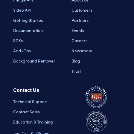
Video API
Customers
Getting Started
Partners
Documentation
Events
SDKs
Careers
Add-Ons
Newsroom
Background Remover
Blog
Trust
Contact Us
Technical Support
Contact Sales
Education & Training