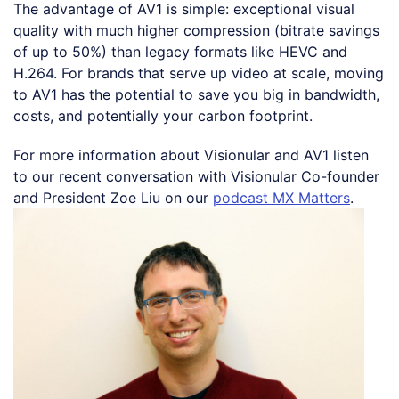
The advantage of AV1 is simple: exceptional visual
quality with much higher compression (bitrate savings
of up to 50%) than legacy formats like HEVC and
H.264. For brands that serve up video at scale, moving
to AV1 has the potential to save you big in bandwidth,
costs, and potentially your carbon footprint.
For more information about Visionular and AV1 listen
to our recent conversation with Visionular Co-founder
and President Zoe Liu on our
podcast MX Matters
.