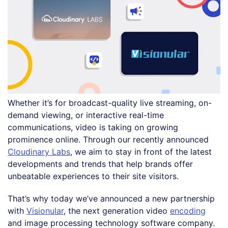
Whether it’s for broadcast-quality live streaming, on-
demand viewing, or interactive real-time
communications, video is taking on growing
prominence online. Through our recently announced
Cloudinary Labs
, we aim to stay in front of the latest
developments and trends that help brands offer
unbeatable experiences to their site visitors.
That’s why today we’ve announced a new partnership
with
Visionular
, the next generation video
encoding
and image processing technology software company.