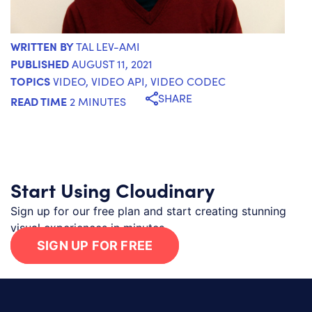
WRITTEN BY
TAL LEV-AMI
PUBLISHED
AUGUST 11, 2021
TOPICS
VIDEO
,
VIDEO API
,
VIDEO CODEC
SHARE
READ TIME
2 MINUTES
Start Using Cloudinary
Sign up for our free plan and start creating stunning
visual experiences in minutes.
SIGN UP FOR FREE