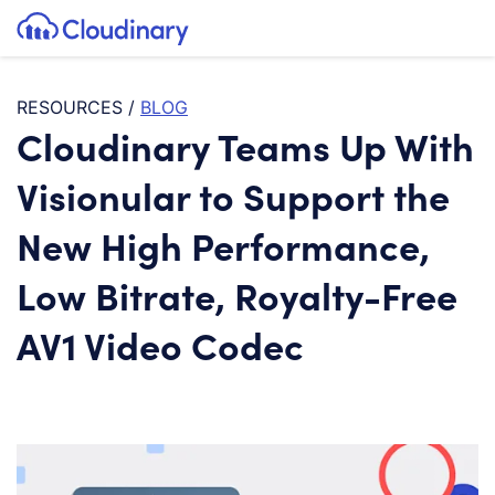
Tog
SKIP TO CONTENT
Cloudinary Logo
RESOURCES
/
BLOG
Cloudinary Teams Up With
Visionular to Support the
New High Performance,
Low Bitrate, Royalty-Free
AV1 Video Codec