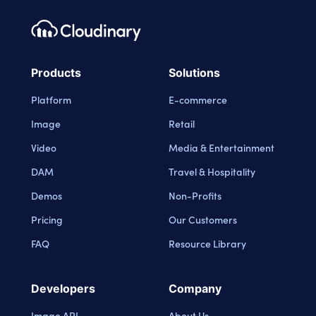
Footer navigation
Cloudinary Logo
Products
Solutions
Platform
E-commerce
Image
Retail
Video
Media & Entertainment
DAM
Travel & Hospitality
Demos
Non-Profits
Pricing
Our Customers
FAQ
Resource Library
Developers
Company
Image API
About Us