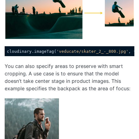
cloudinary.imageTag(
'veducate/skater_2_-_800.jpg'
, {
w
Code language:
JavaScript
(
javascript
)
You can also specify areas to preserve with smart
cropping. A use case is to ensure that the model
doesn’t take center stage in product images. This
example specifies the backpack as the area of focus:
Loading code examples
Loading code exam