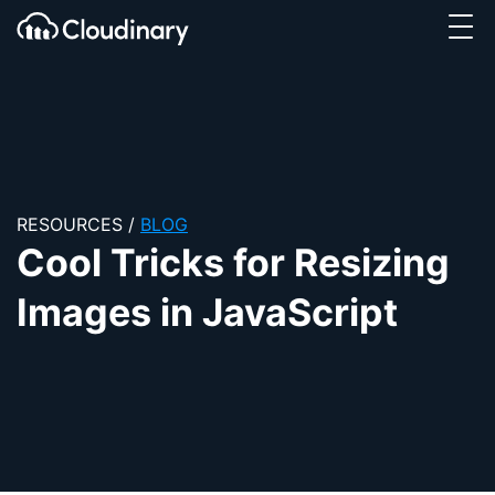
Tog
SKIP TO CONTENT
Cloudinary Logo
RESOURCES
/
BLOG
Cool Tricks for Resizing
Images in JavaScript