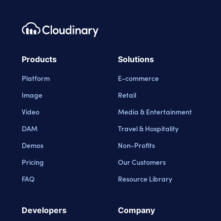
Footer navigation
Cloudinary Logo
Products
Solutions
Platform
E-commerce
Image
Retail
Video
Media & Entertainment
DAM
Travel & Hospitality
Demos
Non-Profits
Pricing
Our Customers
FAQ
Resource Library
Developers
Company