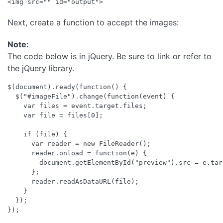
Next, create a function to accept the images:
Note:
The code below is in jQuery. Be sure to link or refer to
the jQuery library.
$(document).ready(function() {

  $("#imageFile").change(function(event) {

    var files = event.target.files;

    var file = files[0];

    if (file) {

      var reader = new FileReader();

      reader.onload = function(e) {

        document.getElementById("preview").src = e.tar
      };

      reader.readAsDataURL(file);

    }

  });
