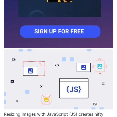
Resizing images with JavaScript (JS) creates nifty