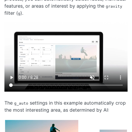
features, or areas of interest by applying the
gravity
filter (
).
g
The
settings in this example automatically crop
g_auto
the most interesting area, as determined by AI: