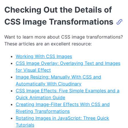
Checking Out the Details of
CSS Image Transformations
Want to learn more about CSS image transformations?
These articles are an excellent resource:
Working With CSS Images
CSS Image Overlay: Overlaying Text and Images
for Visual Effect
Image Resizing: Manually With CSS and
Automatically With Cloudinary
CSS Image Effects: Five Simple Examples and a
Quick Animation Guide
Creating Image-Filter Effects With CSS and
Riveting Transformations
Rotating Images in JavaScript: Three Quick
Tutorials