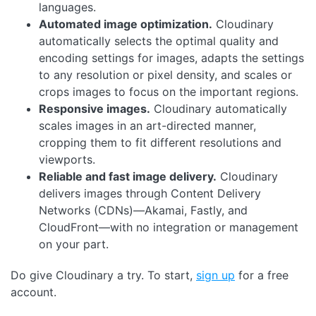
languages.
Automated image optimization.
Cloudinary
automatically selects the optimal quality and
encoding settings for images, adapts the settings
to any resolution or pixel density, and scales or
crops images to focus on the important regions.
Responsive images.
Cloudinary automatically
scales images in an art-directed manner,
cropping them to fit different resolutions and
viewports.
Reliable and fast image delivery.
Cloudinary
delivers images through Content Delivery
Networks (CDNs)—Akamai, Fastly, and
CloudFront—with no integration or management
on your part.
Do give Cloudinary a try. To start,
sign up
for a free
account.