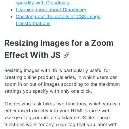
speedily with Cloudinary
Learning more about Cloudinary
Checking out the details of CSS image
transformations
Resizing Images for a Zoom
Effect With JS
Resizing images with JS is particularly useful for
creating online product galleries, in which users can
zoom in or out of images according to the maximum
settings you specify with only one click.
The resizing task takes two functions, which you can
either insert directly into your HTML source with
tags or into a standalone JS file. Those
<script>
functions work for any
tag that you label with
<img>