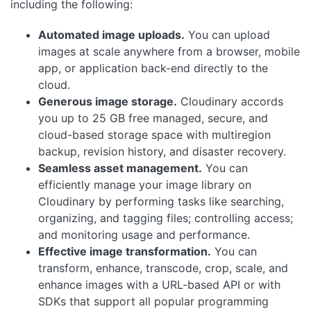
including the following:
Automated image uploads.
You can upload
images at scale anywhere from a browser, mobile
app, or application back-end directly to the
cloud.
Generous image storage.
Cloudinary accords
you up to 25 GB free managed, secure, and
cloud-based storage space with multiregion
backup, revision history, and disaster recovery.
Seamless asset management.
You can
efficiently manage your image library on
Cloudinary by performing tasks like searching,
organizing, and tagging files; controlling access;
and monitoring usage and performance.
Effective image transformation.
You can
transform, enhance, transcode, crop, scale, and
enhance images with a URL-based API or with
SDKs that support all popular programming