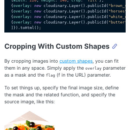
  {
width
: 
220
, 
height
: 
140
, 
crop
: 
"fill"
},

  {
overlay
: 
new
 cloudinary.Layer().publicId(
"brown_sh
  {
overlay
: 
new
 cloudinary.Layer().publicId(
"horses"
)
  {
overlay
: 
new
 cloudinary.Layer().publicId(
"white_ch
  {
overlay
: 
new
 cloudinary.Layer().publicId(
"butterfl
Code language:
JavaScript
(
javascript
)
Cropping With Custom Shapes
By cropping images into
custom shapes
, you can fit
them in any space. Simply apply the
parameter
overlay
as a mask and the
(f in the URL) parameter.
flag
To set things up, specify the final image size, define
the mask and the related function, and specify the
source image, like this:
Loading code examples