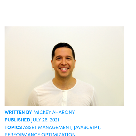
WRITTEN BY
MICKEY AHARONY
PUBLISHED
JULY 26, 2021
TOPICS
ASSET MANAGEMENT
,
JAVASCRIPT
,
PERFORMANCE OPTIMIZATION