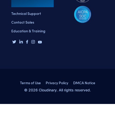
Technical Support
Contact Sales
Education & Training
Terms of Use
Privacy Policy
DMCA Notice
© 2026 Cloudinary. All rights reserved.