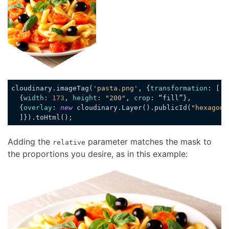
cloudinary.imageTag(
'pasta.png'
, {
transformation
: [

  {
width
: 
173
, 
height
: 
"200"
, 
crop
: “fill”},

  {
overlay
: 
new
 cloudinary.Layer().publicId(
"hexagon_
Code language:
JavaScript
(
javascript
)
Adding the
parameter matches the mask to
relative
the proportions you desire, as in this example:
Loading code examples