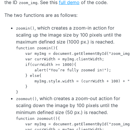
the ID
. See this
full demo
of the code.
zoom_img
The two functions are as follows:
, which creates a zoom-in action for
zoomin()
scaling up the image size by 100 pixels until the
maximum defined size (1000 px.) is reached.
function zoomin(){

    var myImg = document.getElementById("zoom_img"
    var currWidth = myImg.clientWidth;

    if(currWidth >= 1000){

        alert("You’re fully zoomed in!");

    } else{

        myImg.style.width = (currWidth + 100) + "p
    } 

, which creates a zoom-out action for
zoomout()
scaling down the image by 100 pixels until the
minimum defined size (50 px.) is reached.
function zoomout(){

    var myImg = document.getElementById("zoom_img"
    var currWidth = myImg.clientWidth;
