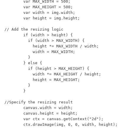
        var MAX_WIDTH = 500;

        var MAX_HEIGHT = 500;

        var width = img.width;

        var height = img.height;

// Add the resizing logic

        if (width > height) {

          if (width > MAX_WIDTH) {

            height *= MAX_WIDTH / width;

            width = MAX_WIDTH;

          }

        } else {

          if (height > MAX_HEIGHT) {

            width *= MAX_HEIGHT / height;

            height = MAX_HEIGHT;

          }

        }

//Specify the resizing result

        canvas.width = width;

        canvas.height = height;

        var ctx = canvas.getContext("2d");

        ctx.drawImage(img, 0, 0, width, height);
