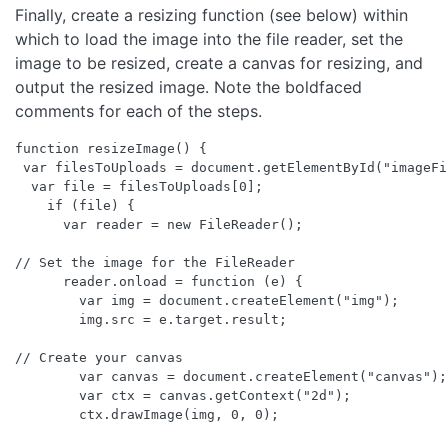
Finally, create a resizing function (see below) within
which to load the image into the file reader, set the
image to be resized, create a canvas for resizing, and
output the resized image. Note the boldfaced
comments for each of the steps.
function resizeImage() {

 var filesToUploads = document.getElementById("imageFi
  var file = filesToUploads[0];

    if (file) {

      var reader = new FileReader();

// Set the image for the FileReader

      reader.onload = function (e) {

        var img = document.createElement("img");

        img.src = e.target.result;

// Create your canvas

        var canvas = document.createElement("canvas");

        var ctx = canvas.getContext("2d");

        ctx.drawImage(img, 0, 0);
