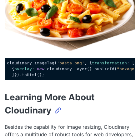
cloudinary.imageTag(
'pasta.png'
, {
transformation
: [

  {
overlay
: 
new
 cloudinary.Layer().publicId(
"hexagon_
Code language:
JavaScript
(
javascript
)
Learning More About
Cloudinary
Besides the capability for image resizing, Cloudinary
offers a multitude of robust tools for web developers,