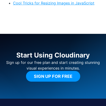
Cool Tricks for Resizing Images in JavaScript
Start Using Cloudinary
Sign up for our free plan and start creating stunning
visual experiences in minutes.
SIGN UP FOR FREE