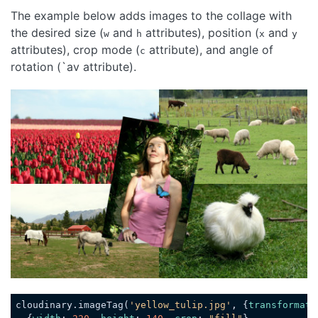
The example below adds images to the collage with
the desired size (
and
attributes), position (
and
w
h
x
y
attributes), crop mode (
attribute), and angle of
c
rotation (`av attribute).
Loading code examples
cloudinary.imageTag(
'yellow_tulip.jpg'
, {
transformati