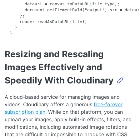
        dataurl = canvas.toDataURL(file.type);

        document.getElementById("output").src = dataurl
      };

      reader.readAsDataURL(file);

    }

Resizing and Rescaling
Images Effectively and
Speedily With Cloudinary
A cloud-based service for managing images and
videos, Cloudinary offers a generous
free-forever
subscription plan
. While on that platform, you can
upload your images, apply built-in effects, filters, and
modifications, including automated image rotations
that are difficult or impossible to produce with CSS