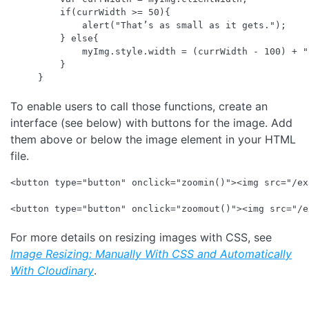
    if(currWidth >= 50){

        alert("That’s as small as it gets.");

    } else{

        myImg.style.width = (currWidth - 100) + "p
    }

To enable users to call those functions, create an
interface (see below) with buttons for the image. Add
them above or below the image element in your HTML
file.
<button type="button" onclick="zoomin()"><img src="/ex
For more details on resizing images with CSS, see
Image Resizing: Manually With CSS and Automatically
With Cloudinary
.