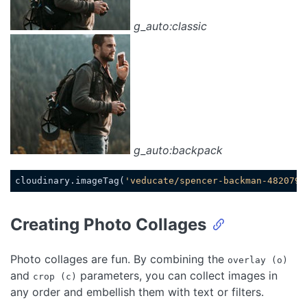
g_auto:classic
g_auto:backpack
cloudinary.imageTag(
'veducate/spencer-backman-482079-
Code language:
JavaScript
(
javascript
)
Creating Photo Collages
Photo collages are fun. By combining the
overlay (o)
and
parameters, you can collect images in
crop (c)
any order and embellish them with text or filters.