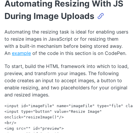
Automating Resizing With JS
During Image Uploads
Automating the resizing task is ideal for enabling users
to resize images in JavaScript or for resizing them
with a built-in mechanism before being stored away.
An
example
of the code in this section is on CodePen.
To start, build the HTML framework into which to load,
preview, and transform your images. The following
code creates an input to accept images, a button to
enable resizing, and two placeholders for your original
and resized images.
<input id="imageFile" name="imageFile" type="file" cla
<input type="button" value="Resize Image" 

onclick="resizeImage()"/> 

<br/>

<img src="" id="preview">
