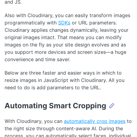
and JS.
Also with Cloudinary, you can easily transform images
programmatically with
SDKs
or URL parameters.
Cloudinary applies changes dynamically, leaving your
original images intact. That means you can modify
images on the fly as your site design evolves and as
you support more devices and screen sizes—a huge
convenience and time saver.
Below are three faster and easier ways in which to
resize images in JavaScript with Cloudinary. All you
need to do is add parameters to the URL.
Automating Smart Cropping
With Cloudinary, you can
automatically crop images
to
the right size through content-aware AI. During the
process, you can automatically select faces, individual