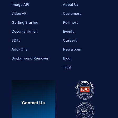
Image API
About Us
Video API
Customers
Getting Started
Partners
Documentation
Events
SDKs
Careers
Add-Ons
Newsroom
Background Remover
Blog
Trust
Contact Us