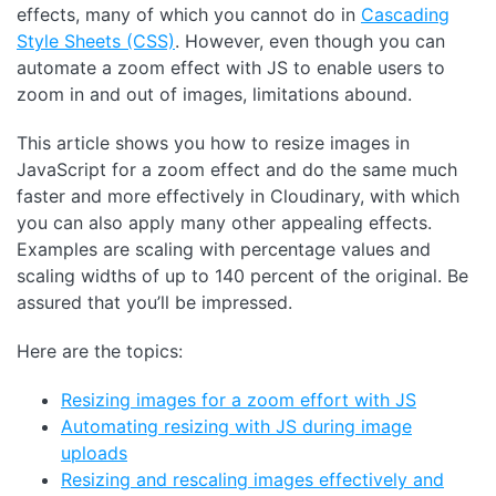
effects, many of which you cannot do in
Cascading
Style Sheets (CSS)
. However, even though you can
automate a zoom effect with JS to enable users to
zoom in and out of images, limitations abound.
This article shows you how to resize images in
JavaScript for a zoom effect and do the same much
faster and more effectively in Cloudinary, with which
you can also apply many other appealing effects.
Examples are scaling with percentage values and
scaling widths of up to 140 percent of the original. Be
assured that you’ll be impressed.
Here are the topics:
Resizing images for a zoom effort with JS
Automating resizing with JS during image
uploads
Resizing and rescaling images effectively and