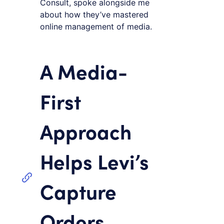
Consult, spoke alongside me
about how they’ve mastered
online management of media.
A Media-
First
Approach
Helps Levi’s
Capture
Orders