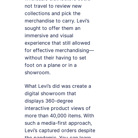
not travel to review new
collections and pick the
merchandise to carry. Levi’s
sought to offer them an
immersive and visual
experience that still allowed
for effective merchandising—
without their having to set
foot on a plane or in a
showroom.
What Levi’s did was create a
digital showroom that
displays 360-degree
interactive product views of
more than 40,000 items. With
such a media-first approach,
Levi’s captured orders despite
the pandemic. You can learn