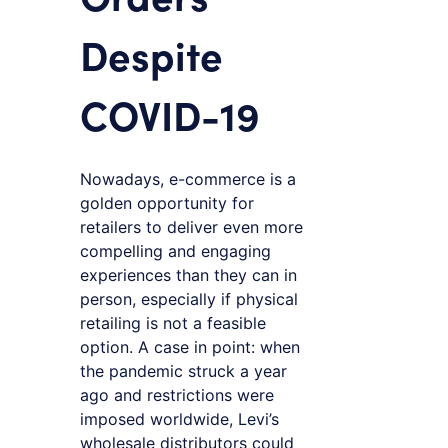
Despite
COVID-19
Nowadays, e-commerce is a
golden opportunity for
retailers to deliver even more
compelling and engaging
experiences than they can in
person, especially if physical
retailing is not a feasible
option. A case in point: when
the pandemic struck a year
ago and restrictions were
imposed worldwide, Levi’s
wholesale distributors could