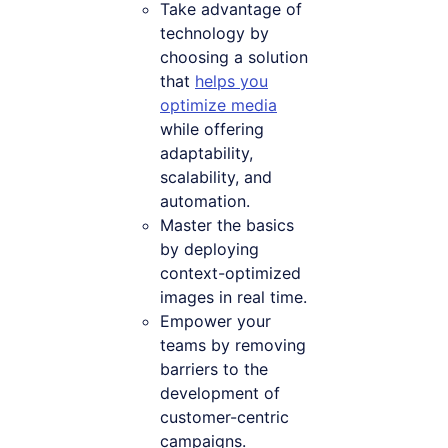
Take advantage of
technology by
choosing a solution
that
helps you
optimize media
while offering
adaptability,
scalability, and
automation.
Master the basics
by deploying
context-optimized
images in real time.
Empower your
teams by removing
barriers to the
development of
customer-centric
campaigns.