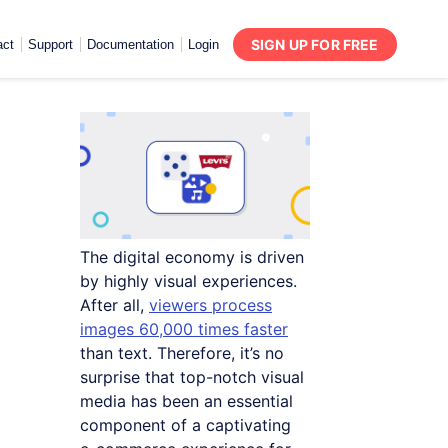
SIGN UP FOR FREE
act
Support
Documentation
Login
The digital economy is driven
by highly visual experiences.
After all,
viewers process
images 60,000 times faster
than text. Therefore, it’s no
surprise that top-notch visual
media has been an essential
component of a captivating