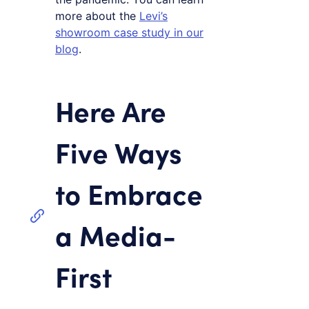
more about the
Levi’s
showroom case study in our
blog
.
Here Are
Five Ways
to Embrace
a Media-
First