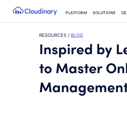
PLATFORM
SOLUTIONS
DE
Cloudinary Logo
RESOURCES
/
BLOG
Inspired by L
to Master On
Managemen