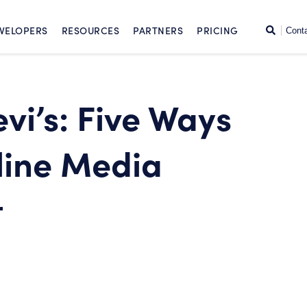
SKIP TO CONTENT
Search
VELOPERS
RESOURCES
PARTNERS
PRICING
Cont
evi’s: Five Ways
line Media
t