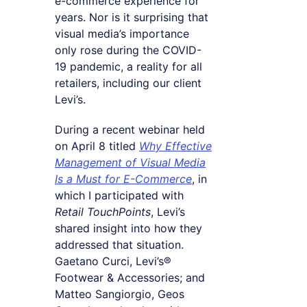
e-commerce experience for
years. Nor is it surprising that
visual media’s importance
only rose during the COVID-
19 pandemic, a reality for all
retailers, including our client
Levi’s.
During a recent webinar held
on April 8 titled
Why Effective
Management of Visual Media
Is a Must for E-Commerce
, in
which I participated with
Retail TouchPoints
, Levi’s
shared insight into how they
addressed that situation.
Gaetano Curci, Levi’s®
Footwear & Accessories; and
Matteo Sangiorgio, Geos