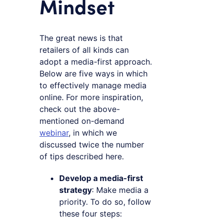
Mindset
The great news is that
retailers of all kinds can
adopt a media-first approach.
Below are five ways in which
to effectively manage media
online. For more inspiration,
check out the above-
mentioned on-demand
webinar
, in which we
discussed twice the number
of tips described here.
Develop a media-first
strategy
: Make media a
priority. To do so, follow
these four steps: