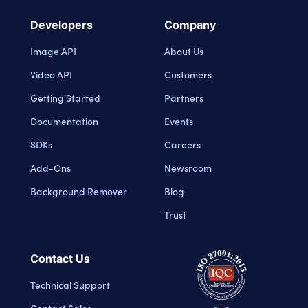
Developers
Company
Image API
About Us
Video API
Customers
Getting Started
Partners
Documentation
Events
SDKs
Careers
Add-Ons
Newsroom
Background Remover
Blog
Trust
Contact Us
Technical Support
Contact Sales