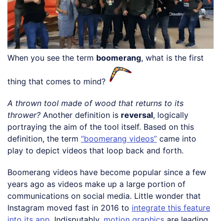
When you see the term
boomerang
, what is the first
thing that comes to mind?
A thrown tool made of wood that returns to its
thrower?
Another definition is
reversal
, logically
portraying the aim of the tool itself. Based on this
definition, the term
“boomerang videos”
came into
play to depict videos that loop back and forth.
Boomerang videos have become popular since a few
years ago as videos make up a large portion of
communications on social media. Little wonder that
Instagram moved fast in 2016 to
integrate this feature
into its app
. Indisputably,
motion graphics
are leading