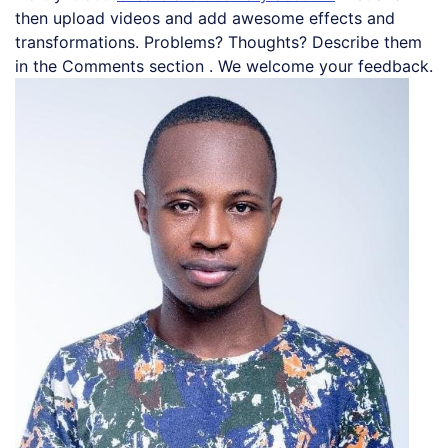
then upload videos and add awesome effects and
transformations. Problems? Thoughts? Describe them
in the Comments section . We welcome your feedback.