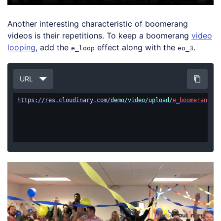
Another interesting characteristic of boomerang
videos is their repetitions. To keep a boomerang
video
looping
, add the
effect along with the
.
e_loop
eo_3
URL
https://res.cloudinary.com/
demo/video/upload/
e_boomerang/eo