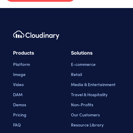
Footer navigation
Cloudinary Logo
Products
Solutions
Platform
E-commerce
Image
Retail
Video
Media & Entertainment
DAM
Travel & Hospitality
Demos
Non-Profits
Pricing
Our Customers
FAQ
Resource Library