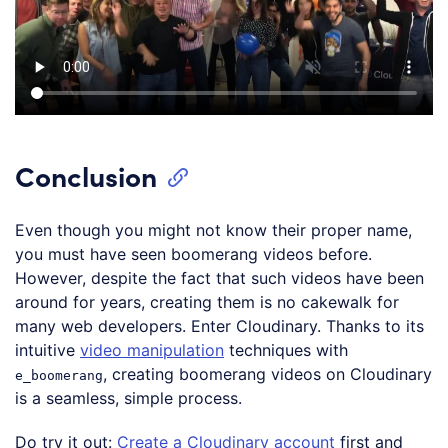
Conclusion
Even though you might not know their proper name,
you must have seen boomerang videos before.
However, despite the fact that such videos have been
around for years, creating them is no cakewalk for
many web developers. Enter Cloudinary. Thanks to its
intuitive
video manipulation
techniques with
, creating boomerang videos on Cloudinary
e_boomerang
is a seamless, simple process.
Do try it out:
Create a Cloudinary account
first and