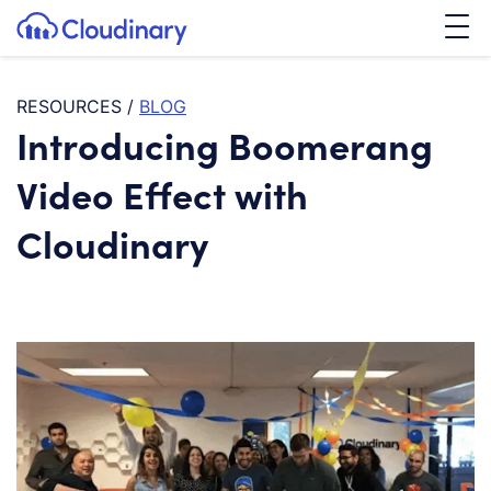
Tog
SKIP TO CONTENT
Cloudinary Logo
RESOURCES
/
BLOG
Introducing Boomerang
Video Effect with
Cloudinary