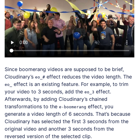
Since boomerang videos are supposed to be brief,
Cloudinary’s
effect reduces the video length. The
eo_#
effect is an existing feature. For example, to trim
eo_
your video to 3 seconds, add the
effect.
eo_3
Afterwards, by adding Cloudinary’s chained
transformations to the
effect, you
e-boomerang
generate a video length of 6 seconds. That’s because
Cloudinary has selected the first 3 seconds from the
original video and another 3 seconds from the
reversed version of the selected clip.