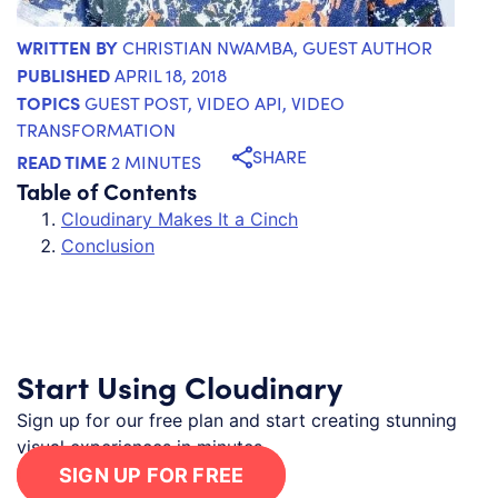
WRITTEN BY
CHRISTIAN NWAMBA
, GUEST AUTHOR
PUBLISHED
APRIL 18, 2018
TOPICS
GUEST POST
,
VIDEO API
,
VIDEO
TRANSFORMATION
SHARE
READ TIME
2 MINUTES
Table of Contents
Cloudinary Makes It a Cinch
Conclusion
Start Using Cloudinary
Sign up for our free plan and start creating stunning
visual experiences in minutes.
SIGN UP FOR FREE