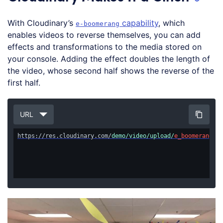
With Cloudinary’s
capability
, which
e-boomerang
enables videos to reverse themselves, you can add
effects and transformations to the media stored on
your console. Adding the effect doubles the length of
the video, whose second half shows the reverse of the
first half.
URL
https://res.cloudinary.com/
demo/video/upload/
e_boomerang/
Cl