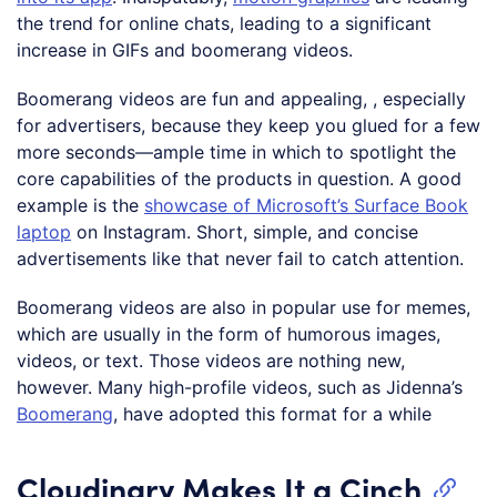
the trend for online chats, leading to a significant
increase in GIFs and boomerang videos.
Boomerang videos are fun and appealing, , especially
for advertisers, because they keep you glued for a few
more seconds—ample time in which to spotlight the
core capabilities of the products in question. A good
example is the
showcase of Microsoft’s Surface Book
laptop
on Instagram. Short, simple, and concise
advertisements like that never fail to catch attention.
Boomerang videos are also in popular use for memes,
which are usually in the form of humorous images,
videos, or text. Those videos are nothing new,
however. Many high-profile videos, such as Jidenna’s
Boomerang
, have adopted this format for a while
Cloudinary Makes It a Cinch