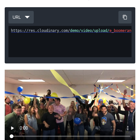
URL
https://res.cloudinary.com/
demo/video/upload/
e_boomerang/eo