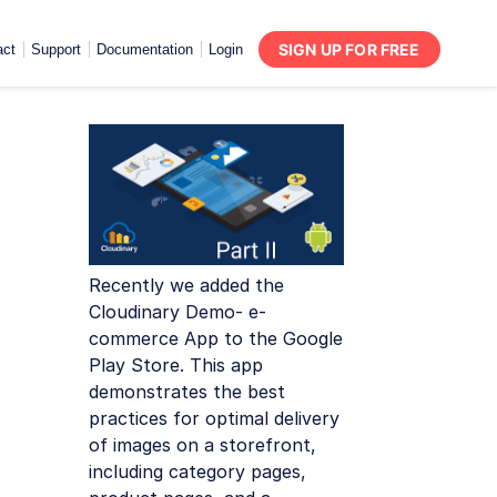
SIGN UP FOR FREE
act
Support
Documentation
Login
Recently we added the
Cloudinary Demo- e-
commerce App to the Google
Play Store. This app
demonstrates the best
practices for optimal delivery
of images on a storefront,
including category pages,