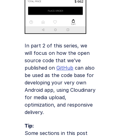
In part 2 of this series, we
will focus on how the open
source code that we’ve
published on
GitHub
can also
be used as the code base for
developing your very own
Android app, using Cloudinary
for media upload,
optimization, and responsive
delivery.
Tip:
Some sections in this post