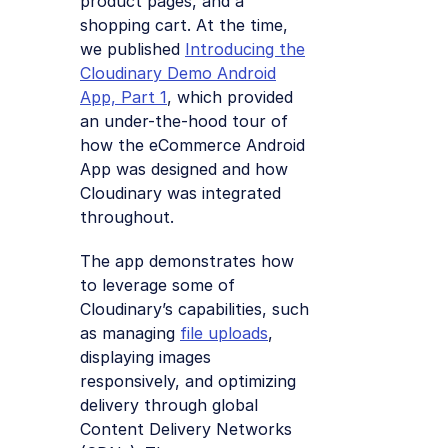
product pages, and a
shopping cart. At the time,
we published
Introducing the
Cloudinary Demo Android
App, Part 1
, which provided
an under-the-hood tour of
how the eCommerce Android
App was designed and how
Cloudinary was integrated
throughout.
The app demonstrates how
to leverage some of
Cloudinary’s capabilities, such
as managing
file uploads
,
displaying images
responsively, and optimizing
delivery through global
Content Delivery Networks