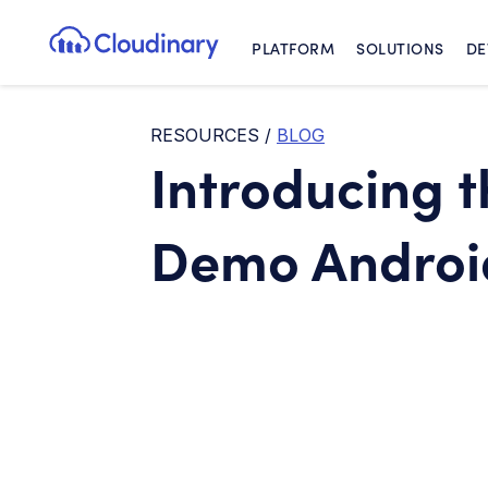
PLATFORM
SOLUTIONS
DE
Cloudinary Logo
RESOURCES
/
BLOG
Introducing 
Demo Android