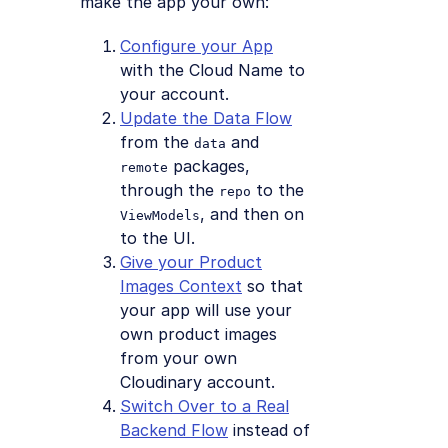
make the app your own:
Configure your App
with the Cloud Name to
your account.
Update the Data Flow
from the
and
data
packages,
remote
through the
to the
repo
, and then on
ViewModels
to the UI.
Give your Product
Images Context
so that
your app will use your
own product images
from your own
Cloudinary account.
Switch Over to a Real
Backend Flow
instead of