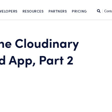
SKIP TO CONTENT
Search
VELOPERS
RESOURCES
PARTNERS
PRICING
Cont
the Cloudinary
 App, Part 2