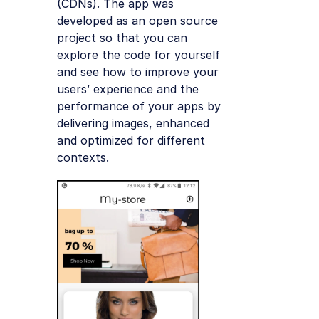
(CDNs). The app was
developed as an open source
project so that you can
explore the code for yourself
and see how to improve your
users’ experience and the
performance of your apps by
delivering images, enhanced
and optimized for different
contexts.