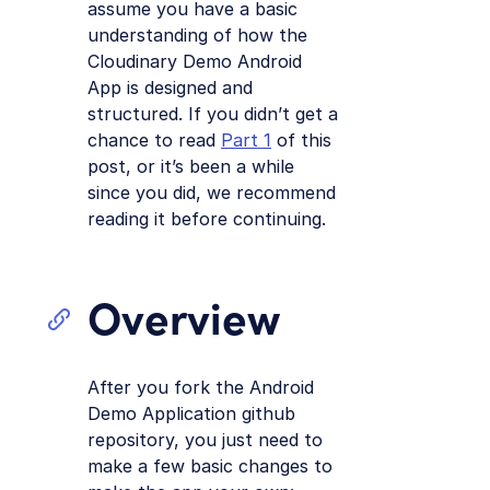
assume you have a basic
understanding of how the
Cloudinary Demo Android
App is designed and
structured. If you didn’t get a
chance to read
Part 1
of this
post, or it’s been a while
since you did, we recommend
reading it before continuing.
Overview
After you fork the Android
Demo Application github
repository, you just need to
make a few basic changes to