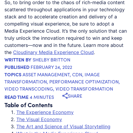
So, to bring order to the chaos of rich-media content
scattered throughout applications in your technology
stack and to accelerate creation and delivery of a
compelling visual experience, be sure to adopt a
Media Experience Cloud. It’s the only solution that can
truly unlock the innovation required to win and keep
customers—now and in the future. Learn more about
the
Cloudinary Media Experience Cloud
.
WRITTEN BY
SHELBY BRITTON
PUBLISHED
FEBRUARY 24, 2022
TOPICS
ASSET MANAGEMENT
,
CDN
,
IMAGE
TRANSFORMATION
,
PERFORMANCE OPTIMIZATION
,
VIDEO TRANSCODING
,
VIDEO TRANSFORMATION
SHARE
READ TIME
4 MINUTES
Table of Contents
The Experience Economy
The Visual Economy
The Art and Science of Visual Storytelling