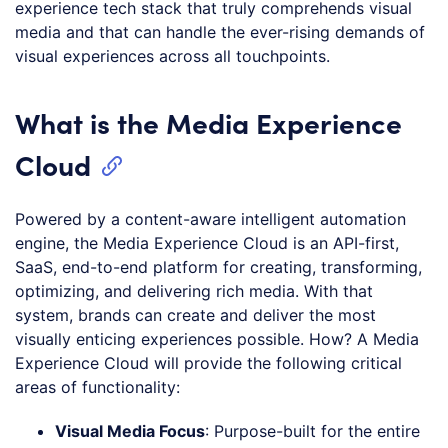
experience tech stack that truly comprehends visual
media and that can handle the ever-rising demands of
visual experiences across all touchpoints.
What is the Media Experience
Cloud
Powered by a content-aware intelligent automation
engine, the Media Experience Cloud is an API-first,
SaaS, end-to-end platform for creating, transforming,
optimizing, and delivering rich media. With that
system, brands can create and deliver the most
visually enticing experiences possible. How? A Media
Experience Cloud will provide the following critical
areas of functionality:
Visual Media Focus
: Purpose-built for the entire