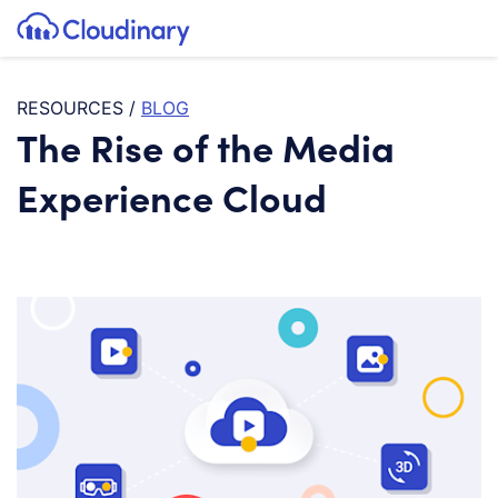
Tog
SKIP TO CONTENT
Cloudinary Logo
RESOURCES
/
BLOG
The Rise of the Media
Experience Cloud