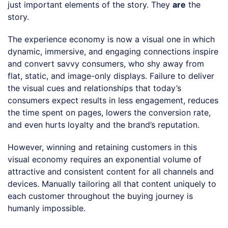
just important elements of the story. They
are
the
story.
The experience economy is now a visual one in which
dynamic, immersive, and engaging connections inspire
and convert savvy consumers, who shy away from
flat, static, and image-only displays. Failure to deliver
the visual cues and relationships that today’s
consumers expect results in less engagement, reduces
the time spent on pages, lowers the conversion rate,
and even hurts loyalty and the brand’s reputation.
However, winning and retaining customers in this
visual economy requires an exponential volume of
attractive and consistent content for all channels and
devices. Manually tailoring all that content uniquely to
each customer throughout the buying journey is
humanly impossible.