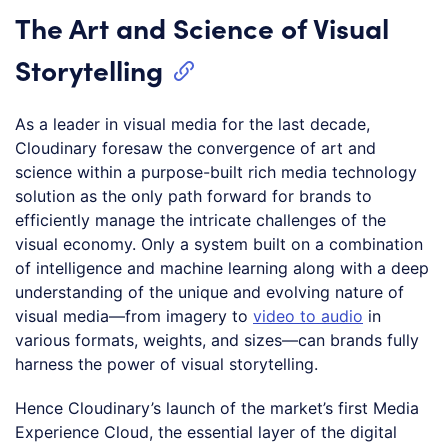
The Art and Science of Visual
Storytelling
As a leader in visual media for the last decade,
Cloudinary foresaw the convergence of art and
science within a purpose-built rich media technology
solution as the only path forward for brands to
efficiently manage the intricate challenges of the
visual economy. Only a system built on a combination
of intelligence and machine learning along with a deep
understanding of the unique and evolving nature of
visual media—from imagery to
video to audio
in
various formats, weights, and sizes—can brands fully
harness the power of visual storytelling.
Hence Cloudinary’s launch of the market’s first Media
Experience Cloud, the essential layer of the digital