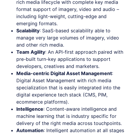
rich media lifecycle with complete key media
format support of imagery, video and audio –
including light-weight, cutting-edge and
emerging formats.
Scalability
: SaaS-based scalability able to
manage very large volumes of imagery, video
and other rich media.
Team Agility
: An API-first approach paired with
pre-built turn-key applications to support
developers, creatives and marketers.
Media-centric Digital Asset Management
:
Digital Asset Management with rich media
specialization that is easily integrated into the
digital experience tech stack (CMS, PIM,
ecommerce platforms).
Intelligence
: Content-aware intelligence and
machine learning that is industry specific for
delivery of the right media across touchpoints.
Automation
: Intelligent automation at all stages