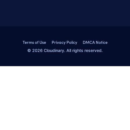
Terms of Use
Privacy Policy
DMCA Notice
© 2026 Cloudinary. All rights reserved.