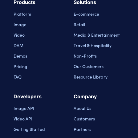
Products
Solutions
Platform
E-commerce
Image
Retail
Video
Media & Entertainment
DAM
Travel & Hospitality
Demos
Non-Profits
Pricing
Our Customers
FAQ
Resource Library
Developers
Company
Image API
About Us
Video API
Customers
Getting Started
Partners