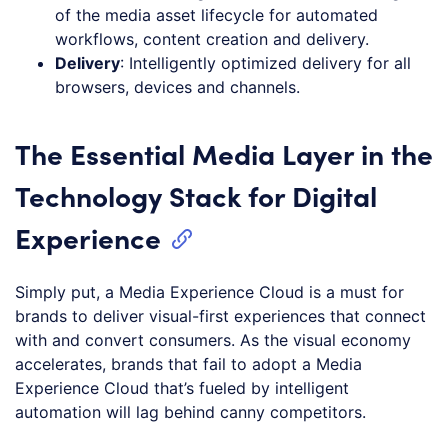
of the media asset lifecycle for automated
workflows, content creation and delivery.
Delivery
: Intelligently optimized delivery for all
browsers, devices and channels.
The Essential Media Layer in the
Technology Stack for Digital
Experience
Simply put, a Media Experience Cloud is a must for
brands to deliver visual-first experiences that connect
with and convert consumers. As the visual economy
accelerates, brands that fail to adopt a Media
Experience Cloud that’s fueled by intelligent
automation will lag behind canny competitors.