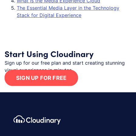
What is the Media Experience Cloud
The Essential Media Layer in the Technology
Stack for Digital Experience
Start Using Cloudinary
Sign up for our free plan and start creating stunning
visual experiences in minutes.
SIGN UP FOR FREE
Footer navigation
Cloudinary Logo