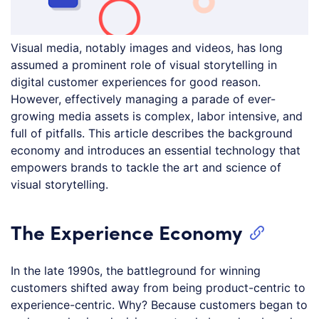
Visual media, notably images and videos, has long
assumed a prominent role of visual storytelling in
digital customer experiences for good reason.
However, effectively managing a parade of ever-
growing media assets is complex, labor intensive, and
full of pitfalls. This article describes the background
economy and introduces an essential technology that
empowers brands to tackle the art and science of
visual storytelling.
The Experience Economy
In the late 1990s, the battleground for winning
customers shifted away from being product-centric to
experience-centric. Why? Because customers began to