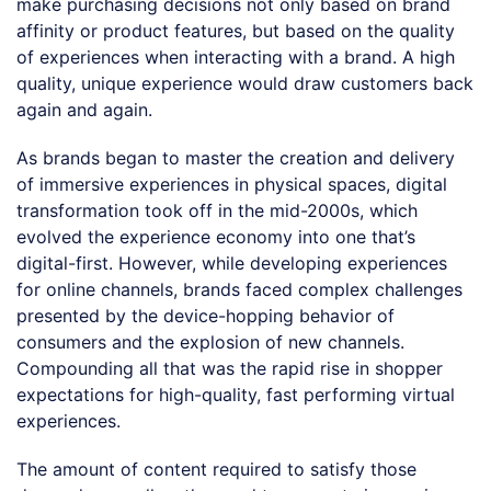
make purchasing decisions not only based on brand
affinity or product features, but based on the quality
of experiences when interacting with a brand. A high
quality, unique experience would draw customers back
again and again.
As brands began to master the creation and delivery
of immersive experiences in physical spaces, digital
transformation took off in the mid-2000s, which
evolved the experience economy into one that’s
digital-first. However, while developing experiences
for online channels, brands faced complex challenges
presented by the device-hopping behavior of
consumers and the explosion of new channels.
Compounding all that was the rapid rise in shopper
expectations for high-quality, fast performing virtual
experiences.
The amount of content required to satisfy those