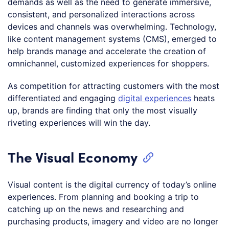
demands as well as the need to generate immersive,
consistent, and personalized interactions across
devices and channels was overwhelming. Technology,
like content management systems (CMS), emerged to
help brands manage and accelerate the creation of
omnichannel, customized experiences for shoppers.
As competition for attracting customers with the most
differentiated and engaging
digital experiences
heats
up, brands are finding that only the most visually
riveting experiences will win the day.
The Visual Economy
Visual content is the digital currency of today’s online
experiences. From planning and booking a trip to
catching up on the news and researching and
purchasing products, imagery and video are no longer