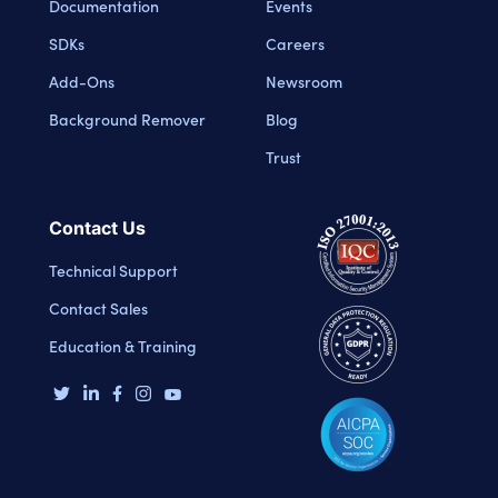
Documentation
Events
SDKs
Careers
Add-Ons
Newsroom
Background Remover
Blog
Trust
Contact Us
Technical Support
Contact Sales
Education & Training