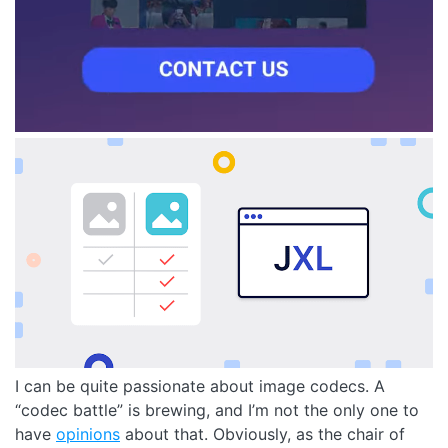
I can be quite passionate about image codecs. A
“codec battle” is brewing, and I’m not the only one to
have
opinions
about that. Obviously, as the chair of