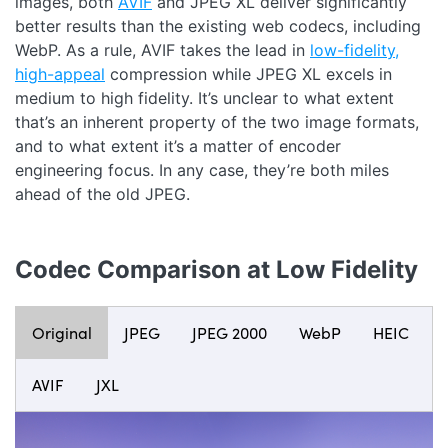
images, both
AVIF
and JPEG XL deliver significantly
better results than the existing web codecs, including
WebP. As a rule, AVIF takes the lead in
low-fidelity,
high-appeal
compression while JPEG XL excels in
medium to high fidelity. It’s unclear to what extent
that’s an inherent property of the two image formats,
and to what extent it’s a matter of encoder
engineering focus. In any case, they’re both miles
ahead of the old JPEG.
Codec Comparison at Low Fidelity
Original
JPEG
JPEG 2000
WebP
HEIC
AVIF
JXL