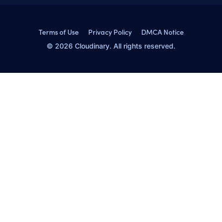
Terms of Use
Privacy Policy
DMCA Notice
© 2026 Cloudinary. All rights reserved.