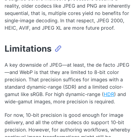
reality, older codecs like JPEG and PNG are inherently
sequential, that is, multiple cores yield no benefits for
single-image decoding. In that respect, JPEG 2000,
HEIC, AVIF, and JPEG XL are more future proof.
Limitations
A key downside of JPEG—at least, the de facto JPEG
—and WebP is that they are limited to 8-bit color
precision. That precision suffices for images with a
standard dynamic-range (SDR) and a limited color-
gamut like sRGB. For high dynamic-range (
HDR
) and
wide-gamut images, more precision is required.
For now, 10-bit precision is good enough for image
delivery, and all the other codecs do support 10-bit
precision. However, for authoring workflows, whereby
continual image transformations might still be