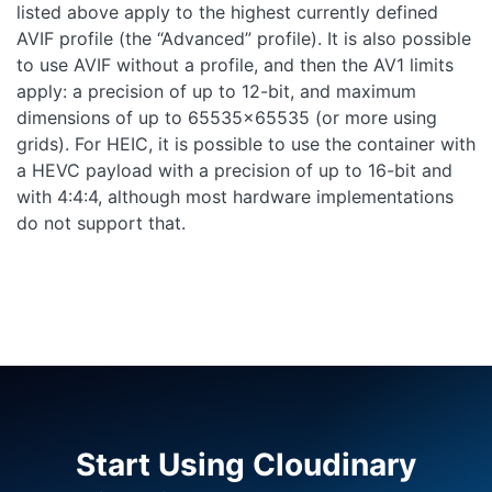
listed above apply to the highest currently defined
AVIF profile (the “Advanced” profile). It is also possible
to use AVIF without a profile, and then the AV1 limits
apply: a precision of up to 12-bit, and maximum
dimensions of up to 65535x65535 (or more using
grids). For HEIC, it is possible to use the container with
a HEVC payload with a precision of up to 16-bit and
with 4:4:4, although most hardware implementations
do not support that.
Start Using Cloudinary