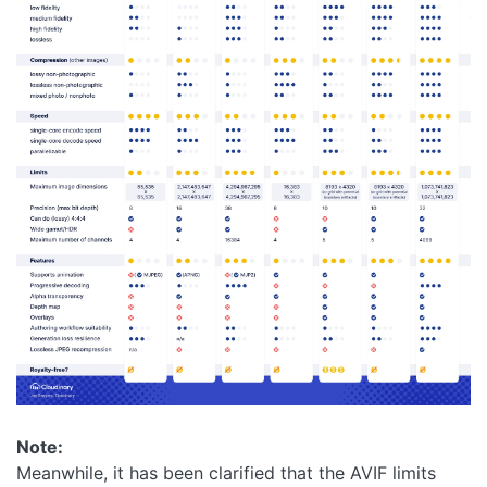
Note:
Meanwhile, it has been clarified that the AVIF limits