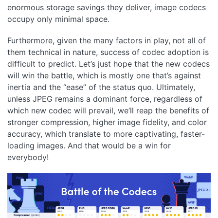
enormous storage savings they deliver, image codecs
occupy only minimal space.
Furthermore, given the many factors in play, not all of
them technical in nature, success of codec adoption is
difficult to predict. Let’s just hope that the new codecs
will win the battle, which is mostly one that’s against
inertia and the “ease” of the status quo. Ultimately,
unless JPEG remains a dominant force, regardless of
which new codec will prevail, we’ll reap the benefits of
stronger compression, higher image fidelity, and color
accuracy, which translate to more captivating, faster-
loading images. And that would be a win for
everybody!