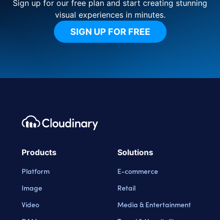
Sign up for our free plan and start creating stunning
visual experiences in minutes.
SIGN UP FOR FREE
Footer navigation
Cloudinary Logo
Products
Solutions
Platform
E-commerce
Image
Retail
Video
Media & Entertainment