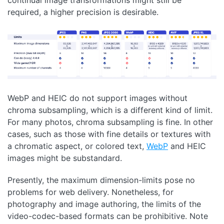
required, a higher precision is desirable.
WebP and HEIC do not support images without
chroma subsampling, which is a different kind of limit.
For many photos, chroma subsampling is fine. In other
cases, such as those with fine details or textures with
a chromatic aspect, or colored text,
WebP
and HEIC
images might be substandard.
Presently, the maximum dimension-limits pose no
problems for web delivery. Nonetheless, for
photography and image authoring, the limits of the
video-codec-based formats can be prohibitive. Note