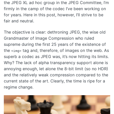
the JPEG XL ad hoc group in the JPEG Committee, I’m
firmly in the camp of the codec I’ve been working on
for years. Here in this post, however, I’ll strive to be
fair and neutral.
The objective is clear: dethroning JPEG, the wise old
Grandmaster of Image Compression who ruled
supreme during the first 25 years of the existence of
the
tag and, therefore, of images on the web. As
<img>
superb a codec as JPEG was, it’s now hitting its limits.
Why? The lack of alpha transparency support alone is
annoying enough, let alone the 8-bit limit (so no HDR)
and the relatively weak compression compared to the
current state of the art. Clearly, the time is ripe for a
regime change.