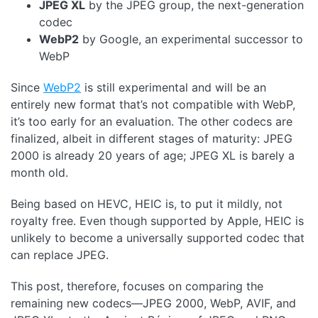
JPEG XL
by the JPEG group, the next-generation
codec
WebP2
by Google, an experimental successor to
WebP
Since
WebP2
is still experimental and will be an
entirely new format that’s not compatible with WebP,
it’s too early for an evaluation. The other codecs are
finalized, albeit in different stages of maturity: JPEG
2000 is already 20 years of age; JPEG XL is barely a
month old.
Being based on HEVC, HEIC is, to put it mildly, not
royalty free. Even though supported by Apple, HEIC is
unlikely to become a universally supported codec that
can replace JPEG.
This post, therefore, focuses on comparing the
remaining new codecs—JPEG 2000, WebP, AVIF, and