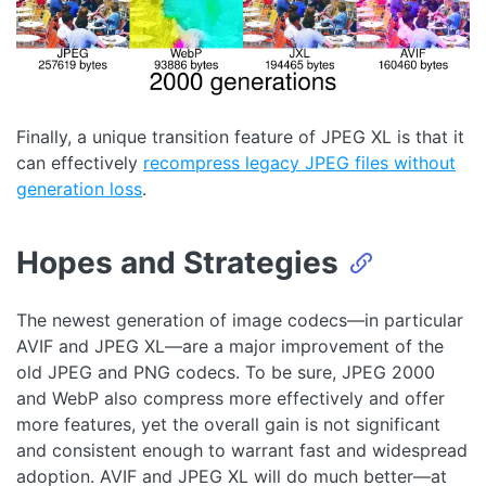
Finally, a unique transition feature of JPEG XL is that it
can effectively
recompress legacy JPEG files without
generation loss
.
Hopes and Strategies
The newest generation of image codecs—in particular
AVIF and JPEG XL—are a major improvement of the
old JPEG and PNG codecs. To be sure, JPEG 2000
and WebP also compress more effectively and offer
more features, yet the overall gain is not significant
and consistent enough to warrant fast and widespread
adoption. AVIF and JPEG XL will do much better—at