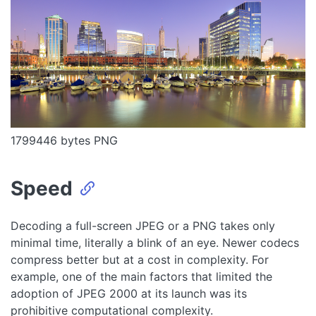
1799446 bytes PNG
Speed
Decoding a full-screen JPEG or a PNG takes only
minimal time, literally a blink of an eye. Newer codecs
compress better but at a cost in complexity. For
example, one of the main factors that limited the
adoption of JPEG 2000 at its launch was its
prohibitive computational complexity.