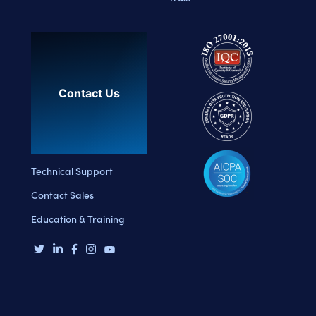
Contact Us
Technical Support
Contact Sales
Education & Training