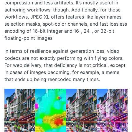
compression and less artifacts. It’s mostly useful in
authoring workflows, though. Additionally, for those
workflows, JPEG XL offers features like layer names,
selection masks, spot-color channels, and fast lossless
encoding of 16-bit integer and 16-, 24-, or 32-bit
floating-point images.
In terms of resilience against generation loss, video
codecs are not exactly performing with flying colors.
For web delivery, that deficiency is not critical, except
in cases of images becoming, for example, a meme
that ends up being reencoded many times.