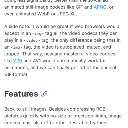
compress significantly better than the so-called
animated still-image codecs like GIF and
APNG
, or
even animated WebP or JPEG XL.
A side note: it would be great if web browsers would
accept in an
tag all the video codecs they can
<img>
play in a
tag, the only difference being that in
<video>
an
tag, the video is autoplayed, muted, and
<img>
looped. That way, new and masterful video codecs
like
VP9
and AV1 would automatically work for
animations, and we can finally get rid of the ancient
GIF format.
Features
Back to still images. Besides compressing RGB
pictures quickly with no size or precision limits, image
codecs must also offer other desirable features.