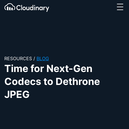
Tog
SKIP TO CONTENT
Cloudinary Logo
RESOURCES
/
BLOG
Time for Next-Gen
Codecs to Dethrone
JPEG