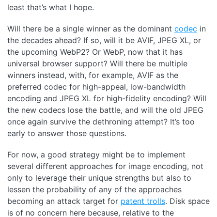
least that’s what I hope.
Will there be a single winner as the dominant
codec
in
the decades ahead? If so, will it be AVIF, JPEG XL, or
the upcoming WebP2? Or WebP, now that it has
universal browser support? Will there be multiple
winners instead, with, for example, AVIF as the
preferred codec for high-appeal, low-bandwidth
encoding and JPEG XL for high-fidelity encoding? Will
the new codecs lose the battle, and will the old JPEG
once again survive the dethroning attempt? It’s too
early to answer those questions.
For now, a good strategy might be to implement
several different approaches for image encoding, not
only to leverage their unique strengths but also to
lessen the probability of any of the approaches
becoming an attack target for
patent trolls
. Disk space
is of no concern here because, relative to the