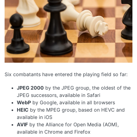
Six combatants have entered the playing field so far:
JPEG 2000
by the JPEG group, the oldest of the
JPEG successors, available in Safari
WebP
by Google, available in all browsers
HEIC
by the MPEG group, based on HEVC and
available in iOS
AVIF
by the Alliance for Open Media (AOM),
available in Chrome and Firefox