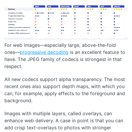
For web images—especially large, above-the-fold
ones—
progressive decoding
is an excellent feature to
have. The JPEG family of codecs is strongest in that
respect.
All new codecs support alpha transparency. The most
recent ones also support depth maps, with which you
can, for example, apply effects to the foreground and
background.
Images with multiple layers, called overlays, can
enhance web delivery. A case in point is that you can
add crisp text-overlays to photos with stronger