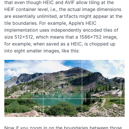
that even though HEIC and AVIF allow tiling at the
HEIF container level, i.e., the actual image dimensions
are essentially unlimited, artifacts might appear at the
tile boundaries. For example, Apple’s HEIC
implementation uses independently encoded tiles of
size 512x512, which means that a 1586x752 image,
for example, when saved as a HEIC, is chopped up
into eight smaller images, like this:
Now if you zoom in on the boundaries between those