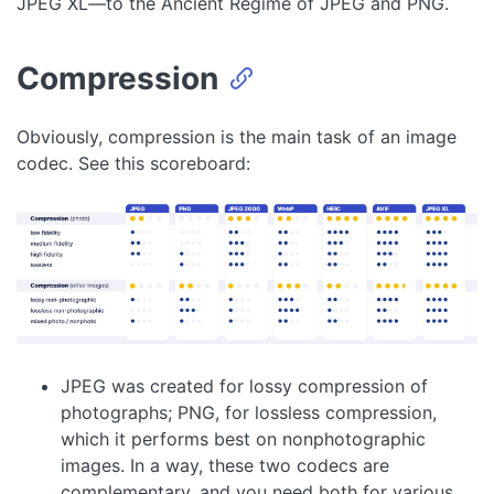
JPEG XL—to the Ancient Régime of JPEG and PNG.
Compression
Obviously, compression is the main task of an image
codec. See this scoreboard:
JPEG was created for lossy compression of
photographs; PNG, for lossless compression,
which it performs best on nonphotographic
images. In a way, these two codecs are
complementary, and you need both for various