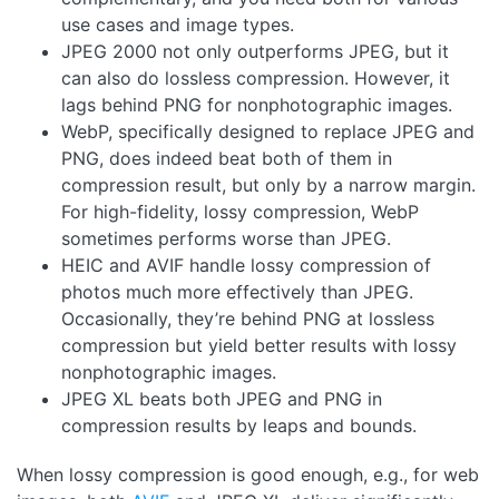
use cases and image types.
JPEG 2000 not only outperforms JPEG, but it
can also do lossless compression. However, it
lags behind PNG for nonphotographic images.
WebP, specifically designed to replace JPEG and
PNG, does indeed beat both of them in
compression result, but only by a narrow margin.
For high-fidelity, lossy compression, WebP
sometimes performs worse than JPEG.
HEIC and AVIF handle lossy compression of
photos much more effectively than JPEG.
Occasionally, they’re behind PNG at lossless
compression but yield better results with lossy
nonphotographic images.
JPEG XL beats both JPEG and PNG in
compression results by leaps and bounds.
When lossy compression is good enough, e.g., for web