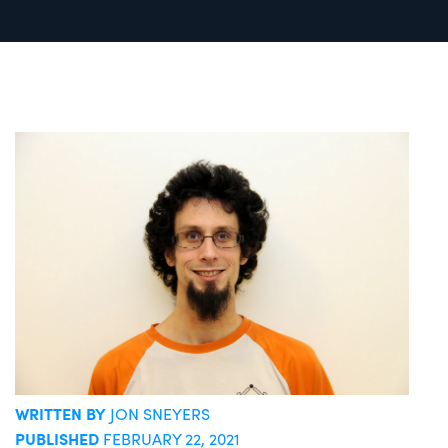
WRITTEN BY
JON SNEYERS
PUBLISHED
FEBRUARY 22, 2021