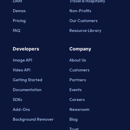
DAM
Travel & Hospitality
Demos
Non-Profits
Pricing
Our Customers
FAQ
Resource Library
Developers
Company
Image API
About Us
Video API
Customers
Getting Started
Partners
Documentation
Events
SDKs
Careers
Add-Ons
Newsroom
Background Remover
Blog
Trust