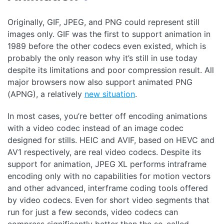
Originally, GIF, JPEG, and PNG could represent still
images only. GIF was the first to support animation in
1989 before the other codecs even existed, which is
probably the only reason why it’s still in use today
despite its limitations and poor compression result. All
major browsers now also support animated PNG
(APNG), a relatively
new situation
.
In most cases, you’re better off encoding animations
with a video codec instead of an image codec
designed for stills. HEIC and AVIF, based on HEVC and
AV1 respectively, are real video codecs. Despite its
support for animation, JPEG XL performs intraframe
encoding only with no capabilities for motion vectors
and other advanced, interframe coding tools offered
by video codecs. Even for short video segments that
run for just a few seconds, video codecs can