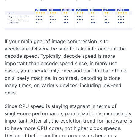
If your main goal of image compression is to
accelerate delivery, be sure to take into account the
decode speed. Typically, decode speed is more
important than encode speed since, in many use
cases, you encode only once and can do that offline
on a beefy machine. In contrast, decoding is done
many times, on various devices, including low-end
ones.
Since CPU speed is staying stagnant in terms of
single-core performance, parallelization is increasingly
important. After all, the evolution trend for hardware is
to have more CPU cores, not higher clock speeds.
Designed before multicore processors became a