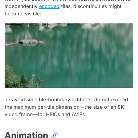
independently
encoded
tiles, discontinuities might
become visible:
To avoid such tile-boundary artifacts, do not exceed
the maximum per-tile dimension—the size of an 8K
video frame—for HEICs and AVIFs.
Animation