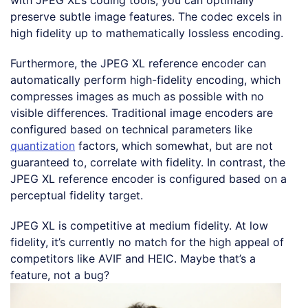
preserve subtle image features. The codec excels in
high fidelity up to mathematically lossless encoding.
Furthermore, the JPEG XL reference encoder can
automatically perform high-fidelity encoding, which
compresses images as much as possible with no
visible differences. Traditional image encoders are
configured based on technical parameters like
quantization
factors, which somewhat, but are not
guaranteed to, correlate with fidelity. In contrast, the
JPEG XL reference encoder is configured based on a
perceptual fidelity target.
JPEG XL is competitive at medium fidelity. At low
fidelity, it’s currently no match for the high appeal of
competitors like AVIF and HEIC. Maybe that’s a
feature, not a bug?