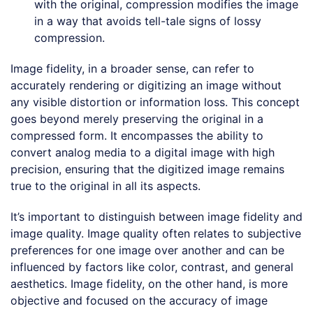
with the original, compression modifies the image
in a way that avoids tell-tale signs of lossy
compression.
Image fidelity, in a broader sense, can refer to
accurately rendering or digitizing an image without
any visible distortion or information loss. This concept
goes beyond merely preserving the original in a
compressed form. It encompasses the ability to
convert analog media to a digital image with high
precision, ensuring that the digitized image remains
true to the original in all its aspects.
It’s important to distinguish between image fidelity and
image quality. Image quality often relates to subjective
preferences for one image over another and can be
influenced by factors like color, contrast, and general
aesthetics. Image fidelity, on the other hand, is more
objective and focused on the accuracy of image