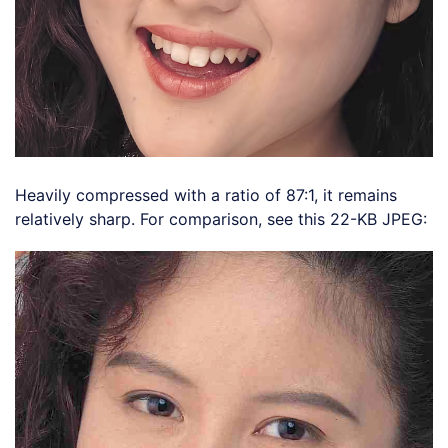
Heavily compressed with a ratio of 87:1, it remains
relatively sharp. For comparison, see this 22-KB JPEG: