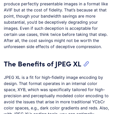
produce perfectly presentable images in a format like
AVIF but at the cost of fidelity. That’s because at that
point, though your bandwidth savings are more
substantial, you’d be deceptively degrading your
images. Even if such deception is acceptable for
certain use cases, think twice before taking that step.
After all, the cost savings might not be worth the
unforeseen side effects of deceptive compression.
The Benefits of JPEG XL
JPEG XL is a fit for high-fidelity image encoding by
design. That format operates in an internal color
space, XYB, which was specifically tailored for high-
precision and perceptually modeled color encoding to
avoid the issues that arise in more traditional YCbCr
color spaces, e.g., dark color gradients and reds. Also,
with JPEG XL’s coding tools, you can optimally