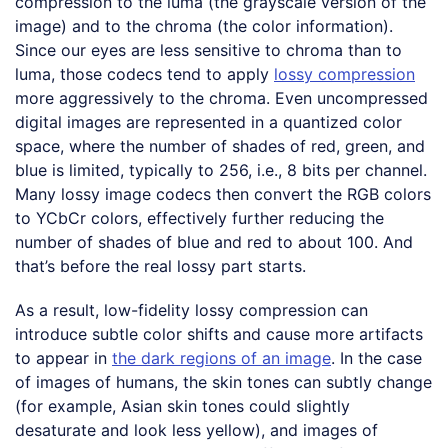
compression to the luma (the grayscale version of the
image) and to the chroma (the color information).
Since our eyes are less sensitive to chroma than to
luma, those codecs tend to apply
lossy compression
more aggressively to the chroma. Even uncompressed
digital images are represented in a quantized color
space, where the number of shades of red, green, and
blue is limited, typically to 256, i.e., 8 bits per channel.
Many lossy image codecs then convert the RGB colors
to YCbCr colors, effectively further reducing the
number of shades of blue and red to about 100. And
that’s before the real lossy part starts.
As a result, low-fidelity lossy compression can
introduce subtle color shifts and cause more artifacts
to appear in
the dark regions of an image
. In the case
of images of humans, the skin tones can subtly change
(for example, Asian skin tones could slightly
desaturate and look less yellow), and images of