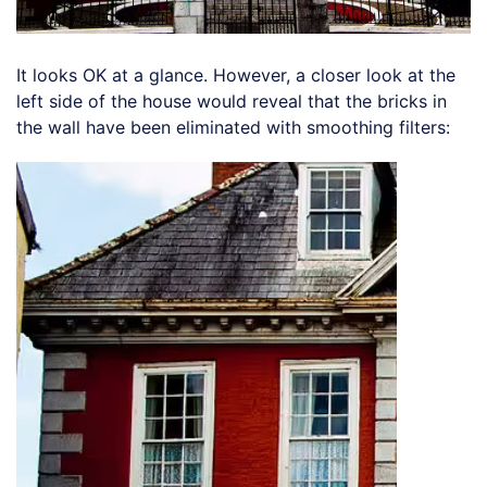
It looks OK at a glance. However, a closer look at the
left side of the house would reveal that the bricks in
the wall have been eliminated with smoothing filters: