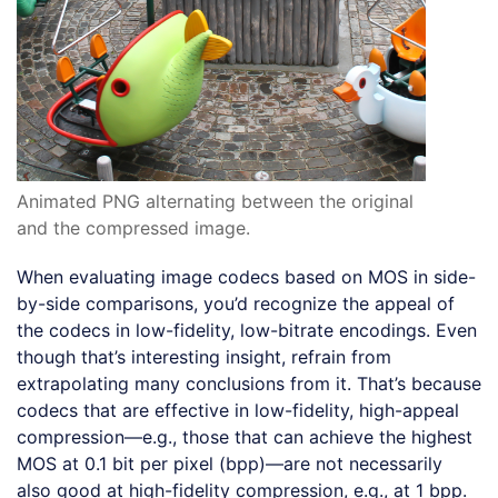
Animated PNG alternating between the original
and the compressed image.
When evaluating image codecs based on MOS in side-
by-side comparisons, you’d recognize the appeal of
the codecs in low-fidelity, low-bitrate encodings. Even
though that’s interesting insight, refrain from
extrapolating many conclusions from it. That’s because
codecs that are effective in low-fidelity, high-appeal
compression—e.g., those that can achieve the highest
MOS at 0.1 bit per pixel (bpp)—are not necessarily
also good at high-fidelity compression, e.g., at 1 bpp.