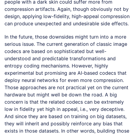
people with a dark skin could suffer more from
compression artifacts. Again, though obviously not by
design, applying low-fidelity, high-appeal compression
can produce unexpected and undesirable side effects.
In the future, those downsides might turn into a more
serious issue. The current generation of classic image
codecs are based on sophisticated but well-
understood and predictable transformations and
entropy coding mechanisms. However, highly
experimental but promising are AI-based codecs that
deploy neural networks for even more compression.
Those approaches are not practical yet on the current
hardware but might well be down the road. A big
concern is that the related codecs can be extremely
low in fidelity yet high in appeal, i.e., very deceptive.
And since they are based on training on big datasets,
they will inherit and possibly reinforce any bias that
exists in those datasets. In other words, building those