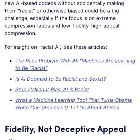
new AI-based codecs without accidentally making
them “racist” or otherwise biased could be a big
challenge, especially if the focus is on extreme
compression ratios and low-fidelity, high-appeal
compression.
For insight on “racist AI,” see these articles:
The Race Problem With AI: “Machines Are Learning
to Be “Racist”
Is AI Doomed to Be Racist and Sexist?
Stop Calling It Bias. AI Is Racist
What a Machine Learning Tool That Turns Obama
White Can (And Can’t) Tell Us About AI Bias
Fidelity, Not Deceptive Appeal