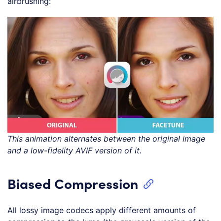
airbrushing:
This animation alternates between the original image
and a low-fidelity AVIF version of it.
Biased Compression
All lossy image codecs apply different amounts of