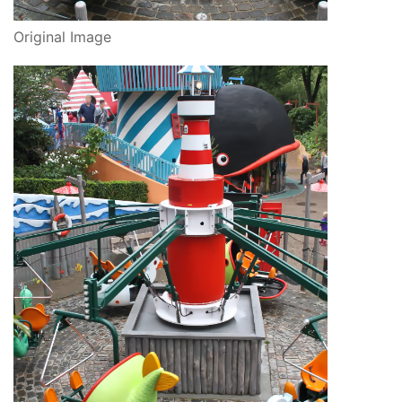
Original Image