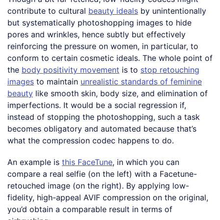
contribute to cultural
beauty ideals
by unintentionally
but systematically photoshopping images to hide
pores and wrinkles, hence subtly but effectively
reinforcing the pressure on women, in particular, to
conform to certain cosmetic ideals. The whole point of
the
body positivity movement
is to
stop retouching
images
to maintain
unrealistic standards of feminine
beauty
like smooth skin, body size, and elimination of
imperfections. It would be a social regression if,
instead of stopping the photoshopping, such a task
becomes obligatory and automated because that’s
what the compression codec happens to do.
An example is
this FaceTune
, in which you can
compare a real selfie (on the left) with a Facetune-
retouched image (on the right). By applying low-
fidelity, high-appeal AVIF compression on the original,
you’d obtain a comparable result in terms of