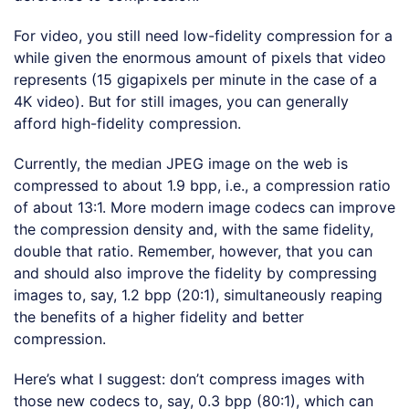
For video, you still need low-fidelity compression for a
while given the enormous amount of pixels that video
represents (15 gigapixels per minute in the case of a
4K video). But for still images, you can generally
afford high-fidelity compression.
Currently, the median JPEG image on the web is
compressed to about 1.9 bpp, i.e., a compression ratio
of about 13:1. More modern image codecs can improve
the compression density and, with the same fidelity,
double that ratio. Remember, however, that you can
and should also improve the fidelity by compressing
images to, say, 1.2 bpp (20:1), simultaneously reaping
the benefits of a higher fidelity and better
compression.
Here’s what I suggest: don’t compress images with
those new codecs to, say, 0.3 bpp (80:1), which can