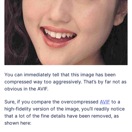
You can immediately tell that this image has been
compressed way too aggressively. That’s by far not as
obvious in the AVIF.
Sure, if you compare the overcompressed
AVIF
to a
high-fidelity version of the image, you’ll readily notice
that a lot of the fine details have been removed, as
shown here: