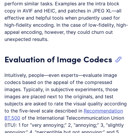
perform similar tasks. Examples are the intra block
copy in AVIF and HEIC, and patches in JPEG XL—all
effective and helpful tools when prudently used for
high-fidelity encoding. In the case of low-fidelity, high-
appeal encoding, however, they could churn out
unexpected results.
Evaluation of Image Codecs
Intuitively, people—even experts—evaluate image
codecs based on the appeal of the compressed
images. Typically, in subjective experiments, those
images are placed next to the originals, and test
subjects are asked to rate the visual quality according
to the five-level scale described in
Recommendation
BT.500
of the International Telecommunication Union
(ITU): 1 for “very annoying;” 2, “annoying;” 3, “slightly
annoying;” 4, “perceptible but not annoying;” and 5,