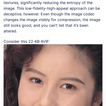
textures, significantly reducing the entropy of the
image. This low-fidelity-high-appeal approach can be
deceptive, however. Even though the image codec
changes the image visibly for compression, the image
still looks good, and you can’t tell that it’s been
altered.
Consider this 22-KB AVIF: