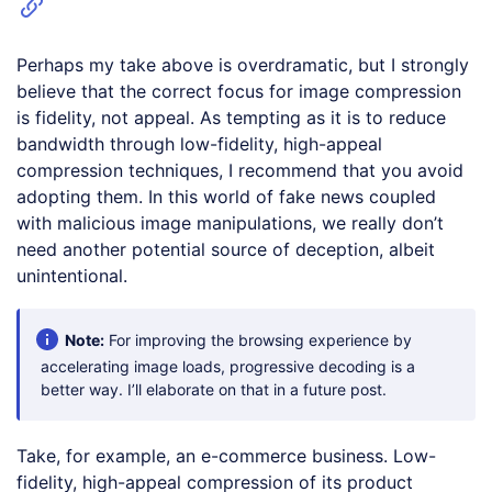
Perhaps my take above is overdramatic, but I strongly
believe that the correct focus for image compression
is fidelity, not appeal. As tempting as it is to reduce
bandwidth through low-fidelity, high-appeal
compression techniques, I recommend that you avoid
adopting them. In this world of fake news coupled
with malicious image manipulations, we really don’t
need another potential source of deception, albeit
unintentional.
Note:
For improving the browsing experience by
accelerating image loads, progressive decoding is a
better way. I’ll elaborate on that in a future post.
Take, for example, an e-commerce business. Low-
fidelity, high-appeal compression of its product