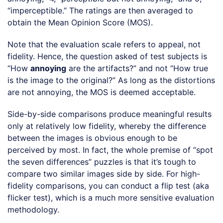
“imperceptible.” The ratings are then averaged to
obtain the Mean Opinion Score (MOS).
Note that the evaluation scale refers to appeal, not
fidelity. Hence, the question asked of test subjects is
“How
annoying
are the artifacts?” and not “How true
is the image to the original?” As long as the distortions
are not annoying, the MOS is deemed acceptable.
Side-by-side comparisons produce meaningful results
only at relatively low fidelity, whereby the difference
between the images is obvious enough to be
perceived by most. In fact, the whole premise of “spot
the seven differences” puzzles is that it’s tough to
compare two similar images side by side. For high-
fidelity comparisons, you can conduct a flip test (aka
flicker test), which is a much more sensitive evaluation
methodology.