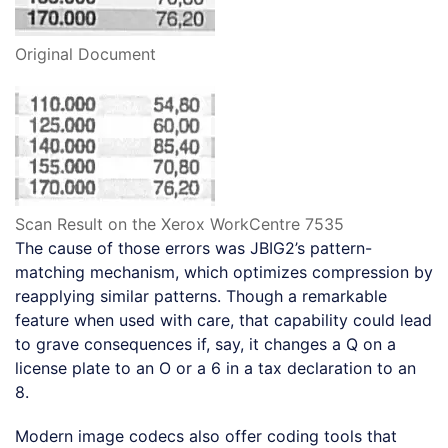
Original Document
Scan Result on the Xerox WorkCentre 7535
The cause of those errors was JBIG2’s pattern-
matching mechanism, which optimizes compression by
reapplying similar patterns. Though a remarkable
feature when used with care, that capability could lead
to grave consequences if, say, it changes a Q on a
license plate to an O or a 6 in a tax declaration to an
8.
Modern image codecs also offer coding tools that