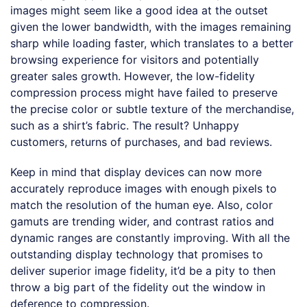
images might seem like a good idea at the outset
given the lower bandwidth, with the images remaining
sharp while loading faster, which translates to a better
browsing experience for visitors and potentially
greater sales growth. However, the low-fidelity
compression process might have failed to preserve
the precise color or subtle texture of the merchandise,
such as a shirt’s fabric. The result? Unhappy
customers, returns of purchases, and bad reviews.
Keep in mind that display devices can now more
accurately reproduce images with enough pixels to
match the resolution of the human eye. Also, color
gamuts are trending wider, and contrast ratios and
dynamic ranges are constantly improving. With all the
outstanding display technology that promises to
deliver superior image fidelity, it’d be a pity to then
throw a big part of the fidelity out the window in
deference to compression.