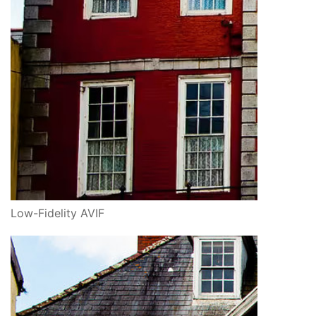
Low-Fidelity AVIF