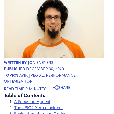
WRITTEN BY
JON SNEYERS
PUBLISHED
DECEMBER 30, 2020
TOPICS
AVIF
,
JPEG XL
,
PERFORMANCE
OPTIMIZATION
SHARE
READ TIME
9 MINUTES
Table of Contents
A Focus on Appeal
The JBIG2 Xerox Incident
Evaluation of Image Codecs