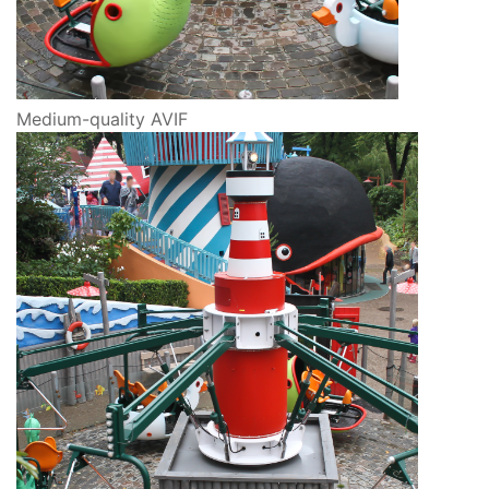
Medium-quality AVIF