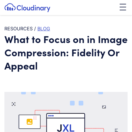
Tog
SKIP TO CONTENT
Cloudinary Logo
RESOURCES
/
BLOG
What to Focus on in Image
Compression: Fidelity Or
Appeal