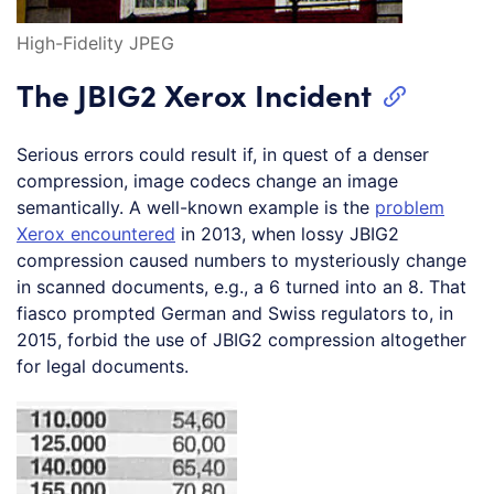
High-Fidelity JPEG
The JBIG2 Xerox Incident
Serious errors could result if, in quest of a denser
compression, image codecs change an image
semantically. A well-known example is the
problem
Xerox encountered
in 2013, when lossy JBIG2
compression caused numbers to mysteriously change
in scanned documents, e.g., a 6 turned into an 8. That
fiasco prompted German and Swiss regulators to, in
2015, forbid the use of JBIG2 compression altogether
for legal documents.