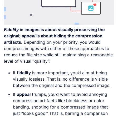
Fidelity
in images is about visually preserving the
original;
appeal
is about hiding the compression
artifacts.
Depending on your priority, you would
compress images with either of these approaches to
reduce the file size while still maintaining a reasonable
level of visual “quality”:
If
fidelity
is more important, you’d aim at being
visually lossless. That is, no difference is visible
between the original and the compressed image.
If
appeal
trumps, you’d want to avoid annoying
compression artifacts like blockiness or color
banding, shooting for a compressed image that
just “looks good.” That is, barring a comparison