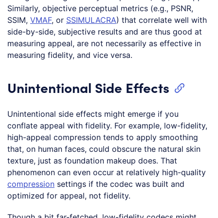
Similarly, objective perceptual metrics (e.g., PSNR,
SSIM,
VMAF
, or
SSIMULACRA
) that correlate well with
side-by-side, subjective results and are thus good at
measuring appeal, are not necessarily as effective in
measuring fidelity, and vice versa.
Unintentional Side Effects
Unintentional side effects might emerge if you
conflate appeal with fidelity. For example, low-fidelity,
high-appeal compression tends to apply smoothing
that, on human faces, could obscure the natural skin
texture, just as foundation makeup does. That
phenomenon can even occur at relatively high-quality
compression
settings if the codec was built and
optimized for appeal, not fidelity.
Though a bit far-fetched, low-fidelity codecs might