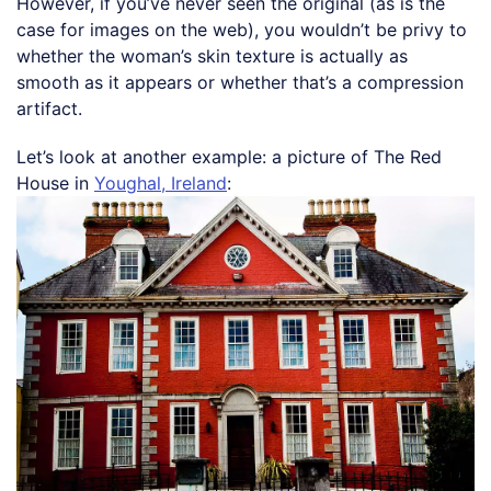
However, if you’ve never seen the original (as is the
case for images on the web), you wouldn’t be privy to
whether the woman’s skin texture is actually as
smooth as it appears or whether that’s a compression
artifact.
Let’s look at another example: a picture of The Red
House in
Youghal, Ireland
: