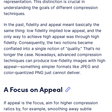
representation. This distinction is crucial in
understanding the goals of different compression
techniques.
In the past, fidelity and appeal meant basically the
same thing: low fidelity implied low appeal, and the
only way to achieve high appeal was through high
fidelity. Consequently, the two notions became
conflated into a single notion of “quality.” That’s no
longer the case. Nowadays, advanced compression
techniques can produce low-fidelity images with high
appeal—something simpler formats like JPEG and
color-quantized PNG just cannot deliver.
A Focus on Appeal
If appeal is the focus, aim for higher compression
ratios by, for example, smoothing away subtle