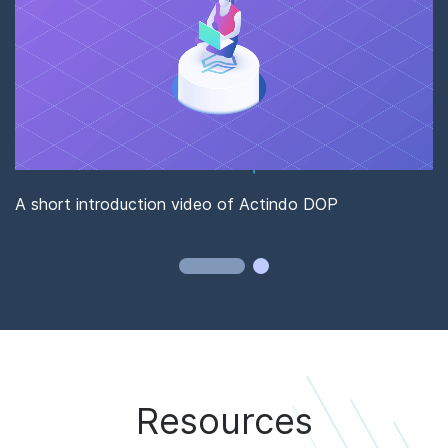
S
w
A short introduction video of Actindo DOP
Resources