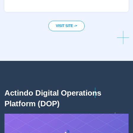
VISIT SITE ->
Actindo Digital Operations
A
Platform (DOP)