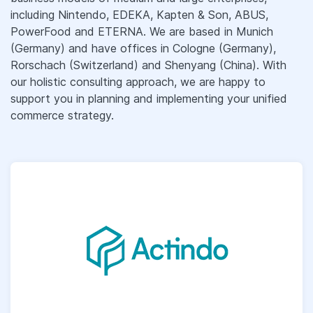
including Nintendo, EDEKA, Kapten & Son, ABUS,
PowerFood and ETERNA. We are based in Munich
(Germany) and have offices in Cologne (Germany),
Rorschach (Switzerland) and Shenyang (China). With
our holistic consulting approach, we are happy to
support you in planning and implementing your unified
commerce strategy.