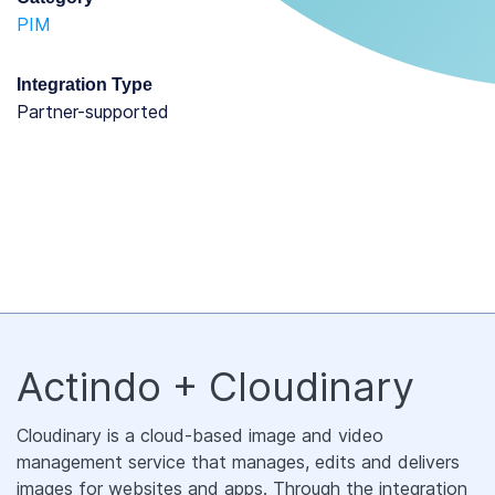
PIM
Integration Type
partner-supported
Actindo + Cloudinary
Cloudinary is a cloud-based image and video
management service that manages, edits and delivers
images for websites and apps. Through the integration