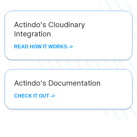
Actindo's Cloudinary
Integration
READ HOW IT WORKS ->
Actindo's Documentation
CHECK IT OUT ->