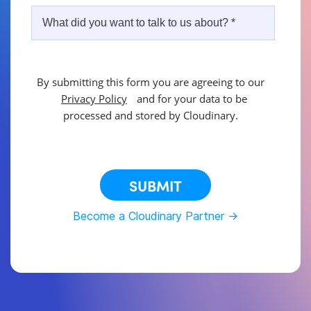
By submitting this form you are agreeing to our
Privacy Policy
and for your data to be
processed and stored by Cloudinary.
This site is protected by reCAPTCHA.
SUBMIT
Become a Cloudinary Partner ->