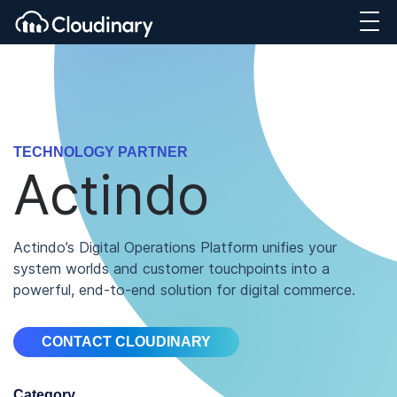
TECHNOLOGY PARTNER
Actindo
Actindo’s Digital Operations Platform unifies your
system worlds and customer touchpoints into a
powerful, end-to-end solution for digital commerce.
CONTACT CLOUDINARY
Category