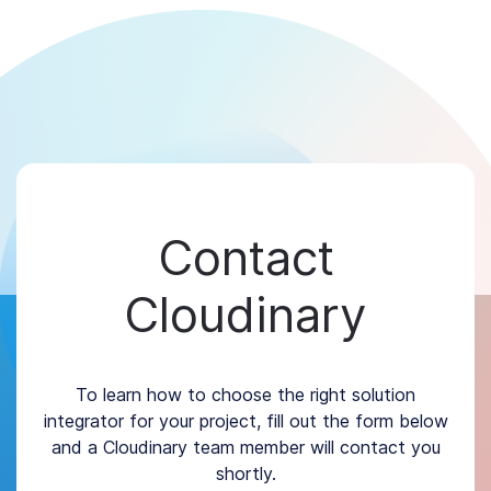
Contact
Cloudinary
To learn how to choose the right solution
integrator for your project, fill out the form below
and a Cloudinary team member will contact you
shortly.