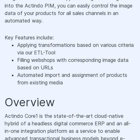
into the Actindo PIM, you can easily control the image
data of your products for all sales channels in an
automated way.
Key Features include:
Applying transformations based on various criteria
via our ETL-Tool
Filling webshops with corresponding image data
based on URLs
Automated import and assignment of products
from existing media
Overview
Actindo Core1 is the state-of-the-art cloud-native
hybrid of a headless digital commerce ERP and an all-
in-one integration platform as a service to enable
advanced transactional business models beyond e-