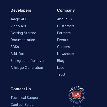
Developers
Company
Image API
About Us
Video API
Customers
Getting Started
Partners
Documentation
Events
SDKs
Careers
Add-Ons
Newsroom
Background Remover
Blog
AI Image Generation
Labs
Trust
Contact Us
Technical Support
Contact Sales