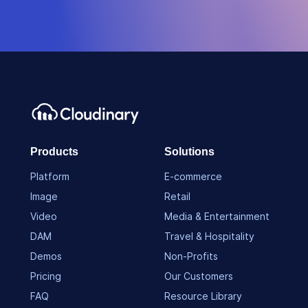
Products
Solutions
Platform
E-commerce
Image
Retail
Video
Media & Entertainment
DAM
Travel & Hospitality
Demos
Non-Profits
Pricing
Our Customers
FAQ
Resource Library