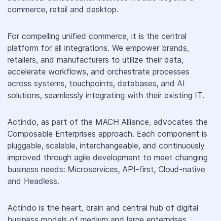
commerce, retail and desktop.
For compelling unified commerce, it is the central
platform for all integrations. We empower brands,
retailers, and manufacturers to utilize their data,
accelerate workflows, and orchestrate processes
across systems, touchpoints, databases, and AI
solutions, seamlessly integrating with their existing IT.
Actindo, as part of the MACH Alliance, advocates the
Composable Enterprises approach. Each component is
pluggable, scalable, interchangeable, and continuously
improved through agile development to meet changing
business needs: Microservices, API-first, Cloud-native
and Headless.
Actindo is the heart, brain and central hub of digital
business models of medium and large enterprises,