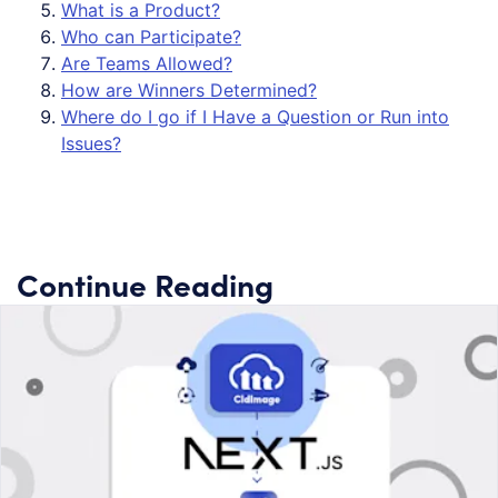
What is a Product?
Who can Participate?
Are Teams Allowed?
How are Winners Determined?
Where do I go if I Have a Question or Run into
Issues?
Continue Reading