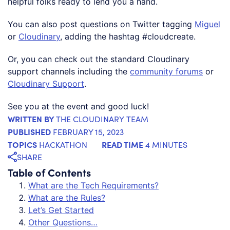
helpful folks ready to lend you a hand.
You can also post questions on Twitter tagging
Miguel
or
Cloudinary
, adding the hashtag #cloudcreate.
Or, you can check out the standard Cloudinary
support channels including the
community forums
or
Cloudinary Support
.
See you at the event and good luck!
WRITTEN BY
THE CLOUDINARY TEAM
PUBLISHED
FEBRUARY 15, 2023
TOPICS
READ TIME
HACKATHON
4 MINUTES
SHARE
Table of Contents
What are the Tech Requirements?
What are the Rules?
Let’s Get Started
Other Questions…