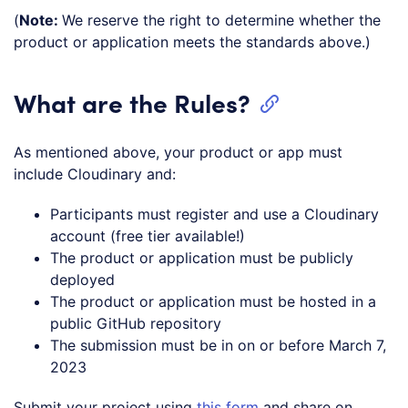
(
Note:
We reserve the right to determine whether the
product or application meets the standards above.)
What are the Rules?
As mentioned above, your product or app must
include Cloudinary and:
Participants must register and use a Cloudinary
account (free tier available!)
The product or application must be publicly
deployed
The product or application must be hosted in a
public GitHub repository
The submission must be in on or before March 7,
2023
Submit your project using
this form
and share on