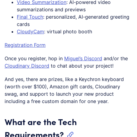
Video Summarization
: AI-powered video
summarizations and previews
Final Touch
: personalized, AI-generated greeting
cards
CloudyCam
: virtual photo booth
Registration Form
Once you register, hop in
Miguel’s Discord
and/or the
Cloudinary Discord
to chat about your project!
And yes, there are prizes, like a Keychron keyboard
(worth over $100), Amazon gift cards, Cloudinary
swag, and support to launch your new product
including a free custom domain for one year.
What are the Tech
Requirements?