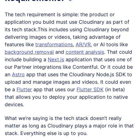
The tech requirement is simple: the product or
application you build must use Cloudinary as part of
its tech stack.This includes using Cloudinary beyond
delivering images or videos, taking advantage of
features like
transformations
,
AR/VR
, or AI tools like
background removal
and
content analysis
. That could
include building a
Next.js
application that uses one of
our Partner integrations like Contentful. Or it could be
an
Astro
app that uses the Cloudinary Node.js SDK to
upload and manage images and videos. It could even
be a
Flutter
app that uses our
Flutter SDK
(in beta)
that allows you to deploy your application to native
devices.
What we’re saying is the tech stack doesn’t really
matter as long as Cloudinary plays a major role in that
stack. Everything else is up to you.