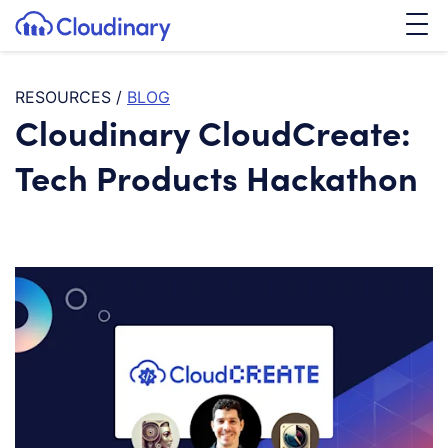
Tog
SKIP TO CONTENT
Cloudinary Logo
RESOURCES
/
BLOG
Cloudinary CloudCreate:
Tech Products Hackathon