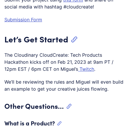
social media with hashtag #cloudcreate!
Submission Form
Let’s Get Started
The Cloudinary CloudCreate: Tech Products
Hackathon kicks off on Feb 21, 2023 at 9am PT /
12pm EST / 6pm CET on Miguel’s
Twitch
.
We’ll be reviewing the rules and Miguel will even build
an example to get your creative juices flowing.
Other Questions…
What is a Product?