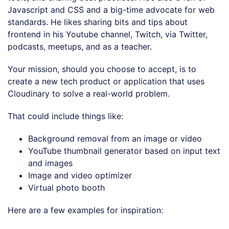
Javascript and CSS and a big-time advocate for web
standards. He likes sharing bits and tips about
frontend in his Youtube channel, Twitch, via Twitter,
podcasts, meetups, and as a teacher.
Your mission, should you choose to accept, is to
create a new tech product or application that uses
Cloudinary to solve a real-world problem.
That could include things like:
Background removal from an image or video
YouTube thumbnail generator based on input text
and images
Image and video optimizer
Virtual photo booth
Here are a few examples for inspiration: