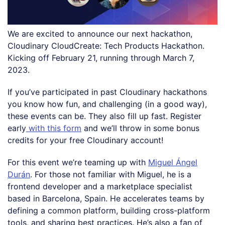
We are excited to announce our next hackathon,
Cloudinary CloudCreate: Tech Products Hackathon.
Kicking off February 21, running through March 7,
2023.
If you’ve participated in past Cloudinary hackathons
you know how fun, and challenging (in a good way),
these events can be. They also fill up fast. Register
early
with this form
and we’ll throw in some bonus
credits for your free Cloudinary account!
For this event we’re teaming up with
Miguel Ángel
Durán
. For those not familiar with Miguel, he is a
frontend developer and a marketplace specialist
based in Barcelona, Spain. He accelerates teams by
defining a common platform, building cross-platform
tools, and sharing best practices. He’s also a fan of