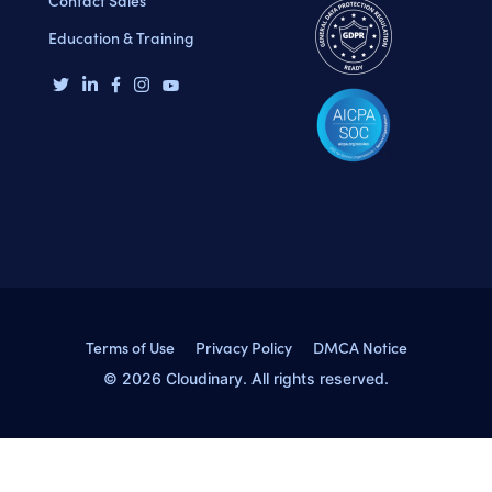
Contact Sales
Education & Training
Terms of Use
Privacy Policy
DMCA Notice
© 2026 Cloudinary. All rights reserved.