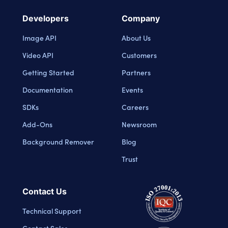
Developers
Company
Image API
About Us
Video API
Customers
Getting Started
Partners
Documentation
Events
SDKs
Careers
Add-Ons
Newsroom
Background Remover
Blog
Trust
Contact Us
Technical Support