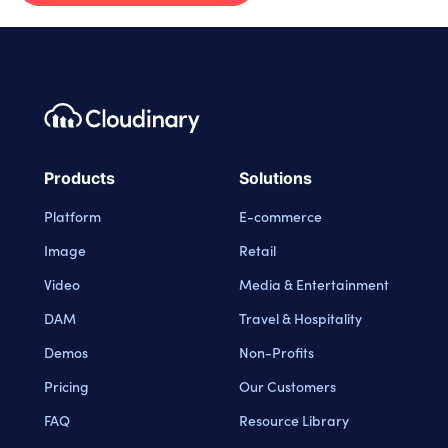
Footer navigation
Cloudinary Logo
Products
Solutions
Platform
E-commerce
Image
Retail
Video
Media & Entertainment
DAM
Travel & Hospitality
Demos
Non-Profits
Pricing
Our Customers
FAQ
Resource Library