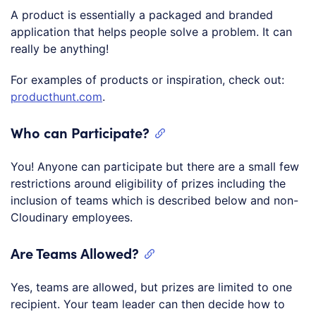
A product is essentially a packaged and branded
application that helps people solve a problem. It can
really be anything!
For examples of products or inspiration, check out:
producthunt.com
.
Who can Participate?
You! Anyone can participate but there are a small few
restrictions around eligibility of prizes including the
inclusion of teams which is described below and non-
Cloudinary employees.
Are Teams Allowed?
Yes, teams are allowed, but prizes are limited to one
recipient. Your team leader can then decide how to