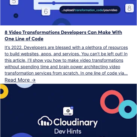
8 Video Transformations Developers Can Make With
One Line of Code
It’s 2022. Developers are blessed with a plethora of resources
to build websites, apps, and services. You can’t be left out! In
this article, I’ll show you how to make video transformations
without spending time and brain power architecting video
transformation services from scratch. In one line of code via…
Read More ->