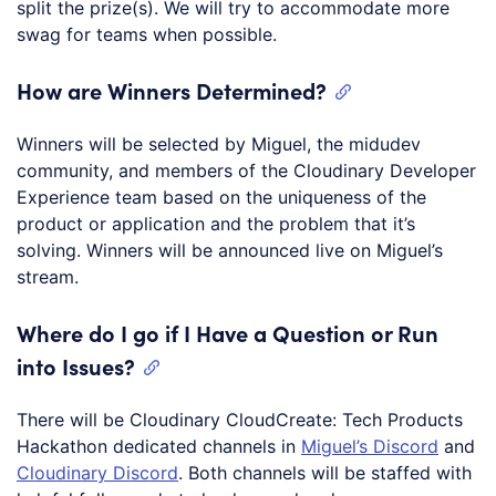
split the prize(s). We will try to accommodate more
swag for teams when possible.
How are Winners Determined?
Winners will be selected by Miguel, the midudev
community, and members of the Cloudinary Developer
Experience team based on the uniqueness of the
product or application and the problem that it’s
solving. Winners will be announced live on Miguel’s
stream.
Where do I go if I Have a Question or Run
into Issues?
There will be Cloudinary CloudCreate: Tech Products
Hackathon dedicated channels in
Miguel’s Discord
and
Cloudinary Discord
. Both channels will be staffed with