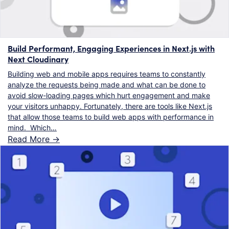
Build Performant, Engaging Experiences in Next.js with
Next Cloudinary
Building web and mobile apps requires teams to constantly
analyze the requests being made and what can be done to
avoid slow-loading pages which hurt engagement and make
your visitors unhappy. Fortunately, there are tools like Next.js
that allow those teams to build web apps with performance in
mind. Which…
Read More ->