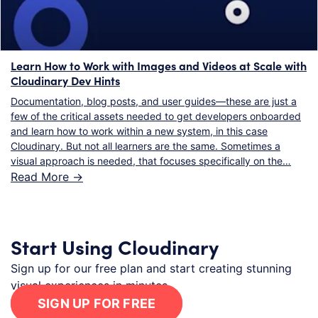
Learn How to Work with Images and Videos at Scale with
Cloudinary Dev Hints
Documentation, blog posts, and user guides—these are just a
few of the critical assets needed to get developers onboarded
and learn how to work within a new system, in this case
Cloudinary. But not all learners are the same. Sometimes a
visual approach is needed, that focuses specifically on the…
Read More ->
Start Using Cloudinary
Sign up for our free plan and start creating stunning
visual experiences in minutes.
SIGN UP FOR FREE