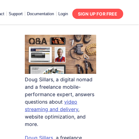
SIGN UP FOR FREE
act
Support
Documentation
Login
Doug Sillars, a digital nomad
and a freelance mobile-
performance expert, answers
questions about
video
streaming and delivery
,
website optimization, and
more.
Doug Sillars
, a freelance