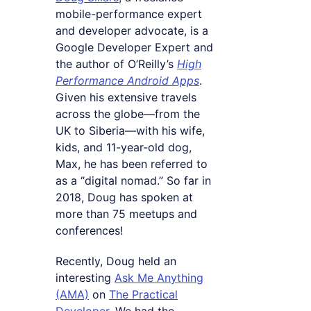
mobile-performance expert
and developer advocate, is a
Google Developer Expert and
the author of O’Reilly’s
High
Performance Android Apps
.
Given his extensive travels
across the globe—from the
UK to Siberia—with his wife,
kids, and 11-year-old dog,
Max, he has been referred to
as a “digital nomad.” So far in
2018, Doug has spoken at
more than 75 meetups and
conferences!
Recently, Doug held an
interesting
Ask Me Anything
(AMA)
on
The Practical