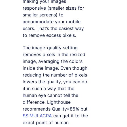
making your images
responsive (smaller sizes for
smaller screens) to
accommodate your mobile
users. That’s the easiest way
to remove excess pixels.
The image-quality setting
removes pixels in the resized
image, averaging the colors
inside the image. Even though
reducing the number of pixels
lowers the quality, you can do
it in such a way that the
human eye cannot tell the
difference. Lighthouse
recommends Quality=85% but
SSIMULACRA
can get it to the
exact point of human