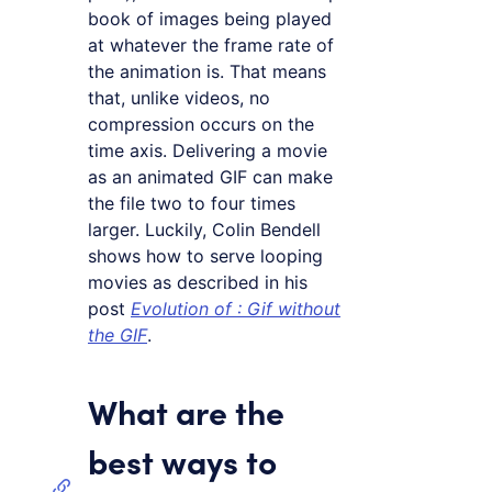
book of images being played
at whatever the frame rate of
the animation is. That means
that, unlike videos, no
compression occurs on the
time axis. Delivering a movie
as an animated GIF can make
the file two to four times
larger. Luckily, Colin Bendell
shows how to serve looping
movies as described in his
post
Evolution of
: Gif without
the GIF
.
What are the
best ways to