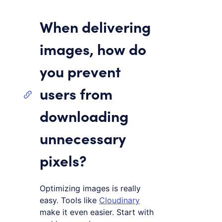
When delivering
images, how do
you prevent
users from
downloading
unnecessary
pixels?
Optimizing images is really
easy. Tools like
Cloudinary
make it even easier. Start with