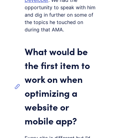
Developer
. We had the
opportunity to speak with him
and dig in further on some of
the topics he touched on
during that AMA.
What would be
the first item to
work on when
optimizing a
website or
mobile app?
Every site is different but I’d