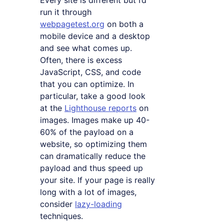
run it through
webpagetest.org
on both a
mobile device and a desktop
and see what comes up.
Often, there is excess
JavaScript, CSS, and code
that you can optimize. In
particular, take a good look
at the
Lighthouse reports
on
images. Images make up 40-
60% of the payload on a
website, so optimizing them
can dramatically reduce the
payload and thus speed up
your site. If your page is really
long with a lot of images,
consider
lazy-loading
techniques.