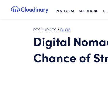
PLATFORM
SOLUTIONS
DE
Cloudinary Logo
RESOURCES
/
BLOG
Digital Noma
Chance of St