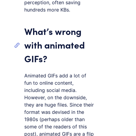
perception, often saving
hundreds more KBs.
What’s wrong
with animated
GIFs?
Animated GIFs add a lot of
fun to online content,
including social media.
However, on the downside,
they are huge files. Since their
format was devised in the
1980s (perhaps older than
some of the readers of this
post), animated GIFs are a flip