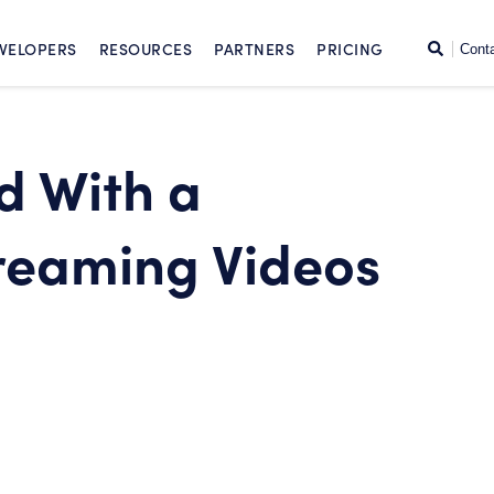
SKIP TO CONTENT
Search
VELOPERS
RESOURCES
PARTNERS
PRICING
Cont
d With a
reaming Videos