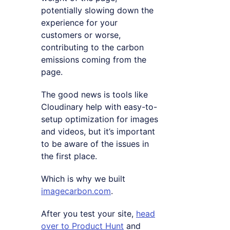
potentially slowing down the
experience for your
customers or worse,
contributing to the carbon
emissions coming from the
page.
The good news is tools like
Cloudinary help with easy-to-
setup optimization for images
and videos, but it’s important
to be aware of the issues in
the first place.
Which is why we built
imagecarbon.com
.
After you test your site,
head
over to Product Hunt
and