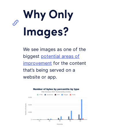
Why Only
Images?
We see images as one of the
biggest
potential areas of
improvement
for the content
that’s being served on a
website or app.