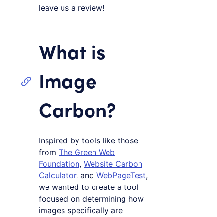
leave us a review!
What is
Image
Carbon?
Inspired by tools like those
from
The Green Web
Foundation
,
Website Carbon
Calculator
, and
WebPageTest
,
we wanted to create a tool
focused on determining how
images specifically are