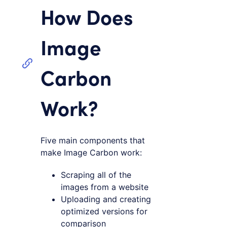
How Does
Image
Carbon
Work?
Five main components that
make Image Carbon work:
Scraping all of the
images from a website
Uploading and creating
optimized versions for
comparison