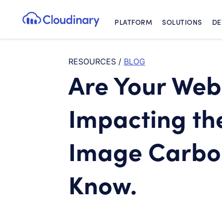
PLATFORM
SOLUTIONS
DE
Cloudinary Logo
RESOURCES
/
BLOG
Are Your Web
Impacting th
Image Carbo
Know.