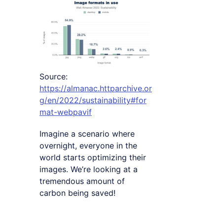
Source:
https://almanac.httparchive.or
g/en/2022/sustainability#for
mat-webpavif
Imagine a scenario where
overnight, everyone in the
world starts optimizing their
images. We’re looking at a
tremendous amount of
carbon being saved!