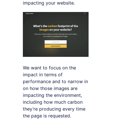
impacting your website.
We want to focus on the
impact in terms of
performance and to narrow in
on how those images are
impacting the environment,
including how much carbon
they’re producing every time
the page is requested.