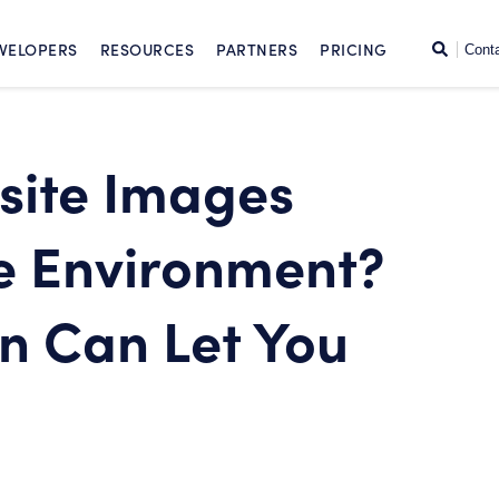
SKIP TO CONTENT
Search
VELOPERS
RESOURCES
PARTNERS
PRICING
Cont
site Images
e Environment?
n Can Let You