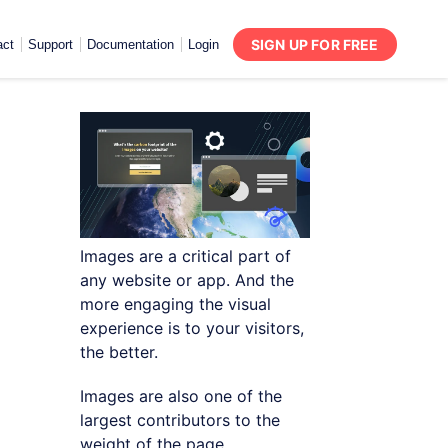
SIGN UP FOR FREE
act
Support
Documentation
Login
Images are a critical part of
any website or app. And the
more engaging the visual
experience is to your visitors,
the better.
Images are also one of the
largest contributors to the
weight of the page,