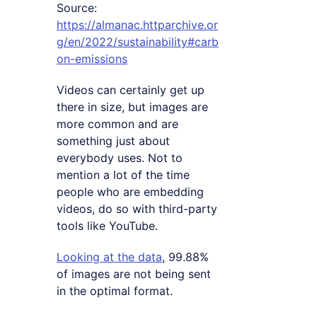
Source:
https://almanac.httparchive.or
g/en/2022/sustainability#carb
on-emissions
Videos can certainly get up
there in size, but images are
more common and are
something just about
everybody uses. Not to
mention a lot of the time
people who are embedding
videos, do so with third-party
tools like YouTube.
Looking at the data
, 99.88%
of images are not being sent
in the optimal format.