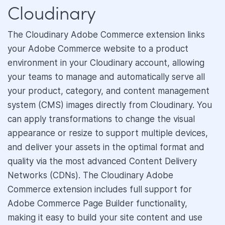
Cloudinary
The Cloudinary Adobe Commerce extension links
your Adobe Commerce website to a product
environment in your Cloudinary account, allowing
your teams to manage and automatically serve all
your product, category, and content management
system (CMS) images directly from Cloudinary. You
can apply transformations to change the visual
appearance or resize to support multiple devices,
and deliver your assets in the optimal format and
quality via the most advanced Content Delivery
Networks (CDNs). The Cloudinary Adobe
Commerce extension includes full support for
Adobe Commerce Page Builder functionality,
making it easy to build your site content and use