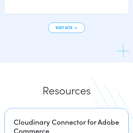
VISIT SITE ->
Resources
Cloudinary Connector for Adobe
Commerce