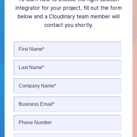
integrator for your project, fill out the form
below and a Cloudinary team member will
contact you shortly.