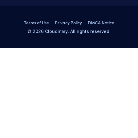
Terms of Use
Privacy Policy
DMCA Notice
© 2026 Cloudinary. All rights reserved.