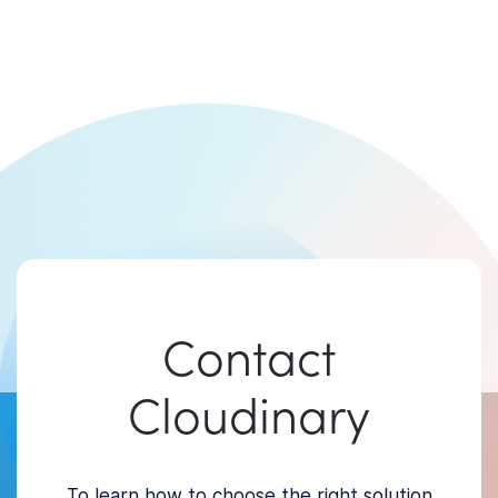
Contact
Cloudinary
To learn how to choose the right solution