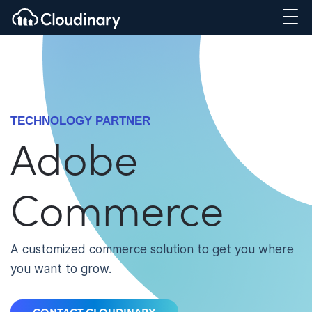
TECHNOLOGY PARTNER
Adobe
Commerce
A customized commerce solution to get you where
you want to grow.
CONTACT CLOUDINARY