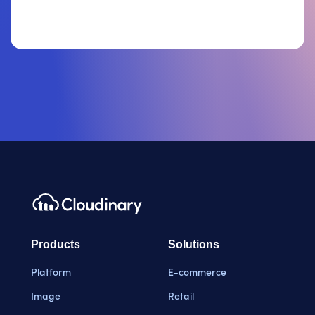
Products
Solutions
Platform
E-commerce
Image
Retail