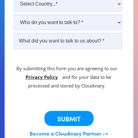
By submitting this form you are agreeing to our
Privacy Policy
and for your data to be
processed and stored by Cloudinary.
This site is protected by reCAPTCHA.
SUBMIT
Become a Cloudinary Partner ->