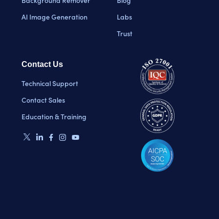
Background Remover
Blog
AI Image Generation
Labs
Trust
Contact Us
Technical Support
Contact Sales
Education & Training