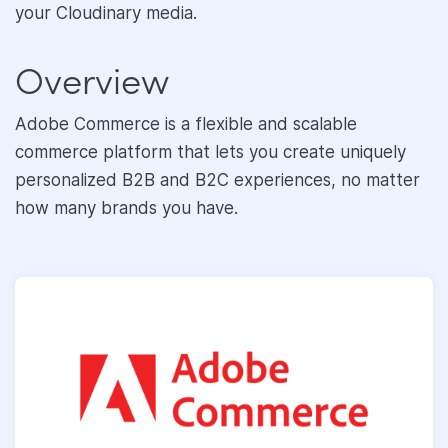
your Cloudinary media.
Overview
Adobe Commerce is a flexible and scalable
commerce platform that lets you create uniquely
personalized B2B and B2C experiences, no matter
how many brands you have.