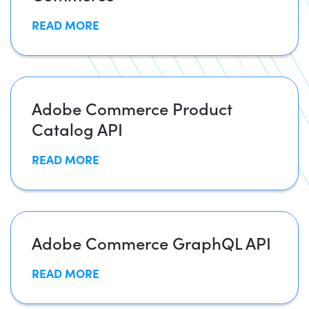
READ MORE
Adobe Commerce Product
Catalog API
READ MORE
Adobe Commerce GraphQL API
READ MORE