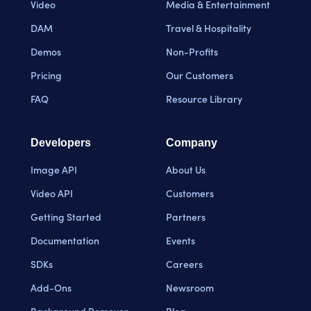
Video
Media & Entertainment
DAM
Travel & Hospitality
Demos
Non-Profits
Pricing
Our Customers
FAQ
Resource Library
Developers
Company
Image API
About Us
Video API
Customers
Getting Started
Partners
Documentation
Events
SDKs
Careers
Add-Ons
Newsroom