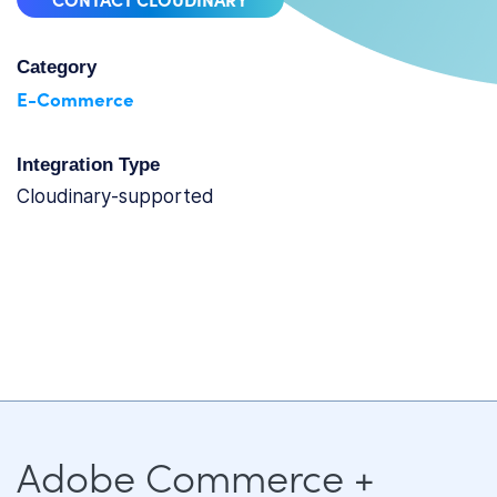
Category
E-Commerce
Integration Type
cloudinary-supported
Adobe Commerce +