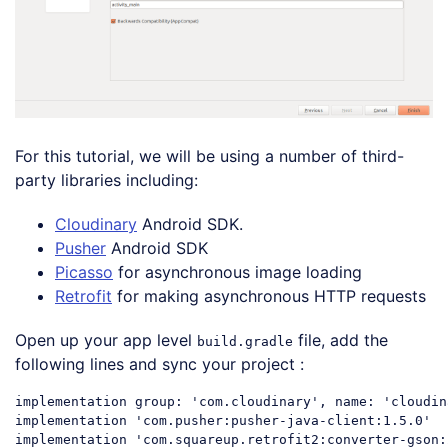
For this tutorial, we will be using a number of third-
party libraries including:
Cloudinary
Android SDK.
Pusher
Android SDK
Picasso
for asynchronous image loading
Retrofit
for making asynchronous HTTP requests
Open up your app level
file, add the
build.gradle
following lines and sync your project :
implementation group: 
'com.cloudinary'
, 
name
: 
'cloudin
implementation 
'com.pusher:pusher-java-client:1.5.0'
implementation 
'com.squareup.retrofit2:converter-gson: