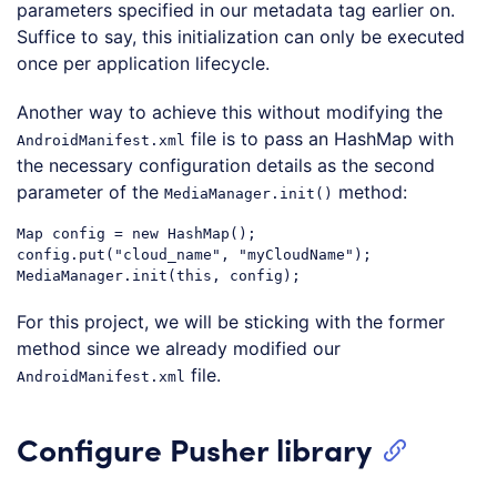
parameters specified in our metadata tag earlier on.
Suffice to say, this initialization can only be executed
once per application lifecycle.
Another way to achieve this without modifying the
file is to pass an HashMap with
AndroidManifest.xml
the necessary configuration details as the second
parameter of the
method:
MediaManager.init()
Map
 config = 
new
 HashMap();

config.put(
"cloud_name"
, 
"myCloudName"
);

MediaManager.init(
this
Code language:
JavaScript
(
javascript
)
For this project, we will be sticking with the former
method since we already modified our
file.
AndroidManifest.xml
Configure Pusher library