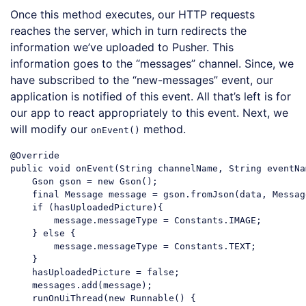
Once this method executes, our HTTP requests
reaches the server, which in turn redirects the
information we’ve uploaded to Pusher. This
information goes to the “messages” channel. Since, we
have subscribed to the “new-messages” event, our
application is notified of this event. All that’s left is for
our app to react appropriately to this event. Next, we
will modify our
method.
onEvent()
@Override

public 
void
 onEvent(
String
 channelName, 
String
 eventNa
    Gson gson = 
new
 Gson();

    final Message message = gson.fromJson(data, Messag
if
 (hasUploadedPicture){

        message.messageType = Constants.IMAGE;

    } 
else
 {

        message.messageType = Constants.TEXT;

    }

    hasUploadedPicture = 
false
;

    messages.add(message);

    runOnUiThread(
new
 Runnable() {
