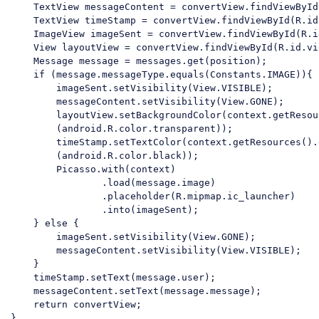
    TextView messageContent = convertView.findViewById
    TextView timeStamp = convertView.findViewById(R.id
    ImageView imageSent = convertView.findViewById(R.i
    View layoutView = convertView.findViewById(R.id.vi
    Message message = messages.get(position);

if
 (message.messageType.equals(Constants.IMAGE)){

        imageSent.setVisibility(View.VISIBLE);

        messageContent.setVisibility(View.GONE);

        layoutView.setBackgroundColor(context.getResou
        (android.R.color.transparent));

        timeStamp.setTextColor(context.getResources().
        (android.R.color.black));

        Picasso.with(context)

                .load(message.image)

                .placeholder(R.mipmap.ic_launcher)

                .into(imageSent);

    } 
else
 {

        imageSent.setVisibility(View.GONE);

        messageContent.setVisibility(View.VISIBLE);

    }

    timeStamp.setText(message.user);

    messageContent.setText(message.message);

return
 convertView;

}
