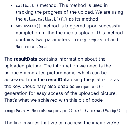
method. This method is used in
callback()
tracking the progress of the upload. We are using
the
as its method
UploadCallback(){…}
method is triggered upon successful
onSuccess()
completion of the the media upload. This method
contains two parameters:
and
String requestId
Map resultData
The
resultData
contains information about the
uploaded picture. The information we need is the
uniquely generated picture name, which can be
accessed from the
resultData
using the
as
public_id
the key. Cloudinary also enables
unique url()
generation for easy access of the uploaded picture.
That’s what we achieved with this bit of code
imagePath = MediaManager.get().url().format(
"webp"
). g
Code language:
JavaScript
(
javascript
)
The line ensures that we can access the image we’ve