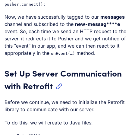
Code language:
JavaScript
(
javascript
)
Now, we have successfully tagged to our
messages
channel and subscribed to the
new-messag****e
event. So, each time we send an HTTP request to the
server, it redirects it to Pusher and we get notified of
this “event” in our app, and we can then react to it
appropriately in the
method.
onEvent(…)
Set Up Server Communication
with Retrofit
Before we continue, we need to initialize the Retrofit
library to communicate with our server.
To do this, we will create to Java files: