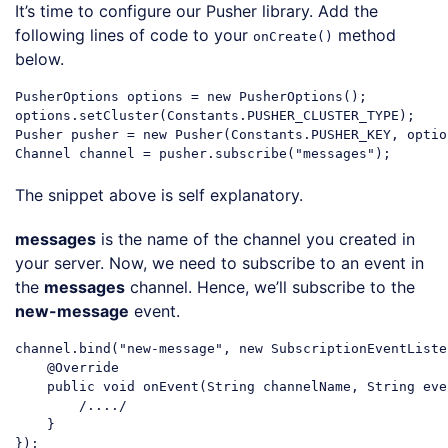
It’s time to configure our Pusher library. Add the
following lines of code to your
method
onCreate()
below.
PusherOptions options = 
new
 PusherOptions();

options.setCluster(Constants.PUSHER_CLUSTER_TYPE);

Pusher pusher = 
new
 Pusher(Constants.PUSHER_KEY, option
Channel channel = pusher.subscribe(
"messages"
Code language:
JavaScript
(
javascript
)
The snippet above is self explanatory.
messages
is the name of the channel you created in
your server. Now, we need to subscribe to an event in
the
messages
channel. Hence, we’ll subscribe to the
new-message
event.
channel.bind(
"new-message"
, 
new
 SubscriptionEventListe
    @Override

    public 
void
 onEvent(
String
 channelName, 
String
 eve
        /..../

    }

});
