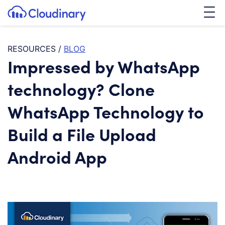
Tog
SKIP TO CONTENT
Cloudinary Logo
RESOURCES
/
BLOG
Impressed by WhatsApp
technology? Clone
WhatsApp Technology to
Build a File Upload
Android App