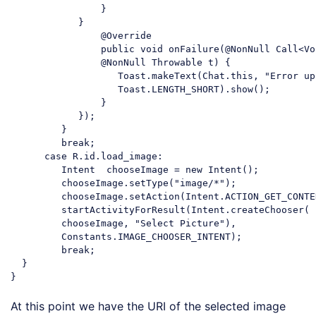
                }

            }

                @Override

                public 
void
 onFailure(@NonNull Call<Vo
                @NonNull Throwable t) {

                   Toast.makeText(Chat.this, 
"Error up
                   Toast.LENGTH_SHORT).show();

                }

            });

         }

break
;

case
 R.id.load_image:

         Intent  chooseImage = 
new
 Intent();

         chooseImage.setType(
"image/*"
);

         chooseImage.setAction(Intent.ACTION_GET_CONTEN
         startActivityForResult(Intent.createChooser(

         chooseImage, 
"Select Picture"
),

         Constants.IMAGE_CHOOSER_INTENT);

break
;

  }

Code language:
JavaScript
(
javascript
)
At this point we have the URI of the selected image