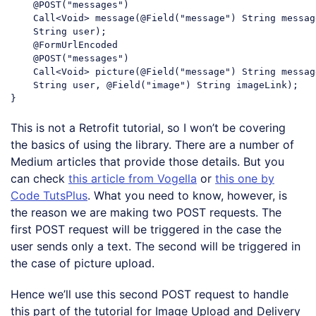
    @POST(
"messages"
)

    Call<Void> message(@Field(
"message"
) 
String
 messag
String
 user);

    @FormUrlEncoded

    @POST(
"messages"
)

    Call<Void> picture(@Field(
"message"
) 
String
 messag
String
 user, @Field(
"image"
) 
String
 imageLink);

Code language:
JavaScript
(
javascript
)
This is not a Retrofit tutorial, so I won’t be covering
the basics of using the library. There are a number of
Medium articles that provide those details. But you
can check
this article from Vogella
or
this one by
Code TutsPlus
. What you need to know, however, is
the reason we are making two POST requests. The
first POST request will be triggered in the case the
user sends only a text. The second will be triggered in
the case of picture upload.
Hence we’ll use this second POST request to handle
this part of the tutorial for Image Upload and Delivery