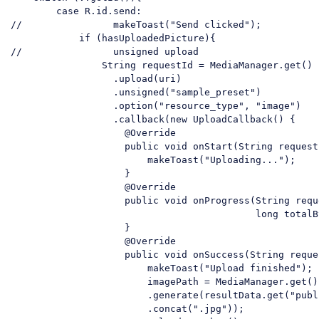
case
//                makeToast("Send clicked");
if
//                unsigned upload
String
 requestId = MediaManager.get()

                  .upload(uri)

                  .unsigned(
"sample_preset"
)

                  .option(
"resource_type"
, 
"image"
)

                  .callback(
new
 UploadCallback() {

                    @Override

                    public 
void
 onStart(
String
 request
                        makeToast(
"Uploading..."
);

                    }

                    @Override

                    public 
void
 onProgress(
String
 requ
                                           long totalBy
                    }

                    @Override

                    public 
void
 onSuccess(
String
 reque
                        makeToast(
"Upload finished"
);

                        imagePath = MediaManager.get().
                        .generate(resultData.get(
"publ
                        .concat(
".jpg"
));
