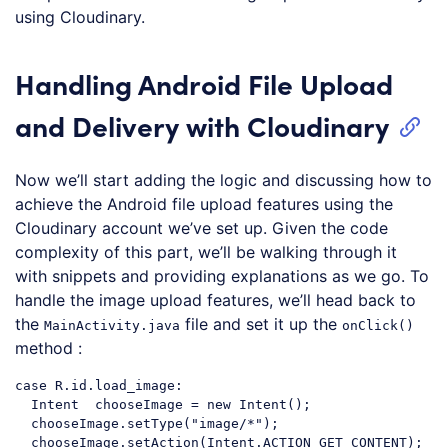
using Cloudinary.
Handling Android File Upload
and Delivery with Cloudinary
Now we’ll start adding the logic and discussing how to
achieve the Android file upload features using the
Cloudinary account we’ve set up. Given the code
complexity of this part, we’ll be walking through it
with snippets and providing explanations as we go. To
handle the image upload features, we’ll head back to
the
file and set it up the
MainActivity.java
onClick()
method :
case
 R.id.load_image:

  Intent  chooseImage = 
new
 Intent();

  chooseImage.setType(
"image/*"
);

  chooseImage.setAction(Intent.ACTION_GET_CONTENT);
