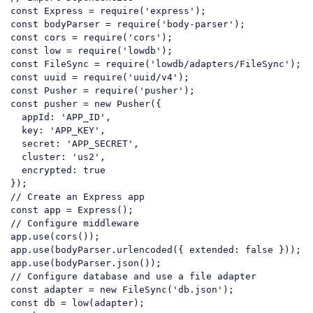
const
 Express = 
require
(
'express'
const
 bodyParser = 
require
(
'body-parser'
const
 cors = 
require
(
'cors'
const
 low = 
require
(
'lowdb'
const
 FileSync = 
require
(
'lowdb/adapters/FileSync'
const
 uuid = 
require
(
'uuid/v4'
const
 Pusher = 
require
(
'pusher'
const
 pusher = 
new
 Pusher({

  appId: 
'APP_ID'
,

  key: 
'APP_KEY'
,

  secret: 
'APP_SECRET'
,

  cluster: 
'us2'
,

  encrypted: 
true
// Create an Express app
const
// Configure middleware
app.
use
(
cors
());

app.
use
(
bodyParser
.
urlencoded
({ 
extended
: 
false
 }));

app.
use
(
bodyParser
.
json
// Configure database and use a file adapter
const
 adapter = 
new
 FileSync(
'db.json'
const