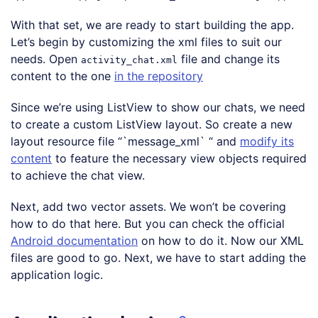
Code language:
PHP
(
php
)
With that set, we are ready to start building the app.
Let’s begin by customizing the xml files to suit our
needs. Open
file and change its
activity_chat.xml
content to the one
in the repository
Since we’re using ListView to show our chats, we need
to create a custom ListView layout. So create a new
layout resource file “`message_xml` “ and
modify its
content
to feature the necessary view objects required
to achieve the chat view.
Next, add two vector assets. We won’t be covering
how to do that here. But you can check the official
Android documentation
on how to do it. Now our XML
files are good to go. Next, we have to start adding the
application logic.