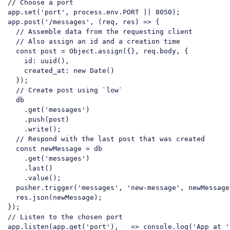
// Choose a port
app.set(
'port'
, process.env.PORT || 
8050
);

app.post(
'/messages'
, (req, res) => {

// Assemble data from the requesting client
// Also assign an id and a creation time
const
 post = Object.assign({}, req.body, {

    id: uuid(),

    created_at: 
new
 Date()

  });

// Create post using `low`
  db

    .get(
'messages'
)

    .push(post)

    .write();

// Respond with the last post that was created
const
 newMessage = db

    .get(
'messages'
)

    .last()

    .value();

  pusher.trigger(
'messages'
, 
'new-message'
, newMessage
  res.json(newMessage);

// Listen to the chosen port
app.listen(app.get(
'port'
), _ => console.log(
'App at '