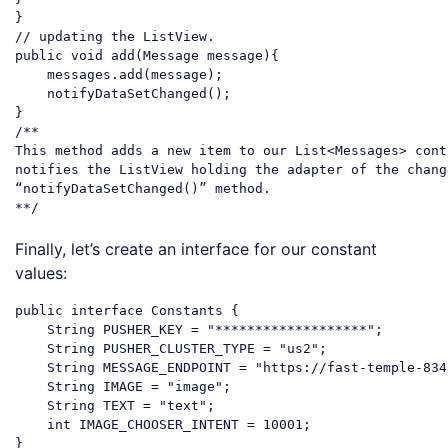
// updating the ListView.
public
 void add(Message message){

    messages.add(message);

    notifyDataSetChanged();

/**

This method adds a new item to our List<Messages> cont
notifies the ListView holding the adapter of the chang
“notifyDataSetChanged()” method.

**/
Code language:
PHP
(
php
)
Finally, let’s create an interface for our constant
values:
public interface Constants {

String
 PUSHER_KEY = 
"*******************"
;

String
 PUSHER_CLUSTER_TYPE = 
"us2"
;

String
 MESSAGE_ENDPOINT = 
"https://fast-temple-834
String
 IMAGE = 
"image"
;

String
 TEXT = 
"text"
;

    int IMAGE_CHOOSER_INTENT = 
10001
;
