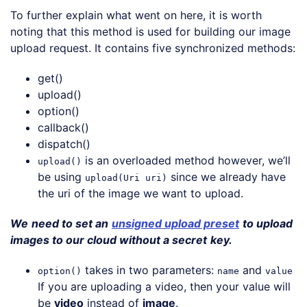
To further explain what went on here, it is worth
noting that this method is used for building our image
upload request. It contains five synchronized methods:
get()
upload()
option()
callback()
dispatch()
is an overloaded method however, we’ll
upload()
be using
since we already have
upload(Uri uri)
the uri of the image we want to upload.
We
need to set an
unsigned upload preset
to upload
images to our cloud without a secret
key.
takes in two parameters:
and
option()
name
value
If you are uploading a video, then your value will
be
video
instead of
image
.