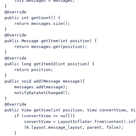
    this.messages = messages;

}

public
 int getCount() {

return
 messages.size();

}

public
 Message getItem(int position) {

return
 messages.get(position);

}

public
 long getItemId(int position) {

return
 position;

public
 void add(Message message){

    messages.add(message);

    notifyDataSetChanged();

}

public
 View getView(int position, View convertView, Vi
if
 (convertView == 
null
){

        convertView = LayoutInflater.from(context).infl
        (R.layout.message_layout, 
parent
, 
false
);

    }
