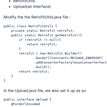
RetrofitUtils
Upload(an Interface)
Modify the the RetrofitUtils.java file :
public
class
RetrofitUtils
{

private
static
 Retrofit retrofit;

public
static
 Retrofit getRetrofit(){

if
 (retrofit != 
null
){

return
 retrofit;

        }

        retrofit = 
new
 Retrofit.Builder()

                .baseUrl(Constants.MESSAGE_ENDPOINT)

                .addConverterFactory(GsonConverterFact
                .build();

return
 retrofit;

    }

Code language:
PHP
(
php
)
In the Upload.java file, we also set it up as so:
public interface Upload {

    @FormUrlEncoded
