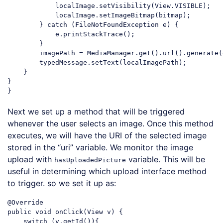
            localImage.setVisibility(View.VISIBLE);

            localImage.setImageBitmap(bitmap);

        } 
catch
 (FileNotFoundException e) {

            e.printStackTrace();

        }

        imagePath = MediaManager.get().url().generate(
        typedMessage.setText(localImagePath);

    }

}

Code language:
JavaScript
(
javascript
)
Next we set up a method that will be triggered
whenever the user selects an image. Once this method
executes, we will have the URI of the selected image
stored in the “uri” variable. We monitor the image
upload with
variable. This will be
hasUploadedPicture
useful in determining which upload interface method
to trigger. so we set it up as:
@Override

public 
void
 onClick(View v) {

switch
 (v.getId()){
