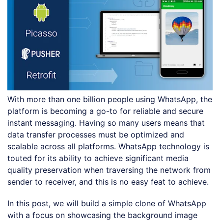
With more than one billion people using WhatsApp, the
platform is becoming a go-to for reliable and secure
instant messaging. Having so many users means that
data transfer processes must be optimized and
scalable across all platforms. WhatsApp technology is
touted for its ability to achieve significant media
quality preservation when traversing the network from
sender to receiver, and this is no easy feat to achieve.
In this post, we will build a simple clone of WhatsApp
with a focus on showcasing the background image