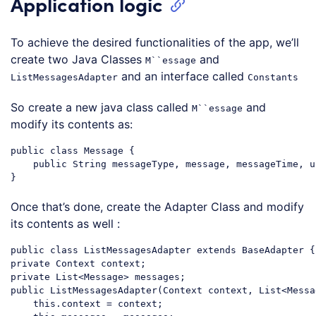
Application logic
To achieve the desired functionalities of the app, we’ll
create two Java Classes
and
M``essage
and an interface called
ListMessagesAdapter
Constants
So create a new java class called
and
M``essage
modify its contents as:
public
class
Message
{

public
 String messageType, message, messageTime, u
Code language:
PHP
(
php
)
Once that’s done, create the Adapter Class and modify
its contents as well :
public
class
ListMessagesAdapter
extends
BaseAdapter
private
private
List
public
 ListMessagesAdapter(Context context, 
List
<Messa
    this.context = context;
