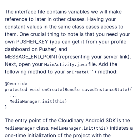
Code language:
JavaScript
(
javascript
)
The interface file contains variables we will make
reference to later in other classes. Having your
constant values in the same class eases access to
them. One crucial thing to note is that you need your
own PUSHER_KEY (you can get it from your profile
dashboard on Pusher) and
MESSAGE_END_POINT(representing your server link).
Next, open your
file. Add the
MainActivity.java
following method to your
method:
onCreate(``)
@Override
protected void onCreate(Bundle savedInstanceState){

  ...

MediaManager
.init
(
this
)

Code language:
CSS
(
css
)
The entry point of the Cloudinary Android SDK is the
class.
initiates a
MediaManager
MediaManager.init(this)
one-time initialization of the project with the