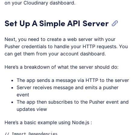
on your Cloudinary dashboard.
Set Up A Simple API Server
Next, you need to create a web server with your
Pusher credentials to handle your HTTP requests. You
can get them from your account dashboard.
Here’s a breakdown of what the server should do:
The app sends a message via HTTP to the server
Server receives message and emits a pusher
event
The app then subscribes to the Pusher event and
updates view
Here’s a basic example using Node.js :
// Import Dependencies