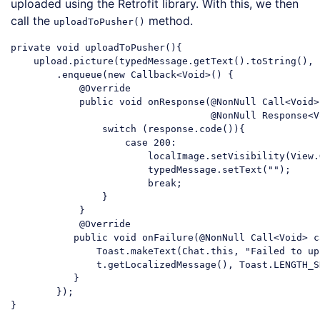
uploaded using the Retrofit library. With this, we then
call the
method.
uploadToPusher()
private 
void
 uploadToPusher(){

    upload.picture(typedMessage.getText().toString(), 
        .enqueue(
new
 Callback<Void>() {

            @Override

            public 
void
 onResponse(@NonNull Call<Void>
                                   @NonNull Response<V
switch
 (response.code()){

case
200
:

                        localImage.setVisibility(View.G
                        typedMessage.setText(
""
);

break
;

                }

            }

            @Override

           public 
void
 onFailure(@NonNull Call<Void> c
               Toast.makeText(Chat.this, 
"Failed to up
               t.getLocalizedMessage(), Toast.LENGTH_S
           }

        });

Code language:
JavaScript
(
javascript
)