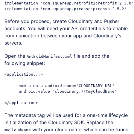
implementation 
'com.squareup.retrofit2:retrofit:2.3.0'
implementation 
'com.squareup.picasso:picasso:2.5.2'
Code language:
JavaScript
(
javascript
)
Before you proceed, create Cloudinary and Pusher
accounts. You will need your API credentials to enable
communication between your app and Cloudinary’s
servers.
Open the
file and add the
AndroidManifest.xml
following snippet:
<application...>

      ....

      <meta-data android:name=
"CLOUDINARY_URL"
      android:value=
"cloudinary://@myCloudName"
Code language:
PHP
(
php
)
The metadata tag will be used for a one-time lifecycle
initialization of the Cloudinary SDK. Replace the
with your cloud name, which can be found
myCloudName