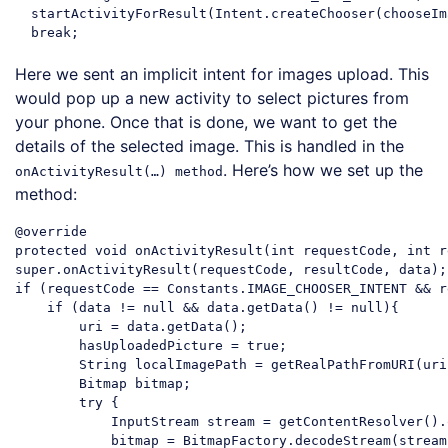
  startActivityForResult(Intent.createChooser(chooseIm
break
Code language:
JavaScript
(
javascript
)
Here we sent an implicit intent for images upload. This
would pop up a new activity to select pictures from
your phone. Once that is done, we want to get the
details of the selected image. This is handled in the
. Here’s how we set up the
onActivityResult(…) method
method:
@override

protected 
void
super
if
 (requestCode == Constants.IMAGE_CHOOSER_INTENT && r
if
 (data != 
null
 && data.getData() != 
null
){

        uri = data.getData();

        hasUploadedPicture = 
true
;

String
 localImagePath = getRealPathFromURI(uri)
        Bitmap bitmap;

try
 {

            InputStream stream = getContentResolver().
            bitmap = BitmapFactory.decodeStream(stream)