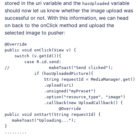
stored in the uri variable and the
variable
hasUploaded
should now let us know whether the image upload was
successful or not. With this information, we can head
on back to the onClick method and upload the
selected image to pusher:
@Override

public 
void
 onClick(View v) {

switch
 (v.getId()){

case
//                makeToast("Send clicked");
if
 (hasUploadedPicture){

String
 requestId = MediaManager.get()

                .upload(uri)

                .unsigned(
"myPreset"
)

                .option(
"resource_type"
, 
"image"
)

                .callback(
new
 UploadCallback() {

                      @Override

public 
void
 onStart(
String
 requestId) {

   makeToast(
"Uploading..."
);

}

Code language:
JavaScript
(
javascript
)