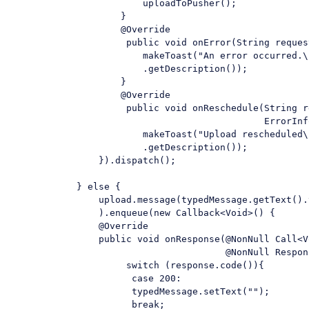
                        uploadToPusher();

                    }

                    @Override

                     public 
void
 onError(
String
 reques
                        makeToast(
"An error occurred.\
                        .getDescription());

                    }

                    @Override

                     public 
void
 onReschedule(
String
 r
                                              ErrorInf
                        makeToast(
"Upload rescheduled\
                        .getDescription());

                }).dispatch();

            } 
else
 {

                upload.message(typedMessage.getText().
                ).enqueue(
new
 Callback<Void>() {

                @Override

                public 
void
 onResponse(@NonNull Call<V
                                       @NonNull Respon
switch
 (response.code()){

case
200
:

                      typedMessage.setText(
""
);

break
;
