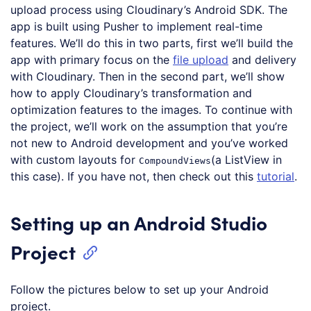
upload process using Cloudinary’s Android SDK. The
app is built using Pusher to implement real-time
features. We’ll do this in two parts, first we’ll build the
app with primary focus on the
file upload
and delivery
with Cloudinary. Then in the second part, we’ll show
how to apply Cloudinary’s transformation and
optimization features to the images. To continue with
the project, we’ll work on the assumption that you’re
not new to Android development and you’ve worked
with custom layouts for
(a ListView in
CompoundViews
this case). If you have not, then check out this
tutorial
.
Setting up an Android Studio
Project
Follow the pictures below to set up your Android
project.