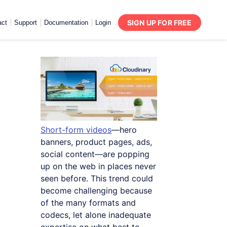
SIGN UP FOR FREE
act
Support
Documentation
Login
Short-form videos
—hero
banners, product pages, ads,
social content—are popping
up on the web in places never
seen before. This trend could
become challenging because
of the many formats and
codecs, let alone inadequate