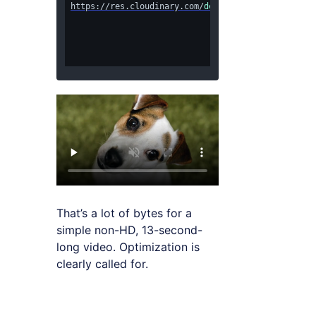
https://res.cloudinary.com/
demo/video/upload/
dog.
That’s a lot of bytes for a
simple non-HD, 13-second-
long video. Optimization is
clearly called for.