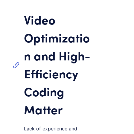
Video
Optimizatio
n and High-
Efficiency
Coding
Matter
Lack of experience and