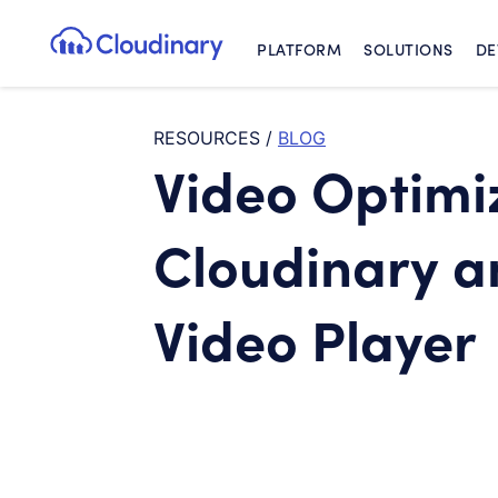
PLATFORM
SOLUTIONS
DE
Cloudinary Logo
RESOURCES
/
BLOG
Video Optimiz
Cloudinary 
Video Player