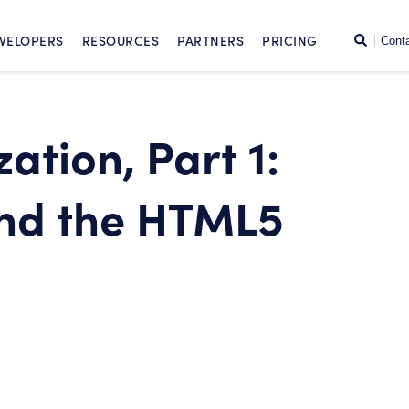
SKIP TO CONTENT
Search
VELOPERS
RESOURCES
PARTNERS
PRICING
Cont
ation, Part 1:
and the HTML5