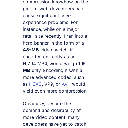
compression knowhow on the
part of web developers can
cause significant user-
experience problems. For
instance, while on a major
retail site recently, I ran into a
hero banner in the form of a
48-MB
video, which, if
encoded correctly as an
H.264 MP4, would weigh
1.9
MB
only. Encoding it with a
more advanced codec, such
as
HEVC
, VP9, or
AV1
, would
yield even more compression.
Obviously, despite the
demand and desirability of
more video content, many
developers have yet to catch