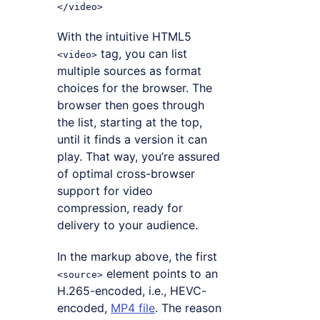
With the intuitive HTML5
tag, you can list
<video>
multiple sources as format
choices for the browser. The
browser then goes through
the list, starting at the top,
until it finds a version it can
play. That way, you’re assured
of optimal cross-browser
support for video
compression, ready for
delivery to your audience.
In the markup above, the first
element points to an
<source>
H.265-encoded, i.e., HEVC-
encoded,
MP4 file
. The reason