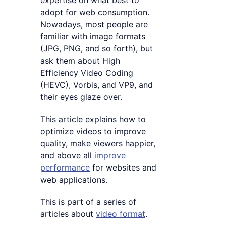
expertise on what best to
adopt for web consumption.
Nowadays, most people are
familiar with image formats
(JPG, PNG, and so forth), but
ask them about High
Efficiency Video Coding
(HEVC), Vorbis, and VP9, and
their eyes glaze over.
This article explains how to
optimize videos to improve
quality, make viewers happier,
and above all
improve
performance
for websites and
web applications.
This is part of a series of
articles about
video format
.