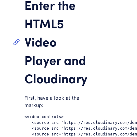
Enter the
HTML5
Video
Player and
Cloudinary
First, have a look at the
markup:
<video controls>

   <source src="https://res.cloudinary.com/dem
   <source src="https://res.cloudinary.com/dem
   <source src="https://res.cloudinary.com/dem