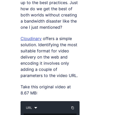
up to the best practices. Just
how do we get the best of
both worlds without creating
a bandwidth disaster like the
one I just mentioned?
Cloudinary
offers a simple
solution. Identifying the most
suitable format for video
delivery on the web and
encoding it involves only
adding a couple of
parameters to the video URL.
Take this original video at
8.67 MB:
URL