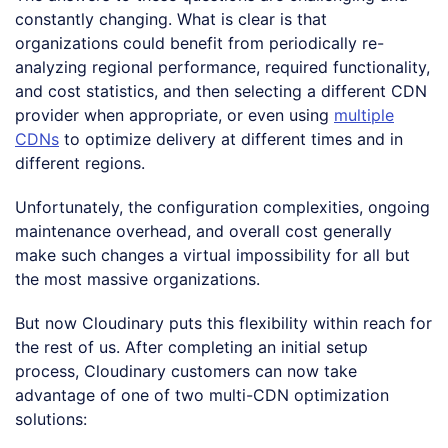
constantly changing. What is clear is that
organizations could benefit from periodically re-
analyzing regional performance, required functionality,
and cost statistics, and then selecting a different CDN
provider when appropriate, or even using
multiple
CDNs
to optimize delivery at different times and in
different regions.
Unfortunately, the configuration complexities, ongoing
maintenance overhead, and overall cost generally
make such changes a virtual impossibility for all but
the most massive organizations.
But now Cloudinary puts this flexibility within reach for
the rest of us. After completing an initial setup
process, Cloudinary customers can now take
advantage of one of two multi-CDN optimization
solutions: