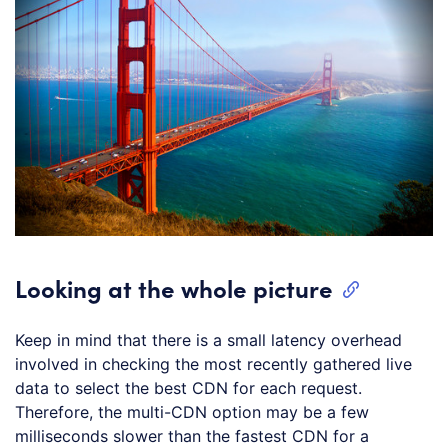
Looking at the whole picture
Keep in mind that there is a small latency overhead
involved in checking the most recently gathered live
data to select the best CDN for each request.
Therefore, the multi-CDN option may be a few
milliseconds slower than the fastest CDN for a