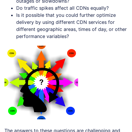
outages or slowdowns?
Do traffic spikes affect all CDNs equally?
Is it possible that you could further optimize
delivery by using different CDN services for
different geographic areas, times of day, or other
performance variables?
The answers to these questions are challenging and