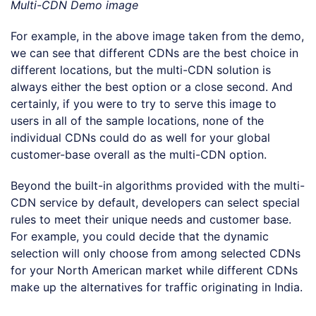
Multi-CDN Demo image
For example, in the above image taken from the demo,
we can see that different CDNs are the best choice in
different locations, but the multi-CDN solution is
always either the best option or a close second. And
certainly, if you were to try to serve this image to
users in all of the sample locations, none of the
individual CDNs could do as well for your global
customer-base overall as the multi-CDN option.
Beyond the built-in algorithms provided with the multi-
CDN service by default, developers can select special
rules to meet their unique needs and customer base.
For example, you could decide that the dynamic
selection will only choose from among selected CDNs
for your North American market while different CDNs
make up the alternatives for traffic originating in India.