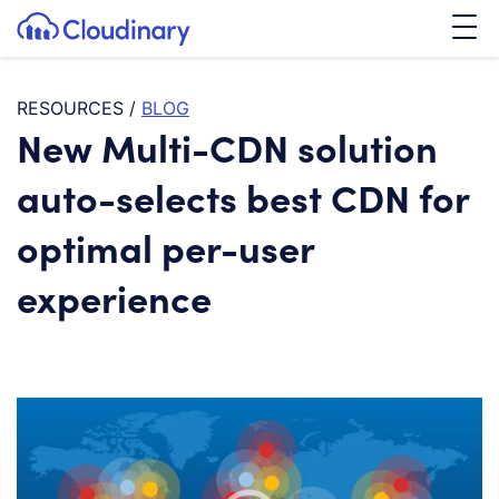
Tog
SKIP TO CONTENT
Cloudinary Logo
RESOURCES
/
BLOG
New Multi-CDN solution
auto-selects best CDN for
optimal per-user
experience