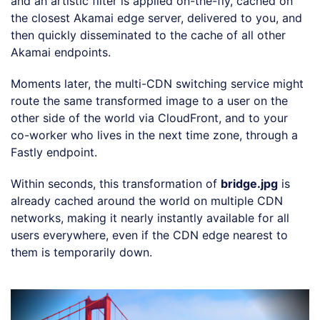
and an artistic filter is applied on-the-fly, cached on
the closest Akamai edge server, delivered to you, and
then quickly disseminated to the cache of all other
Akamai endpoints.
Moments later, the multi-CDN switching service might
route the same transformed image to a user on the
other side of the world via CloudFront, and to your
co-worker who lives in the next time zone, through a
Fastly endpoint.
Within seconds, this transformation of
bridge.jpg
is
already cached around the world on multiple CDN
networks, making it nearly instantly available for all
users everywhere, even if the CDN edge nearest to
them is temporarily down.
Loading code examples