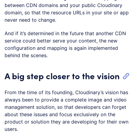
between CDN domains and your public Cloudinary
domain, so that the resource URLs in your site or app
never need to change.
And if it’s determined in the future that another CDN
service could better serve your content, the new
configuration and mapping is again implemented
behind the scenes.
A big step closer to the vision
From the time of its founding, Cloudinary’s vision has
always been to provide a complete image and video
management solution, so that developers can forget
about these issues and focus exclusively on the
product or solution they are developing for their own
users.