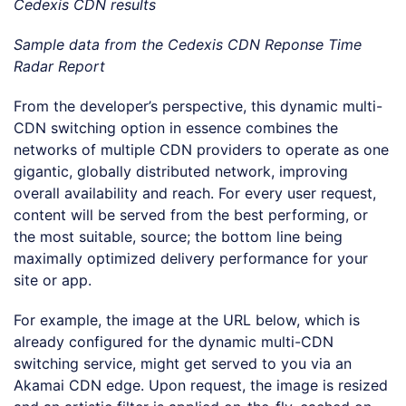
Cedexis CDN results
Sample data from the Cedexis CDN Reponse Time
Radar Report
From the developer’s perspective, this dynamic multi-
CDN switching option in essence combines the
networks of multiple CDN providers to operate as one
gigantic, globally distributed network, improving
overall availability and reach. For every user request,
content will be served from the best performing, or
the most suitable, source; the bottom line being
maximally optimized delivery performance for your
site or app.
For example, the image at the URL below, which is
already configured for the dynamic multi-CDN
switching service, might get served to you via an
Akamai CDN edge. Upon request, the image is resized