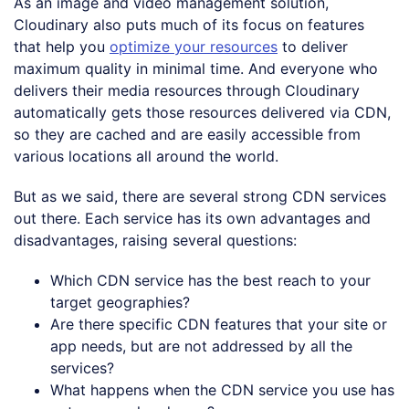
As an image and video management solution,
Cloudinary also puts much of its focus on features
that help you
optimize your resources
to deliver
maximum quality in minimal time. And everyone who
delivers their media resources through Cloudinary
automatically gets those resources delivered via CDN,
so they are cached and are easily accessible from
various locations all around the world.
But as we said, there are several strong CDN services
out there. Each service has its own advantages and
disadvantages, raising several questions:
Which CDN service has the best reach to your
target geographies?
Are there specific CDN features that your site or
app needs, but are not addressed by all the
services?
What happens when the CDN service you use has