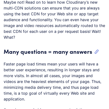
Maybe not! Read on to learn how Cloudinary’s new
multi-CDN solutions can ensure that you are always
using the best CDN for your Web site or app target
audience and functionality. You can even have your
image and video resources automatically routed to the
best CDN for each user on a per request basis! Wait!
What?
Many questions = many answers
Faster page load times mean your users will have a
better user experience, resulting in longer stays and
more visits. In almost all cases, your images and
videos are the heaviest elements of your page. Thus,
minimizing media delivery time, and thus page load
time, is a top goal of virtually every Web site and
application.