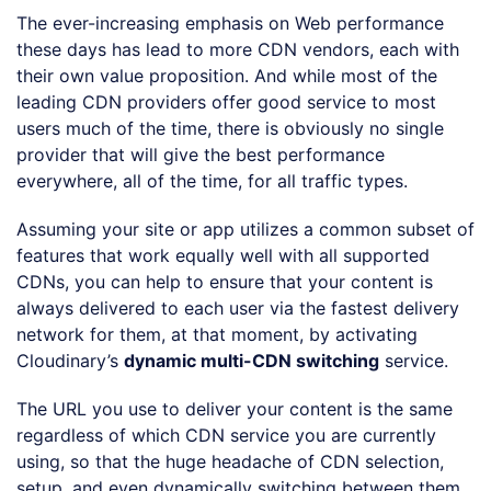
The ever-increasing emphasis on Web performance
these days has lead to more CDN vendors, each with
their own value proposition. And while most of the
leading CDN providers offer good service to most
users much of the time, there is obviously no single
provider that will give the best performance
everywhere, all of the time, for all traffic types.
Assuming your site or app utilizes a common subset of
features that work equally well with all supported
CDNs, you can help to ensure that your content is
always delivered to each user via the fastest delivery
network for them, at that moment, by activating
Cloudinary’s
dynamic multi-CDN switching
service.
The URL you use to deliver your content is the same
regardless of which CDN service you are currently
using, so that the huge headache of CDN selection,
setup, and even dynamically switching between them,