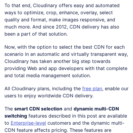
To that end, Cloudinary offers easy and automated
ways to optimize, crop, enhance, overlay, select
quality and format, make images responsive, and
much more. And since 2012, CDN delivery has also
been a part of that solution.
Now, with the option to select the best CDN for each
scenario in an automatic and virtually transparent way,
Cloudinary has taken another big step towards
providing Web and app developers with that complete
and total media management solution.
All Cloudinary plans, including the
free plan
, enable our
users to enjoy worldwide CDN delivery.
The
smart CDN selection
and
dynamic multi-CDN
switching
features described in this post are available
to
Enterprise-level
customers and the dynamic multi-
CDN feature affects pricing. These features are