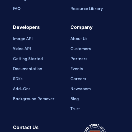
FAQ
Resource Library
Developers
Company
Image API
About Us
Video API
Customers
Getting Started
Partners
Documentation
Events
SDKs
Careers
Add-Ons
Newsroom
Background Remover
Blog
Trust
Contact Us