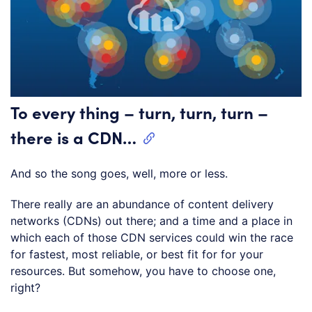
To every thing – turn, turn, turn –
there is a CDN…
And so the song goes, well, more or less.
There really are an abundance of content delivery
networks (CDNs) out there; and a time and a place in
which each of those CDN services could win the race
for fastest, most reliable, or best fit for for your
resources. But somehow, you have to choose one,
right?