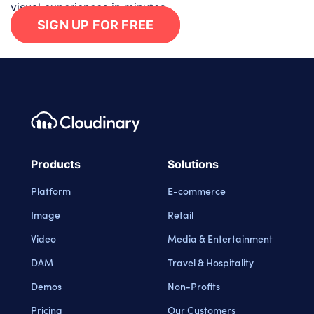
visual experiences in minutes.
SIGN UP FOR FREE
Footer navigation
Cloudinary Logo
Products
Solutions
Platform
E-commerce
Image
Retail
Video
Media & Entertainment
DAM
Travel & Hospitality
Demos
Non-Profits
Pricing
Our Customers