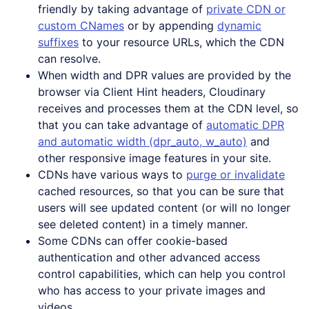
friendly by taking advantage of
private CDN or
custom CNames
or by appending
dynamic
suffixes
to your resource URLs, which the CDN
can resolve.
When width and DPR values are provided by the
browser via Client Hint headers, Cloudinary
receives and processes them at the CDN level, so
that you can take advantage of
automatic DPR
and automatic width (dpr_auto, w_auto)
and
other responsive image features in your site.
CDNs have various ways to
purge or invalidate
cached resources, so that you can be sure that
users will see updated content (or will no longer
see deleted content) in a timely manner.
Some CDNs can offer cookie-based
authentication and other advanced access
control capabilities, which can help you control
who has access to your private images and
videos.