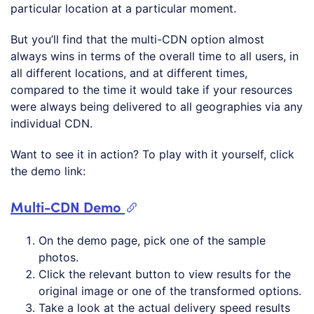
particular location at a particular moment.
But you’ll find that the multi-CDN option almost
always wins in terms of the overall time to all users, in
all different locations, and at different times,
compared to the time it would take if your resources
were always being delivered to all geographies via any
individual CDN.
Want to see it in action? To play with it yourself, click
the demo link:
Multi-CDN Demo
On the demo page, pick one of the sample
photos.
Click the relevant button to view results for the
original image or one of the transformed options.
Take a look at the actual delivery speed results