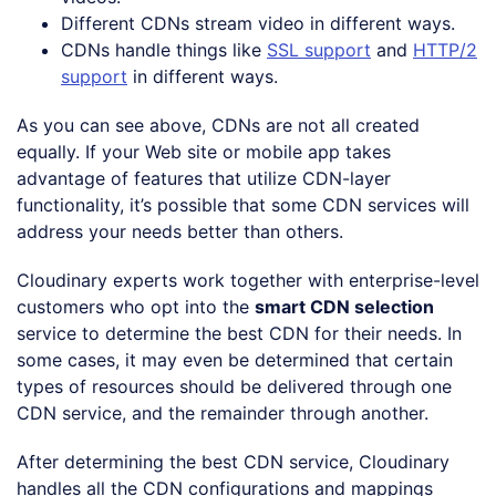
Different CDNs stream video in different ways.
CDNs handle things like
SSL support
and
HTTP/2
support
in different ways.
As you can see above, CDNs are not all created
equally. If your Web site or mobile app takes
advantage of features that utilize CDN-layer
functionality, it’s possible that some CDN services will
address your needs better than others.
Cloudinary experts work together with enterprise-level
customers who opt into the
smart CDN selection
service to determine the best CDN for their needs. In
some cases, it may even be determined that certain
types of resources should be delivered through one
CDN service, and the remainder through another.
After determining the best CDN service, Cloudinary
handles all the CDN configurations and mappings