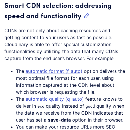
Smart CDN selection: addressing
speed and functionality
CDNs are not only about caching resources and
getting content to your users as fast as possible.
Cloudinary is able to offer special customization
functionalities by utilizing the data that many CDNs
capture from the end user’s browser. For example:
The
automatic format (f_auto)
option delivers the
most optimal file format for each user, using
information captured at the CDN level about
which browser is requesting the file.
The
automatic quality (q_auto)
feature knows to
deliver in
quality instead of
quality when
eco
good
the data we receive from the CDN indicates that
user has set a
save-data
option in their browser.
You can make your resource URLs more SEO