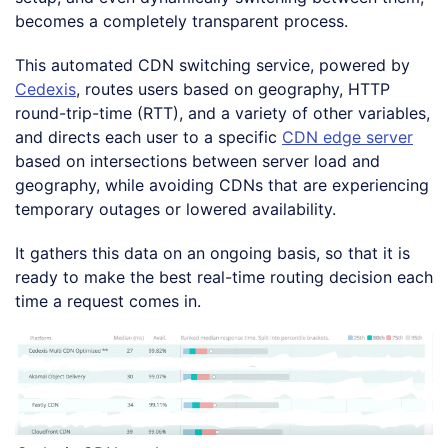
becomes a completely transparent process.
This automated CDN switching service, powered by
Cedexis
, routes users based on geography, HTTP
round-trip-time (RTT), and a variety of other variables,
and directs each user to a specific
CDN edge server
based on intersections between server load and
geography, while avoiding CDNs that are experiencing
temporary outages or lowered availability.
It gathers this data on an ongoing basis, so that it is
ready to make the best real-time routing decision each
time a request comes in.