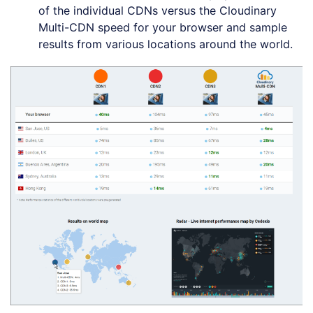
of the individual CDNs versus the Cloudinary
Multi-CDN speed for your browser and sample
results from various locations around the world.