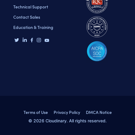
Technical Support
Contact Sales
Education & Training
Terms of Use
Privacy Policy
DMCA Notice
© 2026 Cloudinary. All rights reserved.