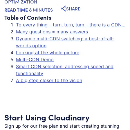
OPTIMIZATION
SHARE
READ TIME
8 MINUTES
Table of Contents
To every thing – turn, turn, turn – there is a CDN…
Many questions = many answers
Dynamic multi-CDN switching: a best-of-all-
worlds option
Looking at the whole picture
Multi-CDN Demo
Smart CDN selection: addressing speed and
functionality
A big step closer to the vision
Start Using Cloudinary
Sign up for our free plan and start creating stunning