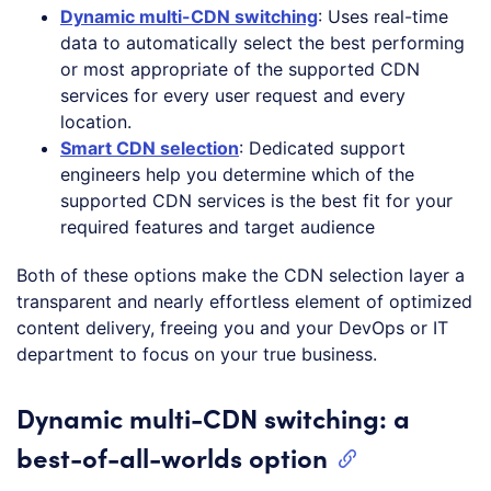
Dynamic multi-CDN switching
: Uses real-time
data to automatically select the best performing
or most appropriate of the supported CDN
services for every user request and every
location.
Smart CDN selection
: Dedicated support
engineers help you determine which of the
supported CDN services is the best fit for your
required features and target audience
Both of these options make the CDN selection layer a
transparent and nearly effortless element of optimized
content delivery, freeing you and your DevOps or IT
department to focus on your true business.
Dynamic multi-CDN switching: a
best-of-all-worlds option