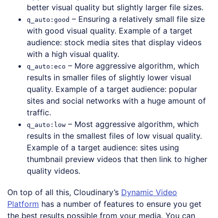
better visual quality but slightly larger file sizes.
– Ensuring a relatively small file size
q_auto:good
with good visual quality. Example of a target
audience: stock media sites that display videos
with a high visual quality.
– More aggressive algorithm, which
q_auto:eco
results in smaller files of slightly lower visual
quality. Example of a target audience: popular
sites and social networks with a huge amount of
traffic.
– Most aggressive algorithm, which
q_auto:low
results in the smallest files of low visual quality.
Example of a target audience: sites using
thumbnail preview videos that then link to higher
quality videos.
On top of all this, Cloudinary’s
Dynamic Video
Platform
has a number of features to ensure you get
the best results possible from your media. You can