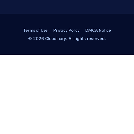
Terms of Use
Privacy Policy
DMCA Notice
© 2026 Cloudinary. All rights reserved.