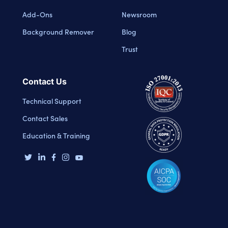
Add-Ons
Newsroom
Background Remover
Blog
Trust
Contact Us
Technical Support
Contact Sales
Education & Training