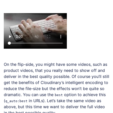
Loading code examples
On the flip-side, you might have some videos, such as
product videos, that you really need to show off and
deliver in the best quality possible. Of course you’ll still
get the benefits of Cloudinary’s intelligent encoding to
reduce the file-size but the effects won’t be quite so
dramatic. You can use the
option to achieve this
best
(
in URLs). Let’s take the same video as
q_auto:best
above, but this time we want to deliver the full video
in the best possible quality.