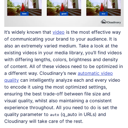
It’s widely known that
video
is the most effective way
of communicating your brand to your audience. It is
also an extremely varied medium. Take a look at the
existing videos in your media library, you’ll find videos
with differing lengths, colors, brightness and density
of content. All of these videos need to be optimized in
a different way. Cloudinary’s new
automatic video
quality
can intelligently analyze each and every video
to encode it using the most optimized settings,
ensuring the best trade-off between file size and
visual quality, whilst also maintaining a consistent
experience throughout. All you need to do is set the
quality parameter to
(q_auto in URLs) and
auto
Cloudinary will take care of the rest.