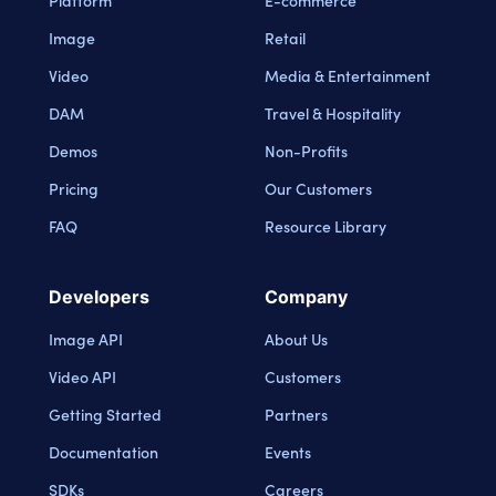
Platform
E-commerce
Image
Retail
Video
Media & Entertainment
DAM
Travel & Hospitality
Demos
Non-Profits
Pricing
Our Customers
FAQ
Resource Library
Developers
Company
Image API
About Us
Video API
Customers
Getting Started
Partners
Documentation
Events
SDKs
Careers