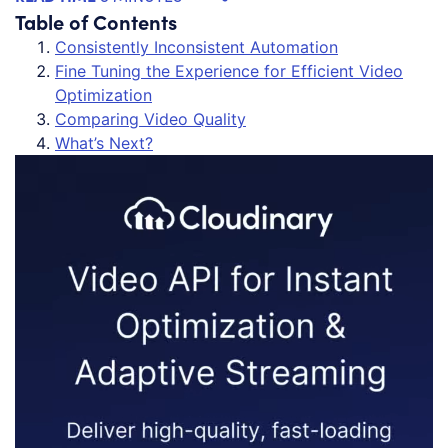
Table of Contents
Consistently Inconsistent Automation
Fine Tuning the Experience for Efficient Video
Optimization
Comparing Video Quality
What’s Next?
Vi