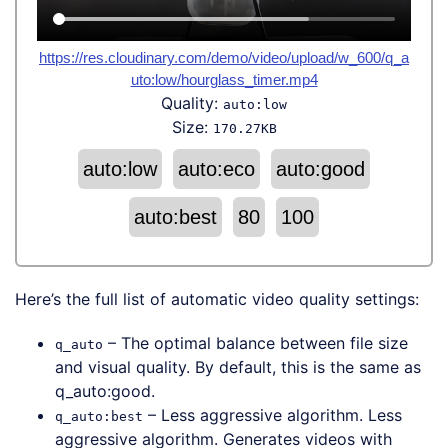
https://res.cloudinary.com/demo/video/upload/w_600/q_a
uto:low/hourglass_timer.mp4
Quality:
auto:low
Size:
170.27KB
auto:low
auto:eco
auto:good
auto:best
80
100
Here’s the full list of automatic video quality settings:
– The optimal balance between file size
q_auto
and visual quality. By default, this is the same as
q_auto:good.
– Less aggressive algorithm. Less
q_auto:best
aggressive algorithm. Generates videos with