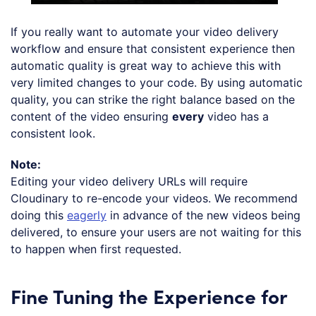
If you really want to automate your video delivery
workflow and ensure that consistent experience then
automatic quality is great way to achieve this with
very limited changes to your code. By using automatic
quality, you can strike the right balance based on the
content of the video ensuring
every
video has a
consistent look.
Note:
Editing your video delivery URLs will require
Cloudinary to re-encode your videos. We recommend
doing this
eagerly
in advance of the new videos being
delivered, to ensure your users are not waiting for this
to happen when first requested.
Fine Tuning the Experience for