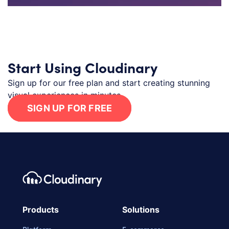
Start Using Cloudinary
Sign up for our free plan and start creating stunning
visual experiences in minutes.
SIGN UP FOR FREE
Footer navigation
Cloudinary Logo
Products
Solutions