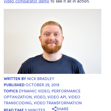
video comparator demo
to see it all in action.
WRITTEN BY
NICK BRADLEY
PUBLISHED
OCTOBER 29, 2019
TOPICS
DYNAMIC VIDEO
,
PERFORMANCE
OPTIMIZATION
,
VIDEO
,
VIDEO API
,
VIDEO
TRANSCODING
,
VIDEO TRANSFORMATION
SHARE
READ TIME
5 MINUTES