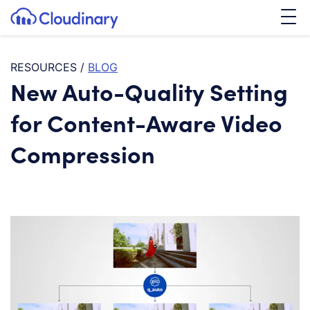
Tog
SKIP TO CONTENT
Cloudinary Logo
RESOURCES
/
BLOG
New Auto-Quality Setting
for Content-Aware Video
Compression