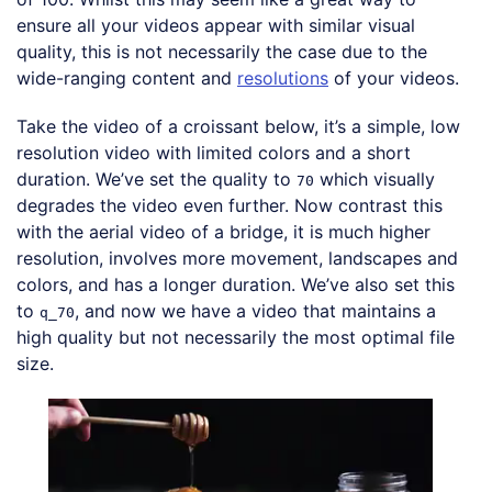
ensure all your videos appear with similar visual
quality, this is not necessarily the case due to the
wide-ranging content and
resolutions
of your videos.
Take the video of a croissant below, it’s a simple, low
resolution video with limited colors and a short
duration. We’ve set the quality to
which visually
70
degrades the video even further. Now contrast this
with the aerial video of a bridge, it is much higher
resolution, involves more movement, landscapes and
colors, and has a longer duration. We’ve also set this
to
, and now we have a video that maintains a
q_70
high quality but not necessarily the most optimal file
size.