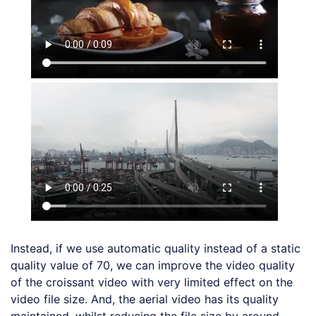
Instead, if we use automatic quality instead of a static
quality value of 70, we can improve the video quality
of the croissant video with very limited effect on the
video file size. And, the aerial video has its quality
maintained, whilst reducing the file size by around