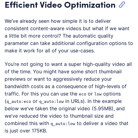
Efficient Video Optimization
We’ve already seen how simple it is to deliver
consistent content-aware videos but what if we want
a little bit more control? The automatic quality
parameter can take additional configuration options to
make it work for all of your use-cases.
You’re not going to want a super high-quality video all
of the time. You might have some short thumbnail
previews or want to aggressively reduce your
bandwidth costs as a consequence of high-levels of
traffic. For this you can use the
or
options
eco
low
(
or
in URLs). In the example
q_auto:eco
q_auto:low
below we’ve taken the original video (5.95MB), and
we’ve reduced the video to thumbnail size and
combined this with
to deliver a video that
q_auto:low
is just over 175KB.