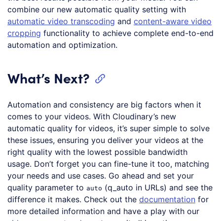
combine our new automatic quality setting with
automatic video transcoding
and
content-aware video
cropping
functionality to achieve complete end-to-end
automation and optimization.
What’s Next?
Automation and consistency are big factors when it
comes to your videos. With Cloudinary’s new
automatic quality for videos, it’s super simple to solve
these issues, ensuring you deliver your videos at the
right quality with the lowest possible bandwidth
usage. Don’t forget you can fine-tune it too, matching
your needs and use cases. Go ahead and set your
quality parameter to
(q_auto in URLs) and see the
auto
difference it makes. Check out the
documentation
for
more detailed information and have a play with our