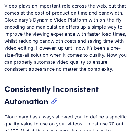
Video plays an important role across the web, but that
comes at the cost of production time and bandwidth.
Cloudinary’s Dynamic Video Platform with on-the-fly
encoding and manipulation offers up a simple way to
improve the viewing experience with faster load times,
whilst reducing bandwidth costs and saving time with
video editing. However, up until now it’s been a one-
size-fits-all solution when it comes to quality. Now you
can properly automate video quality to ensure
consistent appearance no matter the complexity.
Consistently Inconsistent
Automation
Cloudinary has always allowed you to define a specific
quality value to use on your videos – most use 70 out
of 100. Whilst this may seem like a great way to