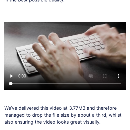
Loading code examples
We’ve delivered this video at 3.77MB and therefore
managed to drop the file size by about a third, whilst
also ensuring the video looks great visually.