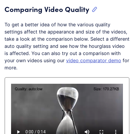
Comparing Video Quality
To get a better idea of how the various quality
settings affect the appearance and size of the videos,
take a look at the comparison below. Select a different
auto quality setting and see how the hourglass video
is affected. You can also try out a comparison with
your own videos using our
video comparator demo
for
more.