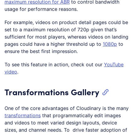
maximum resolution for ABR
to control bandwidth
usage for performance reasons.
For example, videos on product detail pages could be
set to a maximum resolution of 720p given that’s
sufficient for most players, whereas videos on landing
pages could have a higher threshold up to
1080p
to
ensure the best first impression.
To see this feature in action, check out our
YouTube
video
.
Transformations Gallery
One of the core advantages of Cloudinary is the many
transformations
that programmatically edit images
and videos to meet varied design layouts, device
sizes, and channel needs. To drive faster adoption of