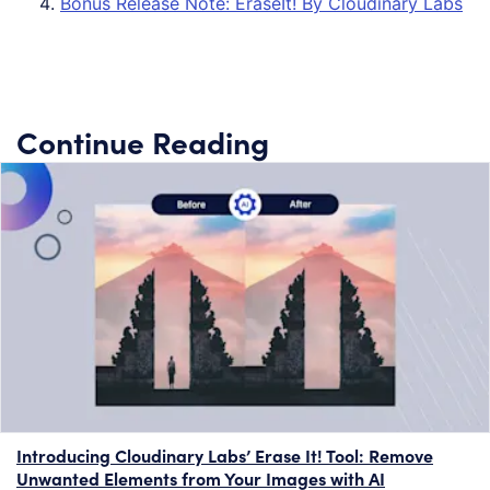
Bonus Release Note: EraseIt! By Cloudinary Labs
Continue Reading
Introducing Cloudinary Labs’ Erase It! Tool: Remove
Unwanted Elements from Your Images with AI