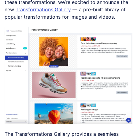
these transformations, we’re excited to announce the
new
Transformations Gallery
— a pre-built library of
popular transformations for images and videos.
The Transformations Gallery provides a seamless