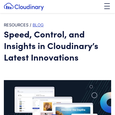
Tog
SKIP TO CONTENT
Cloudinary Logo
RESOURCES
/
BLOG
Speed, Control, and
Insights in Cloudinary’s
Latest Innovations