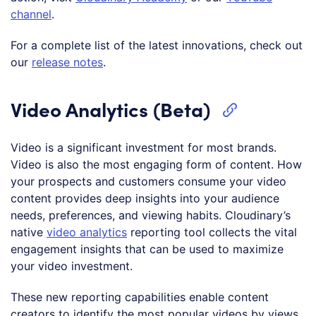
channel
.
For a complete list of the latest innovations, check out
our
release notes
.
Video Analytics (Beta)
Video is a significant investment for most brands.
Video is also the most engaging form of content. How
your prospects and customers consume your video
content provides deep insights into your audience
needs, preferences, and viewing habits. Cloudinary’s
native
video analytics
reporting tool collects the vital
engagement insights that can be used to maximize
your video investment.
These new reporting capabilities enable content
creators to identify the most popular videos by views