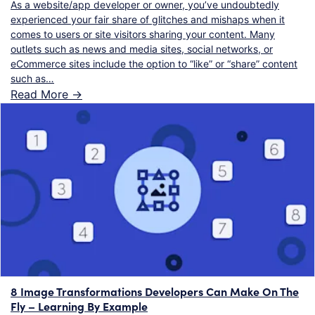
As a website/app developer or owner, you’ve undoubtedly
experienced your fair share of glitches and mishaps when it
comes to users or site visitors sharing your content. Many
outlets such as news and media sites, social networks, or
eCommerce sites include the option to “like” or “share” content
such as…
Read More ->
8 Image Transformations Developers Can Make On The
Fly – Learning By Example