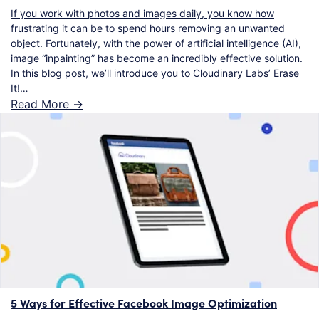
If you work with photos and images daily, you know how
frustrating it can be to spend hours removing an unwanted
object. Fortunately, with the power of artificial intelligence (AI),
image “inpainting” has become an incredibly effective solution.
In this blog post, we’ll introduce you to Cloudinary Labs’ Erase
It!…
Read More ->
5 Ways for Effective Facebook Image Optimization