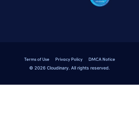
Terms of Use
Privacy Policy
DMCA Notice
© 2026 Cloudinary. All rights reserved.