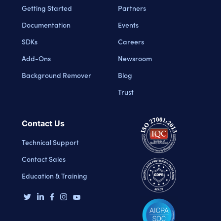
Getting Started
Partners
Documentation
Events
SDKs
Careers
Add-Ons
Newsroom
Background Remover
Blog
Trust
Contact Us
Technical Support
Contact Sales
Education & Training