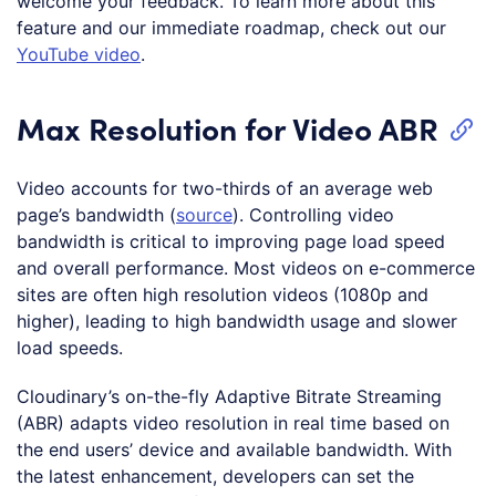
welcome your feedback. To learn more about this
feature and our immediate roadmap, check out our
YouTube video
.
Max Resolution for Video ABR
Video accounts for two-thirds of an average web
page’s bandwidth (
source
). Controlling video
bandwidth is critical to improving page load speed
and overall performance. Most videos on e-commerce
sites are often high resolution videos (1080p and
higher), leading to high bandwidth usage and slower
load speeds.
Cloudinary’s on-the-fly Adaptive Bitrate Streaming
(ABR) adapts video resolution in real time based on
the end users’ device and available bandwidth. With
the latest enhancement, developers can set the