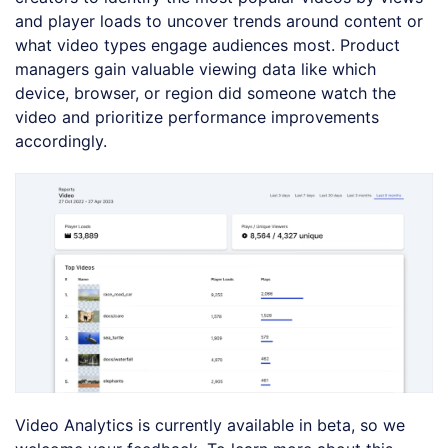
and player loads to uncover trends around content or
what video types engage audiences most. Product
managers gain valuable viewing data like which
device, browser, or region did someone watch the
video and prioritize performance improvements
accordingly.
Video Analytics is currently available in beta, so we