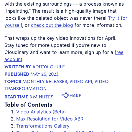
with the existing surroundings — a process known as
“Inpainting.” The result is a high-quality image that
looks like the deleted object was never there!
Try it for
yourself
, or
check out the blog
for more information.
That wraps up the key video innovations for April.
Stay tuned for more updates! If you’re new to
Cloudinary and want to learn more, sign up for a
free
account
.
WRITTEN BY
ADITYA GHULE
PUBLISHED
MAY 25, 2023
TOPICS
MONTHLY RELEASES
,
VIDEO API
,
VIDEO
TRANSFORMATION
SHARE
READ TIME
3 MINUTES
Table of Contents
Video Analytics (Beta)
Max Resolution for Video ABR
Transformations Gallery