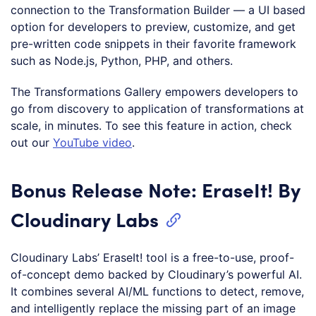
connection to the Transformation Builder — a UI based
option for developers to preview, customize, and get
pre-written code snippets in their favorite framework
such as Node.js, Python, PHP, and others.
The Transformations Gallery empowers developers to
go from discovery to application of transformations at
scale, in minutes. To see this feature in action, check
out our
YouTube video
.
Bonus Release Note: EraseIt! By
Cloudinary Labs
Cloudinary Labs’ EraseIt! tool is a free-to-use, proof-
of-concept demo backed by Cloudinary’s powerful AI.
It combines several AI/ML functions to detect, remove,
and intelligently replace the missing part of an image