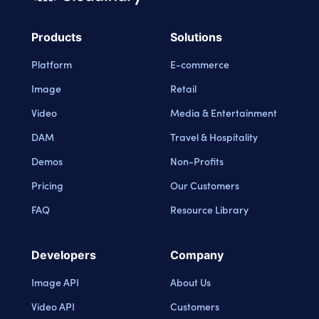
Cloudinary Logo
Products
Solutions
Platform
E-commerce
Image
Retail
Video
Media & Entertainment
DAM
Travel & Hospitality
Demos
Non-Profits
Pricing
Our Customers
FAQ
Resource Library
Developers
Company
Image API
About Us
Video API
Customers