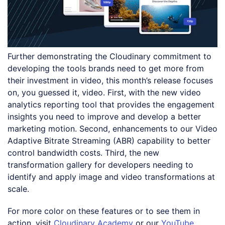
Further demonstrating the Cloudinary commitment to
developing the tools brands need to get more from
their investment in video, this month’s release focuses
on, you guessed it, video. First, with the new video
analytics reporting tool that provides the engagement
insights you need to improve and develop a better
marketing motion. Second, enhancements to our Video
Adaptive Bitrate Streaming (ABR) capability to better
control bandwidth costs. Third, the new
transformation gallery for developers needing to
identify and apply image and video transformations at
scale.
For more color on these features or to see them in
action, visit
Cloudinary Academy
or our
YouTube