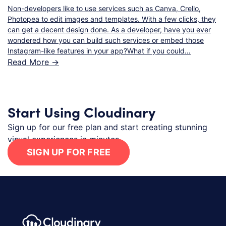
Non-developers like to use services such as Canva, Crello,
Photopea to edit images and templates. With a few clicks, they
can get a decent design done. As a developer, have you ever
wondered how you can build such services or embed those
Instagram-like features in your app?What if you could…
Read More ->
Start Using Cloudinary
Sign up for our free plan and start creating stunning
visual experiences in minutes.
SIGN UP FOR FREE
Footer navigation