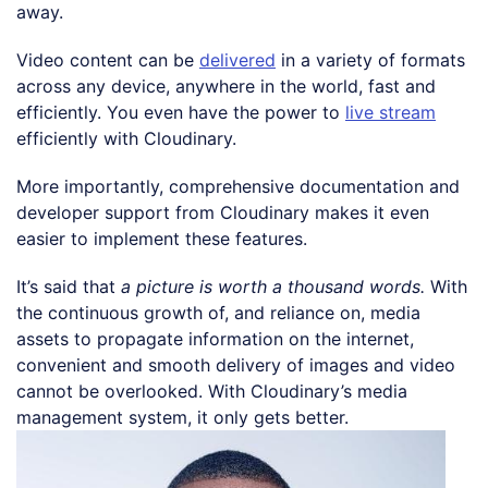
away.
Video content can be
delivered
in a variety of formats
across any device, anywhere in the world, fast and
efficiently. You even have the power to
live stream
efficiently with Cloudinary.
More importantly, comprehensive documentation and
developer support from Cloudinary makes it even
easier to implement these features.
It’s said that
a picture is worth a thousand words.
With
the continuous growth of, and reliance on, media
assets to propagate information on the internet,
convenient and smooth delivery of images and video
cannot be overlooked. With Cloudinary’s media
management system, it only gets better.