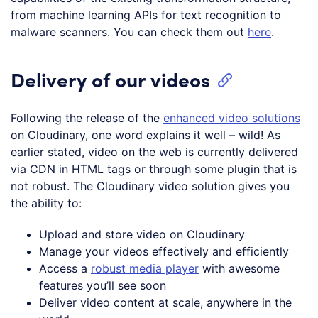
from machine learning APIs for text recognition to
malware scanners. You can check them out
here
.
Delivery of our videos
Following the release of the
enhanced video solutions
on Cloudinary, one word explains it well – wild! As
earlier stated, video on the web is currently delivered
via CDN in HTML tags or through some plugin that is
not robust. The Cloudinary video solution gives you
the ability to:
Upload and store video on Cloudinary
Manage your videos effectively and efficiently
Access a
robust media player
with awesome
features you’ll see soon
Deliver video content at scale, anywhere in the