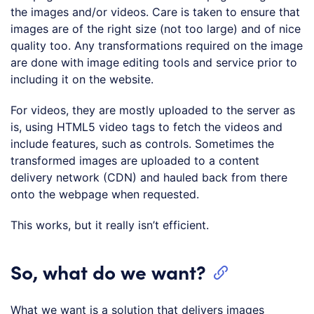
the images and/or videos. Care is taken to ensure that
images are of the right size (not too large) and of nice
quality too. Any transformations required on the image
are done with image editing tools and service prior to
including it on the website.
For videos, they are mostly uploaded to the server as
is, using HTML5 video tags to fetch the videos and
include features, such as controls. Sometimes the
transformed images are uploaded to a content
delivery network (CDN) and hauled back from there
onto the webpage when requested.
This works, but it really isn’t efficient.
So, what do we want?
What we want is a solution that delivers images