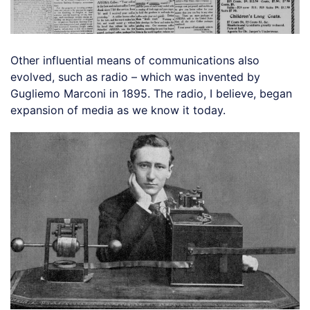
Other influential means of communications also
evolved, such as radio – which was invented by
Gugliemo Marconi in 1895. The radio, I believe, began
expansion of media as we know it today.