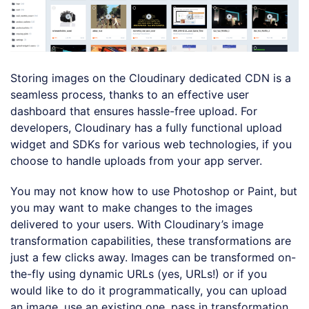
Storing images on the Cloudinary dedicated CDN is a
seamless process, thanks to an effective user
dashboard that ensures hassle-free upload. For
developers, Cloudinary has a fully functional upload
widget and SDKs for various web technologies, if you
choose to handle uploads from your app server.
You may not know how to use Photoshop or Paint, but
you may want to make changes to the images
delivered to your users. With Cloudinary’s image
transformation capabilities, these transformations are
just a few clicks away. Images can be transformed on-
the-fly using dynamic URLs (yes, URLs!) or if you
would like to do it programmatically, you can upload
an image, use an existing one, pass in transformation