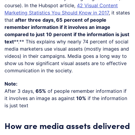
course). In the Hubspot article,
42 Visual Content
Marketing Statistics You Should Know in 2017
, it states
that
after
three
days, 65
percent
of people
remember information if it involves an image
compared to just
10
percent
if the information is just
text
**.** This explains why nearly 74 percent of social
media marketers use visual assets (mostly images and
videos) in their campaigns. Media goes a long way to
show us how significant visual assets are to effective
communication in the society.
Note:
After 3 days,
65%
of people remember information if
it involves an image as against
10%
if the information
is just text
How are media assets delivered