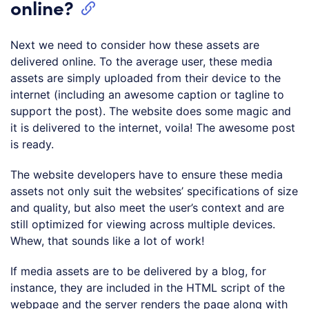
online?
Next we need to consider how these assets are
delivered online. To the average user, these media
assets are simply uploaded from their device to the
internet (including an awesome caption or tagline to
support the post). The website does some magic and
it is delivered to the internet, voila! The awesome post
is ready.
The website developers have to ensure these media
assets not only suit the websites’ specifications of size
and quality, but also meet the user’s context and are
still optimized for viewing across multiple devices.
Whew, that sounds like a lot of work!
If media assets are to be delivered by a blog, for
instance, they are included in the HTML script of the
webpage and the server renders the page along with