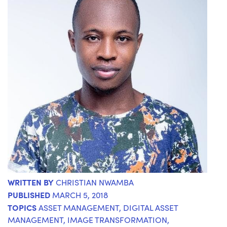
WRITTEN BY
CHRISTIAN NWAMBA
PUBLISHED
MARCH 5, 2018
TOPICS
ASSET MANAGEMENT
,
DIGITAL ASSET
MANAGEMENT
,
IMAGE TRANSFORMATION
,