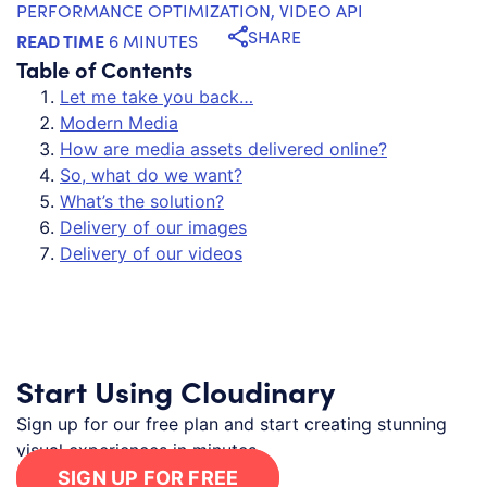
PERFORMANCE OPTIMIZATION
,
VIDEO API
SHARE
READ TIME
6 MINUTES
Table of Contents
Let me take you back…
Modern Media
How are media assets delivered online?
So, what do we want?
What’s the solution?
Delivery of our images
Delivery of our videos
Start Using Cloudinary
Sign up for our free plan and start creating stunning
visual experiences in minutes.
SIGN UP FOR FREE