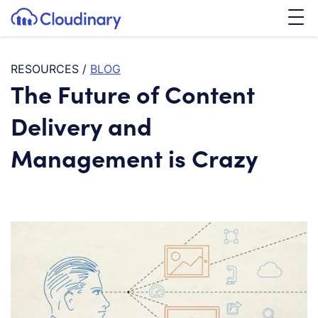
Tog
SKIP TO CONTENT
Cloudinary Logo
RESOURCES
/
BLOG
The Future of Content
Delivery and
Management is Crazy