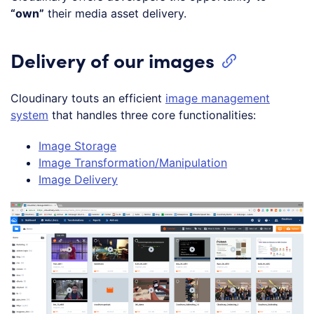
“own”
their media asset delivery.
Delivery of our images
Cloudinary touts an efficient
image management
system
that handles three core functionalities:
Image Storage
Image Transformation/Manipulation
Image Delivery