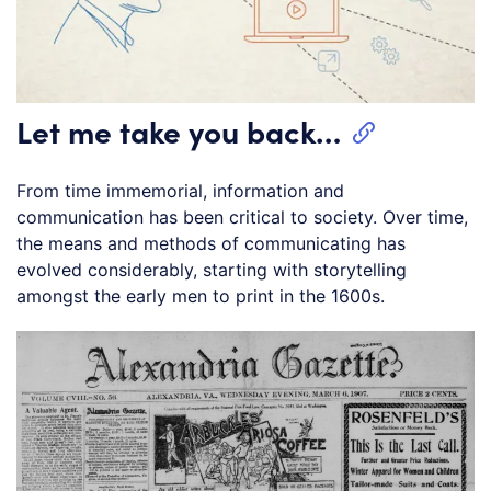
Let me take you back…
From time immemorial, information and
communication has been critical to society. Over time,
the means and methods of communicating has
evolved considerably, starting with storytelling
amongst the early men to print in the 1600s.