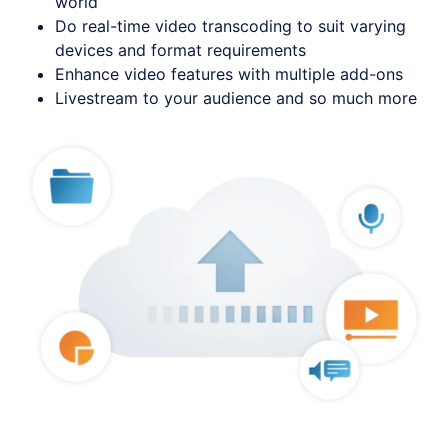
world
Do real-time video transcoding to suit varying
devices and format requirements
Enhance video features with multiple add-ons
Livestream to your audience and so much more