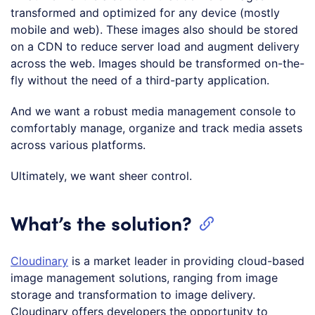
transformed and optimized for any device (mostly
mobile and web). These images also should be stored
on a CDN to reduce server load and augment delivery
across the web. Images should be transformed on-the-
fly without the need of a third-party application.
And we want a robust media management console to
comfortably manage, organize and track media assets
across various platforms.
Ultimately, we want sheer control.
What’s the solution?
Cloudinary
is a market leader in providing cloud-based
image management solutions, ranging from image
storage and transformation to image delivery.
Cloudinary offers developers the opportunity to