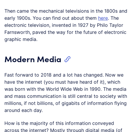
Then came the mechanical televisions in the 1800s and
early 1900s. You can find out about them
here
. The
electronic television, invented in 1927 by Philo Taylor
Farnsworth, paved the way for the future of electronic
graphic media.
Modern Media
Fast forward to 2018 and a lot has changed. Now we
have the internet (you must have heard of it), which
was born with the World Wide Web in 1990. The media
and mass communication is still central to society with
millions, if not billions, of gigabits of information flying
around each day.
How is the majority of this information conveyed
across the internet? Mostly through digital media (of