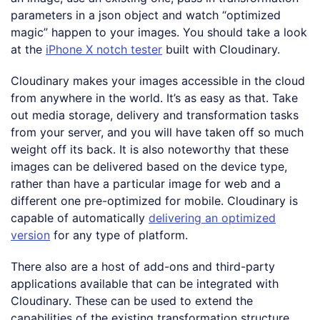
parameters in a json object and watch “optimized
magic” happen to your images. You should take a look
at the
iPhone X notch tester
built with Cloudinary.
Cloudinary makes your images accessible in the cloud
from anywhere in the world. It’s as easy as that. Take
out media storage, delivery and transformation tasks
from your server, and you will have taken off so much
weight off its back. It is also noteworthy that these
images can be delivered based on the device type,
rather than have a particular image for web and a
different one pre-optimized for mobile. Cloudinary is
capable of automatically
delivering an optimized
version
for any type of platform.
There also are a host of add-ons and third-party
applications available that can be integrated with
Cloudinary. These can be used to extend the
capabilities of the existing transformation structure,