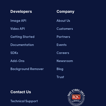
Developers
Company
Image API
About Us
Video API
Customers
Getting Started
Partners
Documentation
Events
SDKs
Careers
Add-Ons
Newsroom
Background Remover
Blog
Trust
Contact Us
Technical Support