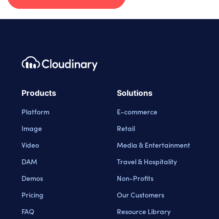
Footer navigation
Cloudinary Logo
Products
Solutions
Platform
E-commerce
Image
Retail
Video
Media & Entertainment
DAM
Travel & Hospitality
Demos
Non-Profits
Pricing
Our Customers
FAQ
Resource Library