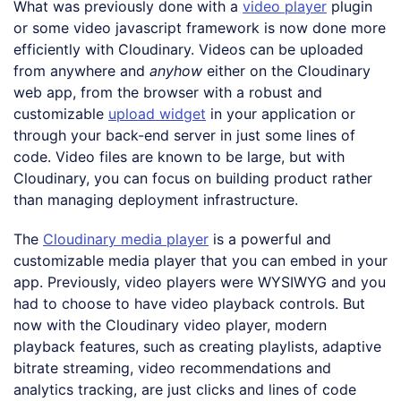
What was previously done with a
video player
plugin
or some video javascript framework is now done more
efficiently with Cloudinary. Videos can be uploaded
from anywhere and
anyhow
either on the Cloudinary
web app, from the browser with a robust and
customizable
upload widget
in your application or
through your back-end server in just some lines of
code. Video files are known to be large, but with
Cloudinary, you can focus on building product rather
than managing deployment infrastructure.
The
Cloudinary media player
is a powerful and
customizable media player that you can embed in your
app. Previously, video players were WYSIWYG and you
had to choose to have video playback controls. But
now with the Cloudinary video player, modern
playback features, such as creating playlists, adaptive
bitrate streaming, video recommendations and
analytics tracking, are just clicks and lines of code