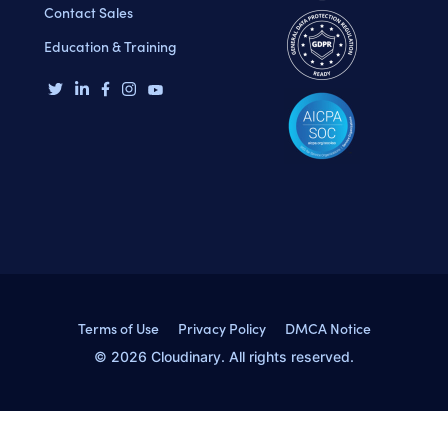
Contact Sales
Education & Training
Terms of Use
Privacy Policy
DMCA Notice
© 2026 Cloudinary. All rights reserved.