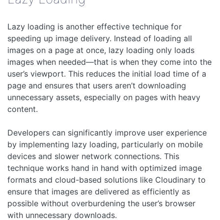
Lazy loading is another effective technique for
speeding up image delivery. Instead of loading all
images on a page at once, lazy loading only loads
images when needed—that is when they come into the
user’s viewport. This reduces the initial load time of a
page and ensures that users aren’t downloading
unnecessary assets, especially on pages with heavy
content.
Developers can significantly improve user experience
by implementing lazy loading, particularly on mobile
devices and slower network connections. This
technique works hand in hand with optimized image
formats and cloud-based solutions like Cloudinary to
ensure that images are delivered as efficiently as
possible without overburdening the user’s browser
with unnecessary downloads.