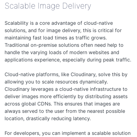
Scalable Image Delivery
Scalability is a core advantage of cloud-native
solutions, and for image delivery, this is critical for
maintaining fast load times as traffic grows.
Traditional on-premise solutions often need help to
handle the varying loads of modern websites and
applications experience, especially during peak traffic.
Cloud-native platforms, like Cloudinary, solve this by
allowing you to scale resources dynamically.
Cloudinary leverages a cloud-native infrastructure to
deliver images more efficiently by distributing assets
across global CDNs. This ensures that images are
always served to the user from the nearest possible
location, drastically reducing latency.
For developers, you can implement a scalable solution