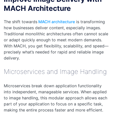
MACH Architecture
The shift towards
MACH architecture
is transforming
how businesses deliver content, especially images.
Traditional monolithic architectures often cannot scale
or adapt quickly enough to meet modern demands.
With MACH, you get flexibility, scalability, and speed—
precisely what’s needed for rapid and reliable image
delivery.
Microservices and Image Handling
Microservices break down application functionality
into independent, manageable services. When applied
to image handling, this modular approach allows each
part of your application to focus on a specific task,
making the entire process faster and more efficient.