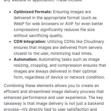
Optimized Formats:
Ensuring images are
delivered in the appropriate format (such as
WebP for web browsers or AVIF for even better
compression) significantly reduces file size
without sacrificing quality.
CDN Integration:
Utilizing CDNs like Cloudinary
ensures that images are delivered from servers
closest to the user, minimizing load times.
Automation:
Automating tasks such as image
resizing, cropping, and compression ensures that
images are always delivered in their optimal
form, regardless of device or network condition.
Combining these elements allows you to create an
efficient and streamlined image delivery process that
enhances performance and user experience. The key
takeaway is that image delivery is not just a backend
process—it’s directly tied to user satisfaction and