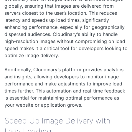
globally, ensuring that images are delivered from
servers closest to the user’s location. This reduces
latency and speeds up load times, significantly
enhancing performance, especially for geographically
dispersed audiences. Cloudinary’s ability to handle
high-resolution images without compromising on load
speed makes it a critical tool for developers looking to
optimize image delivery.
Additionally, Cloudinary’s platform provides analytics
and insights, allowing developers to monitor image
performance and make adjustments to improve load
times further. This automation and real-time feedback
is essential for maintaining optimal performance as
your website or application grows.
Speed Up Image Delivery with
Lazy Loading