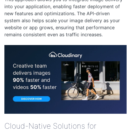
into your application, enabling faster deployment of
new features and optimizations. The API-driven
system also helps scale your image delivery as your
website or app grows, ensuring that performance
remains consistent even as traffic increases.
Cloud-Native Solutions for