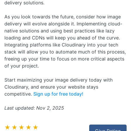
delivery solutions.
As you look towards the future, consider how image
delivery will evolve alongside it. Implementing cloud-
native solutions and using best practices like lazy
loading and CDNs will keep you ahead of the curve.
Integrating platforms like Cloudinary into your tech
stack will allow you to automate much of this process,
freeing up your time to focus on more critical aspects
of your project.
Start maximizing your image delivery today with
Cloudinary, and ensure your website stays
competitive.
Sign up for free today!
Last updated: Nov 2, 2025
★★★★★