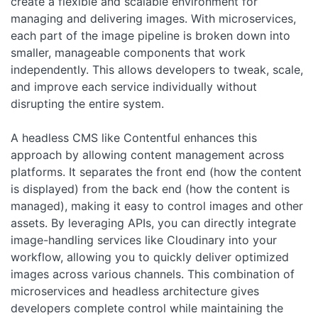
create a flexible and scalable environment for
managing and delivering images. With microservices,
each part of the image pipeline is broken down into
smaller, manageable components that work
independently. This allows developers to tweak, scale,
and improve each service individually without
disrupting the entire system.
A headless CMS like Contentful enhances this
approach by allowing content management across
platforms. It separates the front end (how the content
is displayed) from the back end (how the content is
managed), making it easy to control images and other
assets. By leveraging APIs, you can directly integrate
image-handling services like Cloudinary into your
workflow, allowing you to quickly deliver optimized
images across various channels. This combination of
microservices and headless architecture gives
developers complete control while maintaining the