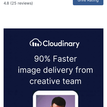
Give Rating
4.8
(25 reviews)