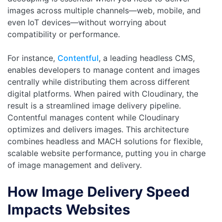
images across multiple channels—web, mobile, and
even IoT devices—without worrying about
compatibility or performance.
For instance,
Contentful
, a leading headless CMS,
enables developers to manage content and images
centrally while distributing them across different
digital platforms. When paired with Cloudinary, the
result is a streamlined image delivery pipeline.
Contentful manages content while Cloudinary
optimizes and delivers images. This architecture
combines headless and MACH solutions for flexible,
scalable website performance, putting you in charge
of image management and delivery.
How Image Delivery Speed
Impacts Websites