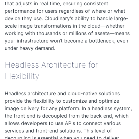
that adjusts in real time, ensuring consistent
performance for users regardless of where or what
device they use. Cloudinary’s ability to handle large-
scale image transformations in the cloud—whether
working with thousands or millions of assets—means
your infrastructure won’t become a bottleneck, even
under heavy demand.
Headless Architecture for
Flexibility
Headless architecture and cloud-native solutions
provide the flexibility to customize and optimize
image delivery for any platform. In a headless system,
the front end is decoupled from the back end, which
allows developers to use APIs to connect various
services and front-end solutions. This level of
decoupling is essential when you need to deliver