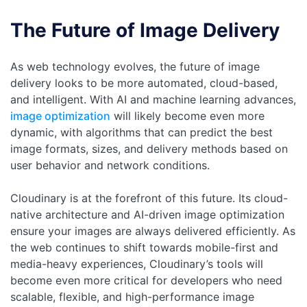
The Future of Image Delivery
As web technology evolves, the future of image
delivery looks to be more automated, cloud-based,
and intelligent. With AI and machine learning advances,
image optimization
will likely become even more
dynamic, with algorithms that can predict the best
image formats, sizes, and delivery methods based on
user behavior and network conditions.
Cloudinary is at the forefront of this future. Its cloud-
native architecture and AI-driven image optimization
ensure your images are always delivered efficiently. As
the web continues to shift towards mobile-first and
media-heavy experiences, Cloudinary’s tools will
become even more critical for developers who need
scalable, flexible, and high-performance image