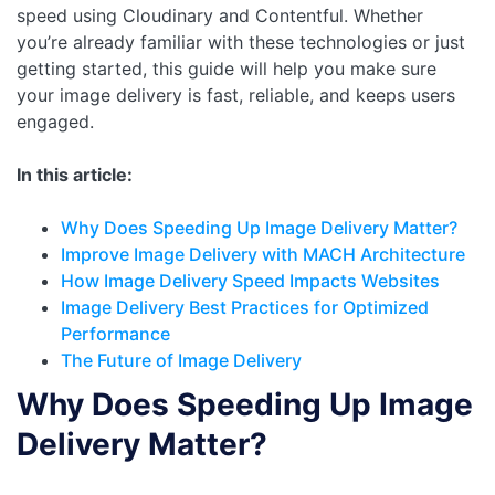
speed using Cloudinary and Contentful. Whether
you’re already familiar with these technologies or just
getting started, this guide will help you make sure
your image delivery is fast, reliable, and keeps users
engaged.
In this article:
Why Does Speeding Up Image Delivery Matter?
Improve Image Delivery with MACH Architecture
How Image Delivery Speed Impacts Websites
Image Delivery Best Practices for Optimized
Performance
The Future of Image Delivery
Why Does Speeding Up Image
Delivery Matter?