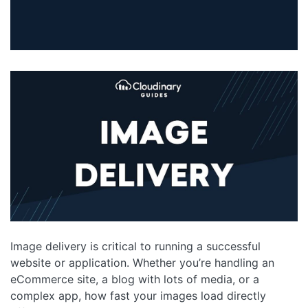
Image delivery is critical to running a successful
website or application. Whether you’re handling an
eCommerce site, a blog with lots of media, or a
complex app, how fast your images load directly