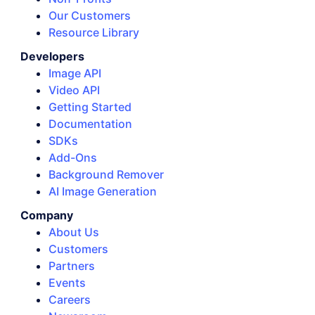
Our Customers
Resource Library
Developers
Image API
Video API
Getting Started
Documentation
SDKs
Add-Ons
Background Remover
AI Image Generation
Company
About Us
Customers
Partners
Events
Careers