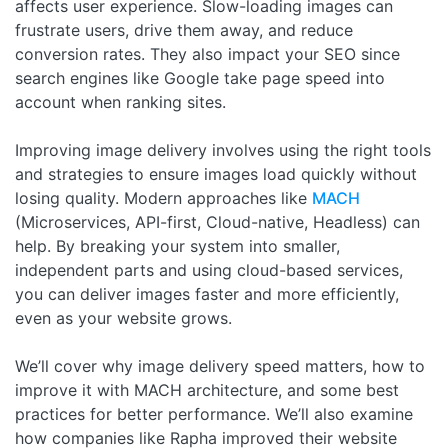
affects user experience. Slow-loading images can
frustrate users, drive them away, and reduce
conversion rates. They also impact your SEO since
search engines like Google take page speed into
account when ranking sites.
Improving image delivery involves using the right tools
and strategies to ensure images load quickly without
losing quality. Modern approaches like
MACH
(Microservices, API-first, Cloud-native, Headless) can
help. By breaking your system into smaller,
independent parts and using cloud-based services,
you can deliver images faster and more efficiently,
even as your website grows.
We’ll cover why image delivery speed matters, how to
improve it with MACH architecture, and some best
practices for better performance. We’ll also examine
how companies like Rapha improved their website