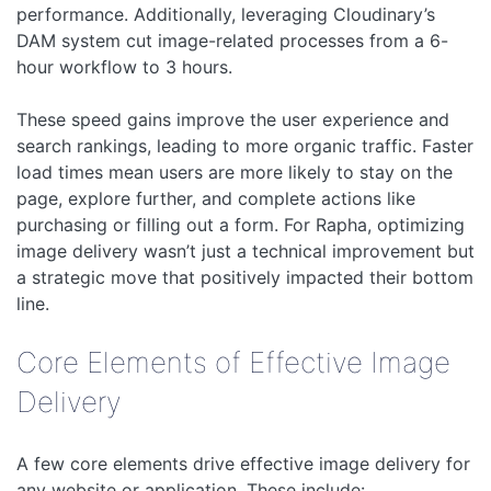
performance. Additionally, leveraging Cloudinary’s
DAM system cut image-related processes from a 6-
hour workflow to 3 hours.
These speed gains improve the user experience and
search rankings, leading to more organic traffic. Faster
load times mean users are more likely to stay on the
page, explore further, and complete actions like
purchasing or filling out a form. For Rapha, optimizing
image delivery wasn’t just a technical improvement but
a strategic move that positively impacted their bottom
line.
Core Elements of Effective Image
Delivery
A few core elements drive effective image delivery for
any website or application. These include: