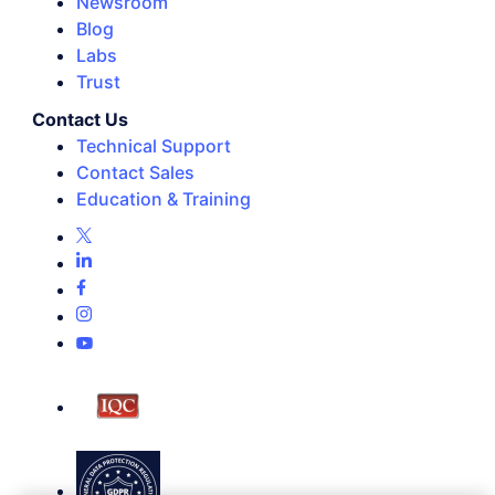
Newsroom
Blog
Labs
Trust
Contact Us
Technical Support
Contact Sales
Education & Training