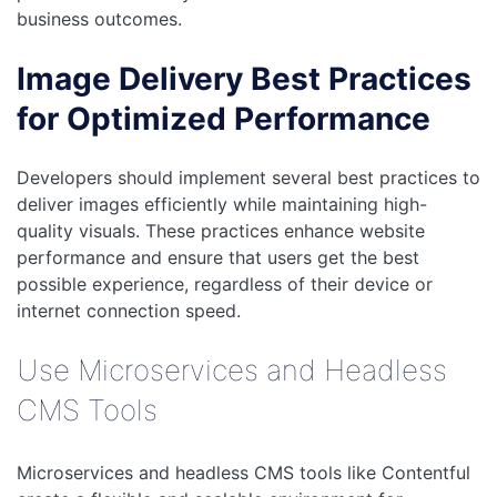
business outcomes.
Image Delivery Best Practices
for Optimized Performance
Developers should implement several best practices to
deliver images efficiently while maintaining high-
quality visuals. These practices enhance website
performance and ensure that users get the best
possible experience, regardless of their device or
internet connection speed.
Use Microservices and Headless
CMS Tools
Microservices and headless CMS tools like Contentful