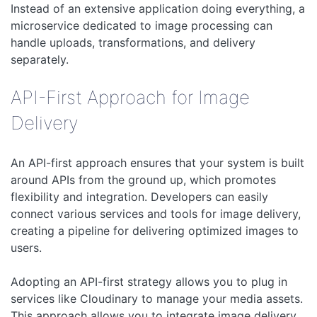
Instead of an extensive application doing everything, a
microservice dedicated to image processing can
handle uploads, transformations, and delivery
separately.
API-First Approach for Image
Delivery
An API-first approach ensures that your system is built
around APIs from the ground up, which promotes
flexibility and integration. Developers can easily
connect various services and tools for image delivery,
creating a pipeline for delivering optimized images to
users.
Adopting an API-first strategy allows you to plug in
services like Cloudinary to manage your media assets.
This approach allows you to integrate image delivery