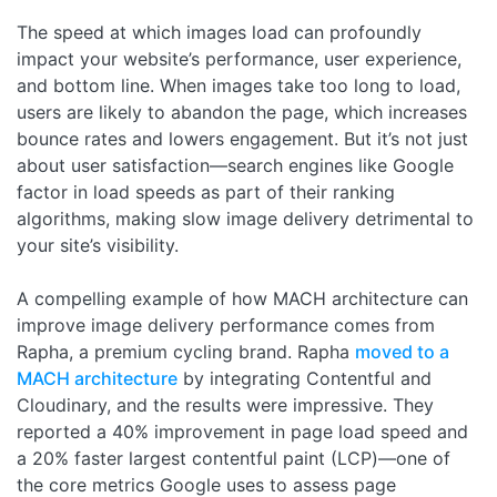
The speed at which images load can profoundly
impact your website’s performance, user experience,
and bottom line. When images take too long to load,
users are likely to abandon the page, which increases
bounce rates and lowers engagement. But it’s not just
about user satisfaction—search engines like Google
factor in load speeds as part of their ranking
algorithms, making slow image delivery detrimental to
your site’s visibility.
A compelling example of how MACH architecture can
improve image delivery performance comes from
Rapha, a premium cycling brand. Rapha
moved to a
MACH architecture
by integrating Contentful and
Cloudinary, and the results were impressive. They
reported a 40% improvement in page load speed and
a 20% faster largest contentful paint (LCP)—one of
the core metrics Google uses to assess page