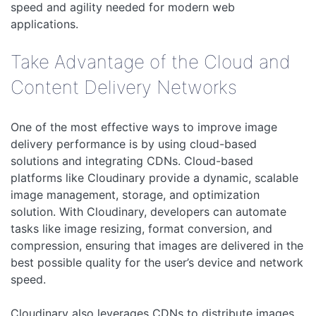
speed and agility needed for modern web
applications.
Take Advantage of the Cloud and
Content Delivery Networks
One of the most effective ways to improve image
delivery performance is by using cloud-based
solutions and integrating CDNs. Cloud-based
platforms like Cloudinary provide a dynamic, scalable
image management, storage, and optimization
solution. With Cloudinary, developers can automate
tasks like image resizing, format conversion, and
compression, ensuring that images are delivered in the
best possible quality for the user’s device and network
speed.
Cloudinary also leverages CDNs to distribute images