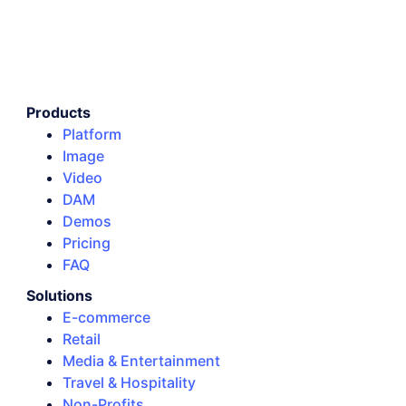
Products
Platform
Image
Video
DAM
Demos
Pricing
FAQ
Solutions
E-commerce
Retail
Media & Entertainment
Travel & Hospitality
Non-Profits