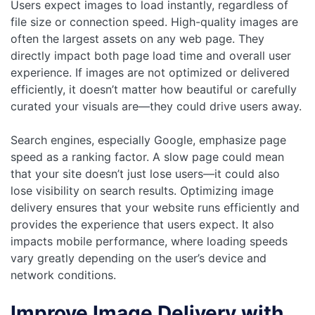
Users expect images to load instantly, regardless of
file size or connection speed. High-quality images are
often the largest assets on any web page. They
directly impact both page load time and overall user
experience. If images are not optimized or delivered
efficiently, it doesn’t matter how beautiful or carefully
curated your visuals are—they could drive users away.
Search engines, especially Google, emphasize page
speed as a ranking factor. A slow page could mean
that your site doesn’t just lose users—it could also
lose visibility on search results. Optimizing image
delivery ensures that your website runs efficiently and
provides the experience that users expect. It also
impacts mobile performance, where loading speeds
vary greatly depending on the user’s device and
network conditions.
Improve Image Delivery with