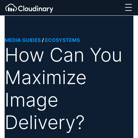
MEDIA GUIDES
/
ECOSYSTEMS
How Can You
Maximize
Image
Delivery?