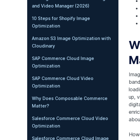
and Video Manager (2026)
10 Steps for Shopify Image
Optimization
Amazon S3 Image Optimization with
W
Cloudinary
M
SAP Commerce Cloud Image
Optimization
Imag
SAP Commerce Cloud Video
band
Optimization
load
up, 
Why Does Composable Commerce
digi
Matter?
enric
Salesforce Commerce Cloud Video
abou
Optimization
Howe
Salesforce Commerce Cloud Image