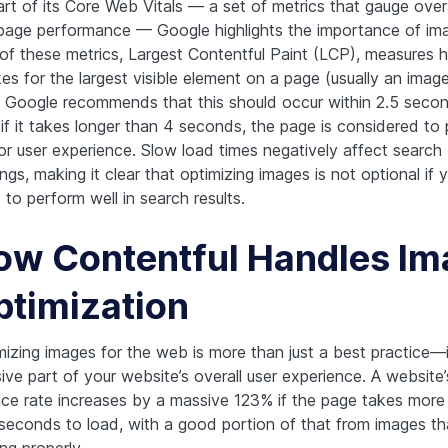
art of its Core Web Vitals — a set of metrics that gauge overa
age performance — Google highlights the importance of ima
of these metrics, Largest Contentful Paint (LCP), measures 
kes for the largest visible element on a page (usually an image
. Google recommends that this should occur within 2.5 seco
 if it takes longer than 4 seconds, the page is considered to
or user experience. Slow load times negatively affect search
ngs, making it clear that optimizing images is not optional if 
to perform well in search results.
ow Contentful Handles Im
ptimization
mizing images for the web is more than just a best practice—i
ive part of your website’s overall user experience. A website’
ce rate increases by a massive 123% if the page takes more
 seconds to load, with a good portion of that from images tha
ng properly.