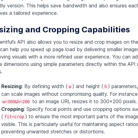
ndly version. This helps save bandwidth and also ensures eac
ves a tailored experience.
sizing and Cropping Capabilities
ntful’s API also allows you to resize and crop images on the 
 can help you speed up page load by delivering smaller image
oving visuals with a more refined user experience. You can ad
e dimensions using simple parameters directly within the API 
.
Resizing
: By defining width (
) and height (
) parameters
w
h
can scale images without compromising quality. For instance
to an image URL resizes it to 300×200 pixels.
w=300&h=200
Cropping
: Specify focal points and use cropping options suc
(
) to ensure the most important parts of the image
fit=crop
visible. This is particularly useful for maintaining aspect rati
preventing unwanted stretches or distortions.