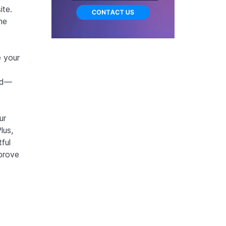
ite.
ne
 your
red—
ur
lus,
ful
prove