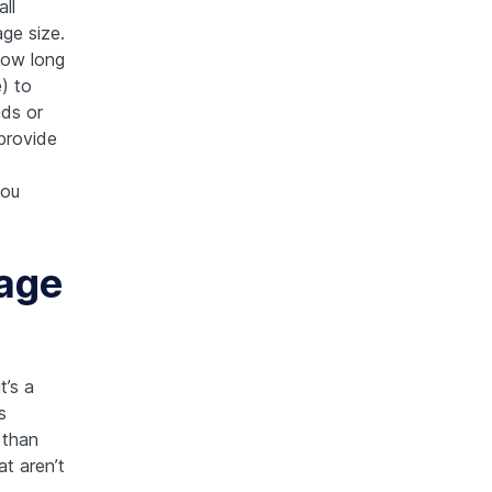
ll
ge size.
how long
) to
nds or
 provide
you
age
t’s a
s
 than
t aren’t