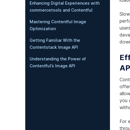
Enhancing Digital Experiences with
commercetools and Contentful
Slow
perf
Mastering Contentful Image
users
Optimization
devel
Getting Familiar With the
down
Contentstack Image API
Ef
Understanding the Power of
AP
Contentful’s Image API
Cont
offer
allo
you 
witho
For 
thro