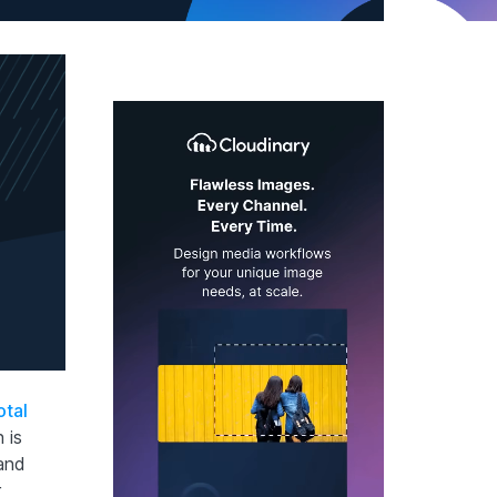
otal
 is
 and
r