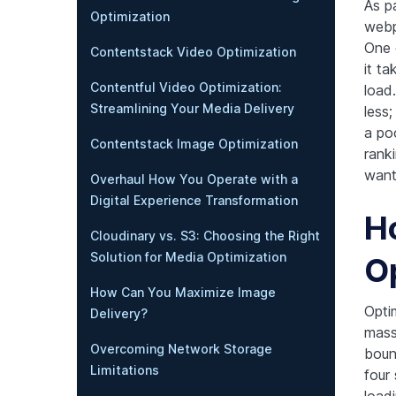
As p
Optimization
webp
One 
Contentstack Video Optimization
it ta
Contentful Video Optimization:
load
Streamlining Your Media Delivery
less;
a po
Contentstack Image Optimization
ranki
want 
Overhaul How You Operate with a
Digital Experience Transformation
H
Cloudinary vs. S3: Choosing the Right
Solution for Media Optimization
O
How Can You Maximize Image
Opti
Delivery?
mass
Overcoming Network Storage
boun
Limitations
four
loadi