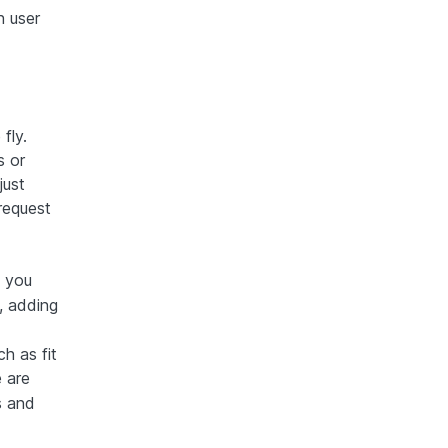
h user
fly.
s or
just
request
, you
, adding
h as fit
 are
os and