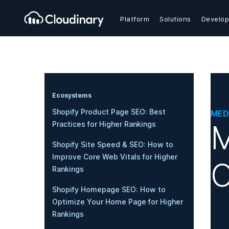
Platform
Solutions
Develop
Ecosystems
Shopify Product Page SEO: Best
MED
M
Practices for Higher Rankings
Shopify Site Speed & SEO: How to
Improve Core Web Vitals for Higher
O
Rankings
Shopify Homepage SEO: How to
Optimize Your Home Page for Higher
Rankings