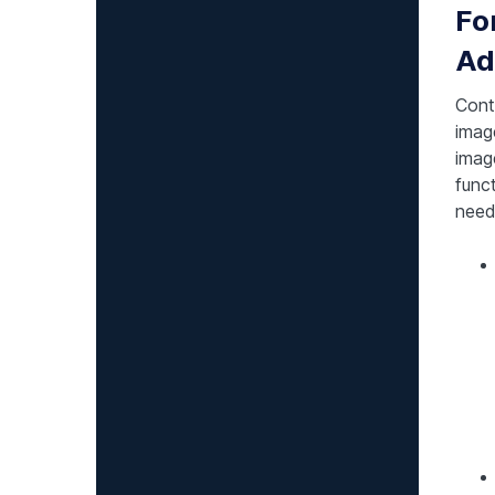
Fo
Ad
Cont
imag
imag
funct
need 