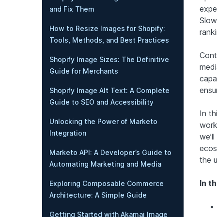
expe
and Fix Them
Slow
How to Resize Images for Shopify:
ranki
Tools, Methods, and Best Practices
Cont
Shopify Image Sizes: The Definitive
medi
Guide for Merchants
capa
ensur
Shopify Image Alt Text: A Complete
Guide to SEO and Accessibility
In th
Unlocking the Power of Marketo
workf
Integration
we’l
ecos
Marketo API: A Developer’s Guide to
the 
Automating Marketing and Media
In th
Exploring Composable Commerce
Architecture: A Simple Guide
Getting Started with Akamai Image