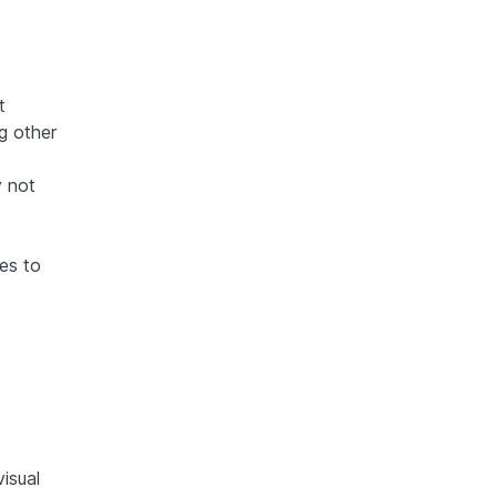
t
g other
y not
es to
visual