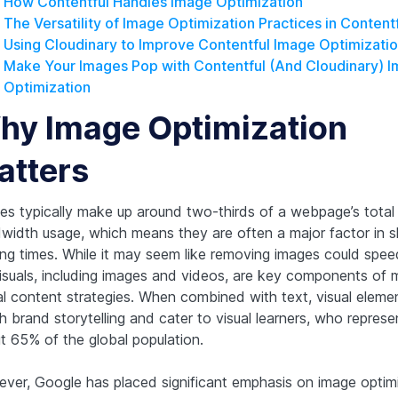
How Contentful Handles Image Optimization
The Versatility of Image Optimization Practices in Content
Using Cloudinary to Improve Contentful Image Optimizati
Make Your Images Pop with Contentful (And Cloudinary) 
Optimization
hy Image Optimization
atters
es typically make up around two-thirds of a webpage’s total
width usage, which means they are often a major factor in 
ing times. While it may seem like removing images could spee
visuals, including images and videos, are key components of
tal content strategies. When combined with text, visual eleme
h brand storytelling and cater to visual learners, who represe
t 65% of the global population.
ver, Google has placed significant emphasis on image optimi