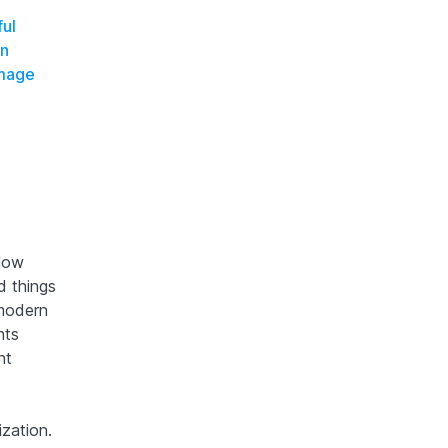
ful
on
Image
slow
d things
 modern
nts
nt
zation.