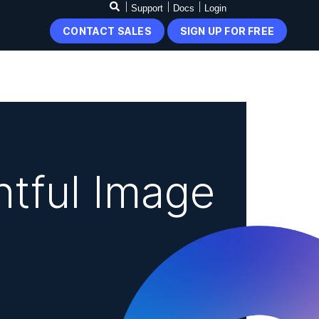
Support
Docs
Login
CONTACT SALES
SIGN UP FOR FREE
tful Image