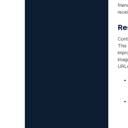
frie
recei
Re
Conte
This
impr
imag
URLs