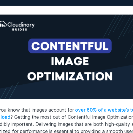
you know that images account for
over 60% of a website’s t
 load
? Getting the most out of Contentful Image Optimization
dibly important. Delivering images that are both high-quality
mized for performance is essential to providing a smooth use