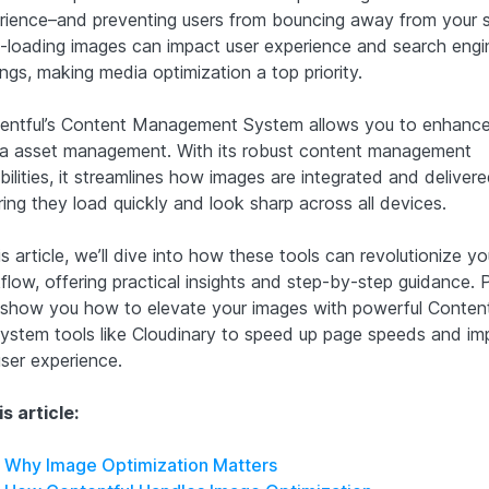
rience–and preventing users from bouncing away from your s
-loading images can impact user experience and search engi
ngs, making media optimization a top priority.
entful’s Content Management System allows you to enhance
a asset management. With its robust content management
bilities, it streamlines how images are integrated and delive
ing they load quickly and look sharp across all devices.
is article, we’ll dive into how these tools can revolutionize yo
low, offering practical insights and step-by-step guidance. P
l show you how to elevate your images with powerful Content
ystem tools like Cloudinary to speed up page speeds and im
user experience.
is article:
Why Image Optimization Matters