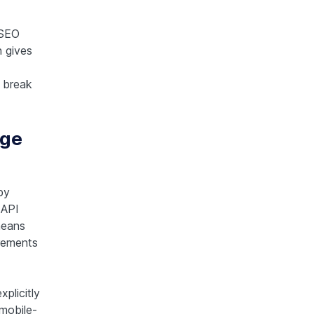
 SEO
n gives
s break
age
by
 API
means
irements
plicitly
 mobile-