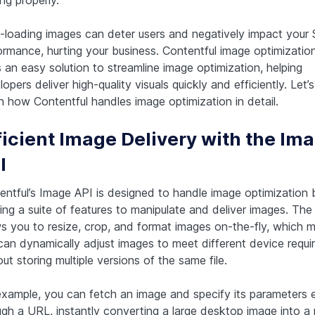
-loading images can deter users and negatively impact your
ormance, hurting your business. Contentful image optimizatio
 an easy solution to streamline image optimization, helping
opers deliver high-quality visuals quickly and efficiently. Let’
 how Contentful handles image optimization in detail.
ficient Image Delivery with the Im
I
entful’s Image API is designed to handle image optimization 
ing a suite of features to manipulate and deliver images. The
ws you to resize, crop, and format images on-the-fly, which 
can dynamically adjust images to meet different device requ
ut storing multiple versions of the same file.
example, you can fetch an image and specify its parameters ex
ugh a URL, instantly converting a large desktop image into a