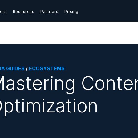
ers
Resources
Partners
Pricing
IA GUIDES
/
ECOSYSTEMS
astering Conten
ptimization