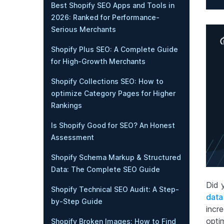
Best Shopify SEO Apps and Tools in
2026: Ranked for Performance-
Serious Merchants
Shopify Plus SEO: A Complete Guide
for High-Growth Merchants
Shopify Collections SEO: How to
optimize Category Pages for Higher
Rankings
Is Shopify Good for SEO? An Honest
Assessment
Shopify Schema Markup & Structured
Data: The Complete SEO Guide
Did 
Shopify Technical SEO Audit: A Step-
data
by-Step Guide
incre
opti
Shopify Broken Images: How to Find