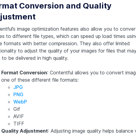
rmat Conversion and Quality
justment
entful’s image optimization features also allow you to conver
es to different file types, which can speed up load times usin
e formats with better compression. They also offer limited
ionality to adjust the quality of your images for files that ma
to be delivered in high quality.
Format Conversion
: Contentful allows you to convert imag
one of these different file formats:
JPG
PNG
WebP
Gif
AVIF
TIFF
Quality Adjustment
: Adjusting image quality helps balance 