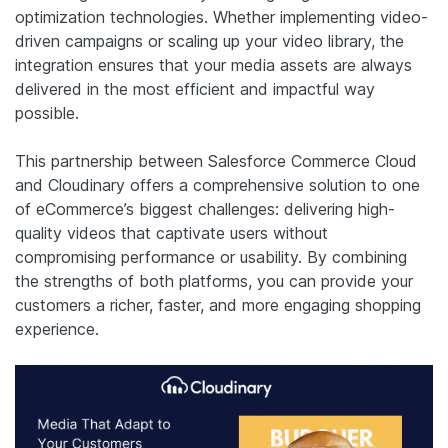
optimization technologies. Whether implementing video-
driven campaigns or scaling up your video library, the
integration ensures that your media assets are always
delivered in the most efficient and impactful way
possible.
This partnership between Salesforce Commerce Cloud
and Cloudinary offers a comprehensive solution to one
of eCommerce’s biggest challenges: delivering high-
quality videos that captivate users without
compromising performance or usability. By combining
the strengths of both platforms, you can provide your
customers a richer, faster, and more engaging shopping
experience.