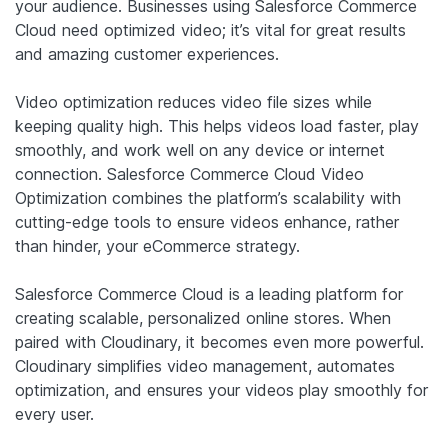
your audience. Businesses using Salesforce Commerce
Cloud need optimized video; it’s vital for great results
and amazing customer experiences.
Video optimization reduces video file sizes while
keeping quality high. This helps videos load faster, play
smoothly, and work well on any device or internet
connection. Salesforce Commerce Cloud Video
Optimization combines the platform’s scalability with
cutting-edge tools to ensure videos enhance, rather
than hinder, your eCommerce strategy.
Salesforce Commerce Cloud is a leading platform for
creating scalable, personalized online stores. When
paired with Cloudinary, it becomes even more powerful.
Cloudinary simplifies video management, automates
optimization, and ensures your videos play smoothly for
every user.