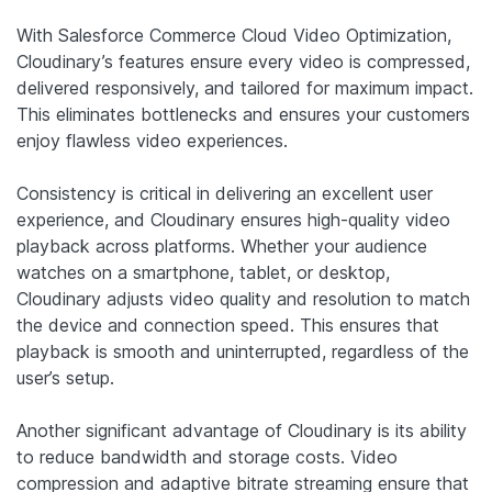
With Salesforce Commerce Cloud Video Optimization,
Cloudinary’s features ensure every video is compressed,
delivered responsively, and tailored for maximum impact.
This eliminates bottlenecks and ensures your customers
enjoy flawless video experiences.
Consistency is critical in delivering an excellent user
experience, and Cloudinary ensures high-quality video
playback across platforms. Whether your audience
watches on a smartphone, tablet, or desktop,
Cloudinary adjusts video quality and resolution to match
the device and connection speed. This ensures that
playback is smooth and uninterrupted, regardless of the
user’s setup.
Another significant advantage of Cloudinary is its ability
to reduce bandwidth and storage costs. Video
compression and adaptive bitrate streaming ensure that