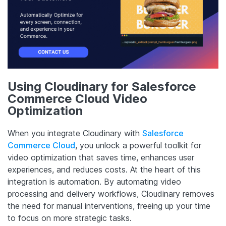
Using Cloudinary for Salesforce
Commerce Cloud Video
Optimization
When you integrate Cloudinary with
Salesforce
Commerce Cloud
, you unlock a powerful toolkit for
video optimization that saves time, enhances user
experiences, and reduces costs. At the heart of this
integration is automation. By automating video
processing and delivery workflows, Cloudinary removes
the need for manual interventions, freeing up your time
to focus on more strategic tasks.