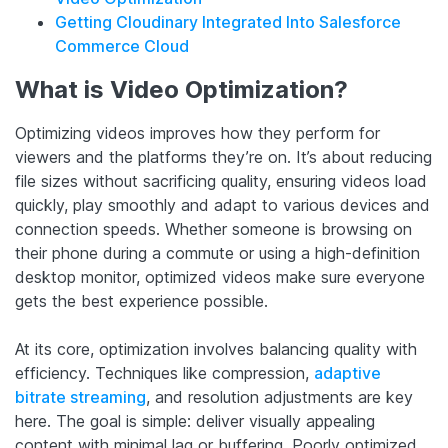
Getting Cloudinary Integrated Into Salesforce
Commerce Cloud
What is Video Optimization?
Optimizing videos improves how they perform for
viewers and the platforms they’re on. It’s about reducing
file sizes without sacrificing quality, ensuring videos load
quickly, play smoothly and adapt to various devices and
connection speeds. Whether someone is browsing on
their phone during a commute or using a high-definition
desktop monitor, optimized videos make sure everyone
gets the best experience possible.
At its core, optimization involves balancing quality with
efficiency. Techniques like compression,
adaptive
bitrate streaming
, and resolution adjustments are key
here. The goal is simple: deliver visually appealing
content with minimal lag or buffering. Poorly optimized