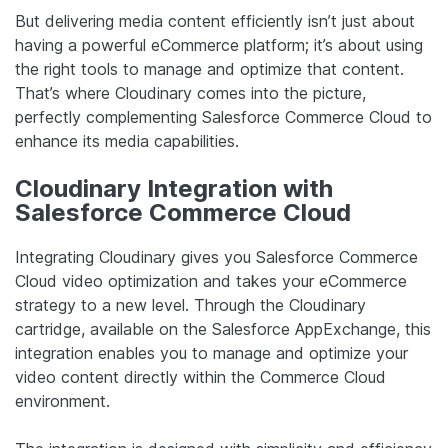
But delivering media content efficiently isn’t just about
having a powerful eCommerce platform; it’s about using
the right tools to manage and optimize that content.
That’s where Cloudinary comes into the picture,
perfectly complementing Salesforce Commerce Cloud to
enhance its media capabilities.
Cloudinary Integration with
Salesforce Commerce Cloud
Integrating Cloudinary gives you Salesforce Commerce
Cloud video optimization and takes your eCommerce
strategy to a new level. Through the Cloudinary
cartridge, available on the Salesforce AppExchange, this
integration enables you to manage and optimize your
video content directly within the Commerce Cloud
environment.