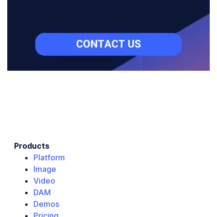
Products
Platform
Image
Video
DAM
Demos
Pricing