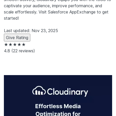
captivate your audience, improve performance, and
scale effortlessly. Visit Salesforce AppExchange to get
started!
Last updated: Nov 23, 2025
Give Rating
★★★★★
4.8
(22 reviews)