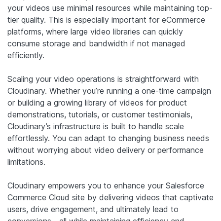
your videos use minimal resources while maintaining top-
tier quality. This is especially important for eCommerce
platforms, where large video libraries can quickly
consume storage and bandwidth if not managed
efficiently.
Scaling your video operations is straightforward with
Cloudinary. Whether you’re running a one-time campaign
or building a growing library of videos for product
demonstrations, tutorials, or customer testimonials,
Cloudinary’s infrastructure is built to handle scale
effortlessly. You can adapt to changing business needs
without worrying about video delivery or performance
limitations.
Cloudinary empowers you to enhance your Salesforce
Commerce Cloud site by delivering videos that captivate
users, drive engagement, and ultimately lead to
conversions—all while maintaining efficiency and