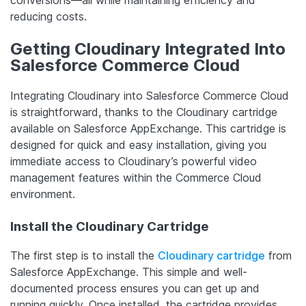
reducing costs.
Getting Cloudinary Integrated Into
Salesforce Commerce Cloud
Integrating Cloudinary into Salesforce Commerce Cloud
is straightforward, thanks to the Cloudinary cartridge
available on Salesforce AppExchange. This cartridge is
designed for quick and easy installation, giving you
immediate access to Cloudinary’s powerful video
management features within the Commerce Cloud
environment.
Install the Cloudinary Cartridge
The first step is to install the
Cloudinary cartridge
from
Salesforce AppExchange. This simple and well-
documented process ensures you can get up and
running quickly. Once installed, the cartridge provides