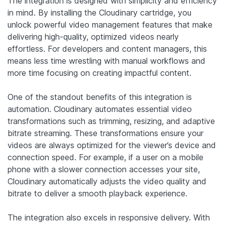
The integration is designed with simplicity and efficiency
in mind. By installing the Cloudinary cartridge, you
unlock powerful video management features that make
delivering high-quality, optimized videos nearly
effortless. For developers and content managers, this
means less time wrestling with manual workflows and
more time focusing on creating impactful content.
One of the standout benefits of this integration is
automation. Cloudinary automates essential video
transformations such as trimming, resizing, and adaptive
bitrate streaming. These transformations ensure your
videos are always optimized for the viewer’s device and
connection speed. For example, if a user on a mobile
phone with a slower connection accesses your site,
Cloudinary automatically adjusts the video quality and
bitrate to deliver a smooth playback experience.
The integration also excels in responsive delivery. With