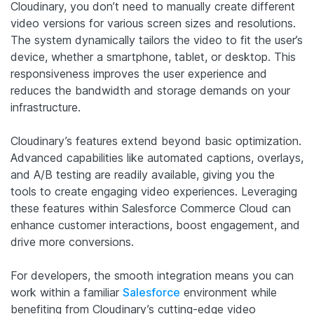
Cloudinary, you don’t need to manually create different
video versions for various screen sizes and resolutions.
The system dynamically tailors the video to fit the user’s
device, whether a smartphone, tablet, or desktop. This
responsiveness improves the user experience and
reduces the bandwidth and storage demands on your
infrastructure.
Cloudinary’s features extend beyond basic optimization.
Advanced capabilities like automated captions, overlays,
and A/B testing are readily available, giving you the
tools to create engaging video experiences. Leveraging
these features within Salesforce Commerce Cloud can
enhance customer interactions, boost engagement, and
drive more conversions.
For developers, the smooth integration means you can
work within a familiar
Salesforce
environment while
benefiting from Cloudinary’s cutting-edge video