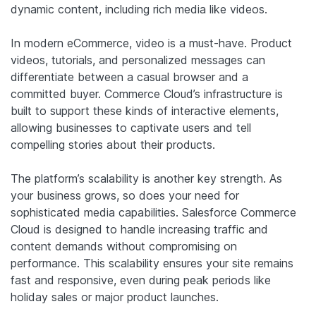
dynamic content, including rich media like videos.
In modern eCommerce, video is a must-have. Product
videos, tutorials, and personalized messages can
differentiate between a casual browser and a
committed buyer. Commerce Cloud’s infrastructure is
built to support these kinds of interactive elements,
allowing businesses to captivate users and tell
compelling stories about their products.
The platform’s scalability is another key strength. As
your business grows, so does your need for
sophisticated media capabilities. Salesforce Commerce
Cloud is designed to handle increasing traffic and
content demands without compromising on
performance. This scalability ensures your site remains
fast and responsive, even during peak periods like
holiday sales or major product launches.