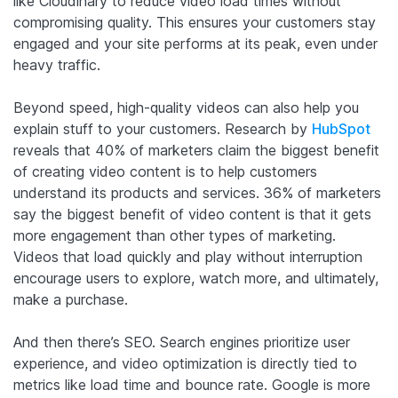
like Cloudinary to reduce video load times without
compromising quality. This ensures your customers stay
engaged and your site performs at its peak, even under
heavy traffic.
Beyond speed, high-quality videos can also help you
explain stuff to your customers. Research by
HubSpot
reveals that 40% of marketers claim the biggest benefit
of creating video content is to help customers
understand its products and services. 36% of marketers
say the biggest benefit of video content is that it gets
more engagement than other types of marketing.
Videos that load quickly and play without interruption
encourage users to explore, watch more, and ultimately,
make a purchase.
And then there’s SEO. Search engines prioritize user
experience, and video optimization is directly tied to
metrics like load time and bounce rate. Google is more