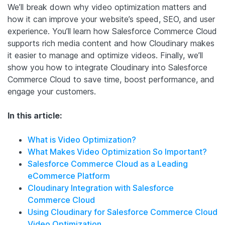
We’ll break down why video optimization matters and
how it can improve your website’s speed, SEO, and user
experience. You’ll learn how Salesforce Commerce Cloud
supports rich media content and how Cloudinary makes
it easier to manage and optimize videos. Finally, we’ll
show you how to integrate Cloudinary into Salesforce
Commerce Cloud to save time, boost performance, and
engage your customers.
In this article:
What is Video Optimization?
What Makes Video Optimization So Important?
Salesforce Commerce Cloud as a Leading
eCommerce Platform
Cloudinary Integration with Salesforce
Commerce Cloud
Using Cloudinary for Salesforce Commerce Cloud
Video Optimization