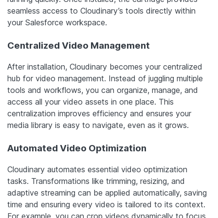
seamless access to Cloudinary’s tools directly within
your Salesforce workspace.
Centralized Video Management
After installation, Cloudinary becomes your centralized
hub for video management. Instead of juggling multiple
tools and workflows, you can organize, manage, and
access all your video assets in one place. This
centralization improves efficiency and ensures your
media library is easy to navigate, even as it grows.
Automated Video Optimization
Cloudinary automates essential video optimization
tasks. Transformations like trimming, resizing, and
adaptive streaming can be applied automatically, saving
time and ensuring every video is tailored to its context.
For example, you can crop videos dynamically to focus