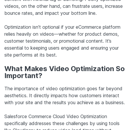
videos, on the other hand, can frustrate users, increase
bounce rates, and impact your bottom line.
Optimization isn’t optional if your eCommerce platform
relies heavily on videos—whether for product demos,
customer testimonials, or promotional content. It’s
essential to keeping users engaged and ensuring your
site performs at its best.
What Makes Video Optimization So
Important?
The importance of video optimization goes far beyond
aesthetics. It directly impacts how customers interact
with your site and the results you achieve as a business.
Salesforce Commerce Cloud Video Optimization
specifically addresses these challenges by using tools