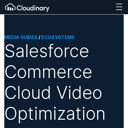
MEDIA GUIDES
/
ECOSYSTEMS
Salesforce
Commerce
Cloud Video
Optimization