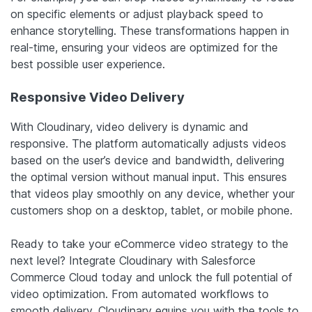
on specific elements or adjust playback speed to
enhance storytelling. These transformations happen in
real-time, ensuring your videos are optimized for the
best possible user experience.
Responsive Video Delivery
With Cloudinary, video delivery is dynamic and
responsive. The platform automatically adjusts videos
based on the user’s device and bandwidth, delivering
the optimal version without manual input. This ensures
that videos play smoothly on any device, whether your
customers shop on a desktop, tablet, or mobile phone.
Ready to take your eCommerce video strategy to the
next level? Integrate Cloudinary with Salesforce
Commerce Cloud today and unlock the full potential of
video optimization. From automated workflows to
smooth delivery, Cloudinary equips you with the tools to