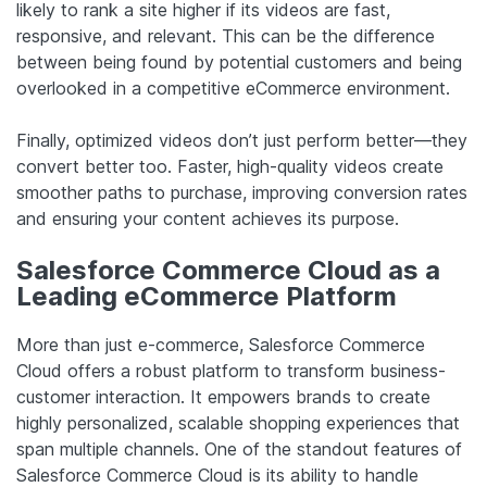
likely to rank a site higher if its videos are fast,
responsive, and relevant. This can be the difference
between being found by potential customers and being
overlooked in a competitive eCommerce environment.
Finally, optimized videos don’t just perform better—they
convert better too. Faster, high-quality videos create
smoother paths to purchase, improving conversion rates
and ensuring your content achieves its purpose.
Salesforce Commerce Cloud as a
Leading eCommerce Platform
More than just e-commerce, Salesforce Commerce
Cloud offers a robust platform to transform business-
customer interaction. It empowers brands to create
highly personalized, scalable shopping experiences that
span multiple channels. One of the standout features of
Salesforce Commerce Cloud is its ability to handle