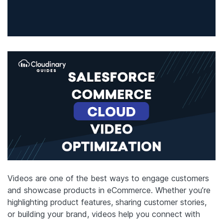
Videos are one of the best ways to engage customers
and showcase products in eCommerce. Whether you’re
highlighting product features, sharing customer stories,
or building your brand, videos help you connect with