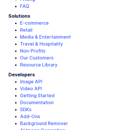
FAQ
Solutions
E-commerce
Retail
Media & Entertainment
Travel & Hospitality
Non-Profits
Our Customers
Resource Library
Developers
Image API
Video API
Getting Started
Documentation
SDKs
Add-Ons
Background Remover