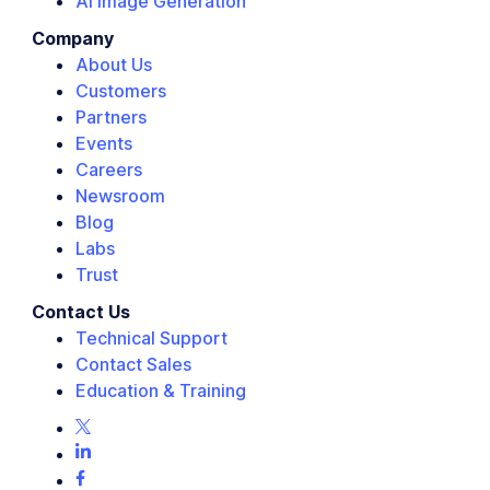
AI Image Generation
Company
About Us
Customers
Partners
Events
Careers
Newsroom
Blog
Labs
Trust
Contact Us
Technical Support
Contact Sales
Education & Training