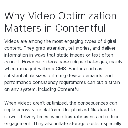
Why Video Optimization
Matters in Contentful
Videos are among the most engaging types of digital
content. They grab attention, tell stories, and deliver
information in ways that static images or text often
cannot. However, videos have unique challenges, mainly
when managed within a CMS. Factors such as
substantial file sizes, differing device demands, and
performance consistency requirements can put a strain
on any system, including Contentful.
When videos aren’t optimized, the consequences can
ripple across your platform. Unoptimized files lead to
slower delivery times, which frustrate users and reduce
engagement. They also inflate storage costs, especially