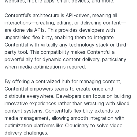
websites, mobile apps, smart devices, and more.
Contentful’s architecture is API-driven, meaning all
interactions—creating, editing, or delivering content—
are done via APIs. This provides developers with
unparalleled flexibility, enabling them to integrate
Contentful with virtually any technology stack or third-
party tool. This compatibility makes Contentful a
powerful ally for dynamic content delivery, particularly
when media optimization is required.
By offering a centralized hub for managing content,
Contentful empowers teams to create once and
distribute everywhere. Developers can focus on building
innovative experiences rather than wrestling with siloed
content systems. Contentful’s flexibility extends to
media management, allowing smooth integration with
optimization platforms like Cloudinary to solve video
delivery challenges.