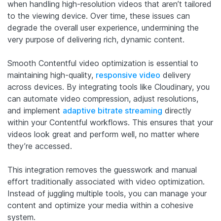
when handling high-resolution videos that aren’t tailored
to the viewing device. Over time, these issues can
degrade the overall user experience, undermining the
very purpose of delivering rich, dynamic content.
Smooth Contentful video optimization is essential to
maintaining high-quality,
responsive video
delivery
across devices. By integrating tools like Cloudinary, you
can automate video compression, adjust resolutions,
and implement
adaptive bitrate streaming
directly
within your Contentful workflows. This ensures that your
videos look great and perform well, no matter where
they’re accessed.
This integration removes the guesswork and manual
effort traditionally associated with video optimization.
Instead of juggling multiple tools, you can manage your
content and optimize your media within a cohesive
system.