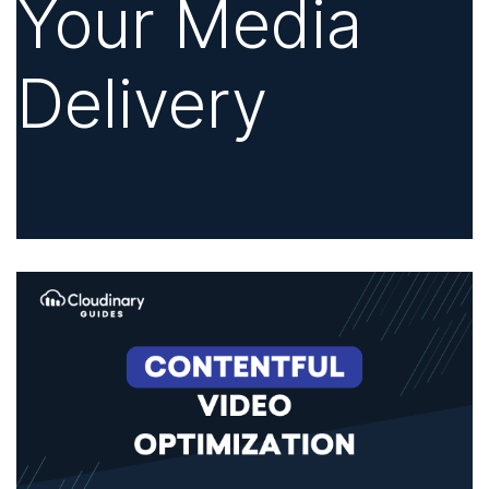
Your Media
Delivery