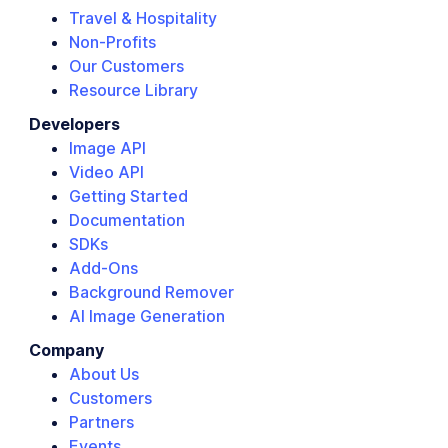
Travel & Hospitality
Non-Profits
Our Customers
Resource Library
Developers
Image API
Video API
Getting Started
Documentation
SDKs
Add-Ons
Background Remover
AI Image Generation
Company
About Us
Customers
Partners
Events