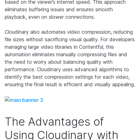
based on the viewer’s internet speed. This approach
eliminates buffering issues and ensures smooth
playback, even on slower connections.
Cloudinary also automates video compression, reducing
file sizes without sacrificing visual quality. For developers
managing large video libraries in Contentful, this
automation eliminates manually compressing files and
the need to worry about balancing quality with
performance. Cloudinary uses advanced algorithms to
identify the best compression settings for each video,
ensuring the final result is efficient and visually appealing.
The Advantages of
Using Cloudinary with