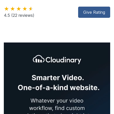
★★★★★
Give Rating
4.5
(22 reviews)