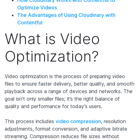
Optimize Videos
The Advantages of Using Cloudinary with
Contentful
What is Video
Optimization?
Video optimization is the process of preparing video
files to ensure faster delivery, better quality, and smooth
playback across a range of devices and networks. The
goal isn’t only smaller files; it’s the right balance of
quality and performance for today’s users.
This process includes
video compression
, resolution
adjustments, format conversion, and adaptive bitrate
streaming. Compression reduces file sizes without