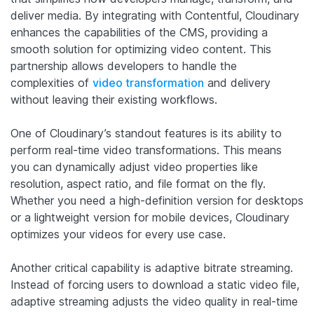
deliver media. By integrating with Contentful, Cloudinary
enhances the capabilities of the CMS, providing a
smooth solution for optimizing video content. This
partnership allows developers to handle the
complexities of
video transformation
and delivery
without leaving their existing workflows.
One of Cloudinary’s standout features is its ability to
perform real-time video transformations. This means
you can dynamically adjust video properties like
resolution, aspect ratio, and file format on the fly.
Whether you need a high-definition version for desktops
or a lightweight version for mobile devices, Cloudinary
optimizes your videos for every use case.
Another critical capability is adaptive bitrate streaming.
Instead of forcing users to download a static video file,
adaptive streaming adjusts the video quality in real-time