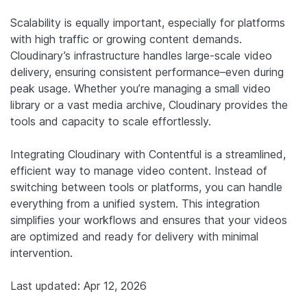
Scalability is equally important, especially for platforms
with high traffic or growing content demands.
Cloudinary’s infrastructure handles large-scale video
delivery, ensuring consistent performance–even during
peak usage. Whether you’re managing a small video
library or a vast media archive, Cloudinary provides the
tools and capacity to scale effortlessly.
Integrating Cloudinary with Contentful is a streamlined,
efficient way to manage video content. Instead of
switching between tools or platforms, you can handle
everything from a unified system. This integration
simplifies your workflows and ensures that your videos
are optimized and ready for delivery with minimal
intervention.
Last updated: Apr 12, 2026