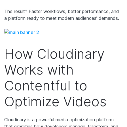
The result? Faster workflows, better performance, and
a platform ready to meet modern audiences’ demands.
How Cloudinary
Works with
Contentful to
Optimize Videos
Cloudinary is a powerful media optimization platform
that simplifies how developers manage, transform, and