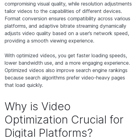
compromising visual quality, while resolution adjustments
tailor videos to the capabilities of different devices.
Format conversion ensures compatibility across various
platforms, and adaptive bitrate streaming dynamically
adjusts video quality based on a user’s network speed,
providing a smooth viewing experience.
With optimized videos, you get faster loading speeds,
lower bandwidth use, and a more engaging experience.
Optimized videos also improve search engine rankings
because search algorithms prefer video-heavy pages
that load quickly.
Why is Video
Optimization Crucial for
Digital Platforms?