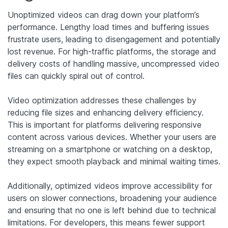
Unoptimized videos can drag down your platform’s
performance. Lengthy load times and buffering issues
frustrate users, leading to disengagement and potentially
lost revenue. For high-traffic platforms, the storage and
delivery costs of handling massive, uncompressed video
files can quickly spiral out of control.
Video optimization addresses these challenges by
reducing file sizes and enhancing delivery efficiency.
This is important for platforms delivering responsive
content across various devices. Whether your users are
streaming on a smartphone or watching on a desktop,
they expect smooth playback and minimal waiting times.
Additionally, optimized videos improve accessibility for
users on slower connections, broadening your audience
and ensuring that no one is left behind due to technical
limitations. For developers, this means fewer support