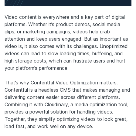
Video content is everywhere and a key part of digital
platforms. Whether it’s product demos, social media
clips, or marketing campaigns, videos help grab
attention and keep users engaged. But as important as
video is, it also comes with its challenges. Unoptimized
videos can lead to slow loading times, buffering, and
high storage costs, which can frustrate users and hurt
your platform’s performance.
That’s why Contentful Video Optimization matters.
Contentful is a headless CMS that makes managing and
delivering content easier across different platforms.
Combining it with Cloudinary, a media optimization tool,
provides a powerful solution for handling videos.
Together, they simplify optimizing videos to look great,
load fast, and work well on any device.