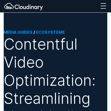
MEDIA GUIDES
/
ECOSYSTEMS
Contentful
Video
Optimization:
Streamlining