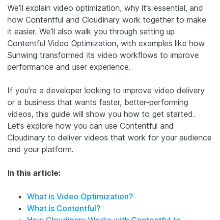
We’ll explain video optimization, why it’s essential, and
how Contentful and Cloudinary work together to make
it easier. We’ll also walk you through setting up
Contentful Video Optimization, with examples like how
Sunwing transformed its video workflows to improve
performance and user experience.
If you’re a developer looking to improve video delivery
or a business that wants faster, better-performing
videos, this guide will show you how to get started.
Let’s explore how you can use Contentful and
Cloudinary to deliver videos that work for your audience
and your platform.
In this article:
What is Video Optimization?
What is Contentful?
How Cloudinary Works with Contentful to