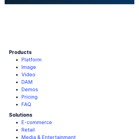
Products
Platform
Image
Video
DAM
Demos
Pricing
FAQ
Solutions
E-commerce
Retail
Media & Entertainment