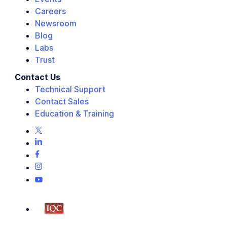
Careers
Newsroom
Blog
Labs
Trust
Contact Us
Technical Support
Contact Sales
Education & Training