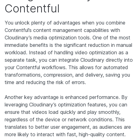
Contentful
You unlock plenty of advantages when you combine
Contentful’s content management capabilities with
Cloudinary’s media optimization tools. One of the most
immediate benefits is the significant reduction in manual
workload. Instead of handling video optimization as a
separate task, you can integrate Cloudinary directly into
your Contentful workflows. This allows for automated
transformations, compression, and delivery, saving you
time and reducing the risk of errors.
Another key advantage is enhanced performance. By
leveraging Cloudinary’s optimization features, you can
ensure that videos load quickly and play smoothly,
regardless of the device or network conditions. This
translates to better user engagement, as audiences are
more likely to interact with fast, high-quality content.