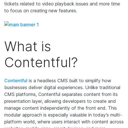
tickets related to video playback issues and more time
to focus on creating new features.
What is
Contentful?
Contentful
is a headless CMS built to simplify how
businesses deliver digital experiences. Unlike traditional
CMS platforms, Contentful separates content from its
presentation layer, allowing developers to create and
manage content independently of the front end. This
modular approach is especially valuable in today’s multi-
platform world, where users interact with content across