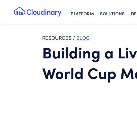
PLATFORM
SOLUTIONS
DE
Cloudinary Logo
RESOURCES
/
BLOG
Building a Li
World Cup M