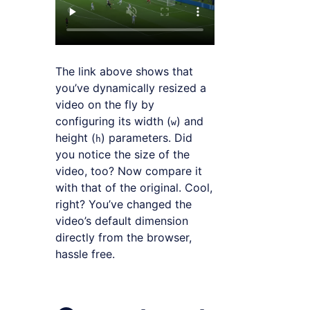
The link above shows that
you’ve dynamically resized a
video on the fly by
configuring its width (
) and
w
height (
) parameters. Did
h
you notice the size of the
video, too? Now compare it
with that of the original. Cool,
right? You’ve changed the
video’s default dimension
directly from the browser,
hassle free.