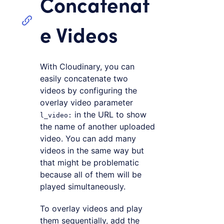
Concatenat
e Videos
With Cloudinary, you can
easily concatenate two
videos by configuring the
overlay video parameter
in the URL to show
l_video:
the name of another uploaded
video. You can add many
videos in the same way but
that might be problematic
because all of them will be
played simultaneously.
To overlay videos and play
them sequentially, add the