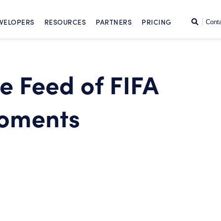
SKIP TO CONTENT
Search
VELOPERS
RESOURCES
PARTNERS
PRICING
Cont
ve Feed of FIFA
oments