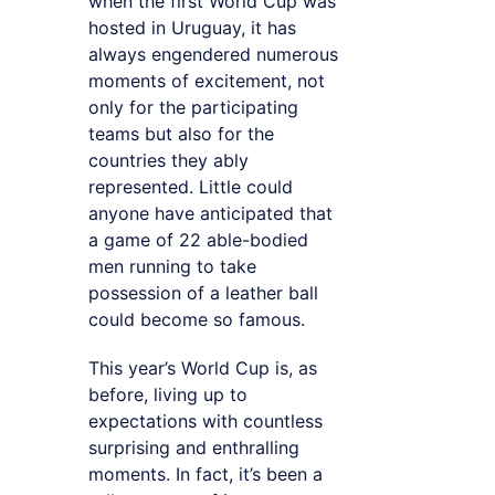
when the first World Cup was
hosted in Uruguay, it has
always engendered numerous
moments of excitement, not
only for the participating
teams but also for the
countries they ably
represented. Little could
anyone have anticipated that
a game of 22 able-bodied
men running to take
possession of a leather ball
could become so famous.
This year’s World Cup is, as
before, living up to
expectations with countless
surprising and enthralling
moments. In fact, it’s been a