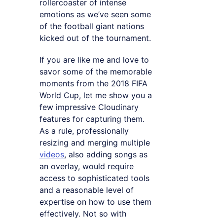
rollercoaster of intense
emotions as we’ve seen some
of the football giant nations
kicked out of the tournament.
If you are like me and love to
savor some of the memorable
moments from the 2018 FIFA
World Cup, let me show you a
few impressive Cloudinary
features for capturing them.
As a rule, professionally
resizing and merging multiple
videos
, also adding songs as
an overlay, would require
access to sophisticated tools
and a reasonable level of
expertise on how to use them
effectively. Not so with