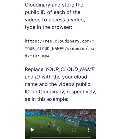
Cloudinary and store the
public ID of each of the
videos.To access a video,
type in the browser:
https://res.cloudinary.com/*
YOUR_CLOUD_NAME*/video/uploa
d/*ID*.mp4
Replace
YOUR_CLOUD_NAME
and
ID
with the your cloud
name and the video’s public
ID on Cloudinary, respectively,
as in this example: