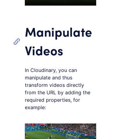
Manipulate
Videos
In Cloudinary, you can
manipulate and thus
transform videos directly
from the URL by adding the
required properties, for
example:
Loading code examples