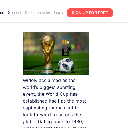
SIGN UP FOR FREE
act
Support
Documentation
Login
Widely acclaimed as the
world’s biggest sporting
event, the World Cup has
established itself as the most
captivating tournament to
look forward to across the
globe. Dating back to 1930,