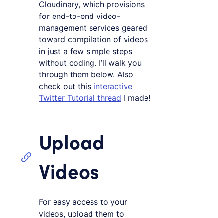
Cloudinary, which provisions
for end-to-end video-
management services geared
toward compilation of videos
in just a few simple steps
without coding. I’ll walk you
through them below. Also
check out this
interactive
Twitter Tutorial thread
I made!
Upload
Videos
For easy access to your
videos, upload them to