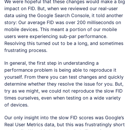
We were hopeful that these changes would make a big
impact on FID. But, when we reviewed our real-user
data using the Google Search Console, it told another
story: Our average FID was over 200 milliseconds on
mobile devices. This meant a portion of our mobile
users were experiencing sub-par performance.
Resolving this turned out to be a long, and sometimes
frustrating process.
In general, the first step in understanding a
performance problem is being able to reproduce it
yourself. From there you can test changes and quickly
determine whether they resolve the issue for you. But,
try as we might, we could not reproduce the slow FID
times ourselves, even when testing on a wide variety
of devices.
Our only insight into the slow FID scores was Google’s
Real User Metrics data, but this was frustratingly short