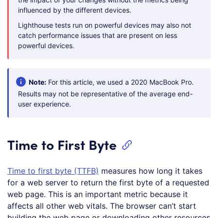
influenced by the different devices.
Lighthouse tests run on powerful devices may also not
catch performance issues that are present on less
powerful devices.
Note:
For this article, we used a 2020 MacBook Pro.
Results may not be representative of the average end-
user experience.
Time to First Byte
Time to first byte (TTFB)
measures how long it takes
for a web server to return the first byte of a requested
web page. This is an important metric because it
affects all other web vitals. The browser can’t start
building the web page or downloading other resources