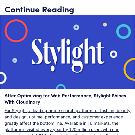
Continue Reading
After Optimizing for Web Performance, Stylight Shines
With Cloudinary
For Stylight, a leading online search platform for fashion, beauty
and design, uptime, performance, and customer experience
greatly affect the bottom line. Available in 16 markets, the
platform is visited every year by 120 million users who can