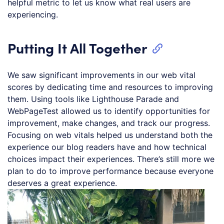
helpful metric to let us know what real users are
experiencing.
Putting It All Together
We saw significant improvements in our web vital
scores by dedicating time and resources to improving
them. Using tools like Lighthouse Parade and
WebPageTest allowed us to identify opportunities for
improvement, make changes, and track our progress.
Focusing on web vitals helped us understand both the
experience our blog readers have and how technical
choices impact their experiences. There’s still more we
plan to do to improve performance because everyone
deserves a great experience.