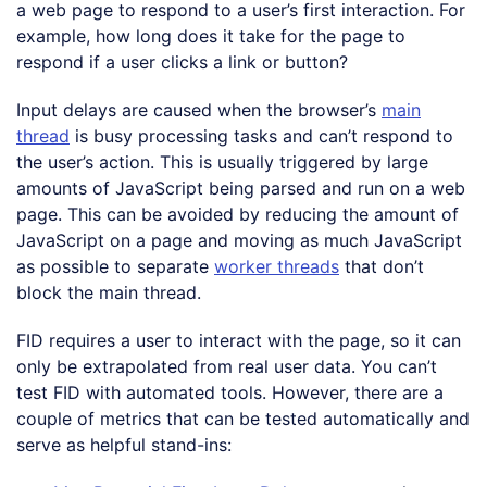
a web page to respond to a user’s first interaction. For
example, how long does it take for the page to
respond if a user clicks a link or button?
Input delays are caused when the browser’s
main
thread
is busy processing tasks and can’t respond to
the user’s action. This is usually triggered by large
amounts of JavaScript being parsed and run on a web
page. This can be avoided by reducing the amount of
JavaScript on a page and moving as much JavaScript
as possible to separate
worker threads
that don’t
block the main thread.
FID requires a user to interact with the page, so it can
only be extrapolated from real user data. You can’t
test FID with automated tools. However, there are a
couple of metrics that can be tested automatically and
serve as helpful stand-ins: