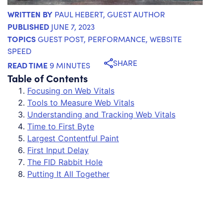
WRITTEN BY
PAUL HEBERT
, GUEST AUTHOR
PUBLISHED
JUNE 7, 2023
TOPICS
GUEST POST
,
PERFORMANCE
,
WEBSITE
SPEED
SHARE
READ TIME
9 MINUTES
Table of Contents
Focusing on Web Vitals
Tools to Measure Web Vitals
Understanding and Tracking Web Vitals
Time to First Byte
Largest Contentful Paint
First Input Delay
The FID Rabbit Hole
Putting It All Together