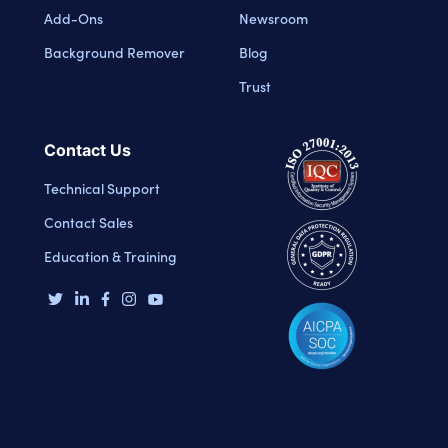
Add-Ons
Newsroom
Background Remover
Blog
Trust
Contact Us
Technical Support
Contact Sales
Education & Training