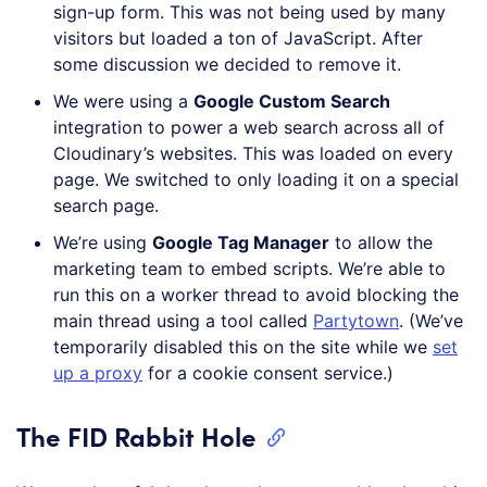
sign-up form. This was not being used by many
visitors but loaded a ton of JavaScript. After
some discussion we decided to remove it.
We were using a
Google Custom Search
integration to power a web search across all of
Cloudinary’s websites. This was loaded on every
page. We switched to only loading it on a special
search page.
We’re using
Google Tag Manager
to allow the
marketing team to embed scripts. We’re able to
run this on a worker thread to avoid blocking the
main thread using a tool called
Partytown
. (We’ve
temporarily disabled this on the site while we
set
up a proxy
for a cookie consent service.)
The FID Rabbit Hole