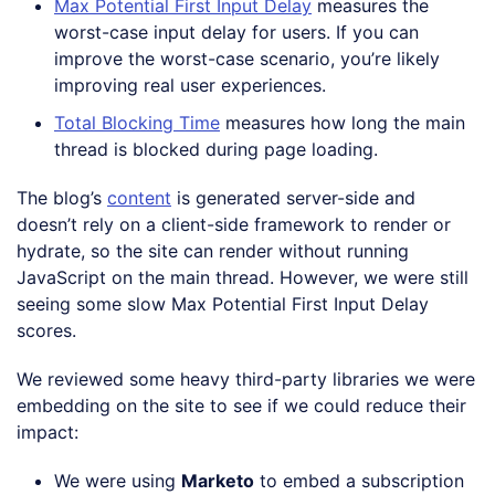
Max Potential First Input Delay
measures the
worst-case input delay for users. If you can
improve the worst-case scenario, you’re likely
improving real user experiences.
Total Blocking Time
measures how long the main
thread is blocked during page loading.
The blog’s
content
is generated server-side and
doesn’t rely on a client-side framework to render or
hydrate, so the site can render without running
JavaScript on the main thread. However, we were still
seeing some slow Max Potential First Input Delay
scores.
We reviewed some heavy third-party libraries we were
embedding on the site to see if we could reduce their
impact:
We were using
Marketo
to embed a subscription