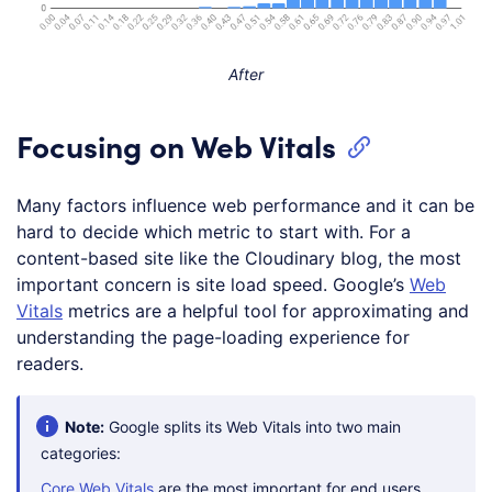
After
Focusing on Web Vitals
Many factors influence web performance and it can be
hard to decide which metric to start with. For a
content-based site like the Cloudinary blog, the most
important concern is site load speed. Google’s
Web
Vitals
metrics are a helpful tool for approximating and
understanding the page-loading experience for
readers.
Note:
Google splits its Web Vitals into two main
categories:
Core Web Vitals
are the most important for end users