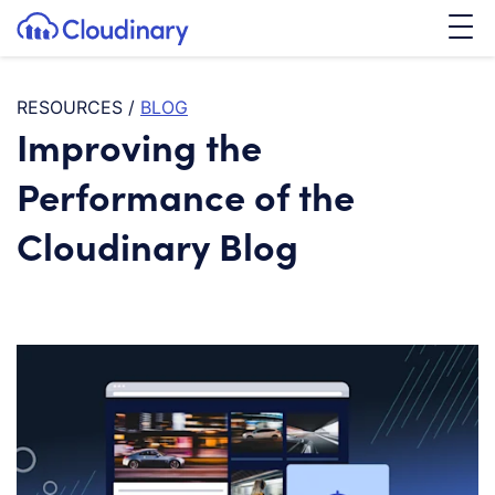
Tog
SKIP TO CONTENT
Cloudinary Logo
RESOURCES
/
BLOG
Improving the
Performance of the
Cloudinary Blog