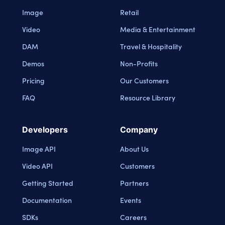
Image
Retail
Video
Media & Entertainment
DAM
Travel & Hospitality
Demos
Non-Profits
Pricing
Our Customers
FAQ
Resource Library
Developers
Company
Image API
About Us
Video API
Customers
Getting Started
Partners
Documentation
Events
SDKs
Careers