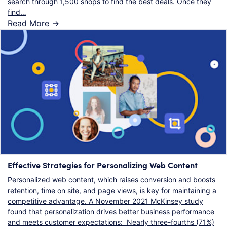
search through 1,500 shops to find the best deals. Once they
find…
Read More ->
Effective Strategies for Personalizing Web Content
Personalized web content, which raises conversion and boosts
retention, time on site, and page views, is key for maintaining a
competitive advantage. A November 2021 McKinsey study
found that personalization drives better business performance
and meets customer expectations: Nearly three-fourths (71%)