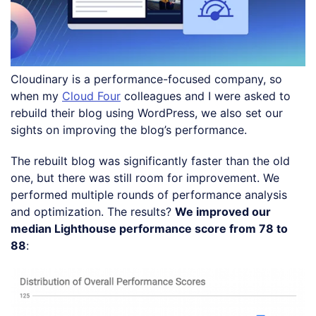
Cloudinary is a performance-focused company, so
when my
Cloud Four
colleagues and I were asked to
rebuild their blog using WordPress, we also set our
sights on improving the blog’s performance.
The rebuilt blog was significantly faster than the old
one, but there was still room for improvement. We
performed multiple rounds of performance analysis
and optimization. The results?
We improved our
median Lighthouse performance score from 78 to
88
: