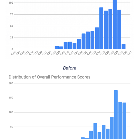
Before