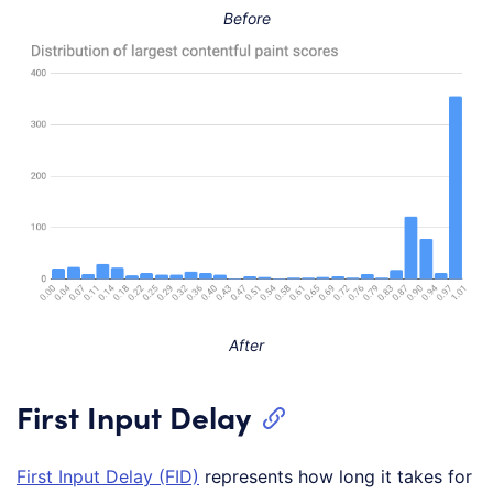
Before
After
First Input Delay
First Input Delay (FID)
represents how long it takes for