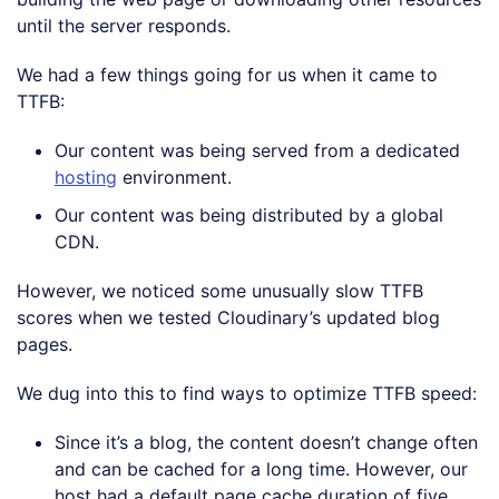
until the server responds.
We had a few things going for us when it came to
TTFB:
Our content was being served from a dedicated
hosting
environment.
Our content was being distributed by a global
CDN.
However, we noticed some unusually slow TTFB
scores when we tested Cloudinary’s updated blog
pages.
We dug into this to find ways to optimize TTFB speed:
Since it’s a blog, the content doesn’t change often
and can be cached for a long time. However, our
host had a default page cache duration of five