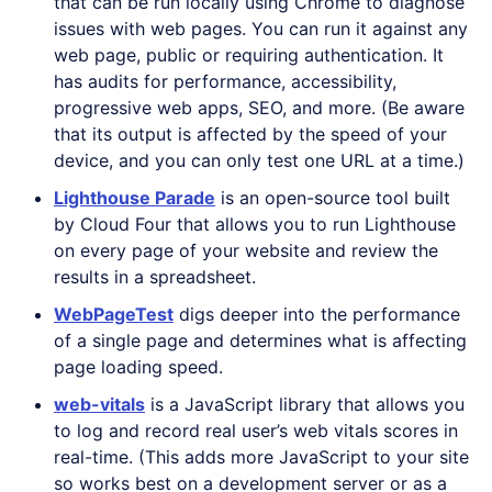
that can be run locally using Chrome to diagnose
issues with web pages. You can run it against any
web page, public or requiring authentication. It
has audits for performance, accessibility,
progressive web apps, SEO, and more. (Be aware
that its output is affected by the speed of your
device, and you can only test one URL at a time.)
Lighthouse Parade
is an open-source tool built
by Cloud Four that allows you to run Lighthouse
on every page of your website and review the
results in a spreadsheet.
WebPageTest
digs deeper into the performance
of a single page and determines what is affecting
page loading speed.
web-vitals
is a JavaScript library that allows you
to log and record real user’s web vitals scores in
real-time. (This adds more JavaScript to your site
so works best on a development server or as a