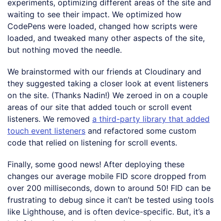
experiments, optimizing different areas of the site and
waiting to see their impact. We optimized how
CodePens were loaded, changed how scripts were
loaded, and tweaked many other aspects of the site,
but nothing moved the needle.
We brainstormed with our friends at Cloudinary and
they suggested taking a closer look at event listeners
on the site. (Thanks Nadin!) We zeroed in on a couple
areas of our site that added touch or scroll event
listeners. We removed
a third-party library that added
touch event listeners
and refactored some custom
code that relied on listening for scroll events.
Finally, some good news! After deploying these
changes our average mobile FID score dropped from
over 200 milliseconds, down to around 50! FID can be
frustrating to debug since it can’t be tested using tools
like Lighthouse, and is often device-specific. But, it’s a