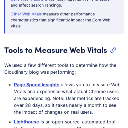
and affect search rankings.
Other Web Vitals
measure other performance
characteristics that significantly impact the Core Web
Vitals.
Tools to Measure Web Vitals
We used a few different tools to determine how the
Cloudinary blog was performing:
Page
Speed Insights
allows you to measure Web
Vitals and experience what actual Chrome users
are experiencing. Note: User metrics are tracked
over 28 days, so it takes nearly a month to see
the impact of changes on real users.
Lighthouse
is an open-source, automated tool