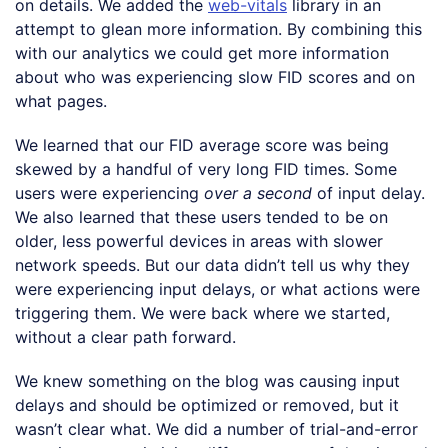
on details. We added the
web-vitals
library in an
attempt to glean more information. By combining this
with our analytics we could get more information
about who was experiencing slow FID scores and on
what pages.
We learned that our FID average score was being
skewed by a handful of very long FID times. Some
users were experiencing
over a second
of input delay.
We also learned that these users tended to be on
older, less powerful devices in areas with slower
network speeds. But our data didn’t tell us why they
were experiencing input delays, or what actions were
triggering them. We were back where we started,
without a clear path forward.
We knew something on the blog was causing input
delays and should be optimized or removed, but it
wasn’t clear what. We did a number of trial-and-error