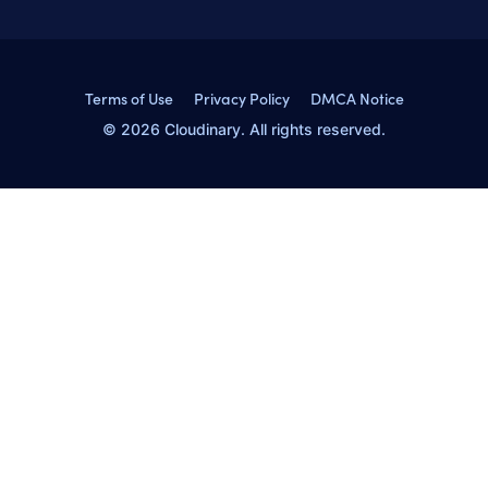
Terms of Use
Privacy Policy
DMCA Notice
© 2026 Cloudinary. All rights reserved.