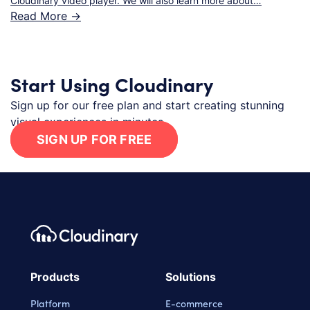
Cloudinary video player. We will also learn more about…
Read More ->
Start Using Cloudinary
Sign up for our free plan and start creating stunning
visual experiences in minutes.
SIGN UP FOR FREE
Footer navigation
Cloudinary Logo
Products
Solutions
Platform
E-commerce