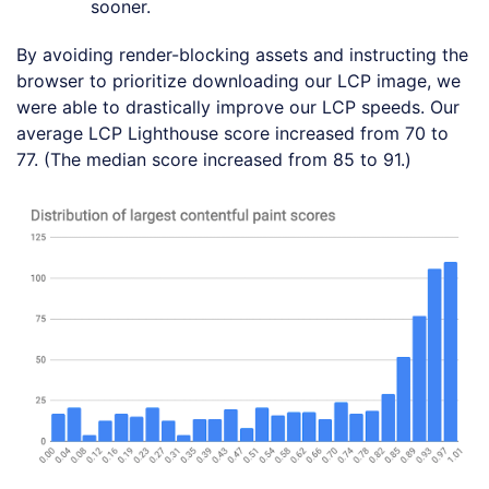
sooner.
By avoiding render-blocking assets and instructing the
browser to prioritize downloading our LCP image, we
were able to drastically improve our LCP speeds. Our
average LCP Lighthouse score increased from 70 to
77. (The median score increased from 85 to 91.)