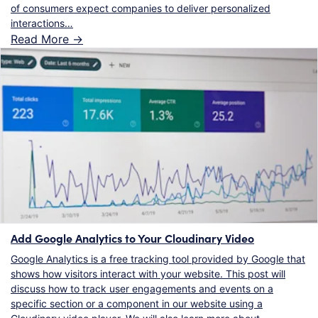
of consumers expect companies to deliver personalized
interactions…
Read More ->
Add Google Analytics to Your Cloudinary Video
Google Analytics is a free tracking tool provided by Google that
shows how visitors interact with your website. This post will
discuss how to track user engagements and events on a
specific section or a component in our website using a