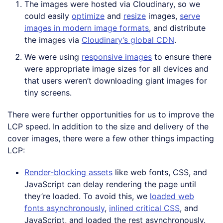
The images were hosted via Cloudinary, so we
could easily
optimize
and
resize
images,
serve
images in modern image formats
, and distribute
the images via
Cloudinary’s global CDN
.
We were using
responsive images
to ensure there
were appropriate image sizes for all devices and
that users weren’t downloading giant images for
tiny screens.
There were further opportunities for us to improve the
LCP speed. In addition to the size and delivery of the
cover images, there were a few other things impacting
LCP:
Render-blocking assets
like web fonts, CSS, and
JavaScript can delay rendering the page until
they’re loaded. To avoid this, we
loaded web
fonts asynchronously
,
inlined critical CSS
, and
JavaScript, and loaded the rest asynchronously.