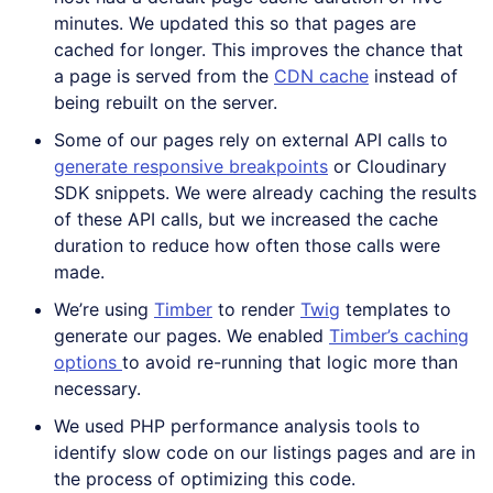
minutes. We updated this so that pages are
cached for longer. This improves the chance that
a page is served from the
CDN cache
instead of
being rebuilt on the server.
Some of our pages rely on external API calls to
generate responsive breakpoints
or Cloudinary
SDK snippets. We were already caching the results
of these API calls, but we increased the cache
duration to reduce how often those calls were
made.
We’re using
Timber
to render
Twig
templates to
generate our pages. We enabled
Timber’s caching
options
to avoid re-running that logic more than
necessary.
We used PHP performance analysis tools to
identify slow code on our listings pages and are in
the process of optimizing this code.