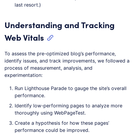
last resort.)
Understanding and Tracking
Web Vitals
To assess the pre-optimized blog’s performance,
identify issues, and track improvements, we followed a
process of measurement, analysis, and
experimentation:
Run Lighthouse Parade to gauge the site’s overall
performance.
Identify low-performing pages to analyze more
thoroughly using WebPageTest.
Create a hypothesis for how these pages’
performance could be improved.