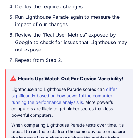
Deploy the required changes.
Run Lighthouse Parade again to measure the
impact of our changes.
Review the “Real User Metrics” exposed by
Google to check for issues that Lighthouse may
not expose.
Repeat from Step 2.
Heads Up: Watch Out For Device Variability!
Lighthouse and Lighthouse Parade scores can
differ
significantly based on how powerful the computer
running the performance analysis is
. More powerful
computers are likely to get higher scores than less
powerful computers.
When comparing Lighthouse Parade tests over time, it’s
crucial to run the tests from the same device to measure
the impact of your changes without the metrics being