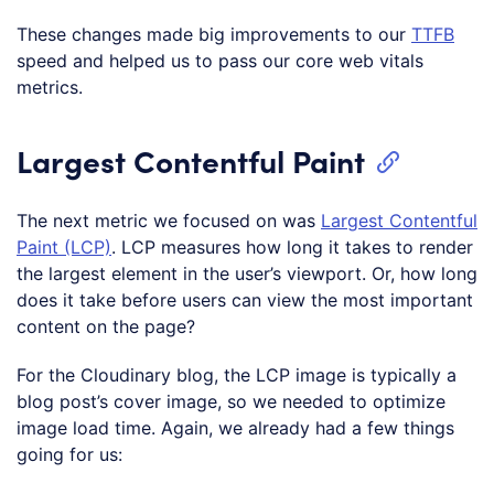
These changes made big improvements to our
TTFB
speed and helped us to pass our core web vitals
metrics.
Largest Contentful Paint
The next metric we focused on was
Largest Contentful
Paint (LCP)
. LCP measures how long it takes to render
the largest element in the user’s viewport. Or, how long
does it take before users can view the most important
content on the page?
For the Cloudinary blog, the LCP image is typically a
blog post’s cover image, so we needed to optimize
image load time. Again, we already had a few things
going for us: