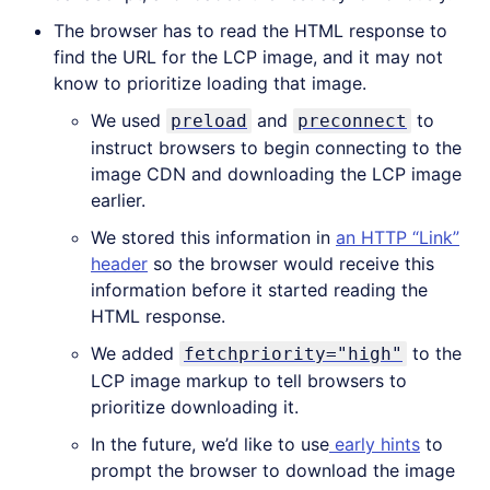
The browser has to read the HTML response to
find the URL for the LCP image, and it may not
know to prioritize loading that image.
We used
and
to
preload
preconnect
instruct browsers to begin connecting to the
image CDN and downloading the LCP image
earlier.
We stored this information in
an HTTP “Link”
header
so the browser would receive this
information before it started reading the
HTML response.
We added
to the
fetchpriority="high"
LCP image markup to tell browsers to
prioritize downloading it.
In the future, we’d like to use
early hints
to
prompt the browser to download the image