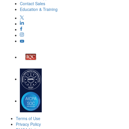
Contact Sales
Education & Training
Terms of Use
Privacy Policy