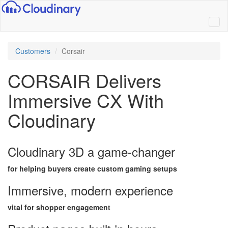
Customers
Corsair
CORSAIR Delivers
Immersive CX With
Cloudinary
Cloudinary 3D a game-changer
for helping buyers create custom gaming setups
Immersive, modern experience
vital for shopper engagement