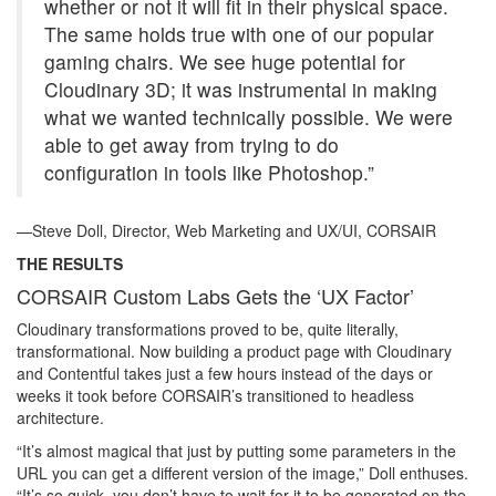
whether or not it will fit in their physical space.
The same holds true with one of our popular
gaming chairs. We see huge potential for
Cloudinary 3D; it was instrumental in making
what we wanted technically possible. We were
able to get away from trying to do
configuration in tools like Photoshop.”
—Steve Doll, Director, Web Marketing and UX/UI, CORSAIR
THE RESULTS
CORSAIR Custom Labs Gets the ‘UX Factor’
Cloudinary transformations proved to be, quite literally,
transformational. Now building a product page with Cloudinary
and Contentful takes just a few hours instead of the days or
weeks it took before CORSAIR’s transitioned to headless
architecture.
“It’s almost magical that just by putting some parameters in the
URL you can get a different version of the image,” Doll enthuses.
“It’s so quick, you don’t have to wait for it to be generated on the