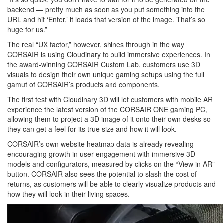
backend — pretty much as soon as you put something into the
URL and hit ‘Enter,’ it loads that version of the image. That’s so
huge for us.”
The real “UX factor,” however, shines through in the way
CORSAIR is using Cloudinary to build immersive experiences. In
the award-winning CORSAIR Custom Lab, customers use 3D
visuals to design their own unique gaming setups using the full
gamut of CORSAIR’s products and components.
The first test with Cloudinary 3D will let customers with mobile AR
experience the latest version of the CORSAIR ONE gaming PC,
allowing them to project a 3D image of it onto their own desks so
they can get a feel for its true size and how it will look.
CORSAIR’s own website heatmap data is already revealing
encouraging growth in user engagement with immersive 3D
models and configurators, measured by clicks on the “View in AR”
button. CORSAIR also sees the potential to slash the cost of
returns, as customers will be able to clearly visualize products and
how they will look in their living spaces.