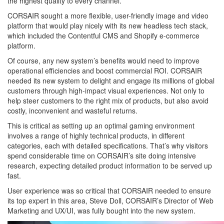
the highest quality to every channel.
CORSAIR sought a more flexible, user-friendly image and video
platform that would play nicely with its new headless tech stack,
which included the Contentful CMS and Shopify e-commerce
platform.
Of course, any new system’s benefits would need to improve
operational efficiencies and boost commercial ROI. CORSAIR
needed its new system to delight and engage its millions of global
customers through high-impact visual experiences. Not only to
help steer customers to the right mix of products, but also avoid
costly, inconvenient and wasteful returns.
This is critical as setting up an optimal gaming environment
involves a range of highly technical products, in different
categories, each with detailed specifications. That’s why visitors
spend considerable time on CORSAIR’s site doing intensive
research, expecting detailed product information to be served up
fast.
User experience was so critical that CORSAIR needed to ensure
its top expert in this area, Steve Doll, CORSAIR’s Director of Web
Marketing and UX/UI, was fully bought into the new system.