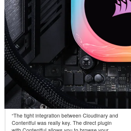
“The tight integration between Cloudinary and
Contentful was really key. The direct plugin
with Contentful allows you to browse your