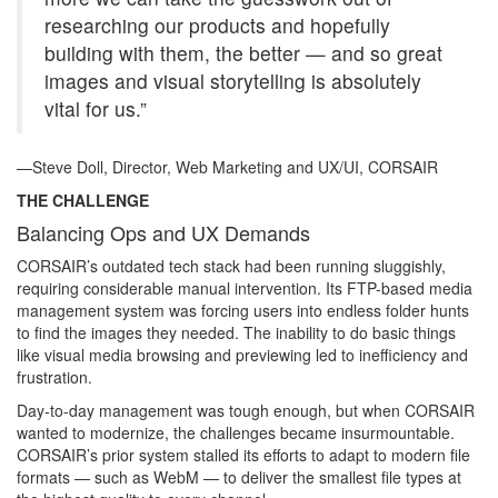
researching our products and hopefully
building with them, the better — and so great
images and visual storytelling is absolutely
vital for us.”
—Steve Doll, Director, Web Marketing and UX/UI, CORSAIR
THE CHALLENGE
Balancing Ops and UX Demands
CORSAIR’s outdated tech stack had been running sluggishly,
requiring considerable manual intervention. Its FTP-based media
management system was forcing users into endless folder hunts
to find the images they needed. The inability to do basic things
like visual media browsing and previewing led to inefficiency and
frustration.
Day-to-day management was tough enough, but when CORSAIR
wanted to modernize, the challenges became insurmountable.
CORSAIR’s prior system stalled its efforts to adapt to modern file
formats — such as WebM — to deliver the smallest file types at