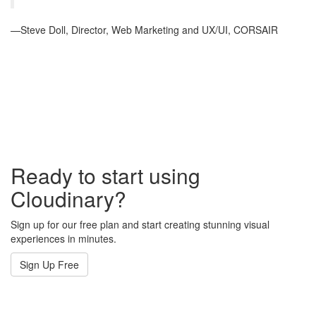
—Steve Doll, Director, Web Marketing and UX/UI, CORSAIR
Ready to start using
Cloudinary?
Sign up for our free plan and start creating stunning visual
experiences in minutes.
Sign Up Free