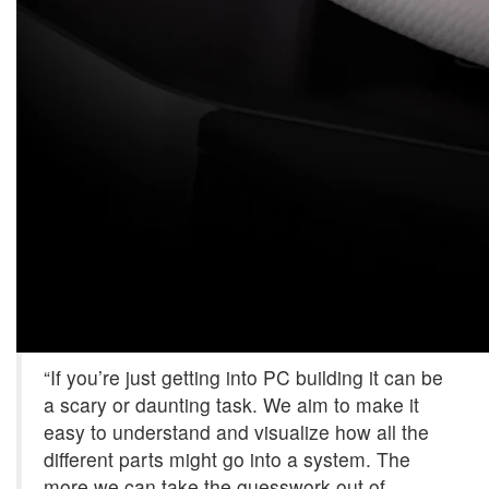
“If you’re just getting into PC building it can be
a scary or daunting task. We aim to make it
easy to understand and visualize how all the
different parts might go into a system. The
more we can take the guesswork out of