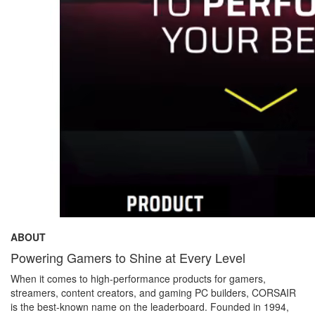
ABOUT
Powering Gamers to Shine at Every Level
When it comes to high-performance products for gamers,
streamers, content creators, and gaming PC builders, CORSAIR
is the best-known name on the leaderboard. Founded in 1994,