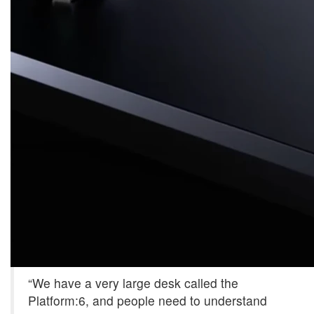
“We have a very large desk called the
Platform:6, and people need to understand