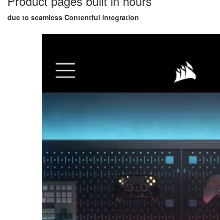
Product pages built in hours
due to seamless Contentful integration