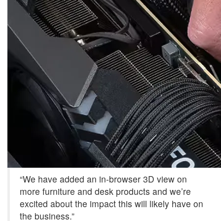
“We have added an in-browser 3D view on
more furniture and desk products and we’re
excited about the impact this will likely have on
the business.”