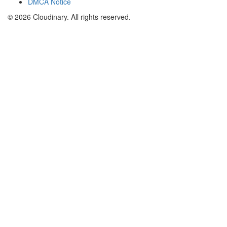
DMCA Notice
© 2026 Cloudinary. All rights reserved.