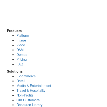
Products
Platform
Image
Video
DAM
Demos
Pricing
FAQ
Solutions
E-commerce
Retail
Media & Entertainment
Travel & Hospitality
Non-Profits
Our Customers
Resource Library