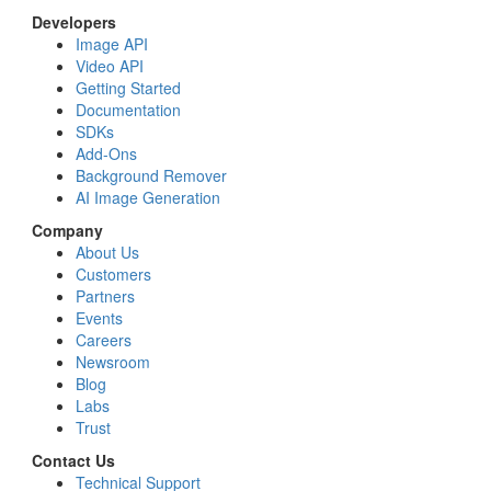
Developers
Image API
Video API
Getting Started
Documentation
SDKs
Add-Ons
Background Remover
AI Image Generation
Company
About Us
Customers
Partners
Events
Careers
Newsroom
Blog
Labs
Trust
Contact Us
Technical Support