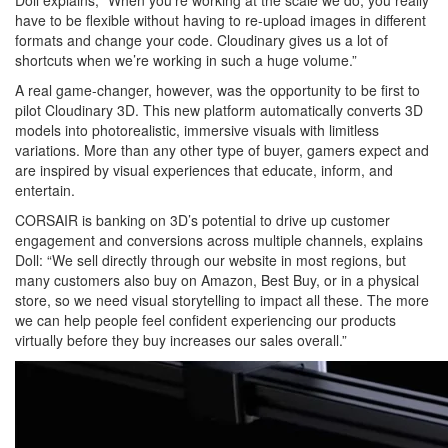
Doll explains, “When you’re working at the scale we do, you really
have to be flexible without having to re-upload images in different
formats and change your code. Cloudinary gives us a lot of
shortcuts when we’re working in such a huge volume.”
A real game-changer, however, was the opportunity to be first to
pilot Cloudinary 3D. This new platform automatically converts 3D
models into photorealistic, immersive visuals with limitless
variations. More than any other type of buyer, gamers expect and
are inspired by visual experiences that educate, inform, and
entertain.
CORSAIR is banking on 3D’s potential to drive up customer
engagement and conversions across multiple channels, explains
Doll: “We sell directly through our website in most regions, but
many customers also buy on Amazon, Best Buy, or in a physical
store, so we need visual storytelling to impact all these. The more
we can help people feel confident experiencing our products
virtually before they buy increases our sales overall.”