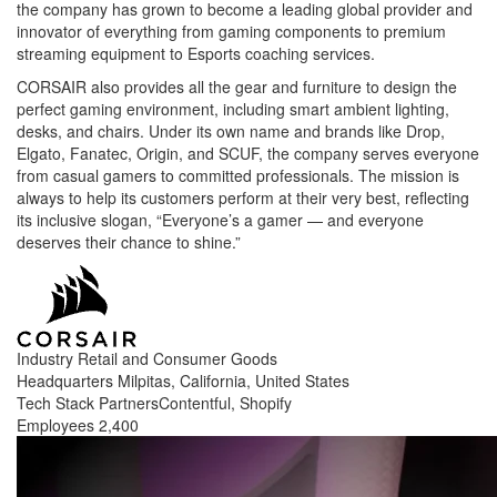
the company has grown to become a leading global provider and
innovator of everything from gaming components to premium
streaming equipment to Esports coaching services.
CORSAIR also provides all the gear and furniture to design the
perfect gaming environment, including smart ambient lighting,
desks, and chairs. Under its own name and brands like Drop,
Elgato, Fanatec, Origin, and SCUF, the company serves everyone
from casual gamers to committed professionals. The mission is
always to help its customers perform at their very best, reflecting
its inclusive slogan, “Everyone’s a gamer — and everyone
deserves their chance to shine.”
Industry
Retail and Consumer Goods
Headquarters
Milpitas, California, United States
Tech Stack Partners
Contentful, Shopify
Employees
2,400