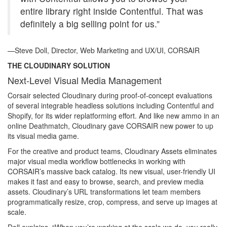
entire library right inside Contentful. That was
definitely a big selling point for us.”
—Steve Doll, Director, Web Marketing and UX/UI, CORSAIR
THE CLOUDINARY SOLUTION
Next-Level Visual Media Management
Corsair selected Cloudinary during proof-of-concept evaluations
of several integrable headless solutions including Contentful and
Shopify, for its wider replatforming effort. And like new ammo in an
online Deathmatch, Cloudinary gave CORSAIR new power to up
its visual media game.
For the creative and product teams, Cloudinary Assets eliminates
major visual media workflow bottlenecks in working with
CORSAIR’s massive back catalog. Its new visual, user-friendly UI
makes it fast and easy to browse, search, and preview media
assets. Cloudinary’s URL transformations let team members
programmatically resize, crop, compress, and serve up images at
scale.