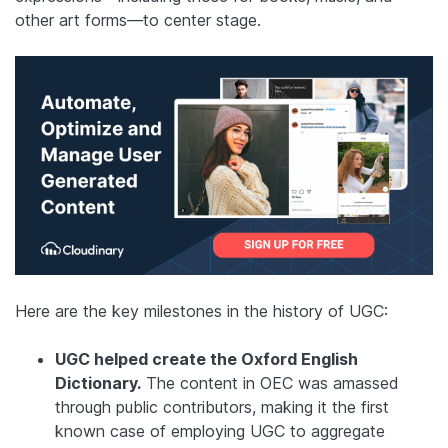
other art forms—to center stage.
Here are the key milestones in the history of UGC:
UGC helped create the Oxford English
Dictionary.
The content in OEC was amassed
through public contributors, making it the first
known case of employing UGC to aggregate