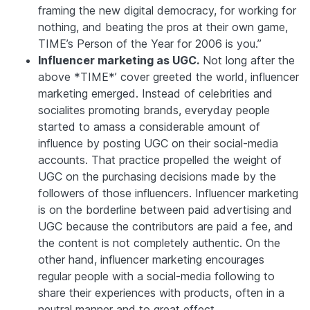
framing the new digital democracy, for working for
nothing, and beating the pros at their own game,
TIME
’s Person of the Year for 2006 is you.”
Influencer marketing as UGC.
Not long after the
above *TIME*’ cover greeted the world, influencer
marketing emerged. Instead of celebrities and
socialites promoting brands, everyday people
started to amass a considerable amount of
influence by posting UGC on their social-media
accounts. That practice propelled the weight of
UGC on the purchasing decisions made by the
followers of those influencers. Influencer marketing
is on the borderline between paid advertising and
UGC because the contributors are paid a fee, and
the content is not completely authentic. On the
other hand, influencer marketing encourages
regular people with a social-media following to
share their experiences with products, often in a
neutral manner and to great effect.