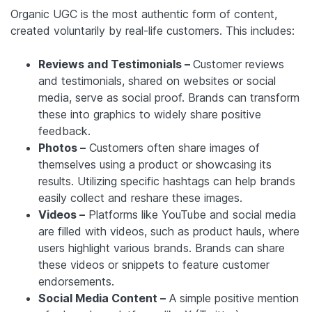
Organic UGC is the most authentic form of content,
created voluntarily by real-life customers. This includes:
Reviews and Testimonials –
Customer reviews
and testimonials, shared on websites or social
media, serve as social proof. Brands can transform
these into graphics to widely share positive
feedback.
Photos –
Customers often share images of
themselves using a product or showcasing its
results. Utilizing specific hashtags can help brands
easily collect and reshare these images.
Videos –
Platforms like YouTube and social media
are filled with videos, such as product hauls, where
users highlight various brands. Brands can share
these videos or snippets to feature customer
endorsements.
Social Media Content –
A simple positive mention