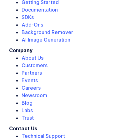
Getting Started
Documentation
SDKs
Add-Ons
Background Remover
AI Image Generation
Company
About Us
Customers
Partners
Events
Careers
Newsroom
Blog
Labs
Trust
Contact Us
Technical Support