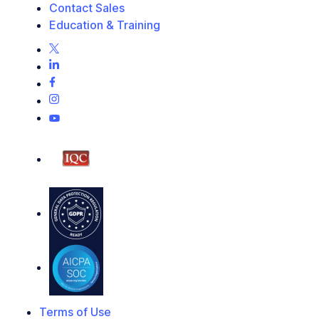
Contact Sales
Education & Training
Terms of Use