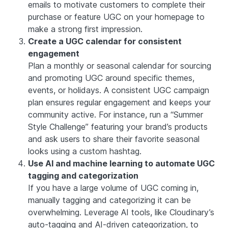
emails to motivate customers to complete their
purchase or feature UGC on your homepage to
make a strong first impression.
Create a UGC calendar for consistent
engagement
Plan a monthly or seasonal calendar for sourcing
and promoting UGC around specific themes,
events, or holidays. A consistent UGC campaign
plan ensures regular engagement and keeps your
community active. For instance, run a “Summer
Style Challenge” featuring your brand’s products
and ask users to share their favorite seasonal
looks using a custom hashtag.
Use AI and machine learning to automate UGC
tagging and categorization
If you have a large volume of UGC coming in,
manually tagging and categorizing it can be
overwhelming. Leverage AI tools, like Cloudinary’s
auto-tagging and AI-driven categorization, to