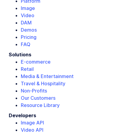
Platform
Image
Video
DAM
Demos
Pricing
FAQ
Solutions
E-commerce
Retail
Media & Entertainment
Travel & Hospitality
Non-Profits
Our Customers
Resource Library
Developers
Image API
Video API