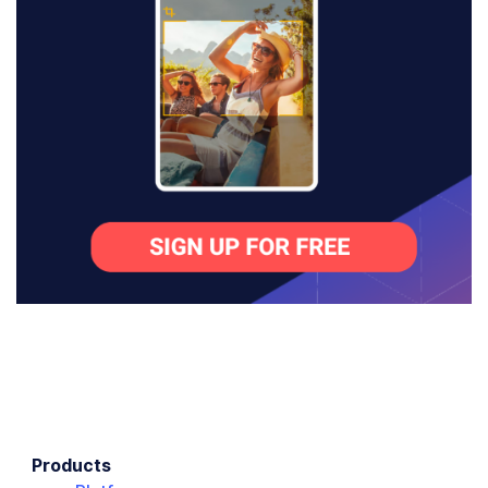
Products