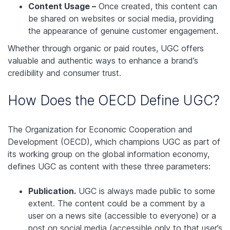
Content Usage –
Once created, this content can
be shared on websites or social media, providing
the appearance of genuine customer engagement.
Whether through organic or paid routes, UGC offers
valuable and authentic ways to enhance a brand’s
credibility and consumer trust.
How Does the OECD Define UGC?
The Organization for Economic Cooperation and
Development (OECD), which champions UGC as part of
its working group on the global information economy,
defines UGC as content with these three parameters:
Publication.
UGC is always made public to some
extent. The content could be a comment by a
user on a news site (accessible to everyone) or a
post on social media (accessible only to that user’s