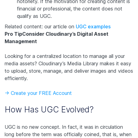
notoriety. If the motivation for creating content is
financial or professional, the content does not
qualify as UGC.
Related content: our article on
UGC examples
Pro Tip
Consider Cloudinary’s Digital Asset
Management
Looking for a centralized location to manage all your
media assets? Cloudinary’s Media Library makes it easy
to upload, store, manage, and deliver images and videos
efficiently.
-> Create your FREE Account
How Has UGC Evolved?
UGC is no new concept. In fact, it was in circulation
long before the term was officially coined, that is, when