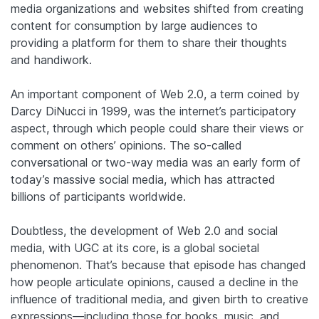
media organizations and websites shifted from creating
content for consumption by large audiences to
providing a platform for them to share their thoughts
and handiwork.
An important component of Web 2.0, a term coined by
Darcy DiNucci in 1999, was the internet’s participatory
aspect, through which people could share their views or
comment on others’ opinions. The so-called
conversational or two-way media was an early form of
today’s massive social media, which has attracted
billions of participants worldwide.
Doubtless, the development of Web 2.0 and social
media, with UGC at its core, is a global societal
phenomenon. That’s because that episode has changed
how people articulate opinions, caused a decline in the
influence of traditional media, and given birth to creative
expressions—including those for books, music, and