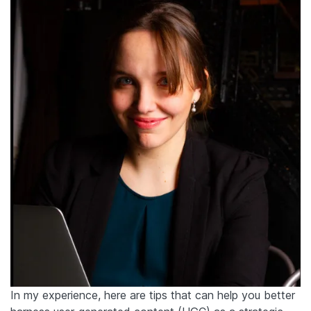
In my experience, here are tips that can help you better