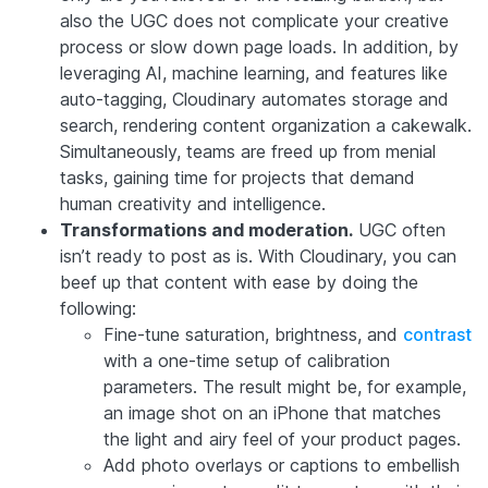
also the UGC does not complicate your creative
process or slow down page loads. In addition, by
leveraging AI, machine learning, and features like
auto-tagging, Cloudinary automates storage and
search, rendering content organization a cakewalk.
Simultaneously, teams are freed up from menial
tasks, gaining time for projects that demand
human creativity and intelligence.
Transformations and moderation.
UGC often
isn’t ready to post as is. With Cloudinary, you can
beef up that content with ease by doing the
following:
Fine-tune saturation, brightness, and
contrast
with a one-time setup of calibration
parameters. The result might be, for example,
an image shot on an iPhone that matches
the light and airy feel of your product pages.
Add photo overlays or captions to embellish