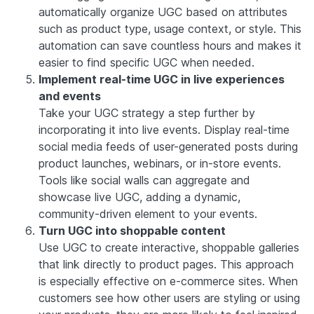
automatically organize UGC based on attributes
such as product type, usage context, or style. This
automation can save countless hours and makes it
easier to find specific UGC when needed.
Implement real-time UGC in live experiences
and events
Take your UGC strategy a step further by
incorporating it into live events. Display real-time
social media feeds of user-generated posts during
product launches, webinars, or in-store events.
Tools like social walls can aggregate and
showcase live UGC, adding a dynamic,
community-driven element to your events.
Turn UGC into shoppable content
Use UGC to create interactive, shoppable galleries
that link directly to product pages. This approach
is especially effective on e-commerce sites. When
customers see how other users are styling or using