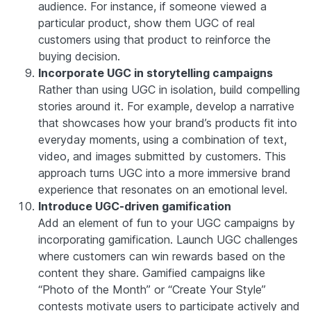
audience. For instance, if someone viewed a
particular product, show them UGC of real
customers using that product to reinforce the
buying decision.
Incorporate UGC in storytelling campaigns
Rather than using UGC in isolation, build compelling
stories around it. For example, develop a narrative
that showcases how your brand’s products fit into
everyday moments, using a combination of text,
video, and images submitted by customers. This
approach turns UGC into a more immersive brand
experience that resonates on an emotional level.
Introduce UGC-driven gamification
Add an element of fun to your UGC campaigns by
incorporating gamification. Launch UGC challenges
where customers can win rewards based on the
content they share. Gamified campaigns like
“Photo of the Month” or “Create Your Style”
contests motivate users to participate actively and