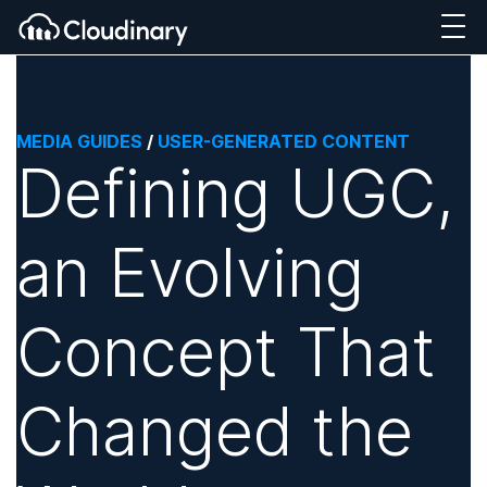
MEDIA GUIDES
/
USER-GENERATED CONTENT
Defining UGC,
an Evolving
Concept That
Changed the