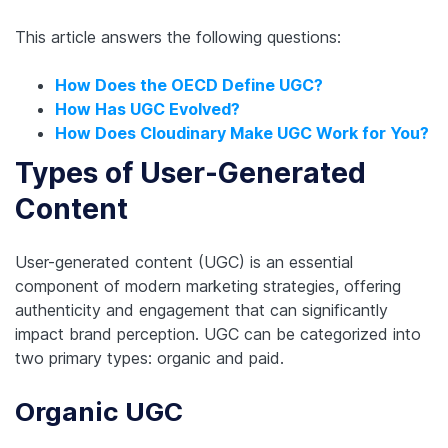
This article answers the following questions:
How Does the OECD Define UGC?
How Has UGC Evolved?
How Does Cloudinary Make UGC Work for You?
Types of User-Generated
Content
User-generated content (UGC) is an essential
component of modern marketing strategies, offering
authenticity and engagement that can significantly
impact brand perception. UGC can be categorized into
two primary types: organic and paid.
Organic UGC