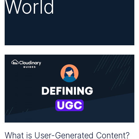
World
What is User-Generated Content?