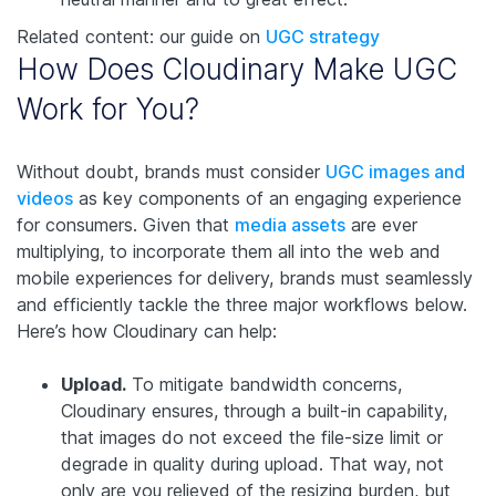
Related content: our guide on
UGC strategy
How Does Cloudinary Make UGC
Work for You?
Without doubt, brands must consider
UGC images and
videos
as key components of an engaging experience
for consumers. Given that
media assets
are ever
multiplying, to incorporate them all into the web and
mobile experiences for delivery, brands must seamlessly
and efficiently tackle the three major workflows below.
Here’s how Cloudinary can help:
Upload.
To mitigate bandwidth concerns,
Cloudinary ensures, through a built-in capability,
that images do not exceed the file-size limit or
degrade in quality during upload. That way, not
only are you relieved of the resizing burden, but