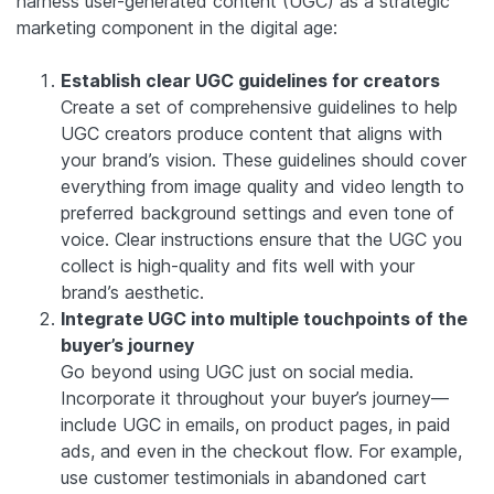
harness user-generated content (UGC) as a strategic
marketing component in the digital age:
Establish clear UGC guidelines for creators
Create a set of comprehensive guidelines to help
UGC creators produce content that aligns with
your brand’s vision. These guidelines should cover
everything from image quality and video length to
preferred background settings and even tone of
voice. Clear instructions ensure that the UGC you
collect is high-quality and fits well with your
brand’s aesthetic.
Integrate UGC into multiple touchpoints of the
buyer’s journey
Go beyond using UGC just on social media.
Incorporate it throughout your buyer’s journey—
include UGC in emails, on product pages, in paid
ads, and even in the checkout flow. For example,
use customer testimonials in abandoned cart