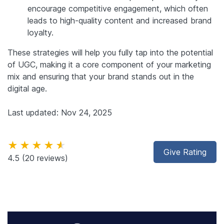
encourage competitive engagement, which often
leads to high-quality content and increased brand
loyalty.
These strategies will help you fully tap into the potential
of UGC, making it a core component of your marketing
mix and ensuring that your brand stands out in the
digital age.
Last updated: Nov 24, 2025
★★★★★
Give Rating
4.5
(20 reviews)