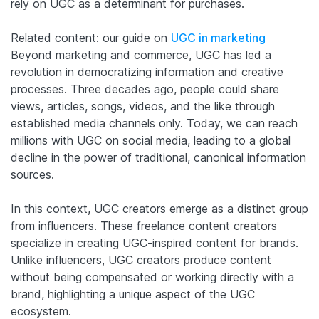
rely on UGC as a determinant for purchases.
Related content: our guide on
UGC in marketing
Beyond marketing and commerce, UGC has led a
revolution in democratizing information and creative
processes. Three decades ago, people could share
views, articles, songs, videos, and the like through
established media channels only. Today, we can reach
millions with UGC on social media, leading to a global
decline in the power of traditional, canonical information
sources.
In this context, UGC creators emerge as a distinct group
from influencers. These freelance content creators
specialize in creating UGC-inspired content for brands.
Unlike influencers, UGC creators produce content
without being compensated or working directly with a
brand, highlighting a unique aspect of the UGC
ecosystem.