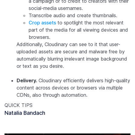
a campaign or to credit to creators with their
social-media usernames.
Transcribe audio and create thumbnails.
Crop assets
to spotlight the most relevant
part of the media for all viewing devices and
browsers.
Additionally, Cloudinary can see to it that user-
uploaded assets are secure and malware free by
automatically blurring irrelevant image background
or text as you desire.
Delivery.
Cloudinary efficiently delivers high-quality
content across devices or browsers via multiple
CDNs, also through automation.
QUICK TIPS
Natalia Bandach