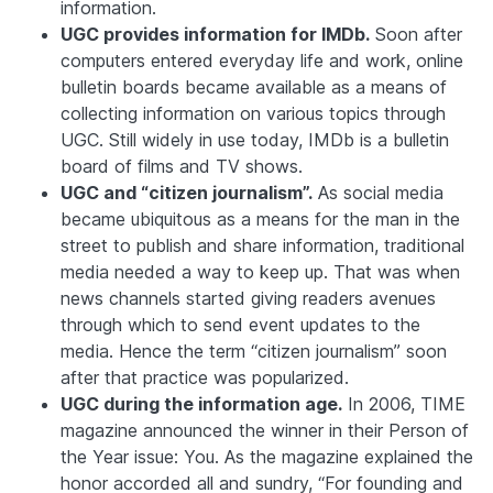
information.
UGC provides information for IMDb.
Soon after
computers entered everyday life and work, online
bulletin boards became available as a means of
collecting information on various topics through
UGC. Still widely in use today, IMDb is a bulletin
board of films and TV shows.
UGC and “citizen journalism”.
As social media
became ubiquitous as a means for the man in the
street to publish and share information, traditional
media needed a way to keep up. That was when
news channels started giving readers avenues
through which to send event updates to the
media. Hence the term “citizen journalism” soon
after that practice was popularized.
UGC during the information age.
In 2006,
TIME
magazine announced the winner in their Person of
the Year issue: You. As the magazine explained the
honor accorded all and sundry, “For founding and