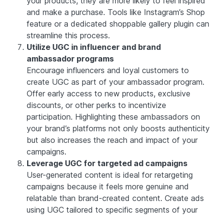
your products, they are more likely to feel inspired
and make a purchase. Tools like Instagram’s Shop
feature or a dedicated shoppable gallery plugin can
streamline this process.
Utilize UGC in influencer and brand
ambassador programs
Encourage influencers and loyal customers to
create UGC as part of your ambassador program.
Offer early access to new products, exclusive
discounts, or other perks to incentivize
participation. Highlighting these ambassadors on
your brand’s platforms not only boosts authenticity
but also increases the reach and impact of your
campaigns.
Leverage UGC for targeted ad campaigns
User-generated content is ideal for retargeting
campaigns because it feels more genuine and
relatable than brand-created content. Create ads
using UGC tailored to specific segments of your