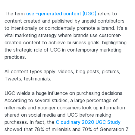
The term
user-generated content (UGC)
refers to
content created and published by unpaid contributors
to intentionally or coincidentally promote a brand.
It’s a
vital marketing strategy where brands use customer-
created content to achieve business goals, highlighting
the strategic role of UGC in contemporary marketing
practices.
All content types apply: videos, blog posts, pictures,
Tweets, testimonials.
UGC wields a huge influence on purchasing decisions.
According to several studies, a large percentage of
millennials and younger consumers look up information
shared on social media and UGC before making
purchases. In fact, the
Cloudinary 2020 UGC Study
showed that 78% of millenials and 70% of Generation Z