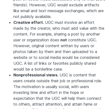
friends). However, UGC would exclude artifacts
like email and text-message exchanges, which are
not publicly available.
Creative effort.
UGC must involve an effort
made by the creator, who must add value with the
content. For example, sharing a post by another
user or organization does
not
constitute UGC.
However, original content written by users or
photos taken by them and then uploaded to a
website or to social media would be considered
UGC. A list of links or favorites publicly shared
would be a borderline case.
Nonprofessional views.
UGC is content that
users create outside their job or professional role.
The motivation is usually social, with users
investing time and effort in the hope or
expectation that the UGC will help them connect
to others, attract attention, and attain fame or