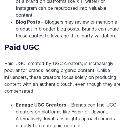
of a brand on platforms like X (Twitter) or
Instagram can be repurposed into valuable
content.
Blog Posts –
Bloggers may review or mention a
product in broader blog posts. Brands can share
these quotes to leverage third-party validation.
Paid UGC
Paid UGC, created by UGC creators, is increasingly
popular for brands lacking organic content. Unlike
influencers, these creators focus solely on producing
content with an authentic touch, even though they are
compensated.
Engage UGC Creators –
Brands can find UGC
creators on platforms like Fiverr or Upwork.
Alternatively, loyal fans might approach brands
directly to create paid content.