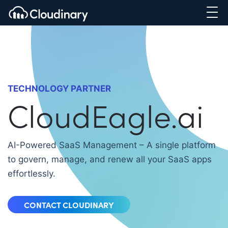
TECHNOLOGY PARTNER
CloudEagle.ai
AI-Powered SaaS Management – A single platform
to govern, manage, and renew all your SaaS apps
effortlessly.
CONTACT CLOUDINARY