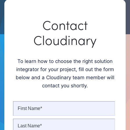
Contact
Cloudinary
To learn how to choose the right solution
integrator for your project, fill out the form
below and a Cloudinary team member will
contact you shortly.