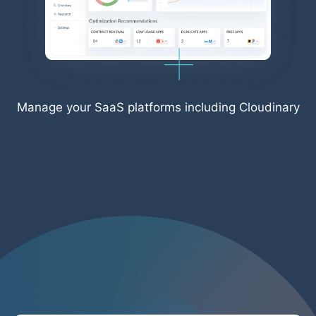
Manage your SaaS platforms including Cloudinary