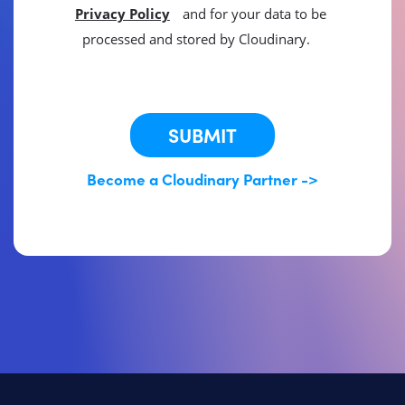
Privacy Policy
and for your data to be
processed and stored by Cloudinary.
This site is protected by reCAPTCHA.
SUBMIT
Become a Cloudinary Partner ->