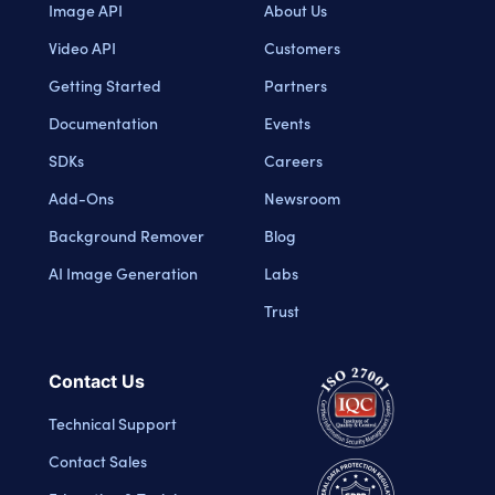
Image API
About Us
Video API
Customers
Getting Started
Partners
Documentation
Events
SDKs
Careers
Add-Ons
Newsroom
Background Remover
Blog
AI Image Generation
Labs
Trust
Contact Us
Technical Support
Contact Sales