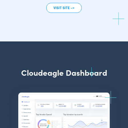
VISIT SITE ->
Cloudeagle Dashboard