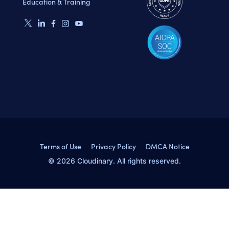
Education & Training
Terms of Use
Privacy Policy
DMCA Notice
© 2026 Cloudinary. All rights reserved.