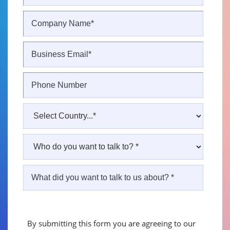
By submitting this form you are agreeing to our