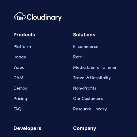
Products
Solutions
Platform
E-commerce
Image
Retail
Video
Media & Entertainment
DAM
Travel & Hospitality
Demos
Non-Profits
Pricing
Our Customers
FAQ
Resource Library
Developers
Company