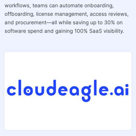
workflows, teams can automate onboarding,
offboarding, license management, access reviews,
and procurement—all while saving up to 30% on
software spend and gaining 100% SaaS visibility.