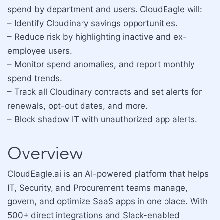
spend by department and users. CloudEagle will:
– Identify Cloudinary savings opportunities.
– Reduce risk by highlighting inactive and ex-
employee users.
– Monitor spend anomalies, and report monthly
spend trends.
– Track all Cloudinary contracts and set alerts for
renewals, opt-out dates, and more.
– Block shadow IT with unauthorized app alerts.
Overview
CloudEagle.ai is an AI-powered platform that helps
IT, Security, and Procurement teams manage,
govern, and optimize SaaS apps in one place. With
500+ direct integrations and Slack-enabled