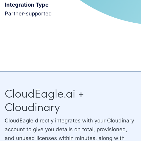
Integration Type
partner-supported
CloudEagle.ai +
Cloudinary
CloudEagle directly integrates with your Cloudinary
account to give you details on total, provisioned,
and unused licenses within minutes, along with