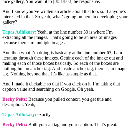
nice gallery. You want it to
[00:18:00]
be responsive.
And I know you’ve written an article about that too, so if anyone’s
interested in that. So yeah, what’s going on here in developing your
gallery?
Tapas Adhikary:
Yeah, at the line number 30 is where I’m
extracting all the images. That’s going to be an area of images
because there are multiple images.
And then what I’m doing is basically at the line number 63, I am
iterating through these images. Getting each of the image out and
making each of those boxes basically. So each of the boxes are
nothing but an anchor tag. And inside anchor tag, there is an image
tag. Nothing beyond that. It’s like as simple as that.
And I made it clickable so that if you click on it, I’m taking that
caption value and searching on Google. Oh yeah.
Becky Peltz:
Because you pulled context, you get title and
description. Yeah,
Tapas Adhikary:
exactly.
Becky Peltz:
Both your alt tag and your caption. That’s great.