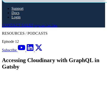
Support
Docs
Login
CONTACT SALES
sign up for free
RESOURCES
/
PODCASTS
Episode 12
Subscribe
Accessing Cloudinary with GraphQL in
Gatsby