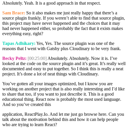
Absolutely. Yeah. It is a good approach in that respect.
Sam Brace:
So it also makes me just really happy that there’s a
source plugin frankly. If you weren’t able to find that source plugin,
this project may have never happened and the choices that it may
had never happened either, so probably the fact that it exists makes
everything easy, right?
Tapas Adhikary:
Yes, Yes. The source plugin was one of the
reasons that I went with Gatsby plus Cloudinary to be very frank.
Becky Peltz:
[00:25:00]
Absolutely. Absolutely. Now it is. I’ve
looked at the code on the source plugin and it’s great. It’s really well
documented and easy to put together. So I think this is really a neat
project. It’s done a lot of neat things with Cloudinary.
You’ve gotten all your images optimized, but I know you are
working on another project that is also really interesting and I’d like
to share that too, if you want to just describe it. This is a good
educational thing. React now is probably the most used language.
And so you’ve created this
application, ReactPlay.Io. And let me just go browse here. Can you
talk about the motivation behind this and how it can help people
who are trying to learn React?