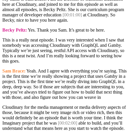
here at Cloudinary, and joined to me for this episode as well as
almost all episodes, is Becky Peltz. She is our curriculum program
manager of developer education
[00:01:00]
at Cloudinary. So
Becky, nice to have you here again.
Becky Peltz:
Yes. Thank you Sam. It’s great to be here.
This is a really neat episode. I was very interested when I saw that
somebody was accessing Cloudinary with GraphQL and Gatsby.
Typically we’re just seeing, restful API access with Cloudinary, so
this is a neat twist. And I’m really looking forward to seeing how
this goes.
Sam Brace:
Yeah. And I agree with everything you’re saying. This
is the first time we’re really showing a project that uses Gatsby in a
project. This is the first time we’re really diving into GraphQL in a
deep, deep way. So if those are subjects that are interesting to you,
and you’ve always tried to figure out how to build that next thing
with those, and also figure out how you can weave in
Cloudinary for the media management or media delivery aspects of
those, because it might be very image rich or video rich, then this
would definitely be an episode that is worth your time. I think the
Imaginary project that he was
[00:02:00]
able to build, and you’ll
understand what that means here as you start to watch the episode.