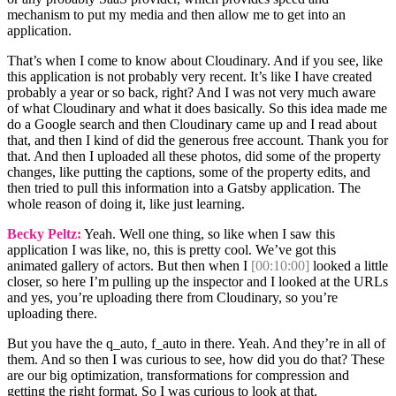
mechanism to put my media and then allow me to get into an
application.
That’s when I come to know about Cloudinary. And if you see, like
this application is not probably very recent. It’s like I have created
probably a year or so back, right? And I was not very much aware
of what Cloudinary and what it does basically. So this idea made me
do a Google search and then Cloudinary came up and I read about
that, and then I kind of did the generous free account. Thank you for
that. And then I uploaded all these photos, did some of the property
changes, like putting the captions, some of the property edits, and
then tried to pull this information into a Gatsby application. The
whole reason of doing it, like just learning.
Becky Peltz:
Yeah. Well one thing, so like when I saw this
application I was like, no, this is pretty cool. We’ve got this
animated gallery of actors. But then when I
[00:10:00]
looked a little
closer, so here I’m pulling up the inspector and I looked at the URLs
and yes, you’re uploading there from Cloudinary, so you’re
uploading there.
But you have the q_auto, f_auto in there. Yeah. And they’re in all of
them. And so then I was curious to see, how did you do that? These
are our big optimization, transformations for compression and
getting the right format. So I was curious to look at that.