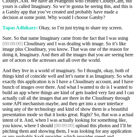
CloudyCAM. We have an evangelist who created CloudyCam, but
yours is called Imaginary. So we’re gonna be seeing this, and this is
a Gatsby app that you’ve created and probably have made a
decision at some point. Why would I choose Gatsby?
Tapas Adhikary:
Okay, so I’m just trying to share my screen.
Sure. So that name Imaginary came from the fact that I was using
[00:08:00]
Cloudinary and I was dealing with image. So it’s like
image plus Cloudinary, you know. That was one of the reason for
doing it, Imaginary. And then all the images that you are seeing here
are of actors or the actresses and all over the world.
And they live in a world of imaginary. So I thought, okay, both of
things kind of coincide well and let’s name it as Imaginary. So what
exactly this application is is I have a Cloudinary account, and I have
bunch of images over there. And what I wanted to do is I wanted to
build an app where things are kind of gets loaded very fast and I can
actually call all the images that are there in the Cloudinary through
some API mechanism maybe, and then get into a user interface
using any of the technology and kind of show them in a beautiful
presentation mode so that it looks great. Right? So, that was a actual
intent of it. And, when I was actually looking for something like,
you know, where I should
[00:09:00]
upload this photos and I’ll be
pitching them and showing them, I was looking for any application
or any probably SaaS provider, which provides speed and