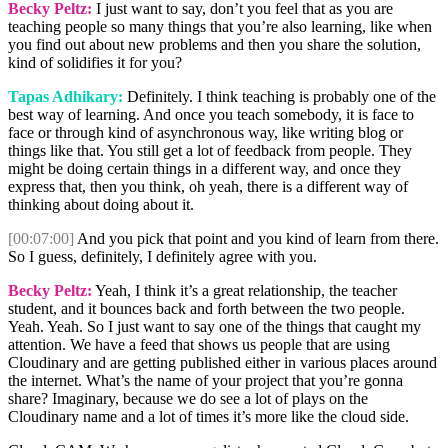
Becky Peltz:
I just want to say, don’t you feel that as you are
teaching people so many things that you’re also learning, like when
you find out about new problems and then you share the solution,
kind of solidifies it for you?
Tapas Adhikary:
Definitely. I think teaching is probably one of the
best way of learning. And once you teach somebody, it is face to
face or through kind of asynchronous way, like writing blog or
things like that. You still get a lot of feedback from people. They
might be doing certain things in a different way, and once they
express that, then you think, oh yeah, there is a different way of
thinking about doing about it.
[00:07:00]
And you pick that point and you kind of learn from there.
So I guess, definitely, I definitely agree with you.
Becky Peltz:
Yeah, I think it’s a great relationship, the teacher
student, and it bounces back and forth between the two people.
Yeah. Yeah. So I just want to say one of the things that caught my
attention. We have a feed that shows us people that are using
Cloudinary and are getting published either in various places around
the internet. What’s the name of your project that you’re gonna
share? Imaginary, because we do see a lot of plays on the
Cloudinary name and a lot of times it’s more like the cloud side.