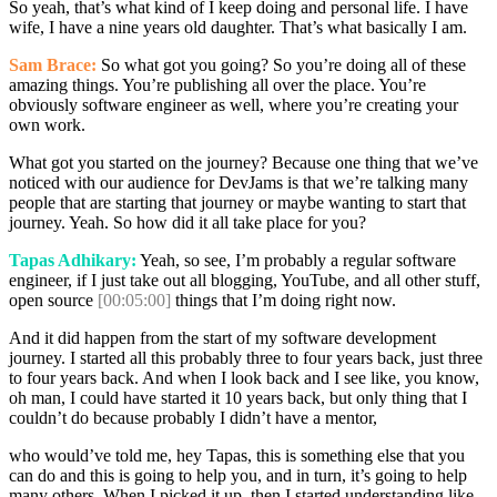
So yeah, that’s what kind of I keep doing and personal life. I have
wife, I have a nine years old daughter. That’s what basically I am.
Sam Brace:
So what got you going? So you’re doing all of these
amazing things. You’re publishing all over the place. You’re
obviously software engineer as well, where you’re creating your
own work.
What got you started on the journey? Because one thing that we’ve
noticed with our audience for DevJams is that we’re talking many
people that are starting that journey or maybe wanting to start that
journey. Yeah. So how did it all take place for you?
Tapas Adhikary:
Yeah, so see, I’m probably a regular software
engineer, if I just take out all blogging, YouTube, and all other stuff,
open source
[00:05:00]
things that I’m doing right now.
And it did happen from the start of my software development
journey. I started all this probably three to four years back, just three
to four years back. And when I look back and I see like, you know,
oh man, I could have started it 10 years back, but only thing that I
couldn’t do because probably I didn’t have a mentor,
who would’ve told me, hey Tapas, this is something else that you
can do and this is going to help you, and in turn, it’s going to help
many others. When I picked it up, then I started understanding like,