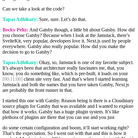
Can we take a look at the code?
Tapas Adhikary:
Sure, sure. Let’s do that.
Becky Peltz:
And Gatsby though, a little bit about Gatsby. How did
you choose Gatsby? Because when I look at the Jamstack, there’s
SvelteKit, very popular, developers love it. Next.js used by people
everywhere. Gatsby also really popular. How did you make the
decision to go to Gatsby?
Tapas Adhikary:
Okay, so, Jamstack is one of my favorite subject.
It’s always been that architecture really fascinates me, that, you
know, you do something like, which is pre-built, it loads on your
[00:11:00]
client site very fast. And that’s when I started learning
Jamstack and both the names that you have taken Gatsby, Next.js
are probably the front runner in that.
I started this one with Gatsby. Reason being is there is a Cloudinary
source plugin for Gatsby that was available and I wanted to explore
that how it works. Gatsby has a huge plugin system. It’s like
plethora of plugins are there that you can use and you just
do some certain configuration and boom, it’ll start working right?
That’s the expectation. So I went out with that and this is how it