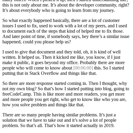
this is not only about me. It’s about the developer community, right?
It’s about everybody who is going to learn from my journey.
So what exactly happened basically, there are a lot of customer
issues I used to fix, used to work with a lot of my peers, and I used
to document each of the steps that kind of helped me to fix those.
And later point of time, if somebody says, hey there’s a similar issue
happened, could you please help us?
I used to give that document and they told, oh, it is kind of well
written. It helped us. Then it kicked me like, you know, if I just
make it public, it goes beyond my office. Probably there are more
people who will come to know about
[00:06:00]
this. So I started
putting that in Stack Overflow and things like that.
So there are more response started coming in. Then I thought, why
not my own blog? So that’s how I started putting into blog, going to
freeCodeCamp. This is like more and more readers, you get more
and more people you get right, who get to know like who you are,
how you solve problem and things like that.
There are so many people having similar problems. It’s just a
solution that we have to take out and it’s solve a lot of people
problem. So that’s all. That’s how it started actually in 2019.