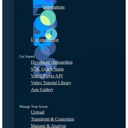
Integrations
Documentation
Get Started
Developer Onboarding
SDK Quick Starts
Video Player API
Video Tutorial Library
App Gallery
Manage Your Assets
Upload
Transform & Customize
Manage & Analyze