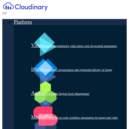
Platform
Video
Scale high-performing video faster with AI-powered automation
Image
Automated customization and optimized delivery of image
Assets
AI-powered Digital Asset Management
MediaFlows
Low-code workflow automation for image and video