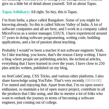
give us a little bit of detail about yourself. Tell us about Tapas.
Tapas Adhikary:
All right. So hey, this is Tapas.
I’m from India, a place called Bangalore. Some of you might be
knowing already. So this is called Silicon Valley of India. A lot of
software companies and all are here, and I work in a company called
MicroFocus as a senior manager, UI/UX. I have experienced around
17 years in doing software programming, writing code, building
applications, and a lot of passion about teaching.
Probably I would’ve been a teacher if not software engineer. Yeah.
So I like teaching, you know, that’s the reason I keep writing. I have
a blog where people are publishing articles, the technical articles,
everything that I have learned in over the years. I have close to 250
plus articles written, published on my blog,
on freeCodeCamp, CSS Tricks, and various other platforms. I also
share knowledge using YouTube. That’s very recently
[00:04:00]
I’ve started and enjoying that. Apart from that, I’m on open source
enthusiast, so maintain a lot of open source project, contribute to all
the products that I like using, and like to mentor a lot of folks who
want to embark the journey in terms of becoming a software
engineer, just coming out of college.