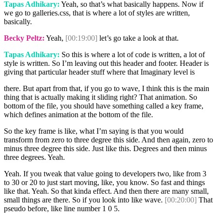
Tapas Adhikary:
Yeah, so that’s what basically happens. Now if
we go to galleries.css, that is where a lot of styles are written,
basically.
Becky Peltz:
Yeah,
[00:19:00]
let’s go take a look at that.
Tapas Adhikary:
So this is where a lot of code is written, a lot of
style is written. So I’m leaving out this header and footer. Header is
giving that particular header stuff where that Imaginary level is
there. But apart from that, if you go to wave, I think this is the main
thing that is actually making it sliding right? That animation. So
bottom of the file, you should have something called a key frame,
which defines animation at the bottom of the file.
So the key frame is like, what I’m saying is that you would
transform from zero to three degree this side. And then again, zero to
minus three degree this side. Just like this. Degrees and then minus
three degrees. Yeah.
Yeah. If you tweak that value going to developers two, like from 3
to 30 or 20 to just start moving, like, you know. So fast and things
like that. Yeah. So that kinda effect. And then there are many small,
small things are there. So if you look into like wave.
[00:20:00]
That
pseudo before, like line number 1 0 5.