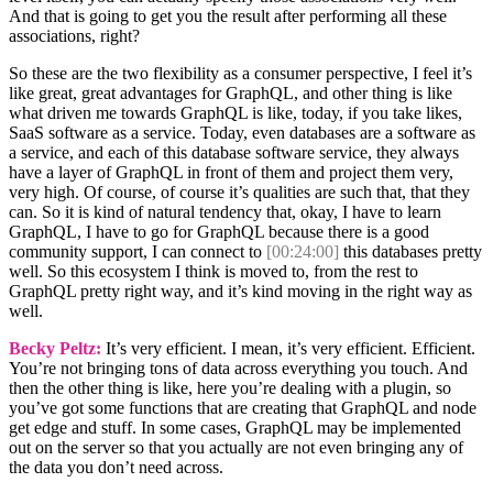
And that is going to get you the result after performing all these
associations, right?
So these are the two flexibility as a consumer perspective, I feel it’s
like great, great advantages for GraphQL, and other thing is like
what driven me towards GraphQL is like, today, if you take likes,
SaaS software as a service. Today, even databases are a software as
a service, and each of this database software service, they always
have a layer of GraphQL in front of them and project them very,
very high. Of course, of course it’s qualities are such that, that they
can. So it is kind of natural tendency that, okay, I have to learn
GraphQL, I have to go for GraphQL because there is a good
community support, I can connect to
[00:24:00]
this databases pretty
well. So this ecosystem I think is moved to, from the rest to
GraphQL pretty right way, and it’s kind moving in the right way as
well.
Becky Peltz:
It’s very efficient. I mean, it’s very efficient. Efficient.
You’re not bringing tons of data across everything you touch. And
then the other thing is like, here you’re dealing with a plugin, so
you’ve got some functions that are creating that GraphQL and node
get edge and stuff. In some cases, GraphQL may be implemented
out on the server so that you actually are not even bringing any of
the data you don’t need across.