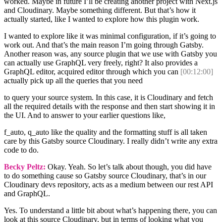
worked. Maybe in future I’ll be creating another project with Next.js
and Cloudinary. Maybe something different. But that’s how it
actually started, like I wanted to explore how this plugin work.
I wanted to explore like it was minimal configuration, if it’s going to
work out. And that’s the main reason I’m going through Gatsby.
Another reason was, any source plugin that we use with Gatsby you
can actually use GraphQL very freely, right? It also provides a
GraphQL editor, acquired editor through which you can
[00:12:00]
actually pick up all the queries that you need
to query your source system. In this case, it is Cloudinary and fetch
all the required details with the response and then start showing it in
the UI. And to answer to your earlier questions like,
f_auto, q_auto like the quality and the formatting stuff is all taken
care by this Gatsby source Cloudinary. I really didn’t write any extra
code to do.
Becky Peltz:
Okay. Yeah. So let’s talk about though, you did have
to do something cause so Gatsby source Cloudinary, that’s in our
Cloudinary devs repository, acts as a medium between our rest API
and GraphQL.
Yes. To understand a little bit about what’s happening there, you can
look at this source Cloudinary, but in terms of looking what you