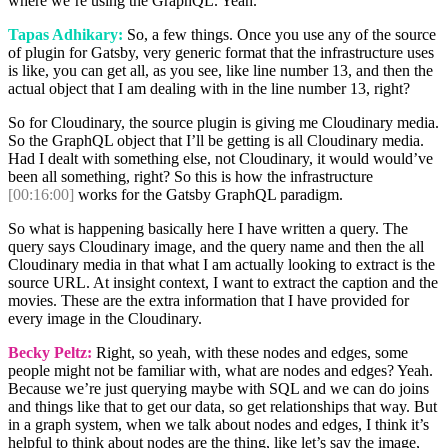
where we’re using the GraphQL. Yeah.
Tapas Adhikary:
So, a few things. Once you use any of the source
of plugin for Gatsby, very generic format that the infrastructure uses
is like, you can get all, as you see, like line number 13, and then the
actual object that I am dealing with in the line number 13, right?
So for Cloudinary, the source plugin is giving me Cloudinary media.
So the GraphQL object that I’ll be getting is all Cloudinary media.
Had I dealt with something else, not Cloudinary, it would would’ve
been all something, right? So this is how the infrastructure
[00:16:00]
works for the Gatsby GraphQL paradigm.
So what is happening basically here I have written a query. The
query says Cloudinary image, and the query name and then the all
Cloudinary media in that what I am actually looking to extract is the
source URL. At insight context, I want to extract the caption and the
movies. These are the extra information that I have provided for
every image in the Cloudinary.
Becky Peltz:
Right, so yeah, with these nodes and edges, some
people might not be familiar with, what are nodes and edges? Yeah.
Because we’re just querying maybe with SQL and we can do joins
and things like that to get our data, so get relationships that way. But
in a graph system, when we talk about nodes and edges, I think it’s
helpful to think about nodes are the thing, like let’s say the image,