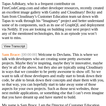
Tapas Adhikary, who is a frequent contributor on
FreeCodeCamp.com and other developer resources, recently created
an excellent image gallery with Gatsby and Cloudinary! Becky and
Sam from Cloudinary’s Customer Education team sat down with
Tapas to walk through his “Imaginary” project and better understand
some of its components, such as its use of GraphQL and deployment
via Netlify. If you are looking on building your next project with
any of the mentioned technologies, this is an episode you won’t
want to miss.
View Transcript
Sam Brace:
[00:00:00]
Welcome to DevJams. This is where we
talk with developers who are creating some pretty awesome
projects. Maybe they’re inspiring, maybe they’re innovative, maybe
they’re all of the above, but they also are typically using Cloudinary
in ways that we consider to be pretty awesome to show off. So we
want to talk of those developers and really start to break down their
code, be able to break down their concepts and share them with you,
so that way, you can hopefully start to take away some of those
aspects for your own projects. Such as those next websites, those
next mobile applications, or something else that I can’t even imagine
that you have dreamt up and have started to build.
My name is Sam Brace. I am the Director of Customer Education