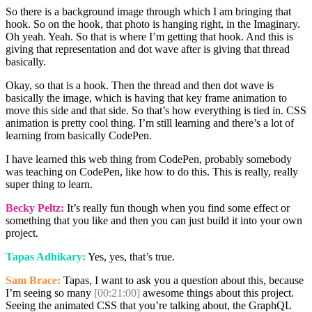
So there is a background image through which I am bringing that
hook. So on the hook, that photo is hanging right, in the Imaginary.
Oh yeah. Yeah. So that is where I’m getting that hook. And this is
giving that representation and dot wave after is giving that thread
basically.
Okay, so that is a hook. Then the thread and then dot wave is
basically the image, which is having that key frame animation to
move this side and that side. So that’s how everything is tied in. CSS
animation is pretty cool thing. I’m still learning and there’s a lot of
learning from basically CodePen.
I have learned this web thing from CodePen, probably somebody
was teaching on CodePen, like how to do this. This is really, really
super thing to learn.
Becky Peltz:
It’s really fun though when you find some effect or
something that you like and then you can just build it into your own
project.
Tapas Adhikary:
Yes, yes, that’s true.
Sam Brace:
Tapas, I want to ask you a question about this, because
I’m seeing so many
[00:21:00]
awesome things about this project.
Seeing the animated CSS that you’re talking about, the GraphQL