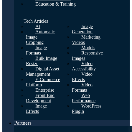
Education & Training
Tech Articles
AI
Image
Automatic
Generation
Image
Marketing
Cropping
Videos
Image
Models
Formats
Responsive
Bulk Image
Images
Resize
Video
Digital Asset
Accessibility
Management
Video
E-Commerce
Effects
Platform
Video
Enterprise
Formats
Front-End
Web
Development
Performance
Image
WordPress
Effects
Plugin
Partners