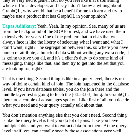
they’re very tied together. But do you feel like that’s something
where if I’m a developer, and I say I don’t know anything about
GraphQL, why would that be a benefit for me to learn and try to
maybe use a product that has GraphQL in your opinion?
Tapas Adhikary:
Yeah. Yeah. In my opinion. See, many of us are
from the background of the SOAP or rest, and we have used them
extensively for years. One of the problem that in risks that we
always face is like the liberty of selecting what I want and what I
don’t want, right? The segregation between this, so where you have
bunch of attribute, a bunch of data without writing any extra code, it
is going to give you all, and it’s a client’s duty to do some kind of
messaging, things like that, and then try to get into the set that you
are looking for, right?
That is one thing. Second thing is like in a query level, there is no
way of doing certain kind of join. The join happened in the database
level. If you have database tables, you do the join there and the
middle layer rest is going to fetch the
[00:23:00]
thing. In GraphQL,
there are a couple of advantages spot on. Like first of all, you decide
what you need and your query actually talk about that.
You don’t mention anything else that you don’t need. Second thing
is like the query level is that you do lot of joins. Like you have
multiple table and you want to extract data from them. At the query
level itself, you can actually specify those associations very well.