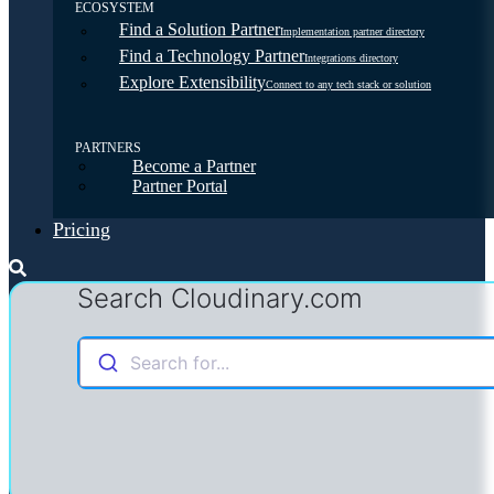
ECOSYSTEM
Find a Solution Partner
Implementation partner directory
Find a Technology Partner
Integrations directory
Explore Extensibility
Connect to any tech stack or solution
PARTNERS
Become a Partner
Partner Portal
Pricing
Search Cloudinary.com
Search for...