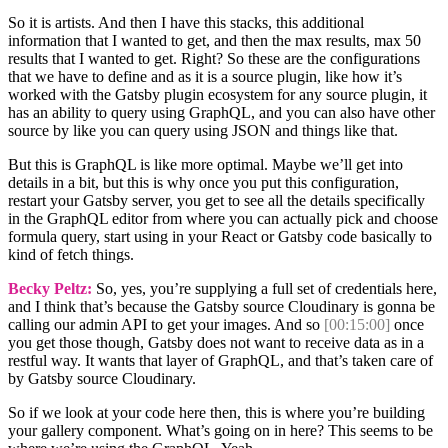
So it is artists. And then I have this stacks, this additional
information that I wanted to get, and then the max results, max 50
results that I wanted to get. Right? So these are the configurations
that we have to define and as it is a source plugin, like how it’s
worked with the Gatsby plugin ecosystem for any source plugin, it
has an ability to query using GraphQL, and you can also have other
source by like you can query using JSON and things like that.
But this is GraphQL is like more optimal. Maybe we’ll get into
details in a bit, but this is why once you put this configuration,
restart your Gatsby server, you get to see all the details specifically
in the GraphQL editor from where you can actually pick and choose
formula query, start using in your React or Gatsby code basically to
kind of fetch things.
Becky Peltz:
So, yes, you’re supplying a full set of credentials here,
and I think that’s because the Gatsby source Cloudinary is gonna be
calling our admin API to get your images. And so
[00:15:00]
once
you get those though, Gatsby does not want to receive data as in a
restful way. It wants that layer of GraphQL, and that’s taken care of
by Gatsby source Cloudinary.
So if we look at your code here then, this is where you’re building
your gallery component. What’s going on in here? This seems to be