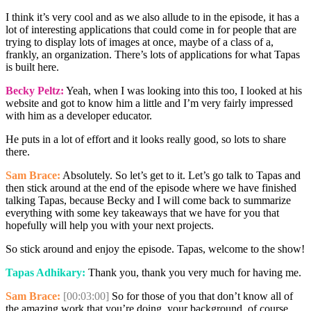
I think it’s very cool and as we also allude to in the episode, it has a
lot of interesting applications that could come in for people that are
trying to display lots of images at once, maybe of a class of a,
frankly, an organization. There’s lots of applications for what Tapas
is built here.
Becky Peltz:
Yeah, when I was looking into this too, I looked at his
website and got to know him a little and I’m very fairly impressed
with him as a developer educator.
He puts in a lot of effort and it looks really good, so lots to share
there.
Sam Brace:
Absolutely. So let’s get to it. Let’s go talk to Tapas and
then stick around at the end of the episode where we have finished
talking Tapas, because Becky and I will come back to summarize
everything with some key takeaways that we have for you that
hopefully will help you with your next projects.
So stick around and enjoy the episode. Tapas, welcome to the show!
Tapas Adhikary:
Thank you, thank you very much for having me.
Sam Brace:
[00:03:00]
So for those of you that don’t know all of
the amazing work that you’re doing, your background, of course,