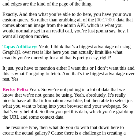
and edges are the kind of the page of the thing.
Exactly. And then what you’re able to do here, you have your own
custom query. So rather than grabbing all of the
[00:17:00]
data that
comes about an image from the admin API, which is what you
would normally get in an restful call, you’re just gonna say, hey, I
want all caption movies.
Tapas Adhikary:
Yeah, I think that’s a biggest advantage of using
GraphQL over rest is like here you can actually limit like what
exactly you’re querying for and that is pretty easy, right?
It just, you have to mention either I want this or I don’t want this and
this is what I’m going to fetch. And that’s the biggest advantage over
rest. Yes.
Becky Peltz:
Yeah. So we’re not pulling in a lot of data that we
know that we’re not gonna be using. Yeah, absolutely. It’s really
nice to have all that information available, but then able to select just
what you want to bring into your browser and your webpage. So
that’s very helpful. So then you get this data, which you’re grabbing
the URL and some context data.
The resource type, then what do you do with that down here to
create the actual gallery? Cause there is a challenge in creating a