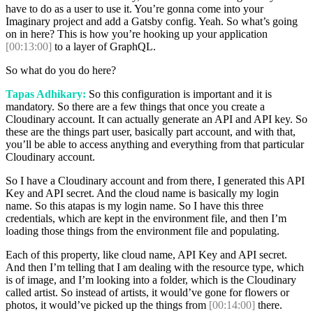
have to do as a user to use it. You’re gonna come into your
Imaginary project and add a Gatsby config. Yeah. So what’s going
on in here? This is how you’re hooking up your application
[00:13:00]
to a layer of GraphQL.
So what do you do here?
Tapas Adhikary:
So this configuration is important and it is
mandatory. So there are a few things that once you create a
Cloudinary account. It can actually generate an API and API key. So
these are the things part user, basically part account, and with that,
you’ll be able to access anything and everything from that particular
Cloudinary account.
So I have a Cloudinary account and from there, I generated this API
Key and API secret. And the cloud name is basically my login
name. So this atapas is my login name. So I have this three
credentials, which are kept in the environment file, and then I’m
loading those things from the environment file and populating.
Each of this property, like cloud name, API Key and API secret.
And then I’m telling that I am dealing with the resource type, which
is of image, and I’m looking into a folder, which is the Cloudinary
called artist. So instead of artists, it would’ve gone for flowers or
photos, it would’ve picked up the things from
[00:14:00]
there.