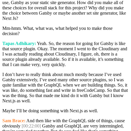
use, Gatsby as your static site generator. How did you make all of
these choices for overall stack for this project? Why did you make
the choice between Gatsby or maybe another set site generator, like
Next Js?
Mm-hmm. What, what was, what helped you to make those
decision?
Tapas Adhikary:
Yeah. So, the reason for going for Gatsby is like
that source plugin. Okay. The moment I went to the Cloudinary and
I was actually reading about Cloudinary, I figure, oh, there is a
source plugin already available. So if it is available, it’s something
that I can make very, very quickly.
I don’t have to really think about much mostly because I’ve used
Gatsby extensively, I’ve used many other source plugins, so I was
quite familiar with the GraphQL when we are building things. So, it
was like, do something fast and write in freeCodeCamp. So that that
was the thing. So that made me kind do it with Gatsby but I know
Next.js as well.
Maybe I’ll be doing something with Next.js as well.
Sam Brace:
And then like with the GraphQL side of things, cause
obviously
[00:22:00]
Gatsby and GraphQL are very intermingled,