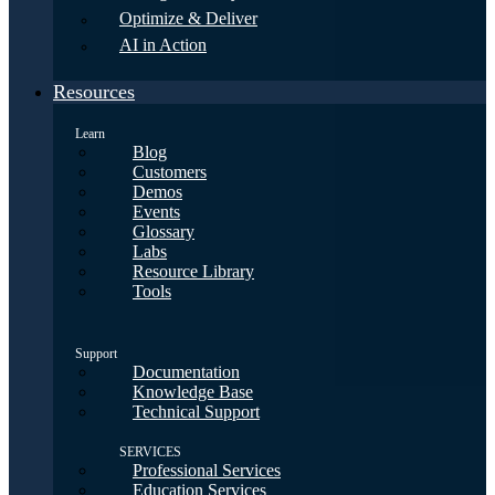
Optimize & Deliver
AI in Action
Resources
Learn
Blog
Customers
Demos
Events
Glossary
Labs
Resource Library
Tools
Support
Documentation
Knowledge Base
Technical Support
SERVICES
Professional Services
Education Services