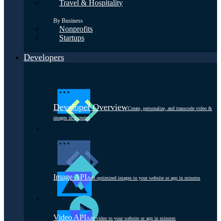
Travel & Hospitality
By Business
Nonprofits
Startups
Developers
Developer Overview
Create, personalize, and transcode video &
images in minutes
Image API
Add optimized images to your website or app in minutes
Video API
Add video to your website or app in minutes