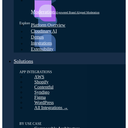
Moderation
AI-powered Brand Aligned Moderation
Explore
Platform Overview
Cloudinary AI
Demos
Integrations
Extensibility
Solutions
APP INTEGRATIONS
AWS
Shopify
Contentful
Syndigo
Figma
WordPress
All Integrations →
BY USE CASE