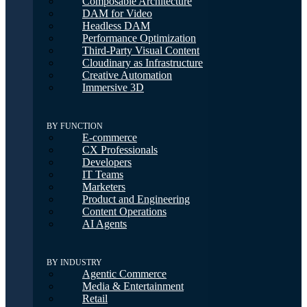
Composable Architecture
DAM for Video
Headless DAM
Performance Optimization
Third-Party Visual Content
Cloudinary as Infrastructure
Creative Automation
Immersive 3D
BY FUNCTION
E-commerce
CX Professionals
Developers
IT Teams
Marketers
Product and Engineering
Content Operations
AI Agents
BY INDUSTRY
Agentic Commerce
Media & Entertainment
Retail