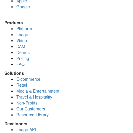
Apple
Google
Products
Platform
Image
Video
DAM
Demos
Pricing
FAQ
Solutions
E-commerce
Retail
Media & Entertainment
Travel & Hospitality
Non-Profits
Our Customers
Resource Library
Developers
Image API