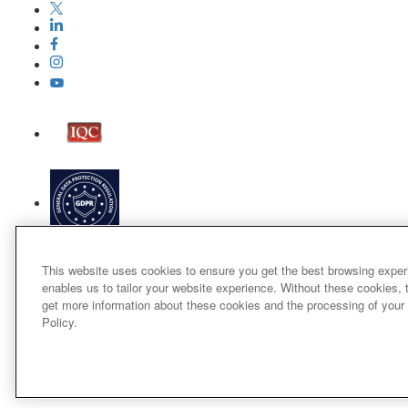
This website uses cookies to ensure you get the best browsing exper
enables us to tailor your website experience. Without these cookies, 
get more information about these cookies and the processing of your
Policy.