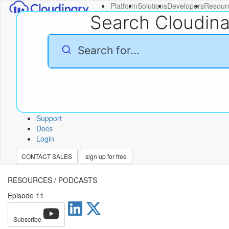
Platform
Solutions
Developers
Resour
Search Cloudin
Support
Docs
Login
CONTACT SALES
sign up for free
RESOURCES
/
PODCASTS
Episode 11
Subscribe