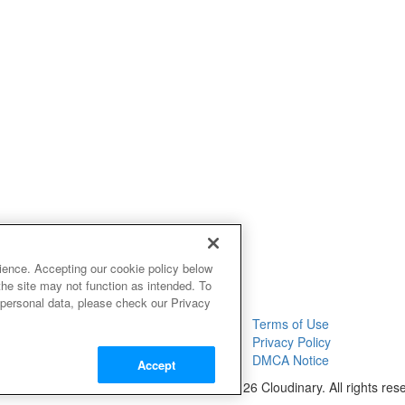
ience. Accepting our cookie policy below
the site may not function as intended. To
 personal data, please check our Privacy
Terms of Use
Privacy Policy
DMCA Notice
Accept
© 2026 Cloudinary. All rights res