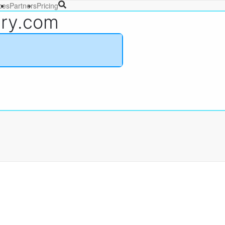
ces
Partners
Pricing
ary.com