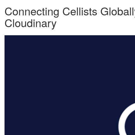
Connecting Cellists Globall
Cloudinary