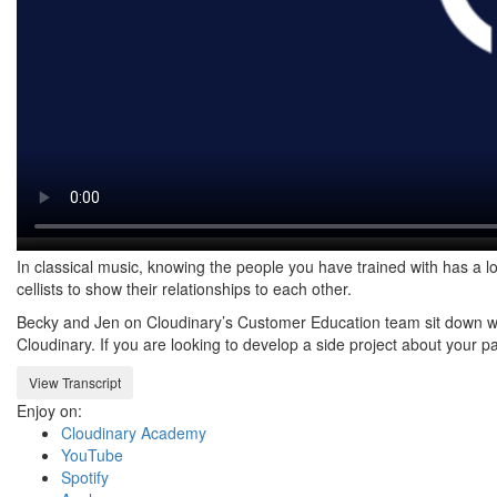
In classical music, knowing the people you have trained with has a lo
cellists to show their relationships to each other.
Becky and Jen on Cloudinary’s Customer Education team sit down with
Cloudinary. If you are looking to develop a side project about your p
View Transcript
Enjoy on:
Cloudinary Academy
YouTube
Spotify