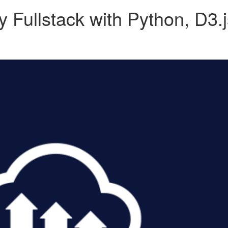
y Fullstack with Python, D3.