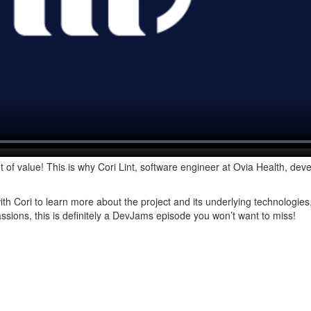
t of value! This is why Cori Lint, software engineer at Ovia Health, deve
 Cori to learn more about the project and its underlying technologies
assions, this is definitely a DevJams episode you won’t want to miss!