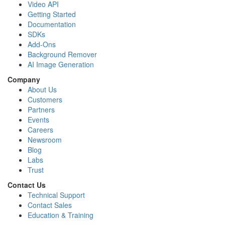
Video API
Getting Started
Documentation
SDKs
Add-Ons
Background Remover
AI Image Generation
Company
About Us
Customers
Partners
Events
Careers
Newsroom
Blog
Labs
Trust
Contact Us
Technical Support
Contact Sales
Education & Training