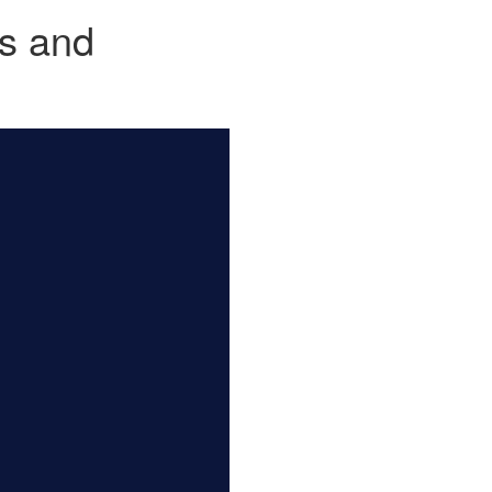
js and