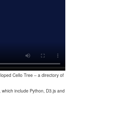
loped Cello Tree – a directory of
, which include Python, D3.js and