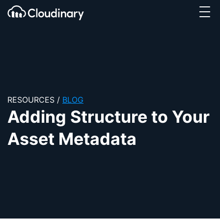
Tog
SKIP TO CONTENT
Cloudinary Logo
RESOURCES
/
BLOG
Adding Structure to Your
Asset Metadata