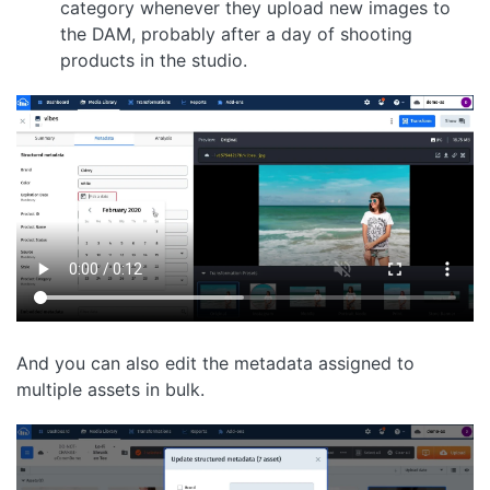
category whenever they upload new images to
the DAM, probably after a day of shooting
products in the studio.
And you can also edit the metadata assigned to
multiple assets in bulk.