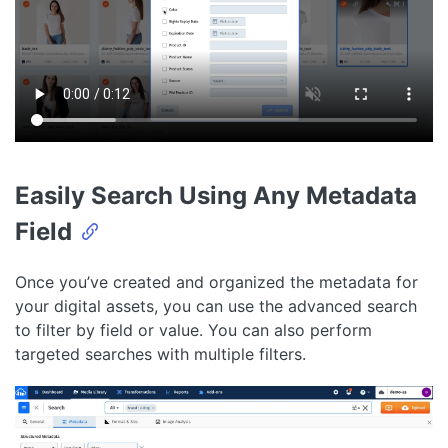
Easily Search Using Any Metadata
Field
Once you’ve created and organized the metadata for
your digital assets, you can use the advanced search
to filter by field or value. You can also perform
targeted searches with multiple filters.