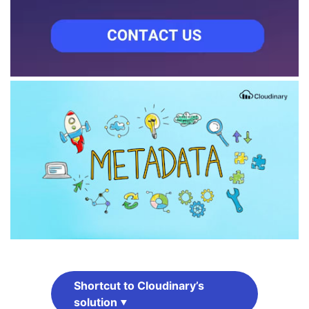
Shortcut to Cloudinary’s
solution