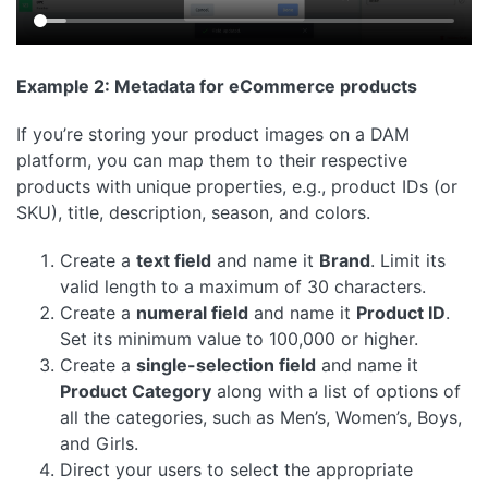
Example 2: Metadata for eCommerce products
If you’re storing your product images on a DAM
platform, you can map them to their respective
products with unique properties, e.g., product IDs (or
SKU), title, description, season, and colors.
Create a
text field
and name it
Brand
. Limit its
valid length to a maximum of 30 characters.
Create a
numeral field
and name it
Product ID
.
Set its minimum value to 100,000 or higher.
Create a
single-selection field
and name it
Product Category
along with a list of options of
all the categories, such as Men’s, Women’s, Boys,
and Girls.
Direct your users to select the appropriate