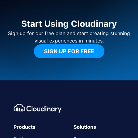
Start Using Cloudinary
Sign up for our free plan and start creating stunning
visual experiences in minutes.
SIGN UP FOR FREE
Footer navigation
Cloudinary Logo
Products
Solutions