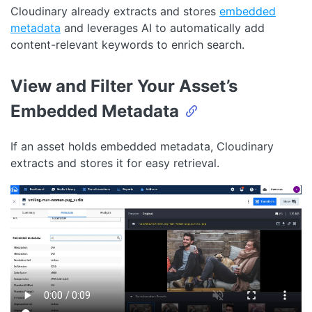
Cloudinary already extracts and stores
embedded
metadata
and leverages AI to automatically add
content-relevant keywords to enrich search.
View and Filter Your Asset’s
Embedded Metadata
If an asset holds embedded metadata, Cloudinary
extracts and stores it for easy retrieval.