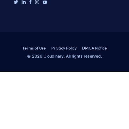
Terms of Use
Privacy Policy
DMCA Notice
© 2026 Cloudinary. All rights reserved.