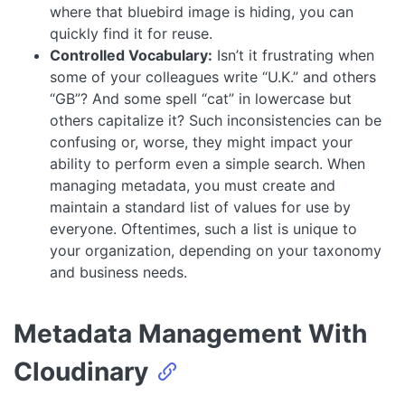
where that bluebird image is hiding, you can
quickly find it for reuse.
Controlled Vocabulary:
Isn’t it frustrating when
some of your colleagues write “U.K.” and others
“GB”? And some spell “cat” in lowercase but
others capitalize it? Such inconsistencies can be
confusing or, worse, they might impact your
ability to perform even a simple search. When
managing metadata, you must create and
maintain a standard list of values for use by
everyone. Oftentimes, such a list is unique to
your organization, depending on your taxonomy
and business needs.
Metadata Management With
Cloudinary