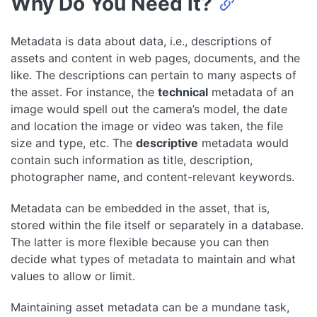
Why Do You Need it?
Metadata is data about data, i.e., descriptions of
assets and content in web pages, documents, and the
like. The descriptions can pertain to many aspects of
the asset. For instance, the
technical
metadata of an
image would spell out the camera’s model, the date
and location the image or video was taken, the file
size and type, etc. The
descriptive
metadata would
contain such information as title, description,
photographer name, and content-relevant keywords.
Metadata can be embedded in the asset, that is,
stored within the file itself or separately in a database.
The latter is more flexible because you can then
decide what types of metadata to maintain and what
values to allow or limit.
Maintaining asset metadata can be a mundane task,