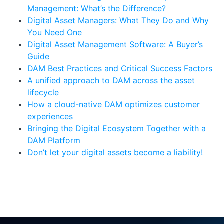
Management: What’s the Difference?
Digital Asset Managers: What They Do and Why
You Need One
Digital Asset Management Software: A Buyer’s
Guide
DAM Best Practices and Critical Success Factors
A unified approach to DAM across the asset
lifecycle
How a cloud-native DAM optimizes customer
experiences
Bringing the Digital Ecosystem Together with a
DAM Platform
Don’t let your digital assets become a liability!