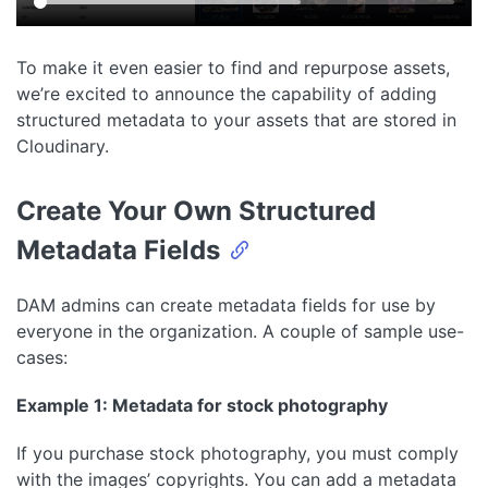
To make it even easier to find and repurpose assets,
we’re excited to announce the capability of adding
structured metadata to your assets that are stored in
Cloudinary.
Create Your Own Structured
Metadata Fields
DAM admins can create metadata fields for use by
everyone in the organization. A couple of sample use-
cases:
Example 1: Metadata for stock photography
If you purchase stock photography, you must comply
with the images’ copyrights. You can add a metadata