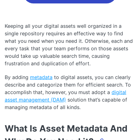
Keeping all your digital assets well organized in a
single repository requires an effective way to find
what you need when you need it. Otherwise, each and
every task that your team performs on those assets
would take up valuable search time, causing
frustration and duplication of effort.
By adding
metadata
to digital assets, you can clearly
describe and categorize them for efficient search. To
accomplish that, however, you must adopt a
digital
asset management (DAM)
solution that’s capable of
managing metadata of all kinds.
What Is Asset Metadata And