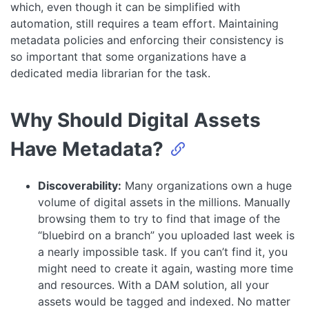
which, even though it can be simplified with
automation, still requires a team effort. Maintaining
metadata policies and enforcing their consistency is
so important that some organizations have a
dedicated media librarian for the task.
Why Should Digital Assets
Have Metadata?
Discoverability:
Many organizations own a huge
volume of digital assets in the millions. Manually
browsing them to try to find that image of the
“bluebird on a branch” you uploaded last week is
a nearly impossible task. If you can’t find it, you
might need to create it again, wasting more time
and resources. With a DAM solution, all your
assets would be tagged and indexed. No matter