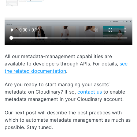
All our metadata-management capabilities are
available to developers through APIs. For details,
see
the related documentation
.
Are you ready to start managing your assets’
metadata on Cloudinary? If so,
contact us
to enable
metadata management in your Cloudinary account.
Our next post will describe the best practices with
which to automate metadata management as much as
possible. Stay tuned.