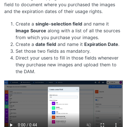
field to document where you purchased the images
and the expiration dates of their usage rights.
Create a
single-selection field
and name it
Image Source
along with a list of all the sources
from which you purchase your images.
Create a
date field
and name it
Expiration Date
.
Set those two fields as mandatory.
Direct your users to fill in those fields whenever
they purchase new images and upload them to
the DAM.