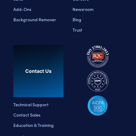
Add-Ons
Newsroom
Background Remover
Blog
Trust
Contact Us
Technical Support
Contact Sales
Education & Training