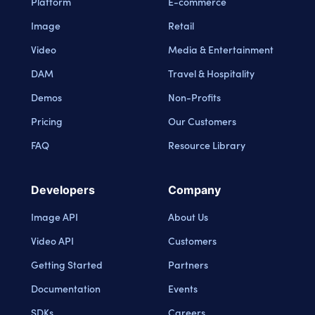
Platform
E-commerce
Image
Retail
Video
Media & Entertainment
DAM
Travel & Hospitality
Demos
Non-Profits
Pricing
Our Customers
FAQ
Resource Library
Developers
Company
Image API
About Us
Video API
Customers
Getting Started
Partners
Documentation
Events
SDKs
Careers