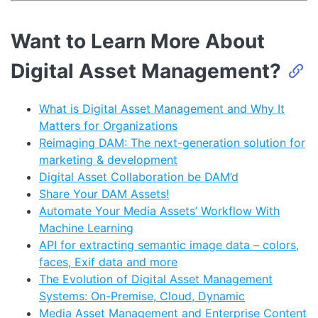
Want to Learn More About
Digital Asset Management?
What is Digital Asset Management and Why It
Matters for Organizations
Reimaging DAM: The next-generation solution for
marketing & development
Digital Asset Collaboration be DAM’d
Share Your DAM Assets!
Automate Your Media Assets’ Workflow With
Machine Learning
API for extracting semantic image data – colors,
faces, Exif data and more
The Evolution of Digital Asset Management
Systems: On-Premise, Cloud, Dynamic
Media Asset Management and Enterprise Content