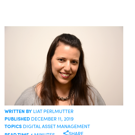
WRITTEN BY
LIAT PERLMUTTER
PUBLISHED
DECEMBER 11, 2019
TOPICS
DIGITAL ASSET MANAGEMENT
SHARE
READ TIME
4 MINUTES