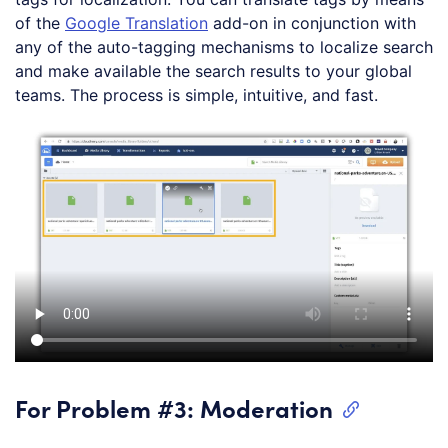
of the
Google Translation
add-on in conjunction with
any of the auto-tagging mechanisms to localize search
and make available the search results to your global
teams. The process is simple, intuitive, and fast.
For Problem #3: Moderation