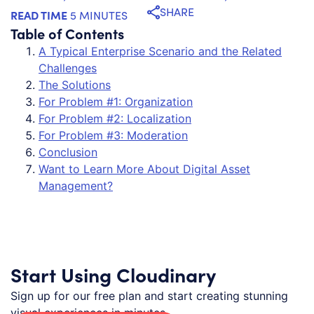
SHARE
READ TIME
5 MINUTES
Table of Contents
A Typical Enterprise Scenario and the Related
Challenges
The Solutions
For Problem #1: Organization
For Problem #2: Localization
For Problem #3: Moderation
Conclusion
Want to Learn More About Digital Asset
Management?
Start Using Cloudinary
Sign up for our free plan and start creating stunning
visual experiences in minutes.