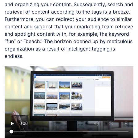
and organizing your content. Subsequently, search and
retrieval of content according to the tags is a breeze.
Furthermore, you can redirect your audience to similar
content and suggest that your marketing team retrieve
and spotlight content with, for example, the keyword
“fun” or “beach.” The horizon opened up by meticulous
organization as a result of intelligent tagging is
endless.