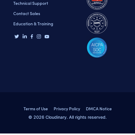
Technical Support
Contact Sales
Education & Training
Terms of Use
Privacy Policy
DMCA Notice
© 2026 Cloudinary. All rights reserved.