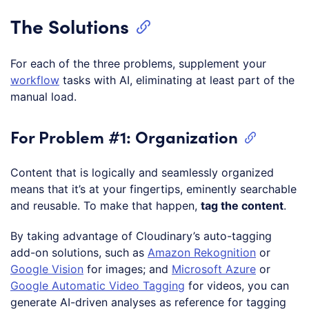
The Solutions
For each of the three problems, supplement your
workflow
tasks with AI, eliminating at least part of the
manual load.
For Problem #1: Organization
Content that is logically and seamlessly organized
means that it’s at your fingertips, eminently searchable
and reusable. To make that happen,
tag the content
.
By taking advantage of Cloudinary’s auto-tagging
add-on solutions, such as
Amazon Rekognition
or
Google Vision
for images; and
Microsoft Azure
or
Google Automatic Video Tagging
for videos, you can
generate AI-driven analyses as reference for tagging