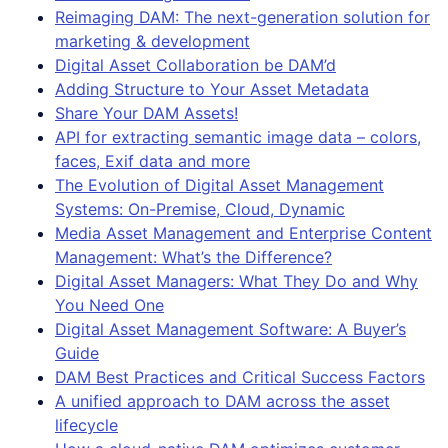
Reimaging DAM: The next-generation solution for
marketing & development
Digital Asset Collaboration be DAM’d
Adding Structure to Your Asset Metadata
Share Your DAM Assets!
API for extracting semantic image data – colors,
faces, Exif data and more
The Evolution of Digital Asset Management
Systems: On-Premise, Cloud, Dynamic
Media Asset Management and Enterprise Content
Management: What’s the Difference?
Digital Asset Managers: What They Do and Why
You Need One
Digital Asset Management Software: A Buyer’s
Guide
DAM Best Practices and Critical Success Factors
A unified approach to DAM across the asset
lifecycle