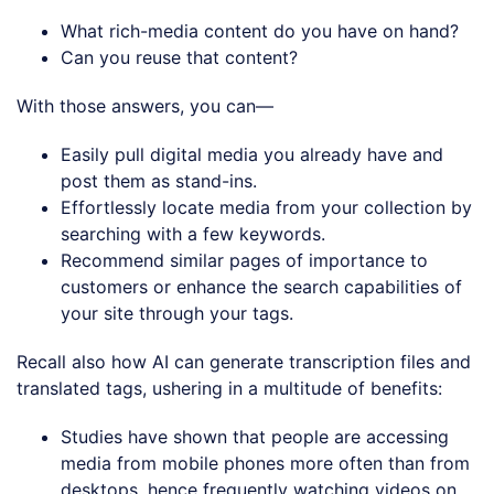
What rich-media content do you have on hand?
Can you reuse that content?
With those answers, you can—
Easily pull digital media you already have and
post them as stand-ins.
Effortlessly locate media from your collection by
searching with a few keywords.
Recommend similar pages of importance to
customers or enhance the search capabilities of
your site through your tags.
Recall also how AI can generate transcription files and
translated tags, ushering in a multitude of benefits:
Studies have shown that people are accessing
media from mobile phones more often than from
desktops, hence frequently watching videos on