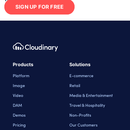
SIGN UP FOR FREE
Footer navigation
Cloudinary Logo
Products
Solutions
Platform
E-commerce
Image
Retail
Video
Media & Entertainment
DAM
Travel & Hospitality
Demos
Non-Profits
Pricing
Our Customers