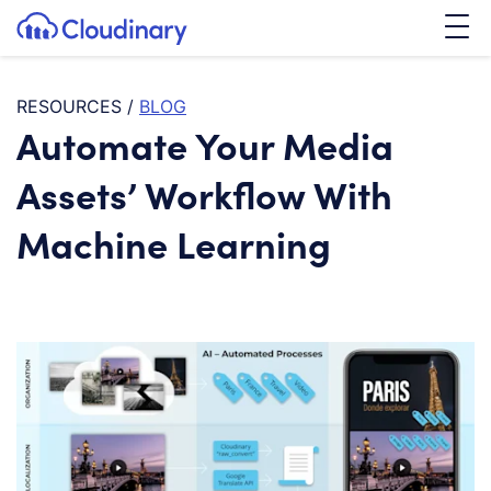
Tog
SKIP TO CONTENT
Cloudinary Logo
RESOURCES
/
BLOG
Automate Your Media
Assets’ Workflow With
Machine Learning