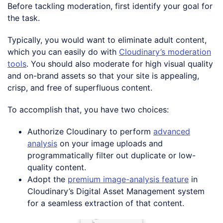
Before tackling moderation, first identify your goal for
the task.
Typically, you would want to eliminate adult content,
which you can easily do with
Cloudinary’s moderation
tools
. You should also moderate for high visual quality
and on-brand assets so that your site is appealing,
crisp, and free of superfluous content.
To accomplish that, you have two choices:
Authorize Cloudinary to perform
advanced
analysis
on your image uploads and
programmatically filter out duplicate or low-
quality content.
Adopt the
premium image-analysis feature
in
Cloudinary’s Digital Asset Management system
for a seamless extraction of that content.