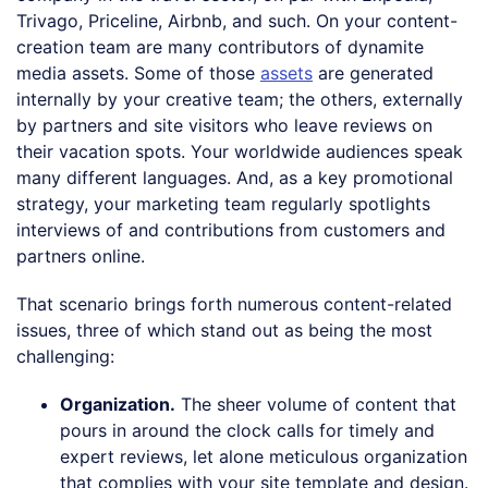
Trivago, Priceline, Airbnb, and such. On your content-
creation team are many contributors of dynamite
media assets. Some of those
assets
are generated
internally by your creative team; the others, externally
by partners and site visitors who leave reviews on
their vacation spots. Your worldwide audiences speak
many different languages. And, as a key promotional
strategy, your marketing team regularly spotlights
interviews of and contributions from customers and
partners online.
That scenario brings forth numerous content-related
issues, three of which stand out as being the most
challenging:
Organization.
The sheer volume of content that
pours in around the clock calls for timely and
expert reviews, let alone meticulous organization
that complies with your site template and design.