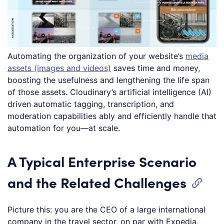
Automating the organization of your website’s
media
assets (images and videos)
saves time and money,
boosting the usefulness and lengthening the life span
of those assets. Cloudinary’s artificial intelligence (AI)
driven automatic tagging, transcription, and
moderation capabilities ably and efficiently handle that
automation for you—at scale.
A Typical Enterprise Scenario
and the Related Challenges
Picture this: you are the CEO of a large international
company in the travel sector, on par with Expedia,