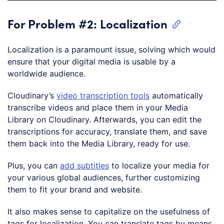
For Problem #2: Localization
Localization is a paramount issue, solving which would
ensure that your digital media is usable by a
worldwide audience.
Cloudinary’s
video transcription tools
automatically
transcribe videos and place them in your Media
Library on Cloudinary. Afterwards, you can edit the
transcriptions for accuracy, translate them, and save
them back into the Media Library, ready for use.
Plus, you can
add subtitles
to localize your media for
your various global audiences, further customizing
them to fit your brand and website.
It also makes sense to capitalize on the usefulness of
tags for localization. You can translate tags by means