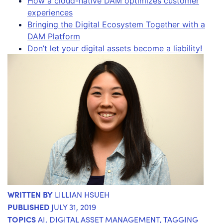
How a cloud-native DAM optimizes customer
experiences
Bringing the Digital Ecosystem Together with a
DAM Platform
Don’t let your digital assets become a liability!
WRITTEN BY
LILLIAN HSUEH
PUBLISHED
JULY 31, 2019
TOPICS
AI
,
DIGITAL ASSET MANAGEMENT
,
TAGGING