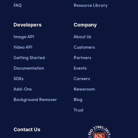
FAQ
Resource Library
Developers
Company
Image API
About Us
Video API
Customers
Getting Started
Partners
Documentation
Events
SDKs
Careers
Add-Ons
Newsroom
Background Remover
Blog
Trust
Contact Us