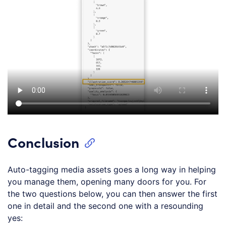
Conclusion
Auto-tagging media assets goes a long way in helping
you manage them, opening many doors for you. For
the two questions below, you can then answer the first
one in detail and the second one with a resounding
yes: