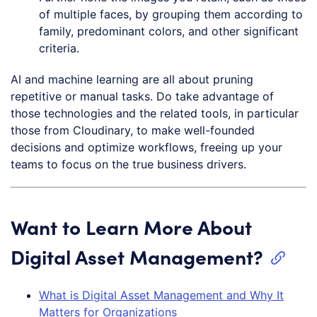
of multiple faces, by grouping them according to
family, predominant colors, and other significant
criteria.
AI and machine learning are all about pruning
repetitive or manual tasks. Do take advantage of
those technologies and the related tools, in particular
those from Cloudinary, to make well-founded
decisions and optimize workflows, freeing up your
teams to focus on the true business drivers.
Want to Learn More About
Digital Asset Management?
What is Digital Asset Management and Why It
Matters for Organizations