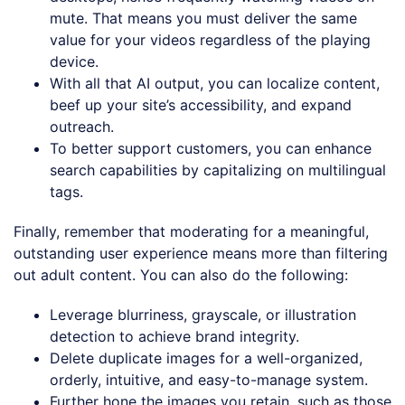
mute. That means you must deliver the same
value for your videos regardless of the playing
device.
With all that AI output, you can localize content,
beef up your site’s accessibility, and expand
outreach.
To better support customers, you can enhance
search capabilities by capitalizing on multilingual
tags.
Finally, remember that moderating for a meaningful,
outstanding user experience means more than filtering
out adult content. You can also do the following:
Leverage blurriness, grayscale, or illustration
detection to achieve brand integrity.
Delete duplicate images for a well-organized,
orderly, intuitive, and easy-to-manage system.
Further hone the images you retain, such as those