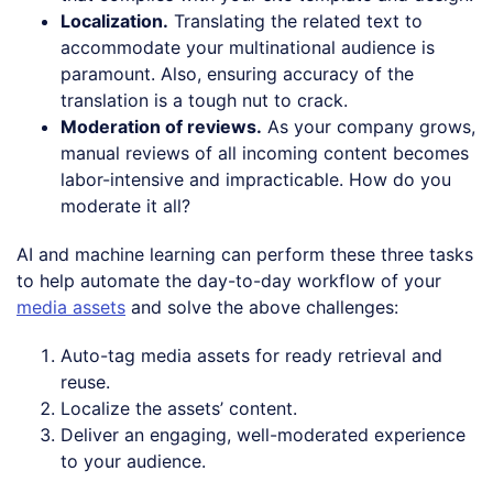
Localization.
Translating the related text to
accommodate your multinational audience is
paramount. Also, ensuring accuracy of the
translation is a tough nut to crack.
Moderation of reviews.
As your company grows,
manual reviews of all incoming content becomes
labor-intensive and impracticable. How do you
moderate it all?
AI and machine learning can perform these three tasks
to help automate the day-to-day workflow of your
media assets
and solve the above challenges:
Auto-tag media assets for ready retrieval and
reuse.
Localize the assets’ content.
Deliver an engaging, well-moderated experience
to your audience.