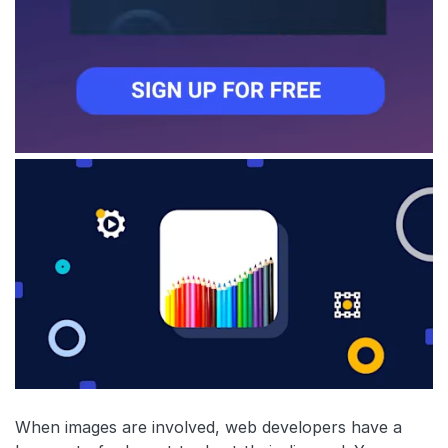
When images are involved, web developers have a