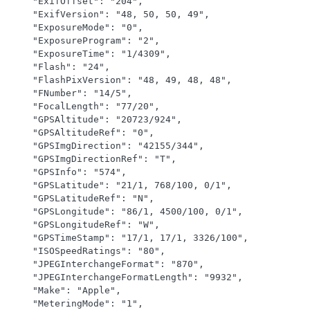
    "ExifOffset": "204",

    "ExifVersion": "48, 50, 50, 49",

    "ExposureMode": "0",

    "ExposureProgram": "2",

    "ExposureTime": "1/4309",

    "Flash": "24",

    "FlashPixVersion": "48, 49, 48, 48",

    "FNumber": "14/5",

    "FocalLength": "77/20",

    "GPSAltitude": "20723/924",

    "GPSAltitudeRef": "0",

    "GPSImgDirection": "42155/344",

    "GPSImgDirectionRef": "T",

    "GPSInfo": "574",

    "GPSLatitude": "21/1, 768/100, 0/1",

    "GPSLatitudeRef": "N",

    "GPSLongitude": "86/1, 4500/100, 0/1",

    "GPSLongitudeRef": "W",

    "GPSTimeStamp": "17/1, 17/1, 3326/100",

    "ISOSpeedRatings": "80",

    "JPEGInterchangeFormat": "870",

    "JPEGInterchangeFormatLength": "9932",

    "Make": "Apple",

    "MeteringMode": "1",
