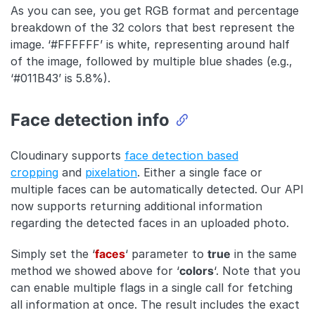
As you can see, you get RGB format and percentage
breakdown of the 32 colors that best represent the
image. ‘#FFFFFF’ is white, representing around half
of the image, followed by multiple blue shades (e.g.,
‘#011B43’ is 5.8%).
Face detection info
Cloudinary supports
face detection based
cropping
and
pixelation
. Either a single face or
multiple faces can be automatically detected. Our API
now supports returning additional information
regarding the detected faces in an uploaded photo.
Simply set the ‘
faces
‘ parameter to
true
in the same
method we showed above for ‘
colors
‘. Note that you
can enable multiple flags in a single call for fetching
all information at once. The result includes the exact