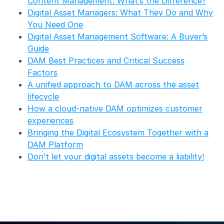
Content Management: What’s the Difference?
Digital Asset Managers: What They Do and Why
You Need One
Digital Asset Management Software: A Buyer’s
Guide
DAM Best Practices and Critical Success
Factors
A unified approach to DAM across the asset
lifecycle
How a cloud-native DAM optimizes customer
experiences
Bringing the Digital Ecosystem Together with a
DAM Platform
Don’t let your digital assets become a liability!