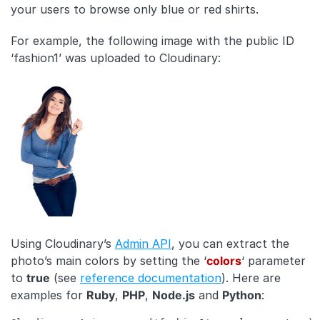
your users to browse only blue or red shirts.
For example, the following image with the public ID
‘fashion1’ was uploaded to Cloudinary:
Using Cloudinary’s
Admin API
, you can extract the
photo’s main colors by setting the ‘
colors
‘ parameter
to
true
(see
reference documentation
). Here are
examples for
Ruby
,
PHP
,
Node.js
and
Python
: