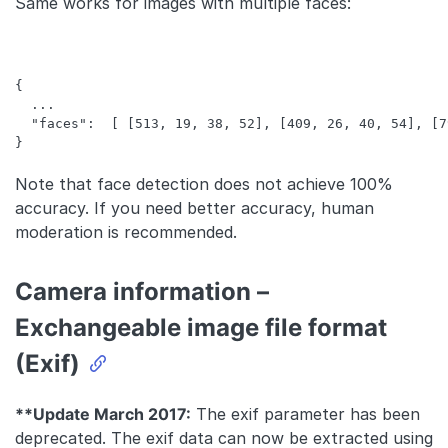
Same works for images with multiple faces:
{

  ...

  "faces":  [ [513, 19, 38, 52], [409, 26, 40, 54], [7
Note that face detection does not achieve 100%
accuracy. If you need better accuracy, human
moderation is recommended.
Camera information –
Exchangeable image file format
(Exif)
**Update March 2017:
The exif parameter has been
deprecated. The exif data can now be extracted using