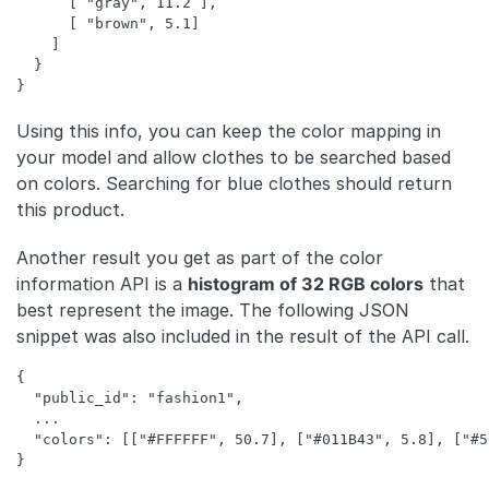
      [ "gray", 11.2 ],

      [ "brown", 5.1]

    ]

  }

Using this info, you can keep the color mapping in
your model and allow clothes to be searched based
on colors. Searching for blue clothes should return
this product.
Another result you get as part of the color
information API is a
histogram of 32 RGB colors
that
best represent the image. The following JSON
snippet was also included in the result of the API call.
{

  "public_id": "fashion1",

  ...

  "colors": [["#FFFFFF", 50.7], ["#011B43", 5.8], ["#5