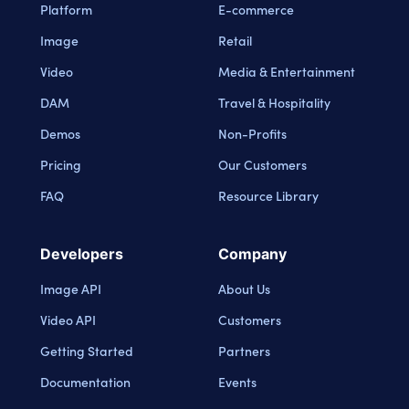
Platform
E-commerce
Image
Retail
Video
Media & Entertainment
DAM
Travel & Hospitality
Demos
Non-Profits
Pricing
Our Customers
FAQ
Resource Library
Developers
Company
Image API
About Us
Video API
Customers
Getting Started
Partners
Documentation
Events