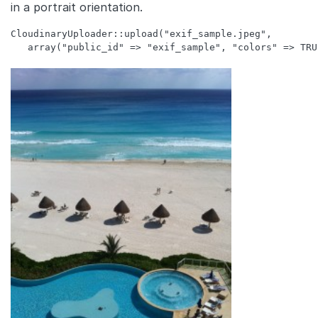
in a portrait orientation.
CloudinaryUploader::upload("exif_sample.jpeg", 
