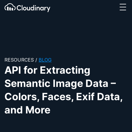
Tog
SKIP TO CONTENT
Cloudinary Logo
RESOURCES
/
BLOG
API for Extracting
Semantic Image Data –
Colors, Faces, Exif Data,
and More