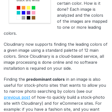
certain color. How is it
done? Each image is
analyzed and the colors
of the images are mapped
to one or more leading
colors.
Cloudinary now supports finding the leading colors of
a given image using a standard palette of 12 main
colors. Since Cloudinary is a cloud-based service, all
image processing is done online and no software
installation is required on your side.
Finding the
predominant colors
in an image is also
useful for stock-photo sites that wants to allow you
to narrow photo searching by colors (see our
previous post
of how-to quickly build a stock-photo
site with Cloudinary) and for eCommerce sites. For
example: if you have a fashion site, and you want