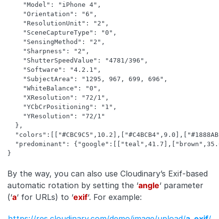
    "Model": "iPhone 4",

    "Orientation": "6",

    "ResolutionUnit": "2",

    "SceneCaptureType": "0",

    "SensingMethod": "2",

    "Sharpness": "2",

    "ShutterSpeedValue": "4781/396",

    "Software": "4.2.1",

    "SubjectArea": "1295, 967, 699, 696",

    "WhiteBalance": "0",

    "XResolution": "72/1",

    "YCbCrPositioning": "1",

    "YResolution": "72/1"

  },

  "colors":[["#CBC9C5",10.2],["#C4BCB4",9.0],["#1888AB
  "predominant": {"google":[["teal",41.7],["brown",35.
}
By the way, you can also use Cloudinary’s Exif-based
automatic rotation by setting the ‘
angle
‘ parameter
(‘
a
‘ for URLs) to ‘
exif
‘. For example:
https://res.cloudinary.com/demo/image/upload/
a_exif
/