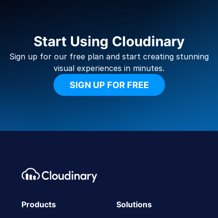
Start Using Cloudinary
Sign up for our free plan and start creating stunning
visual experiences in minutes.
SIGN UP FOR FREE
Footer navigation
Cloudinary Logo
Products
Solutions