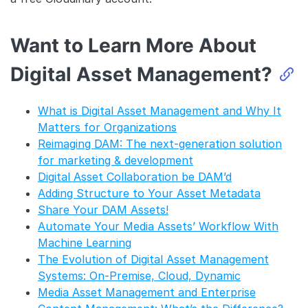
Want to Learn More About
Digital Asset Management?
What is Digital Asset Management and Why It
Matters for Organizations
Reimaging DAM: The next-generation solution
for marketing & development
Digital Asset Collaboration be DAM’d
Adding Structure to Your Asset Metadata
Share Your DAM Assets!
Automate Your Media Assets’ Workflow With
Machine Learning
The Evolution of Digital Asset Management
Systems: On-Premise, Cloud, Dynamic
Media Asset Management and Enterprise