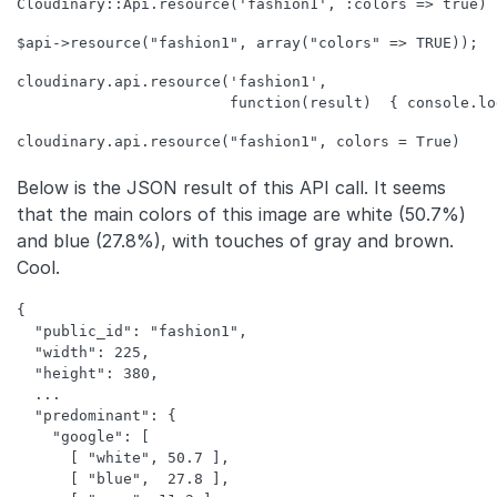
cloudinary.api.resource('fashion1',  

Below is the JSON result of this API call. It seems
that the main colors of this image are white (50.7%)
and blue (27.8%), with touches of gray and brown.
Cool.
{

  "public_id": "fashion1",

  "width": 225,

  "height": 380,

  ...

  "predominant": {

    "google": [

      [ "white", 50.7 ],

      [ "blue",  27.8 ],
