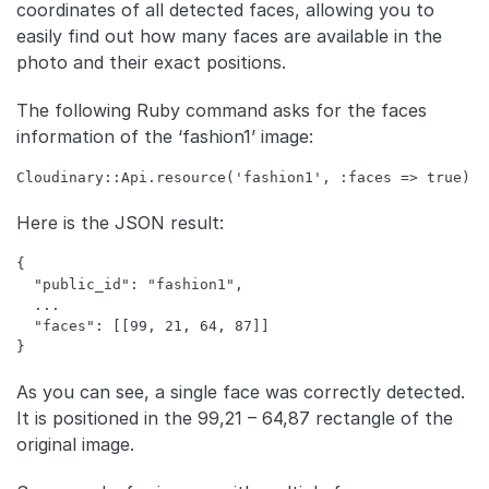
coordinates of all detected faces, allowing you to
easily find out how many faces are available in the
photo and their exact positions.
The following Ruby command asks for the faces
information of the ‘fashion1’ image:
Here is the JSON result:
{

  "public_id": "fashion1",

  ...

  "faces": [[99, 21, 64, 87]]

As you can see, a single face was correctly detected.
It is positioned in the 99,21 – 64,87 rectangle of the
original image.