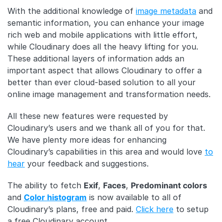
With the additional knowledge of
image metadata
and
semantic information, you can enhance your image
rich web and mobile applications with little effort,
while Cloudinary does all the heavy lifting for you.
These additional layers of information adds an
important aspect that allows Cloudinary to offer a
better than ever cloud-based solution to all your
online image management and transformation needs.
All these new features were requested by
Cloudinary’s users and we thank all of you for that.
We have plenty more ideas for enhancing
Cloudinary’s capabilities in this area and would love
to
hear
your feedback and suggestions.
The ability to fetch
Exif
,
Faces
,
Predominant colors
and
Color histogram
is now available to all of
Cloudinary’s plans, free and paid.
Click here
to setup
a free Cloudinary account.