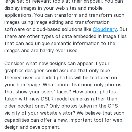
large set of relevant tools at their disposal. You can
display images in your web sites and mobile
applications. You can transform and transform such
images using image editing and transformation
software or cloud-based solutions like
Cloudinary
. But
there are other types of data embedded in image files
that can add unique semantic information to the
images and are hardly ever used.
Consider what new designs can appear if your
graphics designer could assume that only blue
themed user uploaded photos will be featured on
your homepage. What about featuring only photos
that show your users’ faces? How about photos
taken with new DSLR model cameras rather than
older pocket ones? Only photos taken in the GPS
vicinity of your website visitor? We believe that such
capabilities can offer a new, important tool for web
design and development.