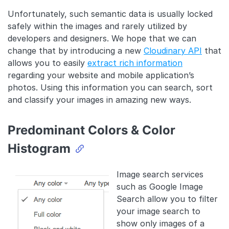
Unfortunately, such semantic data is usually locked
safely within the images and rarely utilized by
developers and designers. We hope that we can
change that by introducing a new
Cloudinary API
that
allows you to easily
extract rich information
regarding your website and mobile application’s
photos. Using this information you can search, sort
and classify your images in amazing new ways.
Predominant Colors & Color
Histogram
Image search services
such as Google Image
Search allow you to filter
your image search to
show only images of a