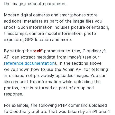
the image_metadata parameter.
Modern digital cameras and smartphones store
additional metadata as part of the image files you
shoot. Such information includes picture orientation,
timestamps, camera model information, photo
exposure, GPS location and more.
By setting the ‘
exif
‘ parameter to true, Cloudinary’s
API can extract metadata from image’s (see our
reference documentation
). In the sections above
we’ve shown how to use the Admin API for fetching
information of previously uploaded images. You can
also request this information while uploading the
photos, so it is returned as part of an upload
response.
For example, the following PHP command uploaded
to Cloudinary a photo that was taken by an iPhone 4