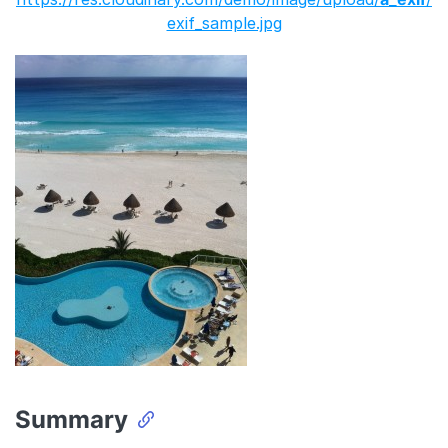
exif_sample.jpg
Summary