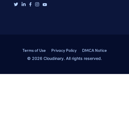
Terms of Use
Privacy Policy
DMCA Notice
© 2026 Cloudinary. All rights reserved.