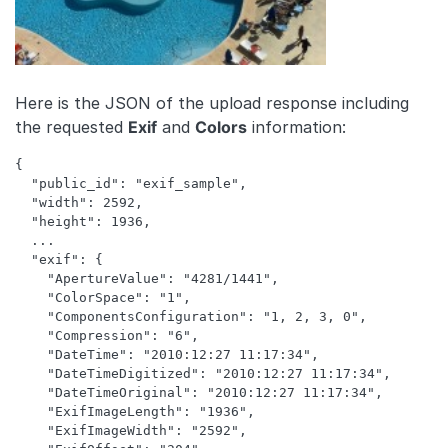
Here is the JSON of the upload response including
the requested
Exif
and
Colors
information:
{ 

  "public_id": "exif_sample",

  "width": 2592,

  "height": 1936,

  ...

  "exif": {

    "ApertureValue": "4281/1441",

    "ColorSpace": "1",

    "ComponentsConfiguration": "1, 2, 3, 0",

    "Compression": "6",

    "DateTime": "2010:12:27 11:17:34",

    "DateTimeDigitized": "2010:12:27 11:17:34",

    "DateTimeOriginal": "2010:12:27 11:17:34",

    "ExifImageLength": "1936",

    "ExifImageWidth": "2592",
