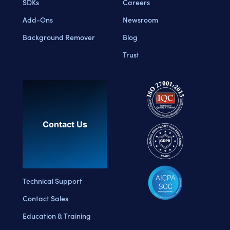
SDKs
Careers
Add-Ons
Newsroom
Background Remover
Blog
Trust
Contact Us
Technical Support
Contact Sales
Education & Training