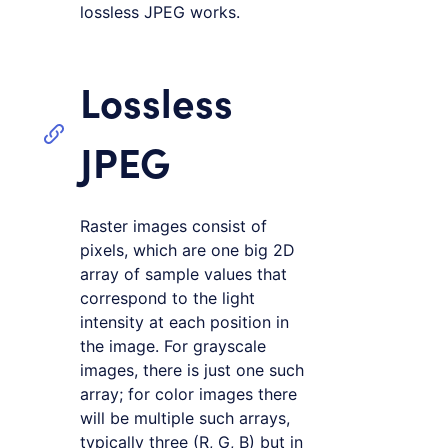
lossless JPEG works.
Lossless
JPEG
Raster images consist of
pixels, which are one big 2D
array of sample values that
correspond to the light
intensity at each position in
the image. For grayscale
images, there is just one such
array; for color images there
will be multiple such arrays,
typically three (R, G, B) but in