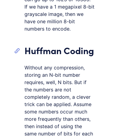
If we have a 1 megapixel 8-bit
grayscale image, then we
have one million 8-bit
numbers to encode.
Huffman Coding
Without any compression,
storing an N-bit number
requires, well, N bits. But if
the numbers are not
completely random, a clever
trick can be applied. Assume
some numbers occur much
more frequently than others,
then instead of using the
same number of bits for each