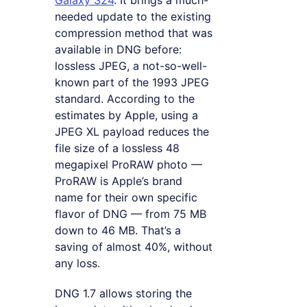
Galaxy S24
. It brings a much-
needed update to the existing
compression method that was
available in DNG before:
lossless JPEG, a not-so-well-
known part of the 1993 JPEG
standard. According to the
estimates by Apple, using a
JPEG XL payload reduces the
file size of a lossless 48
megapixel ProRAW photo —
ProRAW is Apple’s brand
name for their own specific
flavor of DNG — from 75 MB
down to 46 MB. That’s a
saving of almost 40%, without
any loss.
DNG 1.7 allows storing the