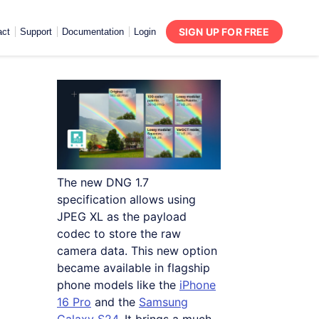
SIGN UP FOR FREE
act
Support
Documentation
Login
The new DNG 1.7
specification allows using
JPEG XL as the payload
codec to store the raw
camera data. This new option
became available in flagship
phone models like the
iPhone
16 Pro
and the
Samsung