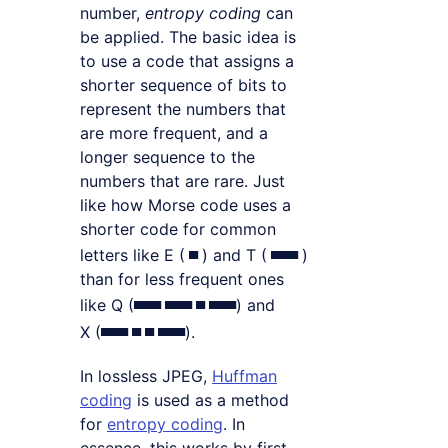
number,
entropy coding
can
be applied. The basic idea is
to use a code that assigns a
shorter sequence of bits to
represent the numbers that
are more frequent, and a
longer sequence to the
numbers that are rare. Just
like how Morse code uses a
shorter code for common
▄
▄▄▄
letters like E (
) and T (
)
than for less frequent ones
▄▄▄ ▄▄▄ ▄ ▄▄▄
like Q (
) and
▄▄▄ ▄ ▄ ▄▄▄
X (
).
In lossless JPEG,
Huffman
coding
is used as a method
for
entropy coding
. In
essence, this works by first