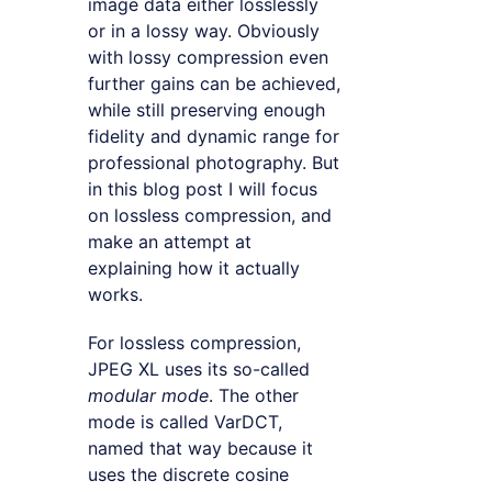
image data either losslessly
or in a lossy way. Obviously
with lossy compression even
further gains can be achieved,
while still preserving enough
fidelity and dynamic range for
professional photography. But
in this blog post I will focus
on lossless compression, and
make an attempt at
explaining how it actually
works.
For lossless compression,
JPEG XL uses its so-called
modular mode
. The other
mode is called VarDCT,
named that way because it
uses the discrete cosine