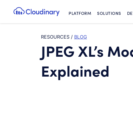
PLATFORM
SOLUTIONS
DE
Cloudinary Logo
RESOURCES
/
BLOG
JPEG XL’s Mo
Explained