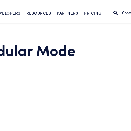
SKIP TO CONTENT
Search
VELOPERS
RESOURCES
PARTNERS
PRICING
Cont
dular Mode