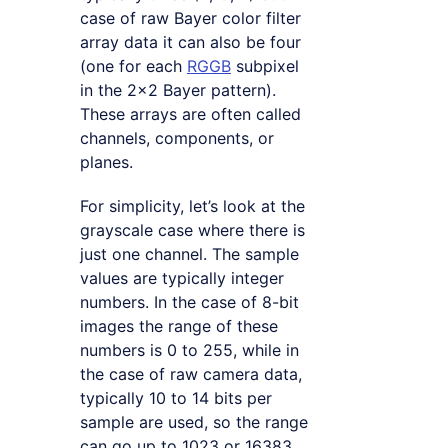
case of raw Bayer color filter
array data it can also be four
(one for each
RGGB
subpixel
in the 2×2 Bayer pattern).
These arrays are often called
channels, components, or
planes.
For simplicity, let’s look at the
grayscale case where there is
just one channel. The sample
values are typically integer
numbers. In the case of 8-bit
images the range of these
numbers is 0 to 255, while in
the case of raw camera data,
typically 10 to 14 bits per
sample are used, so the range
can go up to 1023 or 16383.