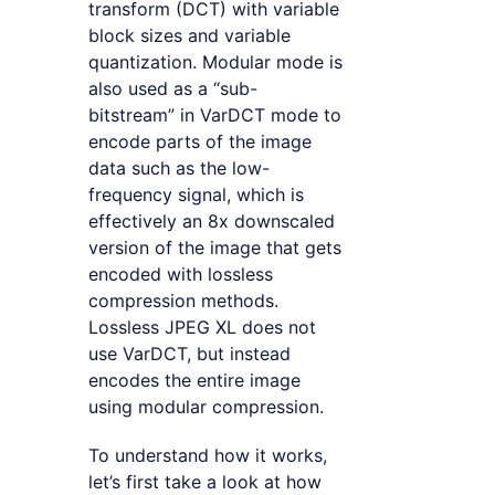
transform (DCT) with variable
block sizes and variable
quantization. Modular mode is
also used as a “sub-
bitstream” in VarDCT mode to
encode parts of the image
data such as the low-
frequency signal, which is
effectively an 8x downscaled
version of the image that gets
encoded with lossless
compression methods.
Lossless JPEG XL does not
use VarDCT, but instead
encodes the entire image
using modular compression.
To understand how it works,
let’s first take a look at how