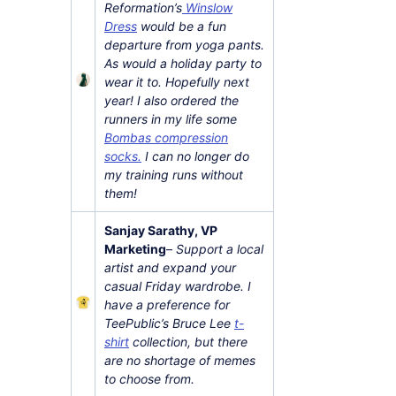
Reformation’s
Winslow
Dress
would be a fun
departure from yoga pants.
As would a holiday party to
wear it to. Hopefully next
year! I also ordered the
runners in my life some
Bombas compression
socks.
I can no longer do
my training runs without
them!
Sanjay Sarathy, VP
Marketing
–
Support a local
artist and expand your
casual Friday wardrobe. I
have a preference for
TeePublic’s Bruce Lee
t-
shirt
collection, but there
are no shortage of memes
to choose from.