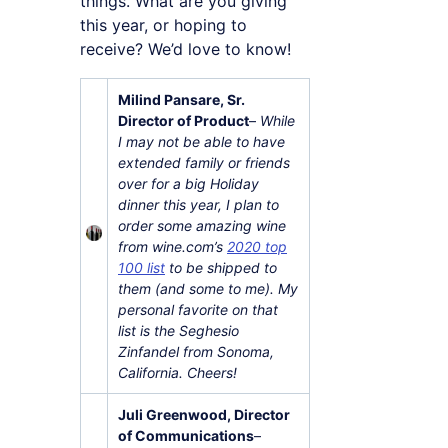
things. What are you giving
this year, or hoping to
receive? We’d love to know!
Milind Pansare, Sr.
Director of Product
–
While
I may not be able to have
extended family or friends
over for a big Holiday
dinner this year, I plan to
order some amazing wine
from wine.com’s
2020 top
100 list
to be shipped to
them (and some to me). My
personal favorite on that
list is the Seghesio
Zinfandel from Sonoma,
California. Cheers!
Juli Greenwood, Director
of Communications
–