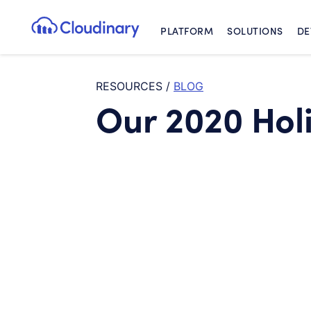
PLATFORM
SOLUTIONS
DE
Cloudinary Logo
RESOURCES
/
BLOG
Our 2020 Hol