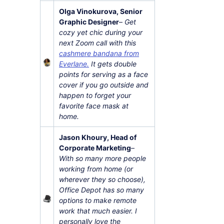
Olga Vinokurova, Senior
Graphic Designer
–
Get
cozy yet chic during your
next Zoom call with this
cashmere bandana from
Everlane.
It gets double
points for serving as a face
cover if you go outside and
happen to forget your
favorite face mask at
home.
Jason Khoury, Head of
Corporate Marketing
–
With so many more people
working from home (or
wherever they so choose),
Office Depot has so many
options to make remote
work that much easier. I
personally love the