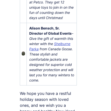
at Petco. They get 12
unique toys to join in on the
fun of counting down the
days until Christmas!
Alison Bensch, Sr.
Director of Global Events
–
Give the gift of warmth this
winter with the
Shelburne
Parka
from Canada Goose.
These stylish and
comfortable jackets are
designed for superior cold
weather protection and will
last you for many winters to
come.
We hope you have a restful
holiday season with loved
ones, and we wish you a