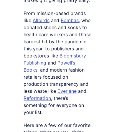
makes gift giving pretty easy.
From mission-based brands
like
Allbirds
and
Bombas
, who
donated shoes and socks to
health care workers and those
hardest hit by the pandemic
this year, to publishers and
bookstores like
Bloomsbury
Publishing
and
Powell’s
Books
, and modern fashion
retailers focused on
production transparency and
less waste like
Everlane
and
Reformation
, there’s
something for everyone on
your list.
Here are a few of our favorite