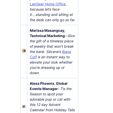
LapGear Home Office
,
because let’s face
it….standing and sitting at
the desk can only go so far.
Marissa Masangcay,
Technical Marketing
–
Give
the gift of a timeless piece
of jewelry that won’t break
the bank. Sézane’s
Biana
Cuff
is an instant way to
elevate your look whether
you’re dressing up or
down.
Alexa Phoenix, Global
Events Manager
–
Tis the
Season to spoil your
adorable pup or cat with
this 12 day Advent
Calendar from Holiday Tails