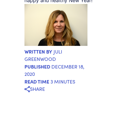
happy and healthy New Year!
WRITTEN BY
JULI
GREENWOOD
PUBLISHED
DECEMBER 18,
2020
READ TIME
3 MINUTES
SHARE