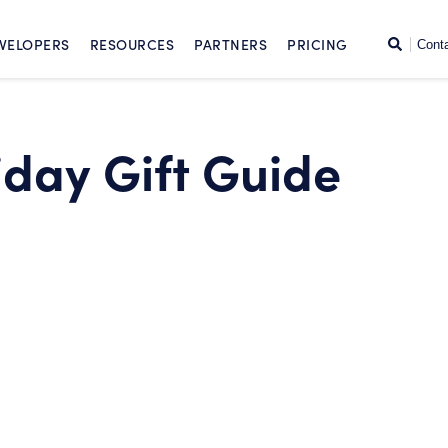
SKIP TO CONTENT
Search
VELOPERS
RESOURCES
PARTNERS
PRICING
Cont
iday Gift Guide