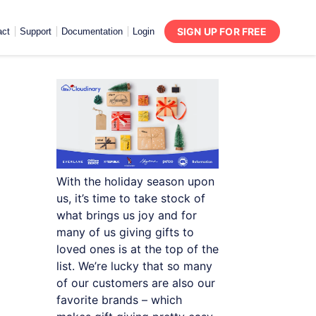
SIGN UP FOR FREE
act
Support
Documentation
Login
With the holiday season upon
us, it’s time to take stock of
what brings us joy and for
many of us giving gifts to
loved ones is at the top of the
list. We’re lucky that so many
of our customers are also our
favorite brands – which