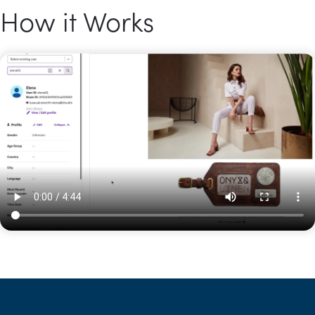
How it Works