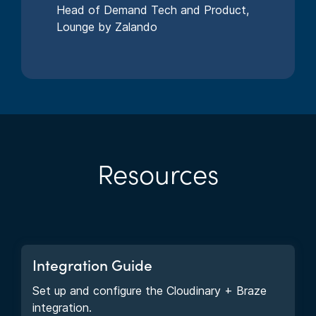
Head of Demand Tech and Product,
Lounge by Zalando
Resources
Integration Guide
Set up and configure the Cloudinary + Braze
integration.