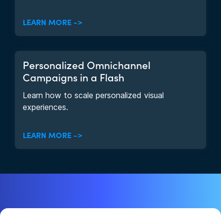
LEARN MORE ->
Personalized Omnichannel
Campaigns in a Flash
Learn how to scale personalized visual
experiences.
LEARN MORE ->