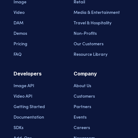
Image
Retail
Video
Media & Entertainment
DAM
Travel & Hospitality
Demos
Non-Profits
Pricing
Our Customers
FAQ
Resource Library
Developers
Company
Image API
About Us
Video API
Customers
Getting Started
Partners
Documentation
Events
SDKs
Careers
Add-Ons
Newsroom