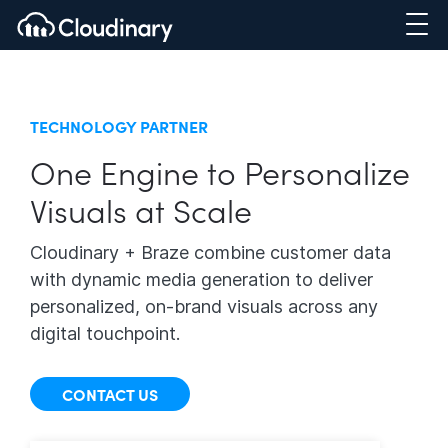
TECHNOLOGY PARTNER
One Engine to Personalize
Visuals at Scale
Cloudinary + Braze combine customer data
with dynamic media generation to deliver
personalized, on-brand visuals across any
digital touchpoint.
CONTACT US