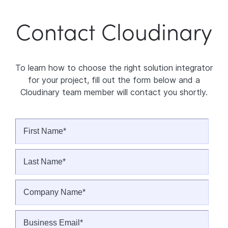
Contact Cloudinary
To learn how to choose the right solution integrator
for your project, fill out the form below and a
Cloudinary team member will contact you shortly.