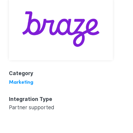
Category
Marketing
Integration Type
Partner supported