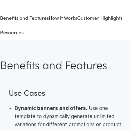
Benefits and Features
How it Works
Customer Highlights
Resources
Benefits and Features
Use Cases
Dynamic banners and offers.
Use one
template to dynamically generate unlimited
variations for different promotions or product