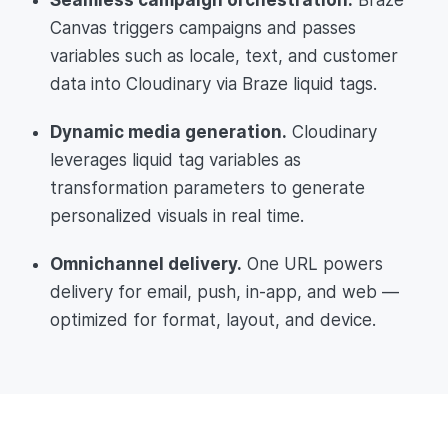
Canvas triggers campaigns and passes
variables such as locale, text, and customer
data into Cloudinary via Braze liquid tags.
Dynamic media generation.
Cloudinary
leverages liquid tag variables as
transformation parameters to generate
personalized visuals in real time.
Omnichannel delivery.
One URL powers
delivery for email, push, in-app, and web —
optimized for format, layout, and device.