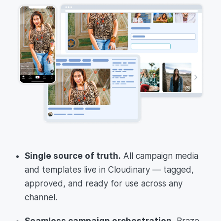
Single source of truth.
All campaign media
and templates live in Cloudinary — tagged,
approved, and ready for use across any
channel.
Seamless campaign orchestration.
Braze