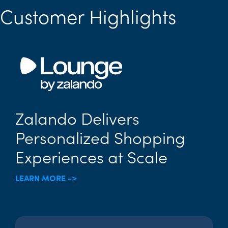
Customer Highlights
Zalando Delivers
Personalized Shopping
Experiences at Scale
LEARN MORE ->