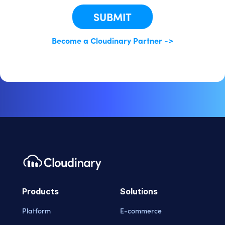
SUBMIT
Become a Cloudinary Partner ->
Products
Solutions
Platform
E-commerce