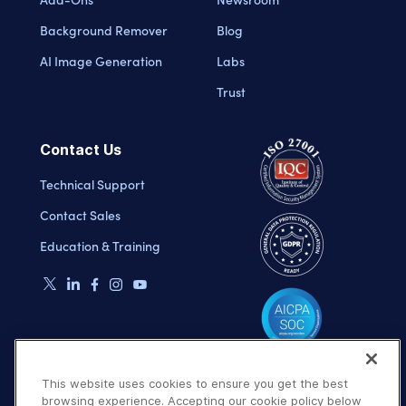
Background Remover
Blog
AI Image Generation
Labs
Trust
Contact Us
Technical Support
Contact Sales
Education & Training
This website uses cookies to ensure you get the best
browsing experience. Accepting our cookie policy below