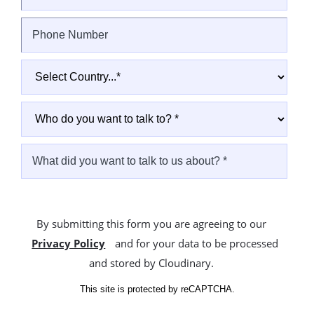
By submitting this form you are agreeing to our
Privacy Policy
and for your data to be processed
and stored by Cloudinary.
This site is protected by reCAPTCHA.