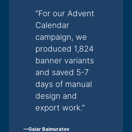
“For our Advent
Calendar
campaign, we
produced 1,824
banner variants
and saved 5-7
days of manual
design and
export work.”
—Gaiar Baimuratov