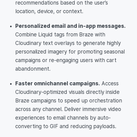
recommendations based on the user’s
location, device, or context.
Personalized email and in-app messages.
Combine Liquid tags from Braze with
Cloudinary text overlays to generate highly
personalized imagery for promoting seasonal
campaigns or re-engaging users with cart
abandonment.
Faster omnichannel campaigns.
Access
Cloudinary-optimized visuals directly inside
Braze campaigns to speed up orchestration
across any channel. Deliver immersive video
experiences to email channels by auto-
converting to GIF and reducing payloads.