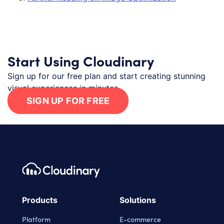
Start Using Cloudinary
Sign up for our free plan and start creating stunning
visual experiences in minutes.
SIGN UP FOR FREE
Footer navigation
Cloudinary Logo
Products
Solutions
Platform
E-commerce