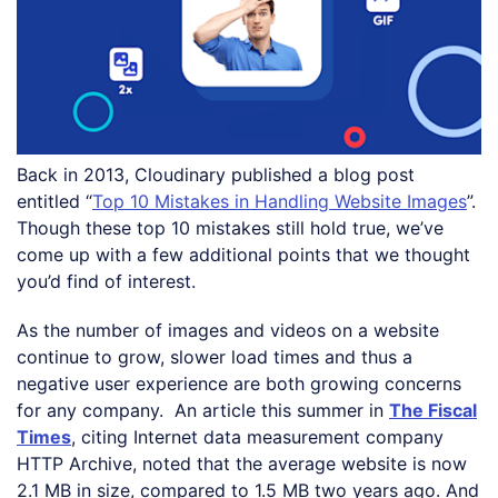
Back in 2013, Cloudinary published a blog post
entitled “
Top 10 Mistakes in Handling Website Images
”.
Though these top 10 mistakes still hold true, we’ve
come up with a few additional points that we thought
you’d find of interest.
As the number of images and videos on a website
continue to grow, slower load times and thus a
negative user experience are both growing concerns
for any company. An article this summer in
The Fiscal
Times
, citing Internet data measurement company
HTTP Archive, noted that the average website is now
2.1 MB in size, compared to 1.5 MB two years ago. And