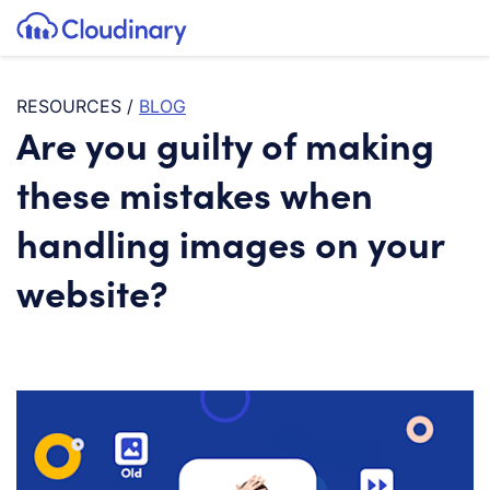
Tog
SKIP TO CONTENT
Cloudinary Logo
RESOURCES
/
BLOG
Are you guilty of making
these mistakes when
handling images on your
website?