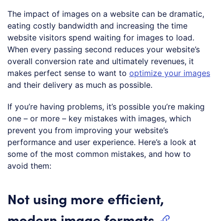
The impact of images on a website can be dramatic,
eating costly bandwidth and increasing the time
website visitors spend waiting for images to load.
When every passing second reduces your website’s
overall conversion rate and ultimately revenues, it
makes perfect sense to want to
optimize your images
and their delivery as much as possible.
If you’re having problems, it’s possible you’re making
one – or more – key mistakes with images, which
prevent you from improving your website’s
performance and user experience. Here’s a look at
some of the most common mistakes, and how to
avoid them:
Not using more efficient,
modern image formats