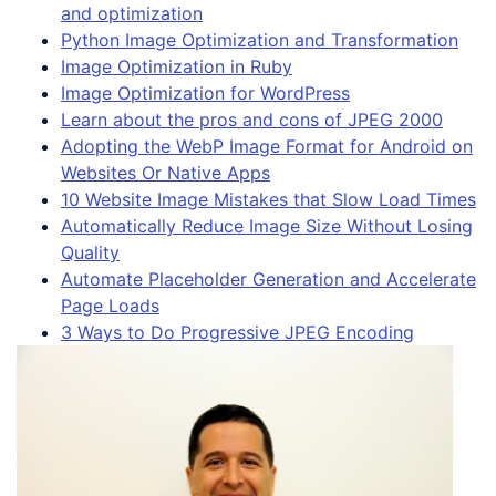
and optimization
Python Image Optimization and Transformation
Image Optimization in Ruby
Image Optimization for WordPress
Learn about the pros and cons of JPEG 2000
Adopting the WebP Image Format for Android on
Websites Or Native Apps
10 Website Image Mistakes that Slow Load Times
Automatically Reduce Image Size Without Losing
Quality
Automate Placeholder Generation and Accelerate
Page Loads
3 Ways to Do Progressive JPEG Encoding