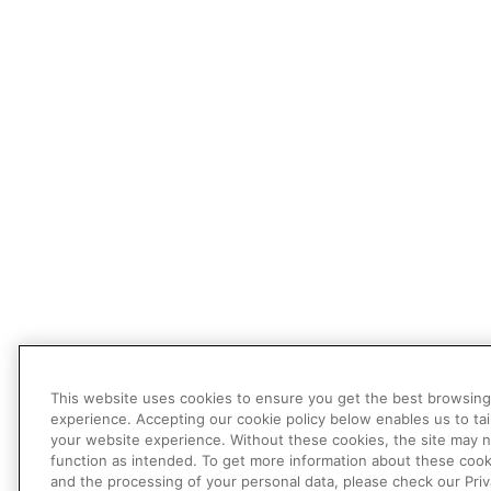
This website uses cookies to ensure you get the best browsing
experience. Accepting our cookie policy below enables us to tai
your website experience. Without these cookies, the site may 
function as intended. To get more information about these cook
and the processing of your personal data, please check our Pri