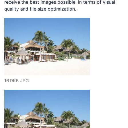
receive the best images possible, in terms of visual
quality and file size optimization.
16.9KB JPG