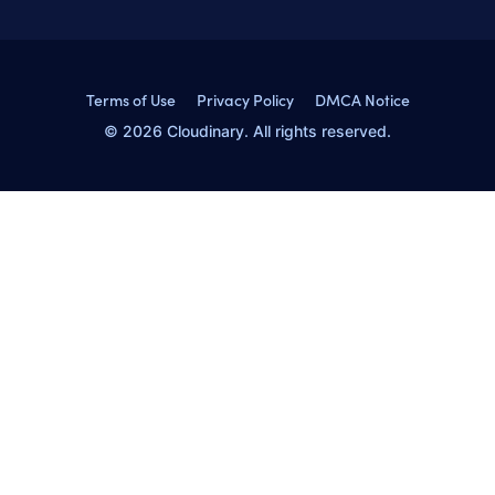
Terms of Use
Privacy Policy
DMCA Notice
© 2026 Cloudinary. All rights reserved.