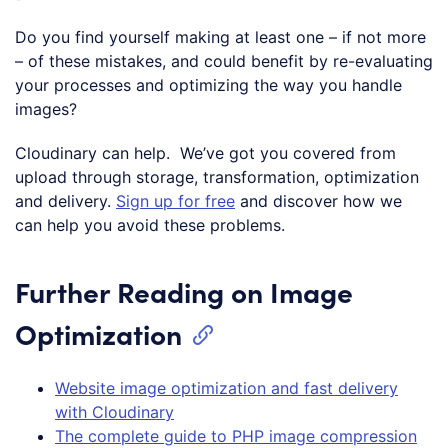
Do you find yourself making at least one – if not more
– of these mistakes, and could benefit by re-evaluating
your processes and optimizing the way you handle
images?
Cloudinary can help. We’ve got you covered from
upload through storage, transformation, optimization
and delivery.
Sign up for free
and discover how we
can help you avoid these problems.
Further Reading on Image
Optimization
Website image optimization and fast delivery
with Cloudinary
The complete guide to PHP image compression