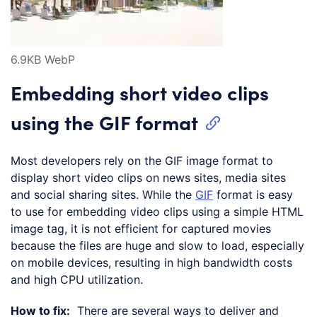
6.9KB WebP
Embedding short video clips
using the GIF format
Most developers rely on the GIF image format to
display short video clips on news sites, media sites
and social sharing sites. While the
GIF
format is easy
to use for embedding video clips using a simple HTML
image tag, it is not efficient for captured movies
because the files are huge and slow to load, especially
on mobile devices, resulting in high bandwidth costs
and high CPU utilization.
How to fix:
There are several ways to deliver and