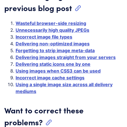
previous blog post
Wasteful browser-side resizing
Unnecessarily high quality JPEGs
Incorrect image file types
Delivering non-optimized images
Forgetting to strip image meta-data
Delivering images straight from your servers
Delivering static icons one by one
Using images when CSS3 can be used
Incorrect image cache settings
Using a single image size across all delivery
mediums
Want to correct these
problems?