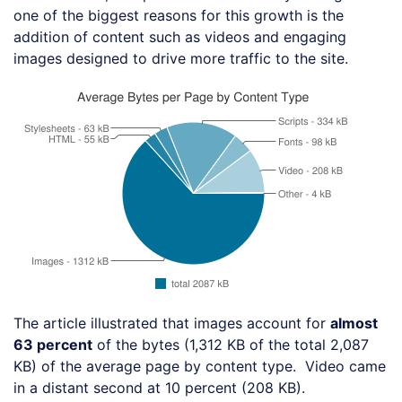
one of the biggest reasons for this growth is the
addition of content such as videos and engaging
images designed to drive more traffic to the site.
The article illustrated that images account for
almost
63 percent
of the bytes (1,312 KB of the total 2,087
KB) of the average page by content type. Video came
in a distant second at 10 percent (208 KB).