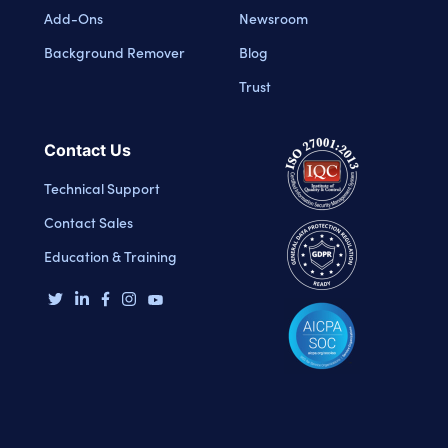
Add-Ons
Newsroom
Background Remover
Blog
Trust
Contact Us
Technical Support
Contact Sales
Education & Training