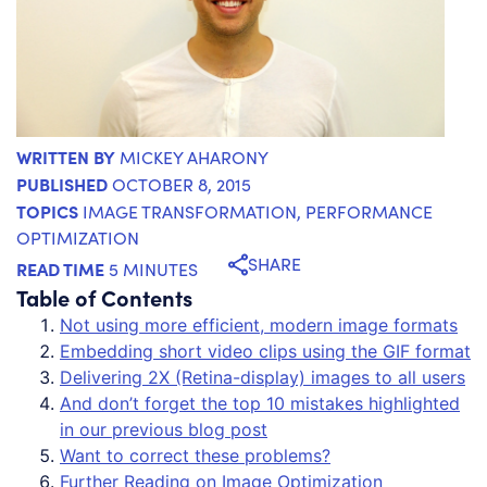
WRITTEN BY
MICKEY AHARONY
PUBLISHED
OCTOBER 8, 2015
TOPICS
IMAGE TRANSFORMATION
,
PERFORMANCE
OPTIMIZATION
SHARE
READ TIME
5 MINUTES
Table of Contents
Not using more efficient, modern image formats
Embedding short video clips using the GIF format
Delivering 2X (Retina-display) images to all users
And don’t forget the top 10 mistakes highlighted
in our previous blog post
Want to correct these problems?
Further Reading on Image Optimization