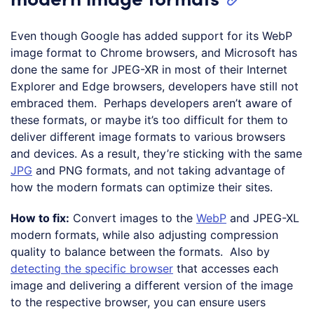
Even though Google has added support for its WebP
image format to Chrome browsers, and Microsoft has
done the same for JPEG-XR in most of their Internet
Explorer and Edge browsers, developers have still not
embraced them. Perhaps developers aren’t aware of
these formats, or maybe it’s too difficult for them to
deliver different image formats to various browsers
and devices. As a result, they’re sticking with the same
JPG
and PNG formats, and not taking advantage of
how the modern formats can optimize their sites.
How to fix:
Convert images to the
WebP
and JPEG-XL
modern formats, while also adjusting compression
quality to balance between the formats. Also by
detecting the specific browser
that accesses each
image and delivering a different version of the image
to the respective browser, you can ensure users