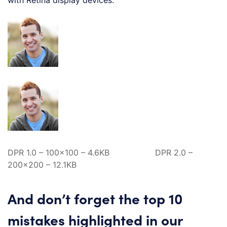
DPR 1.0 – 100×100 – 4.6KB DPR 2.0 –
200×200 – 12.1KB
And don’t forget the top 10
mistakes highlighted in our