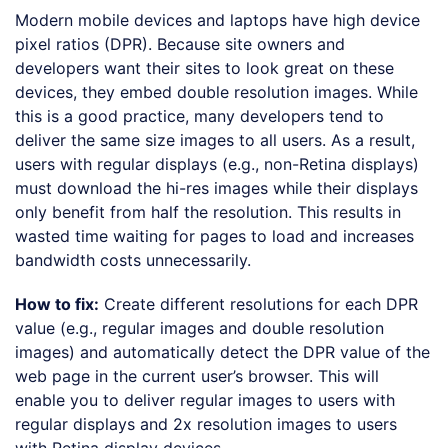
Modern mobile devices and laptops have high device
pixel ratios (DPR). Because site owners and
developers want their sites to look great on these
devices, they embed double resolution images. While
this is a good practice, many developers tend to
deliver the same size images to all users. As a result,
users with regular displays (e.g., non-Retina displays)
must download the hi-res images while their displays
only benefit from half the resolution. This results in
wasted time waiting for pages to load and increases
bandwidth costs unnecessarily.
How to fix:
Create different resolutions for each DPR
value (e.g., regular images and double resolution
images) and automatically detect the DPR value of the
web page in the current user’s browser. This will
enable you to deliver regular images to users with
regular displays and 2x resolution images to users
with Retina display devices.