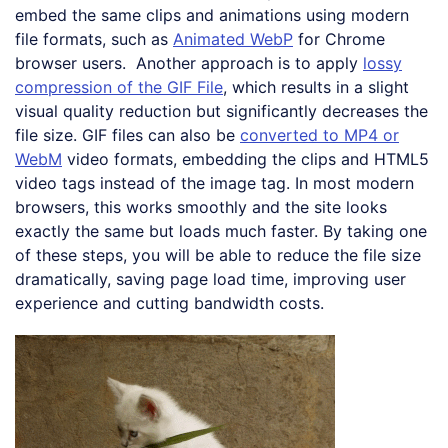
embed the same clips and animations using modern
file formats, such as
Animated WebP
for Chrome
browser users. Another approach is to apply
lossy
compression of the GIF File
, which results in a slight
visual quality reduction but significantly decreases the
file size. GIF files can also be
converted to MP4 or
WebM
video formats, embedding the clips and HTML5
video tags instead of the image tag. In most modern
browsers, this works smoothly and the site looks
exactly the same but loads much faster. By taking one
of these steps, you will be able to reduce the file size
dramatically, saving page load time, improving user
experience and cutting bandwidth costs.