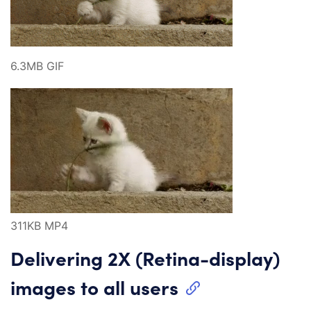
6.3MB GIF
311KB MP4
Delivering 2X (Retina-display)
images to all users