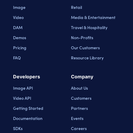
Image
Retail
Video
Media & Entertainment
DAM
Travel & Hospitality
Demos
Non-Profits
Pricing
Our Customers
FAQ
Resource Library
Developers
Company
Image API
About Us
Video API
Customers
Getting Started
Partners
Documentation
Events
SDKs
Careers