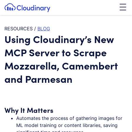
Tog
SKIP TO CONTENT
Cloudinary Logo
RESOURCES
/
BLOG
Using Cloudinary’s New
MCP Server to Scrape
Mozzarella, Camembert
and Parmesan
Why It Matters
Automates the process of gathering images for
ML model training or content libraries, saving