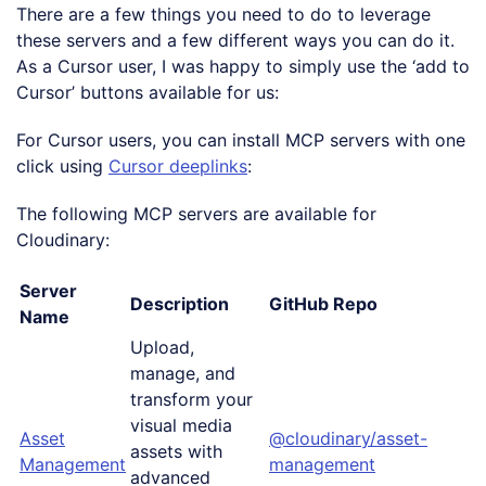
There are a few things you need to do to leverage
these servers and a few different ways you can do it.
As a Cursor user, I was happy to simply use the ‘add to
Cursor’ buttons available for us:
For Cursor users, you can install MCP servers with one
click using
Cursor deeplinks
:
The following MCP servers are available for
Cloudinary:
Server
Description
GitHub Repo
Name
Upload,
manage, and
transform your
visual media
Asset
@cloudinary/asset-
assets with
Management
management
advanced