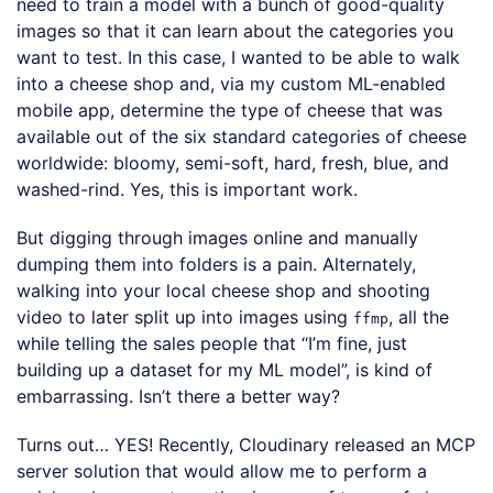
need to train a model with a bunch of good-quality
images so that it can learn about the categories you
want to test. In this case, I wanted to be able to walk
into a cheese shop and, via my custom ML-enabled
mobile app, determine the type of cheese that was
available out of the six standard categories of cheese
worldwide: bloomy, semi-soft, hard, fresh, blue, and
washed-rind. Yes, this is important work.
But digging through images online and manually
dumping them into folders is a pain. Alternately,
walking into your local cheese shop and shooting
video to later split up into images using
, all the
ffmp
while telling the sales people that “I’m fine, just
building up a dataset for my ML model”, is kind of
embarrassing. Isn’t there a better way?
Turns out… YES! Recently, Cloudinary released an MCP
server solution that would allow me to perform a