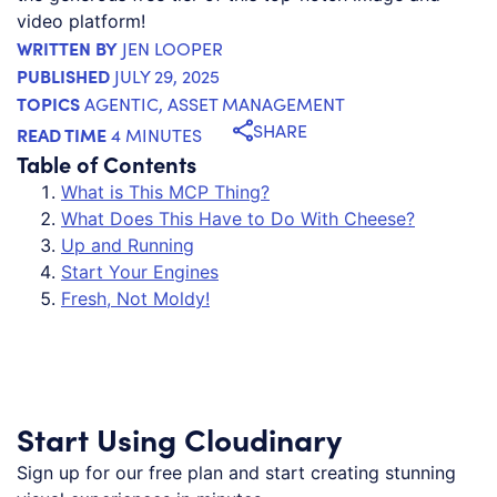
video platform!
WRITTEN BY
JEN LOOPER
PUBLISHED
JULY 29, 2025
TOPICS
AGENTIC
,
ASSET MANAGEMENT
SHARE
READ TIME
4 MINUTES
Table of Contents
What is This MCP Thing?
What Does This Have to Do With Cheese?
Up and Running
Start Your Engines
Fresh, Not Moldy!
Start Using Cloudinary
Sign up for our free plan and start creating stunning