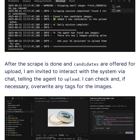
After the scrape is done and
are offered for
candidates
upload, I am invited to interact with the system via
chat, telling the agent to
. I can check and, if
upload
necessary, overwrite any tags for the images.