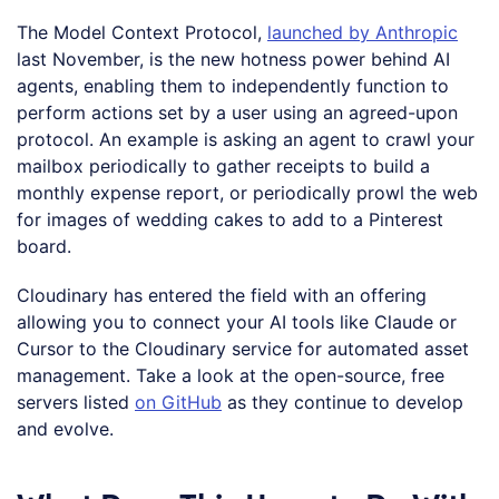
The Model Context Protocol,
launched by Anthropic
last November, is the new hotness power behind AI
agents, enabling them to independently function to
perform actions set by a user using an agreed-upon
protocol. An example is asking an agent to crawl your
mailbox periodically to gather receipts to build a
monthly expense report, or periodically prowl the web
for images of wedding cakes to add to a Pinterest
board.
Cloudinary has entered the field with an offering
allowing you to connect your AI tools like Claude or
Cursor to the Cloudinary service for automated asset
management. Take a look at the open-source, free
servers listed
on GitHub
as they continue to develop
and evolve.