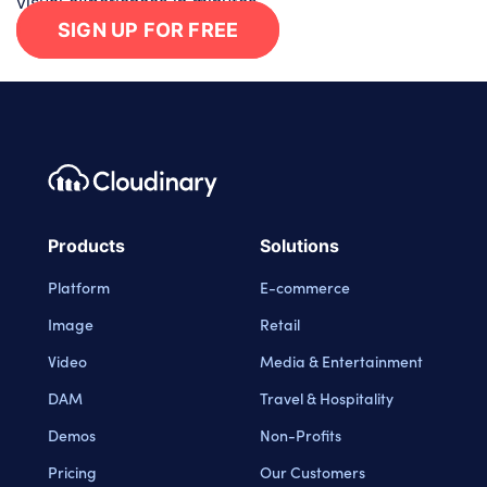
visual experiences in minutes.
SIGN UP FOR FREE
Footer navigation
Cloudinary Logo
Products
Solutions
Platform
E-commerce
Image
Retail
Video
Media & Entertainment
DAM
Travel & Hospitality
Demos
Non-Profits
Pricing
Our Customers