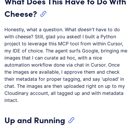
What Does This Have to Do With
Cheese?
Honestly, what a question. What
doesn’t
have to do
with cheese? Still, glad you asked! I built a Python
project to leverage this MCP tool from within Cursor,
my IDE of choice. The agent surfs Google, bringing me
images that I can curate ad hoc, with a nice
automation workflow done via chat in Cursor. Once
the images are available, I approve them and check
their metadata for proper tagging, and say ‘upload’ in
chat. The images are then uploaded right on up to my
Cloudinary account, all tagged up and with metadata
intact.
Up and Running