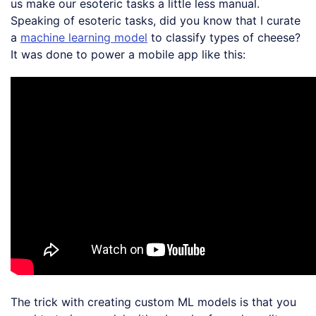
us make our esoteric tasks a little less manual.
Speaking of esoteric tasks, did you know that I curate
a
machine learning model
to classify types of cheese?
It was done to power a mobile app like this:
The trick with creating custom ML models is that you