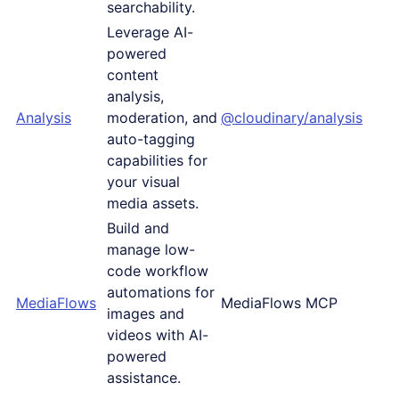
searchability.
Leverage AI-
powered
content
analysis,
Analysis
moderation, and
@cloudinary/analysis
auto-tagging
capabilities for
your visual
media assets.
Build and
manage low-
code workflow
automations for
MediaFlows
MediaFlows MCP
images and
videos with AI-
powered
assistance.