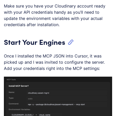
Make sure you have your Cloudinary account ready
with your API credentials handy as you’ll need to
update the environment variables with your actual
credentials after installation.
Start Your Engines
Once I installed the MCP JSON into Cursor, it was
picked up and I was invited to configure the server.
Add your credentials right into the MCP settings: