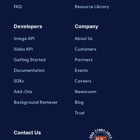
FAQ
Resource Library
Developers
Company
Image API
About Us
Video API
Customers
Getting Started
Partners
Documentation
Events
SDKs
Careers
Add-Ons
Newsroom
Background Remover
Blog
Trust
Contact Us