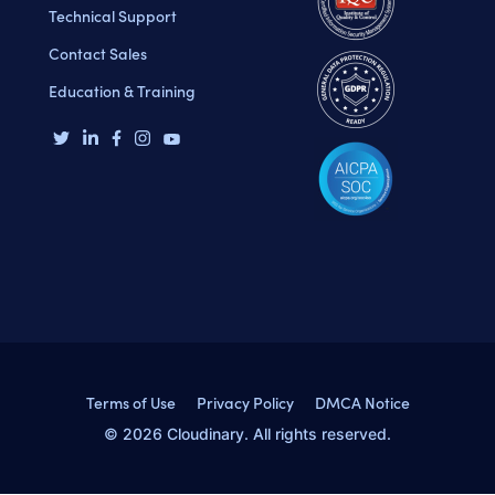
Technical Support
Contact Sales
Education & Training
Terms of Use
Privacy Policy
DMCA Notice
© 2026 Cloudinary. All rights reserved.