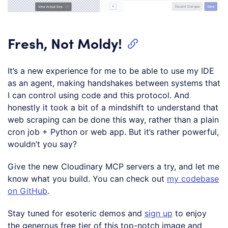
Fresh, Not Moldy!
It’s a new experience for me to be able to use my IDE
as an agent, making handshakes between systems that
I can control using code and this protocol. And
honestly it took a bit of a mindshift to understand that
web scraping can be done this way, rather than a plain
cron job + Python or web app. But it’s rather powerful,
wouldn’t you say?
Give the new Cloudinary MCP servers a try, and let me
know what you build. You can check out
my codebase
on GitHub
.
Stay tuned for esoteric demos and
sign up
to enjoy
the generous free tier of this top-notch image and