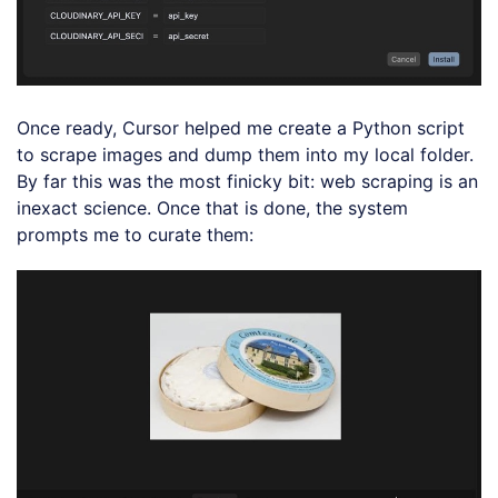
Once ready, Cursor helped me create a Python script
to scrape images and dump them into my local folder.
By far this was the most finicky bit: web scraping is an
inexact science. Once that is done, the system
prompts me to curate them: