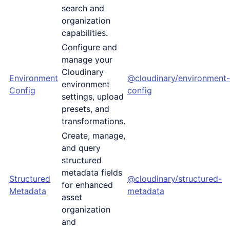
search and
organization
capabilities.
Configure and
manage your
Cloudinary
Environment
@cloudinary/environment-
environment
Config
config
settings, upload
presets, and
transformations.
Create, manage,
and query
structured
metadata fields
Structured
@cloudinary/structured-
for enhanced
Metadata
metadata
asset
organization
and