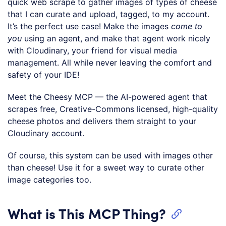
quick web scrape to gather images of types of cheese
that I can curate and upload, tagged, to my account.
It’s the perfect use case! Make the images
come to
you
using an agent, and make that agent work nicely
with Cloudinary, your friend for visual media
management. All while never leaving the comfort and
safety of your IDE!
Meet the Cheesy MCP — the AI-powered agent that
scrapes free, Creative-Commons licensed, high-quality
cheese photos and delivers them straight to your
Cloudinary account.
Of course, this system can be used with images other
than cheese! Use it for a sweet way to curate other
image categories too.
What is This MCP Thing?