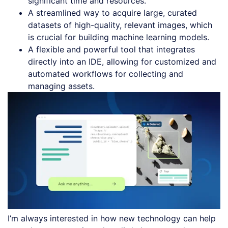
significant time and resources.
A streamlined way to acquire large, curated
datasets of high-quality, relevant images, which
is crucial for building machine learning models.
A flexible and powerful tool that integrates
directly into an IDE, allowing for customized and
automated workflows for collecting and
managing assets.
I’m always interested in how new technology can help