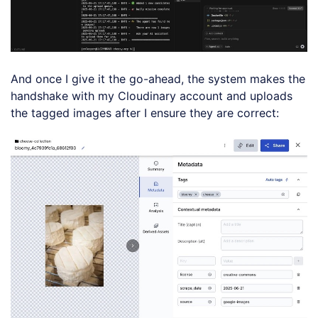
And once I give it the go-ahead, the system makes the
handshake with my Cloudinary account and uploads
the tagged images after I ensure they are correct: